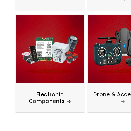
Electronic
Drone & Acce
Components