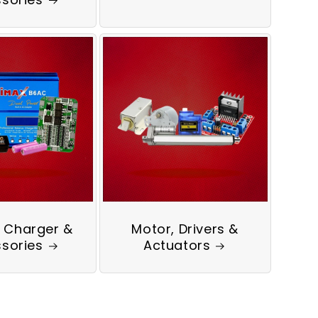
, Charger &
Motor, Drivers &
sories
Actuators