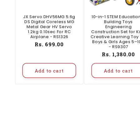
JX Servo DHV56MG 5.6g
10-in-1 STEM Educatio
DS Digital Coreless MG
Building Toys
Metal Gear HV Servo
Engineering
1.2kg 0.10sec For RC
Construction Set for K
Airplane - RS1326
Creative Learning Toy 
Boys & Girls Ages 5–1
Regular
Rs. 699.00
- RS9307
price
Regular
Rs. 1,380.00
price
Add to cart
Add to cart