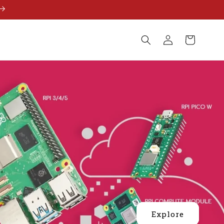
Log
Cart
in
Explore