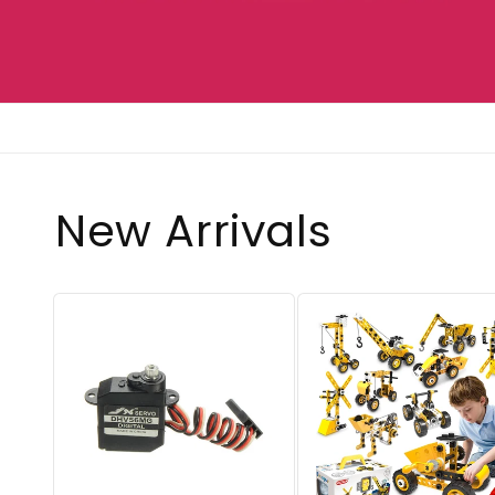
New Arrivals