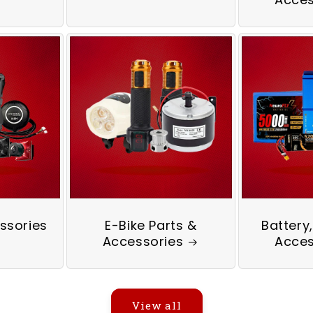
ssories
E-Bike Parts &
Battery
Accessories
Acces
View all