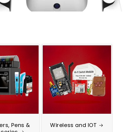
ters, Pens &
Wireless and IOT
sories