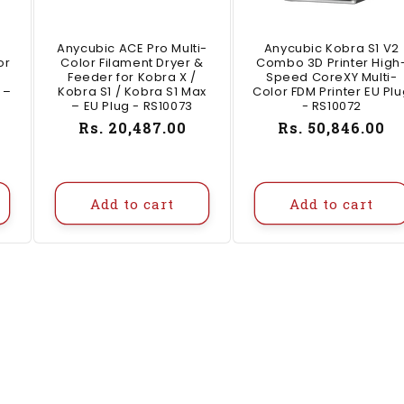
Anycubic ACE Pro Multi-
Anycubic Kobra S1 V2
or
Color Filament Dryer &
Combo 3D Printer High
Feeder for Kobra X /
Speed CoreXY Multi-
 –
Kobra S1 / Kobra S1 Max
Color FDM Printer EU Pl
– EU Plug - RS10073
- RS10072
Regular
Rs. 20,487.00
Regular
Rs. 50,846.00
price
price
Add to cart
Add to cart