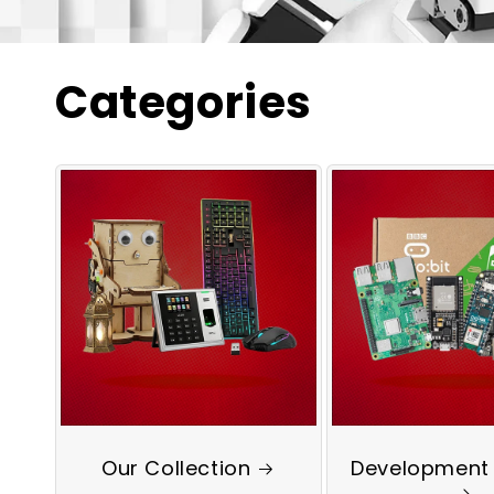
Categories
Our Collection
Development