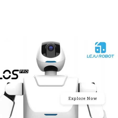
Explore Now