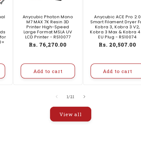
nal
Anycubic Photon Mono
Anycubic ACE Pro 2.0
M7 MAX 7K Resin 3D
Smart Filament Dryer F
Printer High-Speed
Kobra 3, Kobra 3 V2,
ids
Large Format MSLA UV
Kobra 3 Max & Kobra 4
for
LCD Printer - RS10077
EU Plug - RS10074
0+
Regular
Rs. 76,270.00
Regular
Rs. 20,507.00
price
price
Add to cart
Add to cart
of
1
/
21
View all