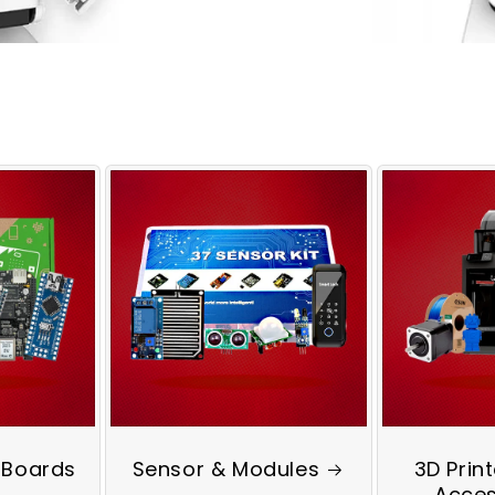
 Boards
Sensor & Modules
3D Prin
Acces