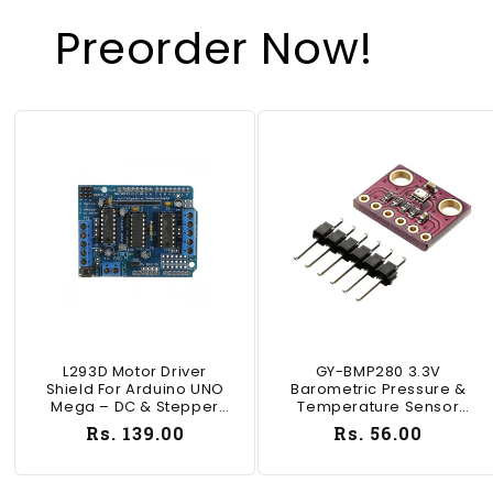
Preorder Now!
L293D Motor Driver
GY-BMP280 3.3V
Shield For Arduino UNO
Barometric Pressure &
Mega – DC & Stepper
Temperature Sensor
Motor Controller - SD011
Module I2C/SPI For
Regular
Rs. 139.00
Regular
Rs. 56.00
Arduino ESP32 - RS1033
price
price