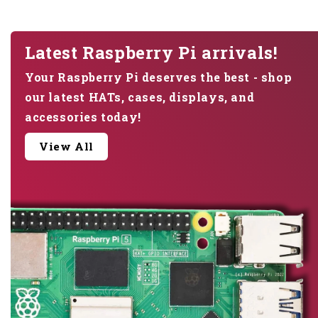
Latest Raspberry Pi arrivals!
Your Raspberry Pi deserves the best - shop
our latest HATs, cases, displays, and
accessories today!
View All