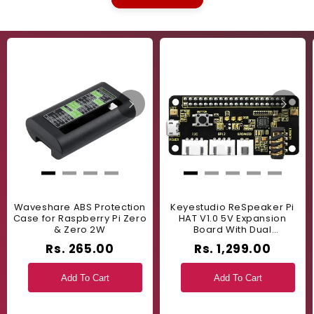
Waveshare ABS Protection
Keyestudio ReSpeaker Pi
Case for Raspberry Pi Zero
HAT V1.0 5V Expansion
& Zero 2W
Board With Dual
Microphones For Raspberry
Rs. 265.00
Rs. 1,299.00
Pi 4B, 3B+, 3B - Perfect For
Voice Recognition And
Audio Projects - RS9711
Add To Cart
Add To Cart