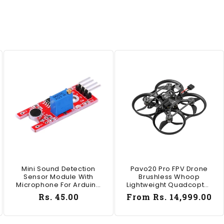
Mini Sound Detection
Pavo20 Pro FPV Drone
Sensor Module With
Brushless Whoop
Microphone For Arduino
Lightweight Quadcopter
DIY Projects - AB004
For DJI O4 Pro HD Digital
Regular
Rs. 45.00
Regular
From Rs. 14,999.00
V - RS7686TX ELRS / SBUS
price
price
freestyle