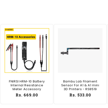
FNIRSI HRM-10 Battery
Bambu Lab Filament
Internal Resistance
Sensor For A1 & A1 mini
Meter Accessory
3D Printers - RS8519
Regular
Rs. 669.00
Regular
Rs. 533.00
price
price