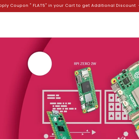
pply Coupon " FLAT5" in your Cart to get Additional Discount