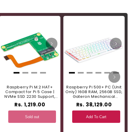
Raspberry Pi M.2 HAT+
Raspberry Pi 500+ PC (Unit
Compact for Pi 5 Case |
Only) 16GB RAM, 256GB SSD,
NVMe SSD 2230 Support,
Gateron Mechanical
T
Single-Lane PCIe 2.0 -
Keyboard - US Layout -
Rs. 1,219.00
Rs. 38,129.00
RS9383
RS9381
Sold out
Add To Cart