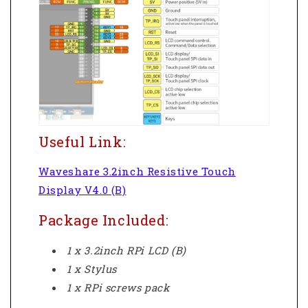
Useful Link:
Waveshare 3.2inch Resistive Touch
Display V4.0 (B)
Package Included:
1 x 3.2inch RPi LCD (B)
1 x Stylus
1 x RPi screws pack