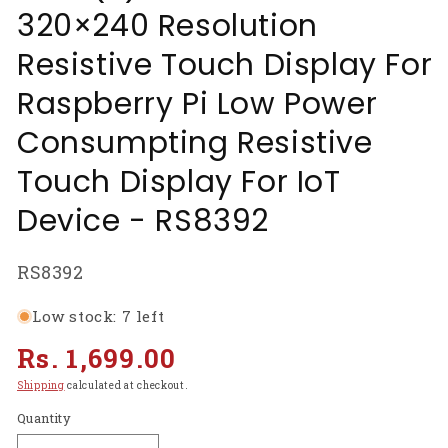
320×240 Resolution
Resistive Touch Display For
Raspberry Pi Low Power
Consumpting Resistive
Touch Display For IoT
Device - RS8392
SKU:
RS8392
Low stock: 7 left
Regular
Rs. 1,699.00
price
Shipping
calculated at checkout.
Quantity