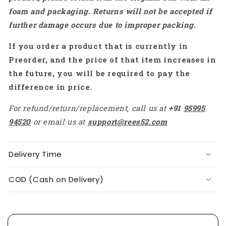
Low
Low
foam and packaging. Returns will not be accepted if
Power
Power
further damage occurs due to improper packing.
Consumpting
Consumpting
Resistive
Resistive
If you order a product that is currently in
Touch
Touch
Display
Display
Preorder, and the price of that item increases in
For
For
the future, you will be required to pay the
IoT
IoT
difference in price.
Device
Device
-
-
For refund/return/replacement, call us at
+91
95995
RS8392
RS8392
94520
or email us at
support@rees52.com
Delivery Time
COD (Cash on Delivery)