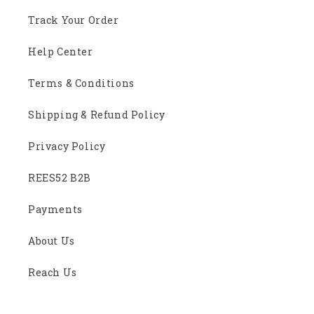
Track Your Order
Help Center
Terms & Conditions
Shipping & Refund Policy
Privacy Policy
REES52 B2B
Payments
About Us
Reach Us