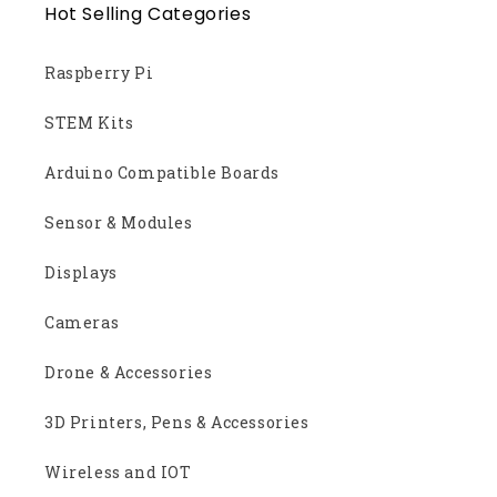
Hot Selling Categories
Raspberry Pi
STEM Kits
Arduino Compatible Boards
Sensor & Modules
Displays
Cameras
Drone & Accessories
3D Printers, Pens & Accessories
Wireless and IOT