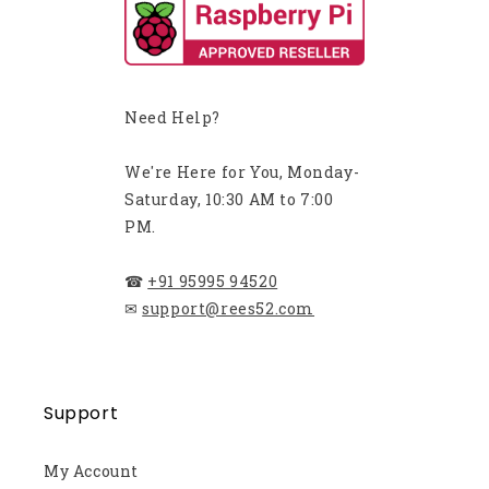
Need Help?
We're Here for You, Monday-
Saturday, 10:30 AM to 7:00
PM.
☎
+91 95995 94520
✉
support@rees52.com
Support
My Account