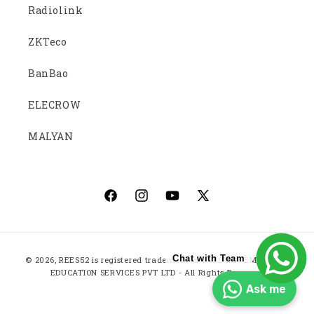
Radiolink
ZKTeco
BanBao
ELECROW
MALYAN
Facebook
Instagram
YouTube
X
(Twitter)
Payment
Chat with Team
© 2026,
REES52
is registered trademark of ROBOTICS EMBEDDED
methods
EDUCATION SERVICES PVT LTD - All Rights Reserved
Ask me