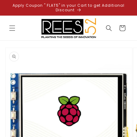
Skip to
Apply Coupon " FLAT5" in your Cart to get Additional
content
Discount
Cart
Skip to
product
information