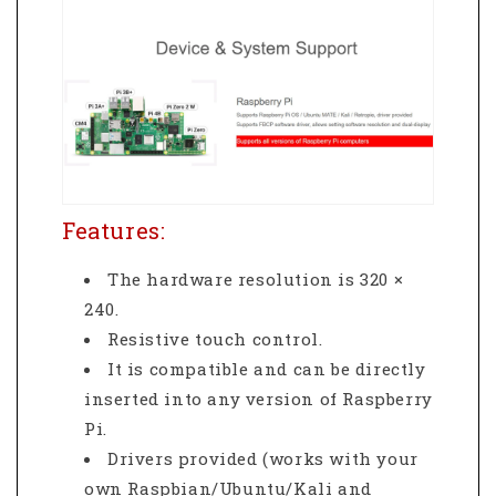
Features:
The hardware resolution is 320 ×
240.
Resistive touch control.
It is compatible and can be directly
inserted into any version of Raspberry
Pi.
Drivers provided (works with your
own Raspbian/Ubuntu/Kali and