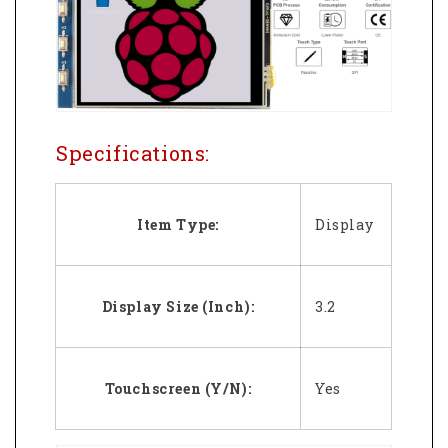
Specifications:
Item Type:
Display
Display Size (Inch):
3.2
Touchscreen (Y/N):
Yes