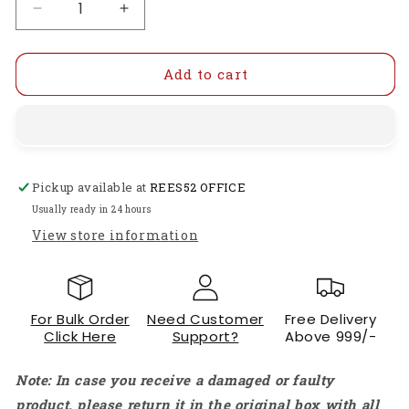
Decrease
Increase
quantity
quantity
for
for
Waveshare
Waveshare
Add to cart
3.2inch
3.2inch
Resistive
Resistive
Touch
Touch
Display
Display
V4.0
V4.0
Pickup available at
REES52 OFFICE
(B)
(B)
With
With
Usually ready in 24 hours
SPI
SPI
View store information
Interface
Interface
320×240
320×240
Resolution
Resolution
Resistive
Resistive
For Bulk Order
Need Customer
Free Delivery
Touch
Touch
Click Here
Support?
Above 999/-
Display
Display
For
For
Note: In case you receive a damaged or faulty
Raspberry
Raspberry
Pi
Pi
product, please return it in the original box with all