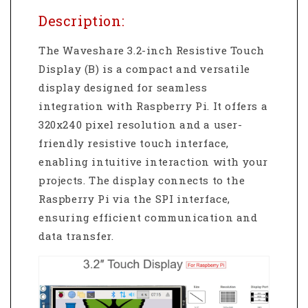
Description:
The Waveshare 3.2-inch Resistive Touch
Display (B) is a compact and versatile
display designed for seamless
integration with Raspberry Pi. It offers a
320x240 pixel resolution and a user-
friendly resistive touch interface,
enabling intuitive interaction with your
projects. The display connects to the
Raspberry Pi via the SPI interface,
ensuring efficient communication and
data transfer.