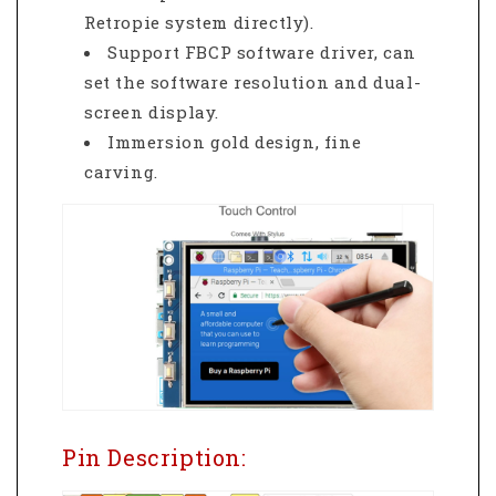
Retropie system directly).
Support FBCP software driver, can
set the software resolution and dual-
screen display.
Immersion gold design, fine
carving.
Pin Description: