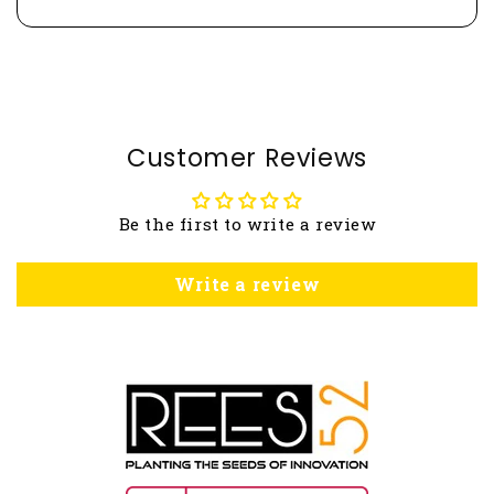
Customer Reviews
Be the first to write a review
Write a review