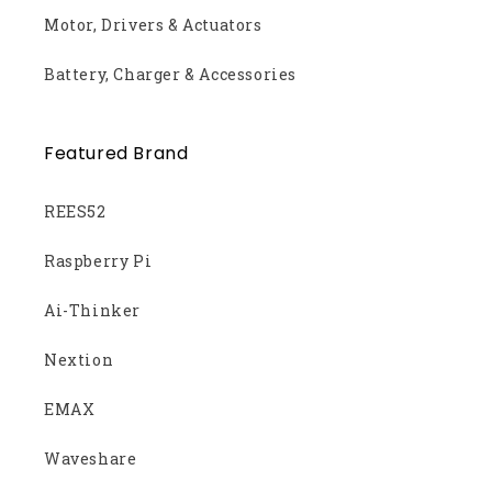
Motor, Drivers & Actuators
Battery, Charger & Accessories
Featured Brand
REES52
Raspberry Pi
Ai-Thinker
Nextion
EMAX
Waveshare