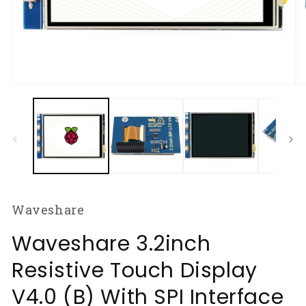
Open
O
media
m
1
2
in
in
modal
m
Waveshare
Waveshare 3.2inch
Resistive Touch Display
V4.0 (B) With SPI Interface