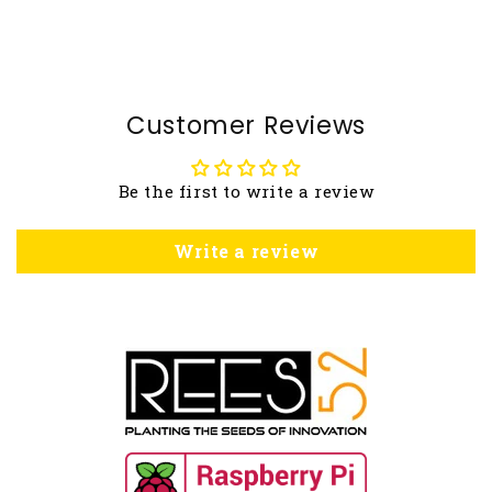
Customer Reviews
Be the first to write a review
Write a review