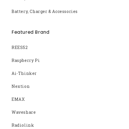
Battery, Charger & Accessories
Featured Brand
REES52
Raspberry Pi
Ai-Thinker
Nextion
EMAX
Waveshare
Radiolink