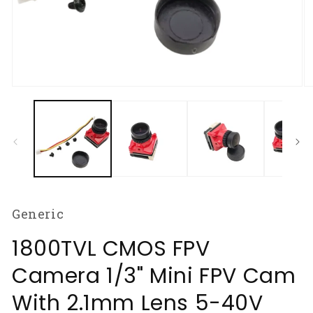
Open
O
media
m
1
2
in
in
modal
m
Generic
1800TVL CMOS FPV
Camera 1/3" Mini FPV Cam
With 2.1mm Lens 5-40V