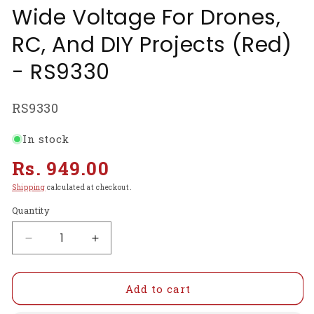
Wide Voltage For Drones,
RC, And DIY Projects (Red)
- RS9330
SKU:
RS9330
In stock
Regular
Rs. 949.00
price
Shipping
calculated at checkout.
Quantity
Decrease
Increase
quantity
quantity
for
for
1800TVL
1800TVL
Add to cart
CMOS
CMOS