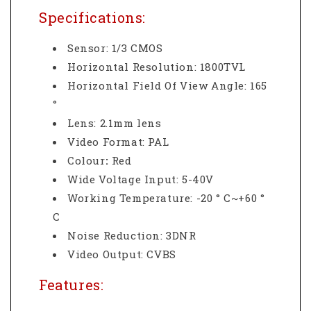
Specifications:
Sensor: 1/3 CMOS
Horizontal Resolution: 1800TVL
Horizontal Field Of View Angle: 165
°
Lens: 2.1mm lens
Video Format: PAL
Colour
:
Red
Wide Voltage Input: 5-40V
Working Temperature: -20 ° C~+60 °
C
Noise Reduction: 3DNR
Video Output: CVBS
Features: