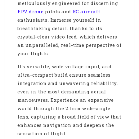
meticulously engineered for discerning
FPV drone
pilots and
RC aircraft
enthusiasts. Immerse yourself in
breathtaking detail, thanks to its
crystal-clear video feed, which delivers
an unparalleled, real-time perspective of
your flights.
It's versatile, wide voltage input, and
ultra-compact build ensure seamless
integration and unwavering reliability,
even in the most demanding aerial
manoeuvres. Experience an expansive
world through the 2.1mm wide-angle
lens, capturing a broad field of view that
enhances navigation and deepens the
sensation of flight.