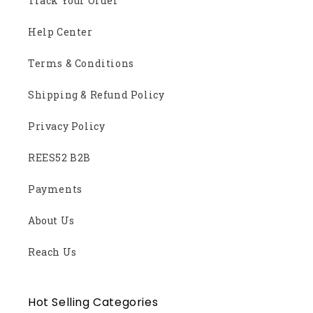
Track Your Order
Help Center
Terms & Conditions
Shipping & Refund Policy
Privacy Policy
REES52 B2B
Payments
About Us
Reach Us
Hot Selling Categories