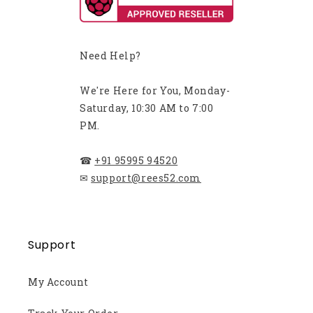
Need Help?
We're Here for You, Monday-
Saturday, 10:30 AM to 7:00
PM.
☎
+91 95995 94520
✉
support@rees52.com
Support
My Account