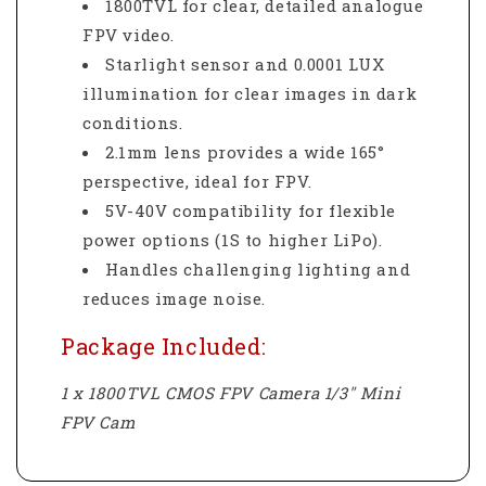
1800TVL for clear, detailed analogue
FPV video.
Starlight sensor and 0.0001 LUX
illumination for clear images in dark
conditions.
2.1mm lens provides a wide 165°
perspective, ideal for FPV.
5V-40V compatibility for flexible
power options (1S to higher LiPo).
Handles challenging lighting and
reduces image noise.
Package Included:
1 x 1800TVL CMOS FPV Camera 1/3" Mini
FPV Cam