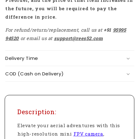
Preorder, and the price of that item increases in
the future, you will be required to pay the
difference in price.
For refund/return/replacement, call us at
+91
95995
94520
or email us at
support@rees52.com
Delivery Time
COD (Cash on Delivery)
Description:
Elevate your aerial adventures with this
high-resolution mini
FPV camera
,