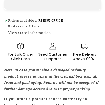
FPV
FPV
Camera
Camera
1/3&quot;
1/3&quot;
Mini
Mini
Pickup available at
REES52 OFFICE
FPV
FPV
Cam
Cam
Usually ready in 24 hours
With
With
View store information
2.1mm
2.1mm
Lens
Lens
5-
5-
40V
40V
For Bulk Order
Need Customer
Free Delivery
Wide
Wide
Click Here
Support?
Above 999/-
Voltage
Voltage
For
For
Note: In case you receive a damaged or faulty
Drones,
Drones,
RC,
RC,
product, please return it in the original box with all
And
And
foam and packaging. Returns will not be accepted if
DIY
DIY
further damage occurs due to improper packing.
Projects
Projects
(Red)
(Red)
If you order a product that is currently in
-
-
RS9330
RS9330