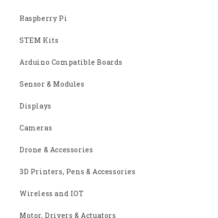
Raspberry Pi
STEM Kits
Arduino Compatible Boards
Sensor & Modules
Displays
Cameras
Drone & Accessories
3D Printers, Pens & Accessories
Wireless and IOT
Motor, Drivers & Actuators