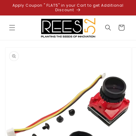
Skip to
Apply Coupon " FLAT5" in your Cart to get Additional
content
Discount
Cart
Skip to
product
information