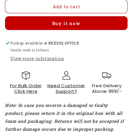
for
for
YHDC
YHDC
Add to cart
SCT032R-
SCT032R-
600A-
600A-
Buy it now
100mA
100mA
Split
Split
Core
Core
Pickup available at
Current
Current
REES52 OFFICE
Transformer
Transformer
Usually ready in 24 hours
High-
High-
View store information
Current
Current
Non-
Non-
Invasive
Invasive
AC
AC
For Bulk Order
Need Customer
Free Delivery
Sensor
Sensor
Click Here
Support?
Above 999/-
With
With
32mm
32mm
Note: In case you receive a damaged or faulty
Aperture
Aperture
For
For
product, please return it in the original box with all
Industrial
Industrial
foam and packaging. Returns will not be accepted if
Energy
Energy
further damage occurs due to improper packing.
Monitoring
Monitoring