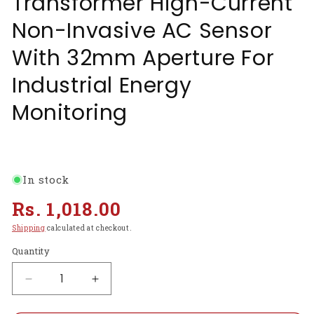
Transformer High-Current
Non-Invasive AC Sensor
With 32mm Aperture For
Industrial Energy
Monitoring
In stock
Regular
Rs. 1,018.00
price
Shipping
calculated at checkout.
Quantity
Decrease
Increase
quantity
quantity