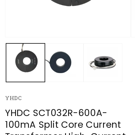
Open
O
media
m
1
2
in
in
modal
m
YHDC
YHDC SCT032R-600A-
100mA Split Core Current