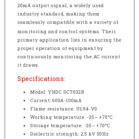
20mA output signal, a widely used
industry standard, making them
seamlessly compatible with a variety of
monitoring and control systems.
Their
primary application lies in ensuring the
proper operation of equipment by
continuously monitoring the AC current
it draws.
Specifications:
Model: YHDC SCT032R
Current: 600A-100mA
Flame resistance
:
UL94-V0
Working temperature
:
-25
～
+70
°C
Storage temperature
:
-25
～
+70
°C
Dielectric strength
:
2.5 kV 50Hz