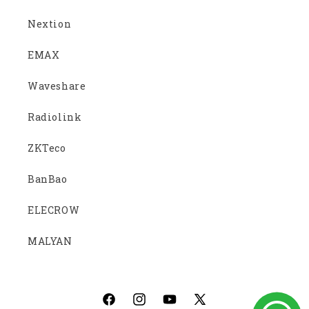
Nextion
EMAX
Waveshare
Radiolink
ZKTeco
BanBao
ELECROW
MALYAN
Facebook
Instagram
YouTube
X