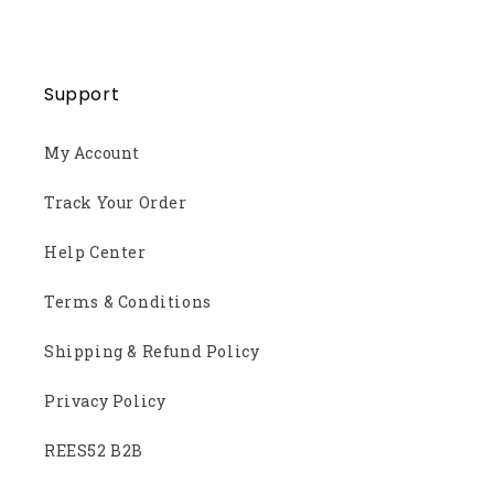
Support
My Account
Track Your Order
Help Center
Terms & Conditions
Shipping & Refund Policy
Privacy Policy
REES52 B2B