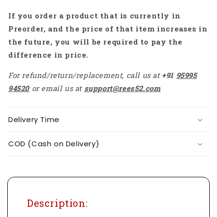
If you order a product that is currently in
Preorder, and the price of that item increases in
the future, you will be required to pay the
difference in price.
For refund/return/replacement, call us at
+91
95995
94520
or email us at
support@rees52.com
Delivery Time
COD (Cash on Delivery)
Description: