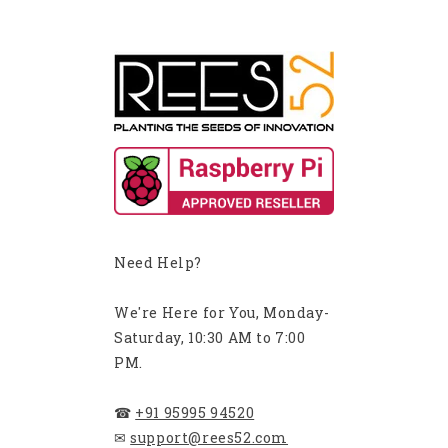
Need Help?
We're Here for You, Monday-
Saturday, 10:30 AM to 7:00
PM.
☎
+91 95995 94520
✉
support@rees52.com