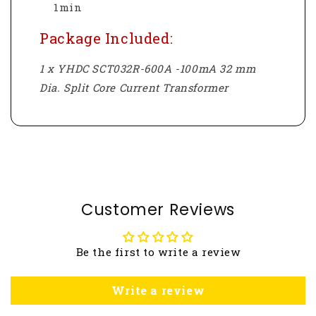
1min
Package Included:
1 x YHDC SCT032R-600A -100mA 32 mm
Dia. Split Core Current Transformer
Customer Reviews
Be the first to write a review
Write a review