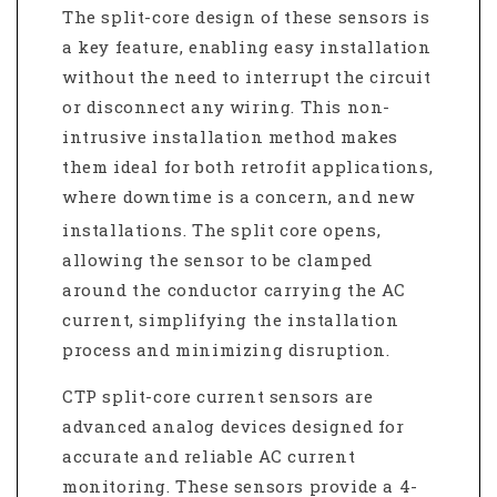
The split-core design of these sensors is
a key feature, enabling easy installation
without the need to interrupt the circuit
or disconnect any wiring.
This non-
intrusive installation method makes
them ideal for both retrofit applications,
where downtime is a concern, and new
installations.
The split core opens,
allowing the sensor to be clamped
around the conductor carrying the AC
current, simplifying the installation
process and minimizing disruption.
CTP split-core current sensors are
advanced analog devices designed for
accurate and reliable AC current
monitoring.
These sensors provide a 4-