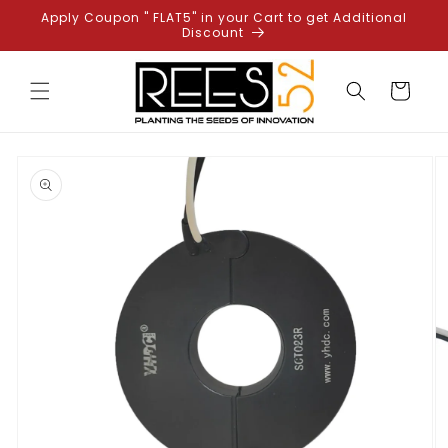
Skip to
Apply Coupon " FLAT5" in your Cart to get Additional
content
Discount
Cart
Skip to
product
information