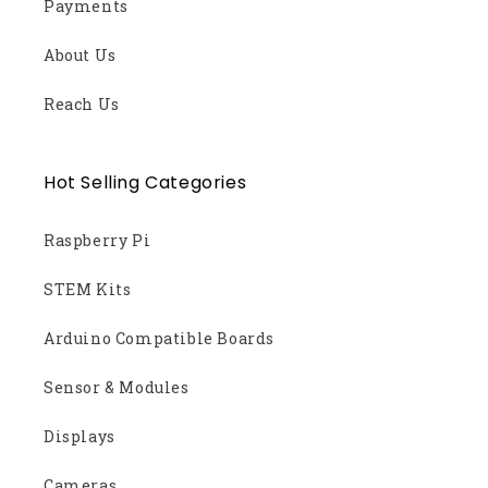
Payments
About Us
Reach Us
Hot Selling Categories
Raspberry Pi
STEM Kits
Arduino Compatible Boards
Sensor & Modules
Displays
Cameras