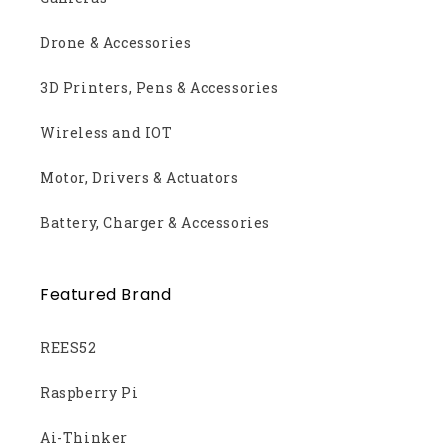
Drone & Accessories
3D Printers, Pens & Accessories
Wireless and IOT
Motor, Drivers & Actuators
Battery, Charger & Accessories
Featured Brand
REES52
Raspberry Pi
Ai-Thinker