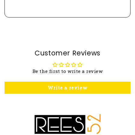
Customer Reviews
Be the first to write a review
Write a review