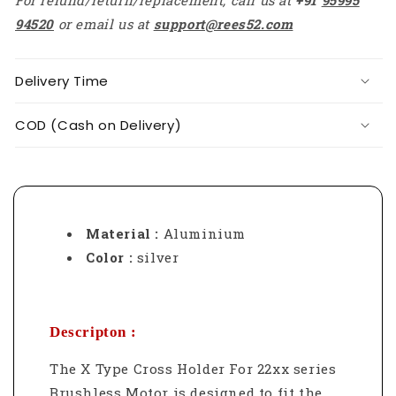
94520
or email us at
support@rees52.com
Delivery Time
COD (Cash on Delivery)
Material :
Aluminium
Color :
silver
Descripton :
The X Type Cross Holder For 22xx series
Brushless Motor is designed to fit the