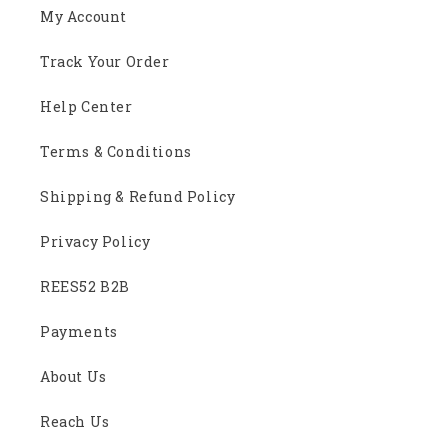
My Account
Track Your Order
Help Center
Terms & Conditions
Shipping & Refund Policy
Privacy Policy
REES52 B2B
Payments
About Us
Reach Us