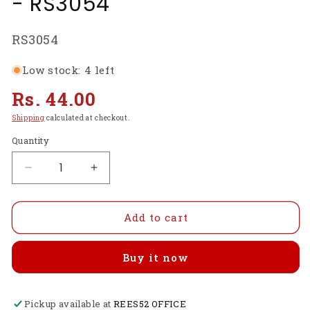
- RS3054
SKU:
RS3054
Low stock: 4 left
Regular
Rs. 44.00
price
Shipping
calculated at checkout.
Quantity
Decrease
Increase
quantity
quantity
for
for
X
X
Add to cart
Type
Type
Cross
Cross
Buy it now
Holder
Holder
For
For
22xx
22xx
Pickup available at
series
series
REES52 OFFICE