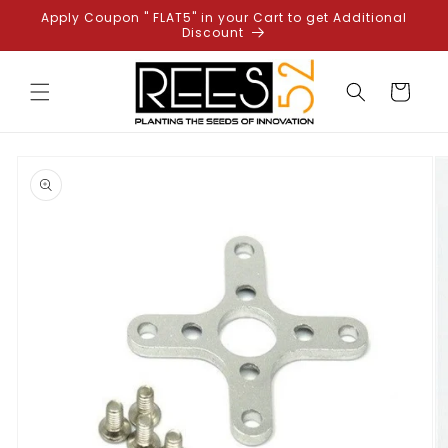
Skip to
Apply Coupon " FLAT5" in your Cart to get Additional
content
Discount
Cart
Skip to
product
information