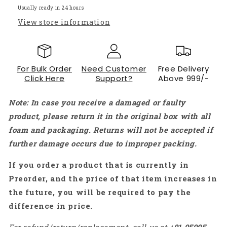
Brushless
Brushless
Usually ready in 24 hours
Motor
Motor
View store information
-
-
RS3054
RS3054
For Bulk Order
Need Customer
Free Delivery
Click Here
Support?
Above 999/-
Note: In case you receive a damaged or faulty
product, please return it in the original box with all
foam and packaging. Returns will not be accepted if
further damage occurs due to improper packing.
If you order a product that is currently in
Preorder, and the price of that item increases in
the future, you will be required to pay the
difference in price.
For refund/return/replacement, call us at
+91
95995