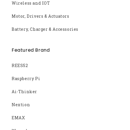
Wireless and IOT
Motor, Drivers & Actuators
Battery, Charger & Accessories
Featured Brand
REES52
Raspberry Pi
Ai-Thinker
Nextion
EMAX