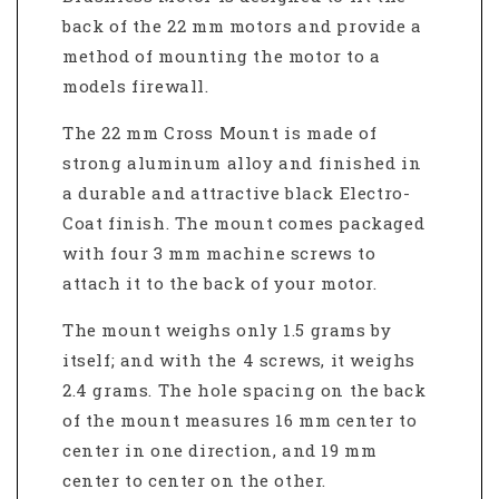
back of the 22 mm motors and provide a
method of mounting the motor to a
models firewall.
The 22 mm Cross Mount is made of
strong aluminum alloy and finished in
a durable and attractive black Electro-
Coat finish. The mount comes packaged
with four 3 mm machine screws to
attach it to the back of your motor.
The mount weighs only 1.5 grams by
itself; and with the 4 screws, it weighs
2.4 grams. The hole spacing on the back
of the mount measures 16 mm center to
center in one direction, and 19 mm
center to center on the other.