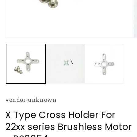
Open
O
media
m
1
2
in
in
modal
m
vendor-unknown
X Type Cross Holder For
22xx series Brushless Motor