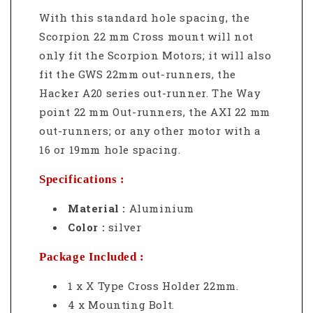
With this standard hole spacing, the
Scorpion 22 mm Cross mount will not
only fit the Scorpion Motors; it will also
fit the GWS 22mm out-runners, the
Hacker A20 series out-runner. The Way
point 22 mm Out-runners, the AXI 22 mm
out-runners; or any other motor with a
16 or 19mm hole spacing.
Specifications :
Material :
Aluminium
Color :
silver
Package Included :
1 x X Type Cross Holder 22mm.
4 x Mounting Bolt.