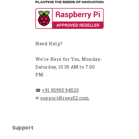
Need Help?
We're Here for You, Monday-
Saturday, 10:30 AM to 7:00
PM.
☎
+91 95995 94520
✉
support@rees52.com
Support