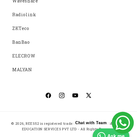
Waveshare
Radiolink
ZKTeco
BanBao
ELECROW
MALYAN
Facebook
Instagram
YouTube
X
(Twitter)
Payment
Chat with Team
© 2026,
REES52
is registered trademark of ROBOTICS EMBEDDED
methods
EDUCATION SERVICES PVT LTD - All Rights Reserved
Ask me