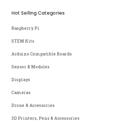
Hot Selling Categories
Raspberry Pi
STEM Kits
Arduino Compatible Boards
Sensor & Modules
Displays
Cameras
Drone & Accessories
3D Printers, Pens & Accessories