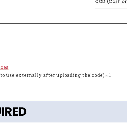
COD (Cash on 
eces
to use externally after uploading the code) - 1
IRED