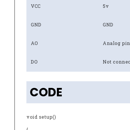
VCC
5v
GND
GND
AO
Analog pin
DO
Not conne
CODE
void setup()
{