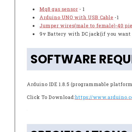
Mq8 gas sensor
- 1
Arduino UNO with USB Cable
-1
Jumper wires(male to female)-40 pi
9v Battery with DC jack(if you want 
SOFTWARE REQU
Arduino IDE 1.8.5 (programmable platform
Click To Download:
https://www.arduino.