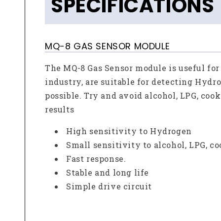
SPECIFICATIONS
MQ-8 GAS SENSOR MODULE
The MQ-8 Gas Sensor module is useful for
industry, are suitable for detecting Hydr
possible. Try and avoid alcohol, LPG, coo
results
High sensitivity to Hydrogen
Small sensitivity to alcohol, LPG, c
Fast response.
Stable and long life
Simple drive circuit