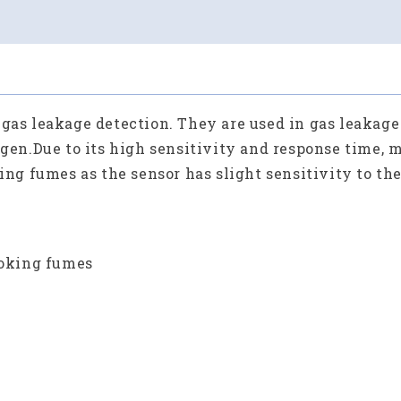
 gas leakage detection. They are used in gas leakag
ogen.
Due to its high sensitivity and response time,
king fumes as the sensor has slight sensitivity to th
ooking fumes