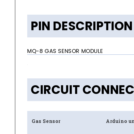
PIN DESCRIPTION
MQ-8 GAS SENSOR MODULE
CIRCUIT CONNE
Gas Sensor
Arduino u