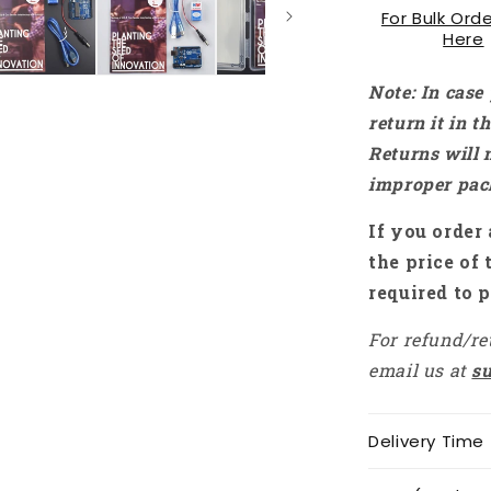
For Bulk Orde
Here
Note: In case
return it in 
Returns will 
improper pac
If you order 
the price of 
required to p
For refund/re
email us at
s
Delivery Time