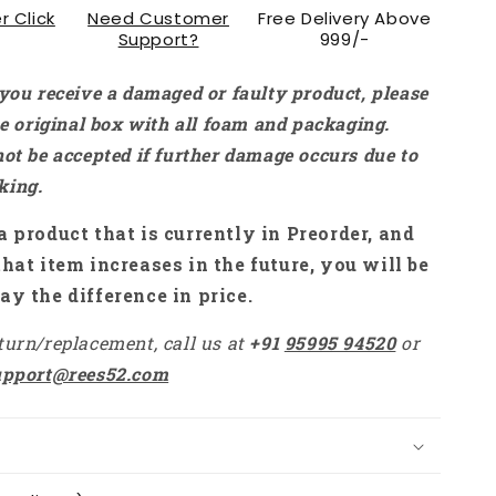
r Click
Need Customer
Free Delivery Above
Support?
999/-
 you receive a damaged or faulty product, please
the original box with all foam and packaging.
not be accepted if further damage occurs due to
king.
a product that is currently in Preorder, and
that item increases in the future, you will be
ay the difference in price.
turn/replacement, call us at
+91
95995 94520
or
upport@rees52.com