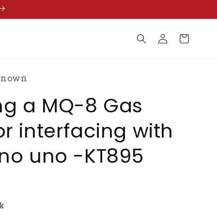
Log
Cart
in
known
ing a MQ-8 Gas
r interfacing with
ino uno -KT895
ck