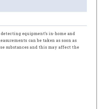
e detecting equipment’s in-home and
 measurements can be taken as soon as
ese substances and this may affect the