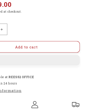
9.00
ed at checkout.
Increase
quantity
for
Testing
Add to cart
a
MQ-
8
Gas
Sensor
ble at
REES52 OFFICE
interfacing
with
in 24 hours
arduino
information
uno
-
KT895