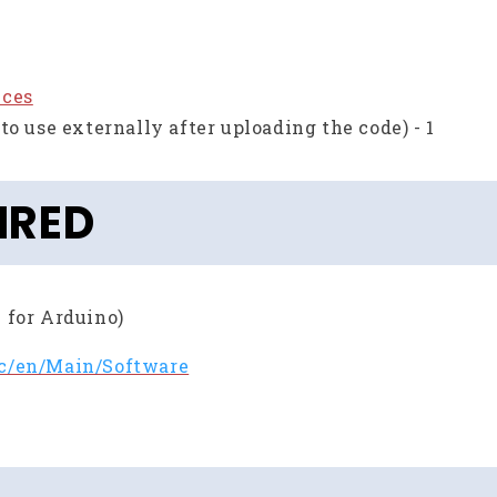
eces
to use externally after uploading the code) - 1
IRED
 for Arduino)
cc/en/Main/Software