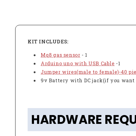
KIT INCLUDES:
Mq8 gas sensor
- 1
Arduino uno with USB Cable
-1
Jumper wires(male to female)-40 pi
9v Battery with DC jack(if you want 
HARDWARE REQU