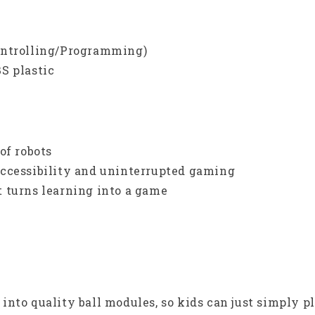
ontrolling/Programming)
S plastic
of robots
accessibility and uninterrupted gaming
 turns learning into a game
nto quality ball modules, so kids can just simply p