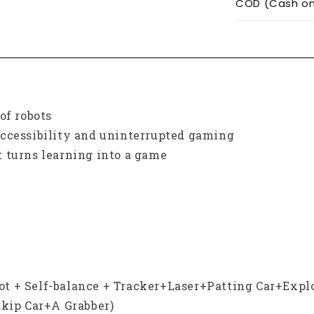
COD (Cash on 
of robots
accessibility and uninterrupted gaming
 turns learning into a game
obot + Self-balance + Tracker+Laser+Patting Car+Expl
ip Car+A Grabber)