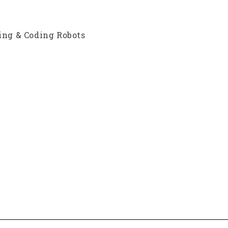
ding & Coding Robots