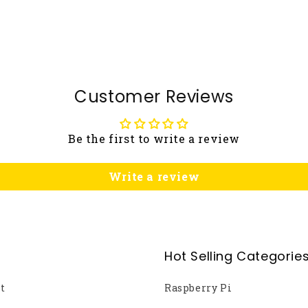
Customer Reviews
Be the first to write a review
Write a review
Hot Selling Categorie
t
Raspberry Pi