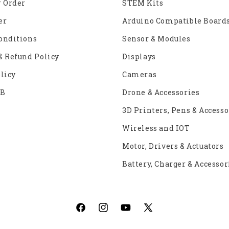
r Order
STEM Kits
er
Arduino Compatible Board
onditions
Sensor & Modules
& Refund Policy
Displays
licy
Cameras
2B
Drone & Accessories
3D Printers, Pens & Accesso
Wireless and IOT
Motor, Drivers & Actuators
Battery, Charger & Accessor
Facebook
Instagram
YouTube
X
(Twitter)