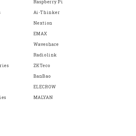
Raspberry Pi
s
Ai-Thinker
Nextion
EMAX
Waveshare
Radiolink
ries
ZKTeco
BanBao
ELECROW
ies
MALYAN