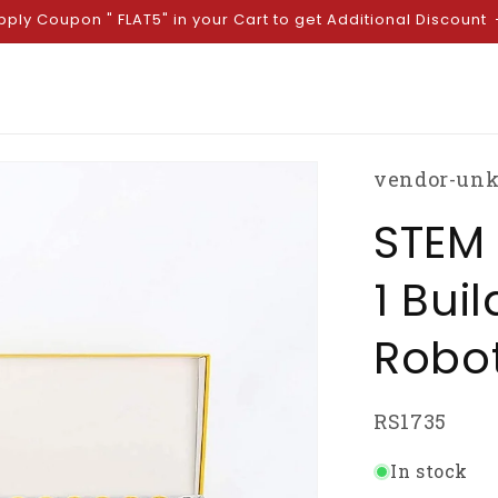
pply Coupon " FLAT5" in your Cart to get Additional Discount
vendor-un
STEM 
1 Bui
Robot
SKU:
RS1735
In stock