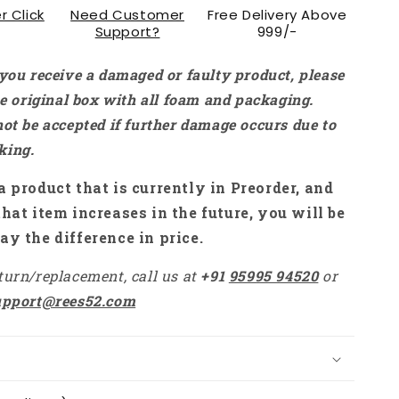
r Click
Need Customer
Free Delivery Above
RS1735
Support?
999/-
 you receive a damaged or faulty product, please
the original box with all foam and packaging.
not be accepted if further damage occurs due to
king.
a product that is currently in Preorder, and
that item increases in the future, you will be
ay the difference in price.
turn/replacement, call us at
+91
95995 94520
or
upport@rees52.com