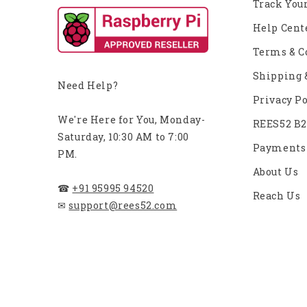
Track You
Help Cent
Terms & C
Shipping 
Need Help?
Privacy Po
We're Here for You, Monday-
REES52 B
Saturday, 10:30 AM to 7:00
Payments
PM.
About Us
☎
+91 95995 94520
Reach Us
✉
support@rees52.com