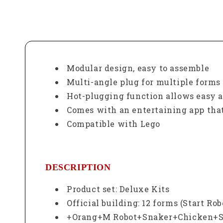
Modular design, easy to assemble
Multi-angle plug for multiple forms 
Hot-plugging function allows easy 
Comes with an entertaining app that
Compatible with Lego
DESCRIPTION
Product set: Deluxe Kits
Official building: 12 forms (Start R
+Orang+M Robot+Snaker+Chicken+Sk