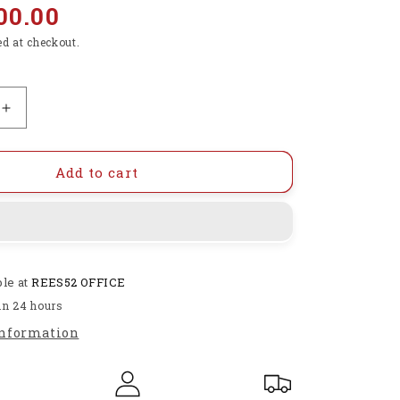
00.00
ed at checkout.
Increase
quantity
for
STEM
Add to cart
Robotics
Toys,
13
in
1
ble at
REES52 OFFICE
Building
&amp;
in 24 hours
Coding
information
Robots
for
Kids
-