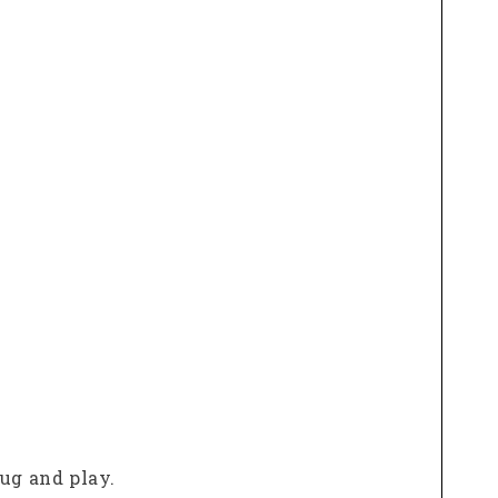
lug and play.