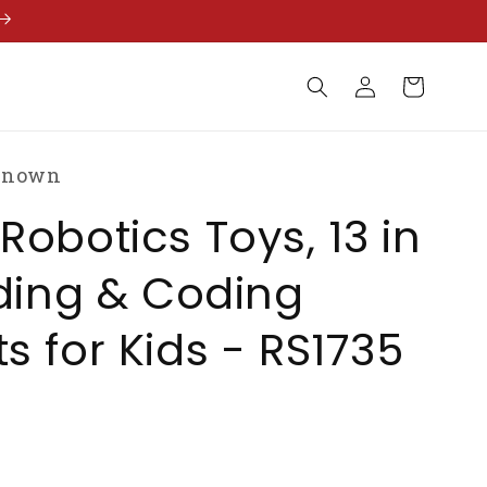
Log
Cart
in
known
Robotics Toys, 13 in
lding & Coding
s for Kids - RS1735