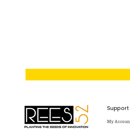
Support
My Accoun