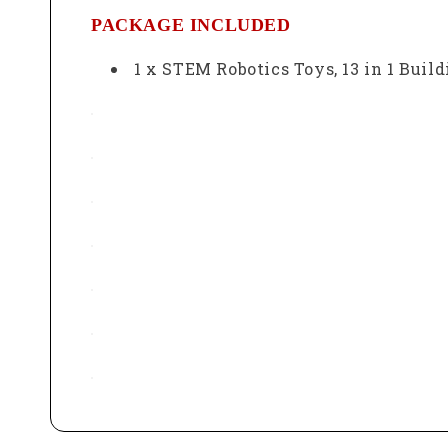
PACKAGE INCLUDED
1 x
STEM Robotics Toys, 13 in 1 Buil