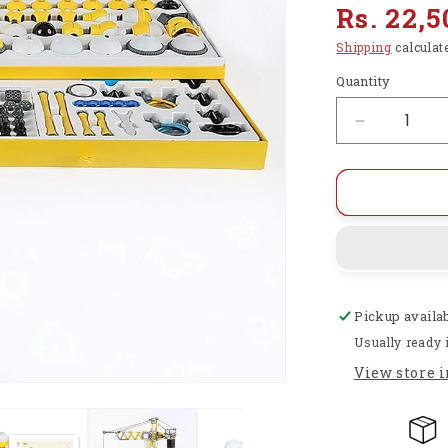
Regular
Rs. 22,5
price
Shipping
calculat
Quantity
Decrease
quantity
for
STEM
Robotics
Toys,
13
in
1
Pickup availa
Building
&amp;
Usually ready 
Coding
View store 
Robots
for
Kids
-