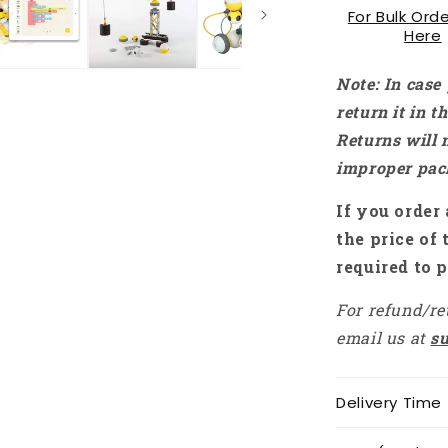
For Bulk Orde
RS1735
Here
Note: In case
return it in 
Returns will 
improper pac
If you order 
the price of 
required to p
For refund/re
email us at
s
Delivery Time