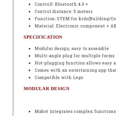
Controll: Bluetooth 4.0 +
Control distance: 5 meters
Function: STEM for kids(Building/C
Material: Electronic component + AB
SPECIFICATION
Modular design, easy to assemble
Multi-angle plug for multiple forms 
Hot-plugging function allows easy 
Comes with an entertaining app that
Compatible with Lego
MODULAR DESIGN
Mabot integrates complex functions i