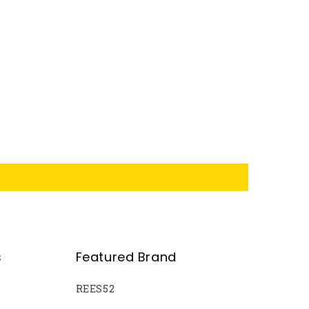
s
Featured Brand
REES52