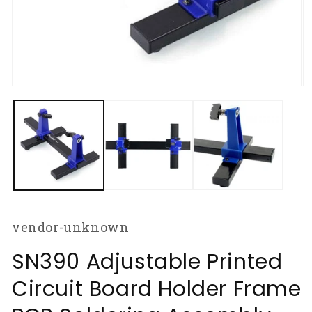
Open
O
media
m
1
2
in
in
modal
m
vendor-unknown
SN390 Adjustable Printed
Circuit Board Holder Frame