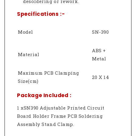
desoldering or rework.
Specifications :-
Model
SN-390
ABS +
Material
Metal
Maximum PCB Clamping
20 X 14
Size(cm)
Package Included :
1 xSN390 Adjustable Printed Circuit
Board Holder Frame PCB Soldering
Assembly Stand Clamp.