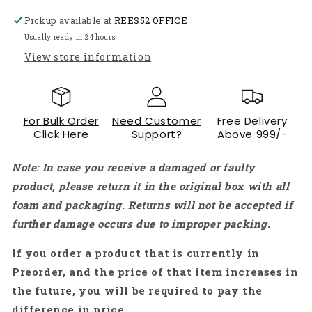
Holder
Holder
Pickup available at
REES52 OFFICE
Frame
Frame
PCB
PCB
Usually ready in 24 hours
Soldering
Soldering
View store information
Assembly
Assembly
Stand
Stand
Clamp
Clamp
-
-
For Bulk Order
Need Customer
Free Delivery
RS3225
RS3225
Click Here
Support?
Above 999/-
Note: In case you receive a damaged or faulty
product, please return it in the original box with all
foam and packaging. Returns will not be accepted if
further damage occurs due to improper packing.
If you order a product that is currently in
Preorder, and the price of that item increases in
the future, you will be required to pay the
difference in price.