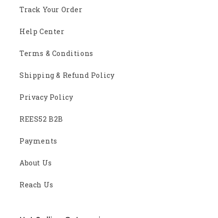
Track Your Order
Help Center
Terms & Conditions
Shipping & Refund Policy
Privacy Policy
REES52 B2B
Payments
About Us
Reach Us