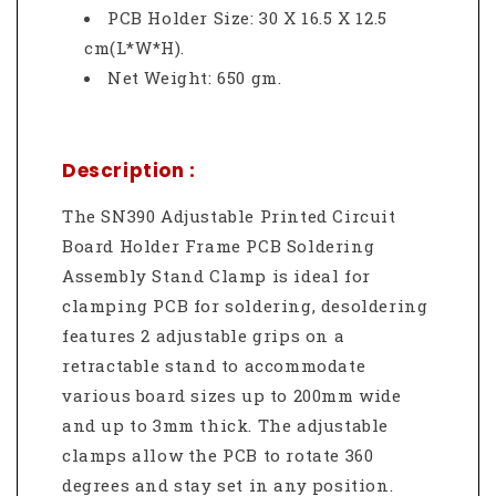
PCB Holder Size: 30 X 16.5 X 12.5
cm(L*W*H).
Net Weight: 650 gm.
Description :
The SN390 Adjustable Printed Circuit
Board Holder Frame PCB Soldering
Assembly Stand Clamp is ideal for
clamping PCB for soldering, desoldering
features 2 adjustable grips on a
retractable stand to accommodate
various board sizes up to 200mm wide
and up to 3mm thick. The adjustable
clamps allow the PCB to rotate 360
degrees and stay set in any position.