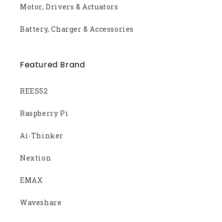
Motor, Drivers & Actuators
Battery, Charger & Accessories
Featured Brand
REES52
Raspberry Pi
Ai-Thinker
Nextion
EMAX
Waveshare