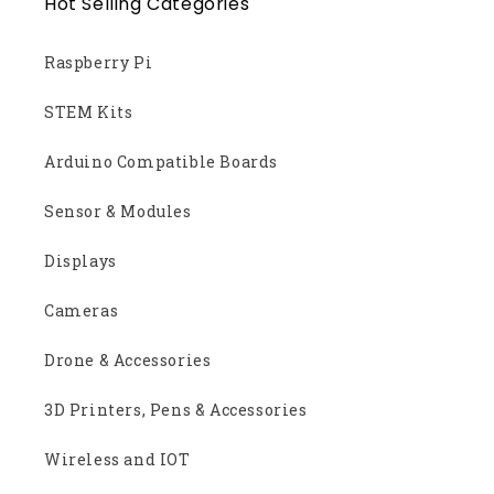
Hot Selling Categories
Raspberry Pi
STEM Kits
Arduino Compatible Boards
Sensor & Modules
Displays
Cameras
Drone & Accessories
3D Printers, Pens & Accessories
Wireless and IOT