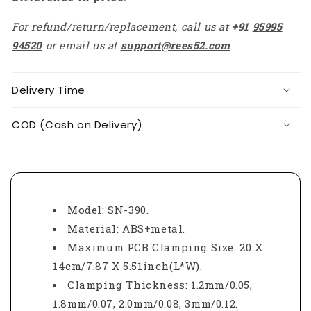
For refund/return/replacement, call us at
+91
95995
94520
or email us at
support@rees52.com
Delivery Time
COD (Cash on Delivery)
Model: SN-390.
Material: ABS+metal.
Maximum PCB Clamping Size: 20 X
14cm/7.87 X 5.51inch(L*W).
Clamping Thickness: 1.2mm/0.05,
1.8mm/0.07, 2.0mm/0.08, 3mm/0.12.