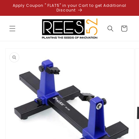
Skip to
Apply Coupon " FLAT5" in your Cart to get Additional
content
Discount
Cart
Skip to
product
information