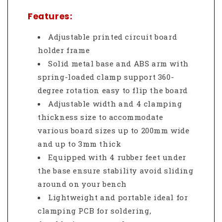
Features:
Adjustable printed circuit board
holder frame
Solid metal base and ABS arm with
spring-loaded clamp support 360-
degree rotation easy to flip the board
Adjustable width and 4 clamping
thickness size to accommodate
various board sizes up to 200mm wide
and up to 3mm thick
Equipped with 4 rubber feet under
the base ensure stability avoid sliding
around on your bench
Lightweight and portable ideal for
clamping PCB for soldering,