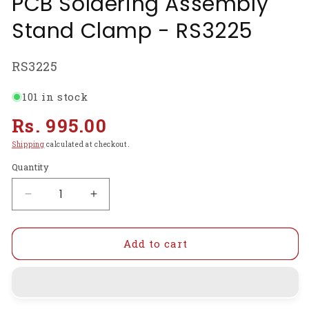
PCB Soldering Assembly
Stand Clamp - RS3225
SKU:
RS3225
101 in stock
Regular
Rs. 995.00
price
Shipping
calculated at checkout.
Quantity
Decrease
Increase
quantity
quantity
for
for
SN390
SN390
Add to cart
Adjustable
Adjustable
Printed
Printed
Circuit
Circuit
Board
Board