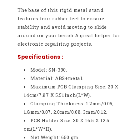
The base of this rigid metal stand
features four rubber feet to ensure
stability and avoid moving to slide
around on your bench.A great helper for
electronic repairing projects.
Specifications :
Model: SN-390.
Material: ABS+metal.
Maximum PCB Clamping Size: 20 X
14cm/7.87 X 5.51inch(L*W).
Clamping Thickness: 1.2mm/0.05,
1.8mm/0.07, 2.0mm/0.08, 3mm/0.12.
PCB Holder Size: 30 X 16.5 X 12.5
cm(L*W*H).
Net Weight: 650 gm.