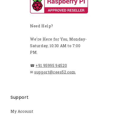
Need Help?
We're Here for You, Monday-
Saturday, 10:30 AM to 7:00
PM.
☎
+91 95995 94520
✉
support@rees52.com
Support
My Account