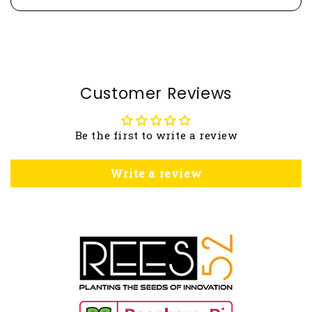
Customer Reviews
Be the first to write a review
Write a review