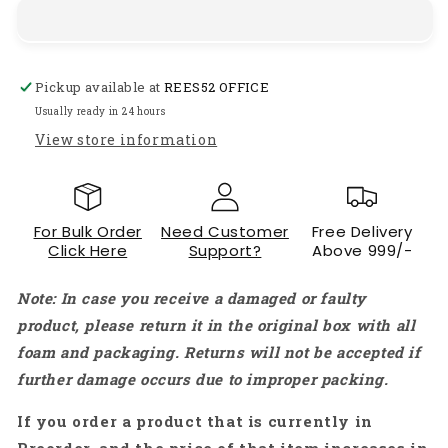
Solar
Solar
Charge
Charge
Controller
Controller
12V/24V
12V/24V
Pickup available at
REES52 OFFICE
Adaptive
Adaptive
PV
PV
Usually ready in 24 hours
Controller
Controller
View store information
50
50
Amp
Amp
Charge/Discharge
Charge/Discharge
Controller
Controller
For Bulk Order
Need Customer
Free Delivery
Reliable
Reliable
Click Here
Support?
Above 999/-
And
And
Efficient
Efficient
Note: In case you receive a damaged or faulty
Solution
Solution
-
-
product, please return it in the original box with all
RS5201
RS5201
foam and packaging. Returns will not be accepted if
further damage occurs due to improper packing.
If you order a product that is currently in