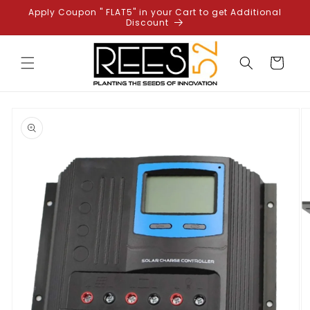
Skip to
Apply Coupon " FLAT5" in your Cart to get Additional
content
Discount
Cart
Skip to
product
information