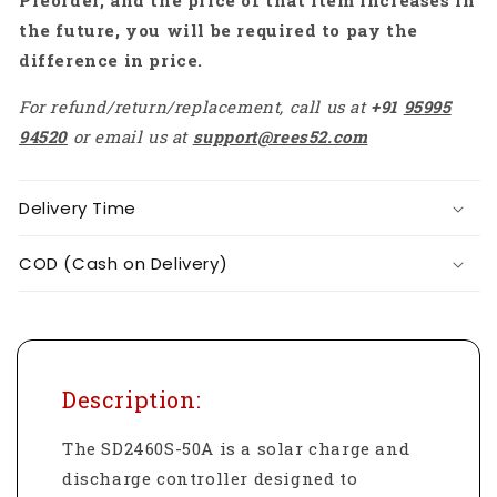
Preorder, and the price of that item increases in
the future, you will be required to pay the
difference in price.
For refund/return/replacement, call us at
+91
95995
94520
or email us at
support@rees52.com
Delivery Time
COD (Cash on Delivery)
Description:
The SD2460S-50A is a solar charge and
discharge controller designed to