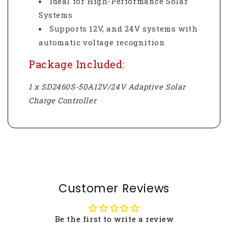
Ideal for High-Performance Solar
Systems
Supports 12V, and 24V systems with
automatic voltage recognition
Package Included:
1 x SD2460S-50A12V/24V Adaptive Solar
Charge Controller
Customer Reviews
Be the first to write a review