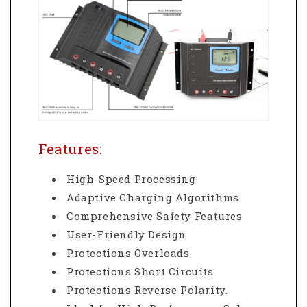
Features:
High-Speed Processing
Adaptive Charging Algorithms
Comprehensive Safety Features
User-Friendly Design
Protections Overloads
Protections Short Circuits
Protections Reverse Polarity.