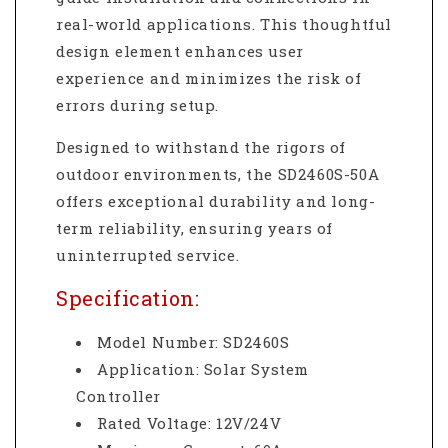
real-world applications. This thoughtful
design element enhances user
experience and minimizes the risk of
errors during setup.
Designed to withstand the rigors of
outdoor environments, the SD2460S-50A
offers exceptional durability and long-
term reliability, ensuring years of
uninterrupted service.
Specification:
Model Number: SD2460S
Application: Solar System
Controller
Rated Voltage: 12V/24V