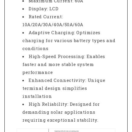
Maximum Current: 60A
Display: LCD
Rated Current:
10A/20A/30A/40A/50A/60A
Adaptive Charging: Optimizes
charging for various battery types and
conditions
High-Speed Processing: Enables
faster and more stable system
performance
Enhanced Connectivity: Unique
terminal design simplifies
installation
High Reliability: Designed for
demanding solar applications
requiring exceptional stability.