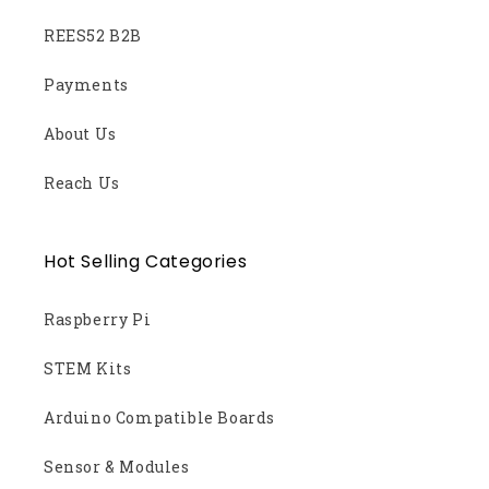
REES52 B2B
Payments
About Us
Reach Us
Hot Selling Categories
Raspberry Pi
STEM Kits
Arduino Compatible Boards
Sensor & Modules