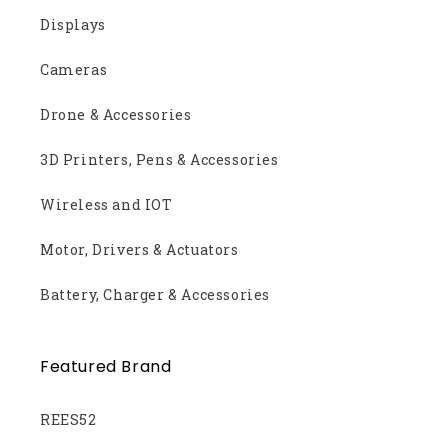
Displays
Cameras
Drone & Accessories
3D Printers, Pens & Accessories
Wireless and IOT
Motor, Drivers & Actuators
Battery, Charger & Accessories
Featured Brand
REES52