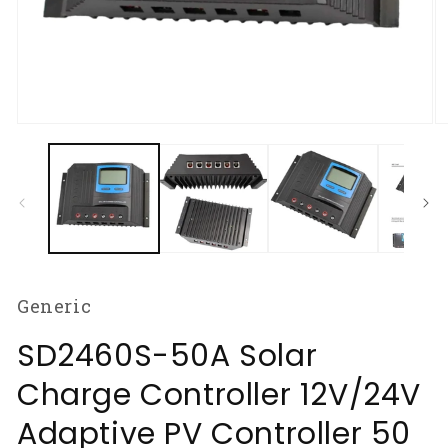
Open
O
media
m
1
2
in
in
modal
m
Generic
SD2460S-50A Solar
Charge Controller 12V/24V
Adaptive PV Controller 50