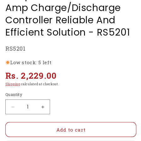
Amp Charge/Discharge
Controller Reliable And
Efficient Solution - RS5201
SKU:
RS5201
Low stock: 5 left
Regular
Rs. 2,229.00
price
Shipping
calculated at checkout.
Quantity
Decrease
Increase
quantity
quantity
for
for
SD2460S-
SD2460S-
Add to cart
50A
50A