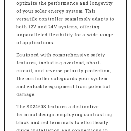
optimize the performance and longevity
of your solar energy system. This
versatile controller seamlessly adapts to
both 12V and 24V systems, offering
unparalleled flexibility for a wide range
of applications.
Equipped with comprehensive safety
features, including overload, short-
circuit, and reverse polarity protection,
the controller safeguards your system
and valuable equipment from potential
damage.
The SD2460S features a distinctive
terminal design, employing contrasting
black and red terminals to effortlessly
guide installation and connections in