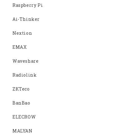
Raspberry Pi
Ai-Thinker
Nextion
EMAX
Waveshare
Radiolink
ZKTeco
BanBao
ELECROW
MALYAN