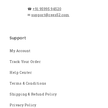
☎
+91 95995 94520
✉
support@rees52.com
Support
My Account
Track Your Order
Help Center
Terms & Conditions
Shipping & Refund Policy
Privacy Policy