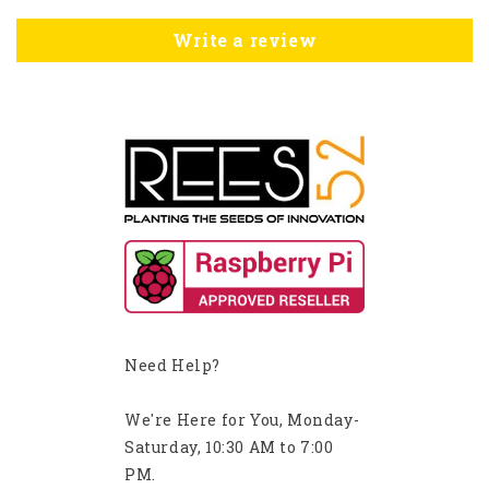
Write a review
Need Help?
We're Here for You, Monday-
Saturday, 10:30 AM to 7:00
PM.