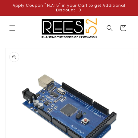
Skip to
Apply Coupon " FLAT5" in your Cart to get Additional
content
Discount
Cart
Skip to
product
information