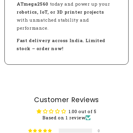
ATmega2560
today and power up your
robotics, IoT, or 3D printer projects
with unmatched stability and
performance.
Fast delivery across India. Limited
stock – order now!
Customer Reviews
1.00 out of 5
Based on 1 review
0