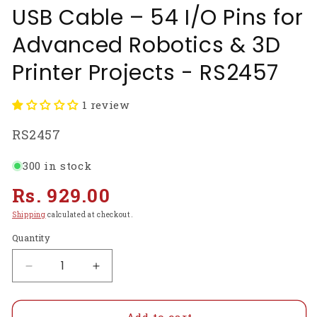
USB Cable – 54 I/O Pins for
Advanced Robotics & 3D
Printer Projects - RS2457
1 review
SKU:
RS2457
300 in stock
Regular
Rs. 929.00
price
Shipping
calculated at checkout.
Quantity
Decrease
Increase
quantity
quantity
for
for
Arduino
Arduino
Add to cart