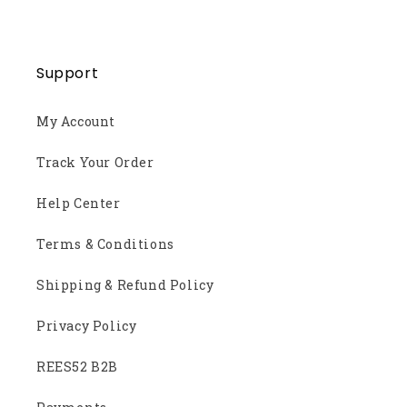
Support
My Account
Track Your Order
Help Center
Terms & Conditions
Shipping & Refund Policy
Privacy Policy
REES52 B2B