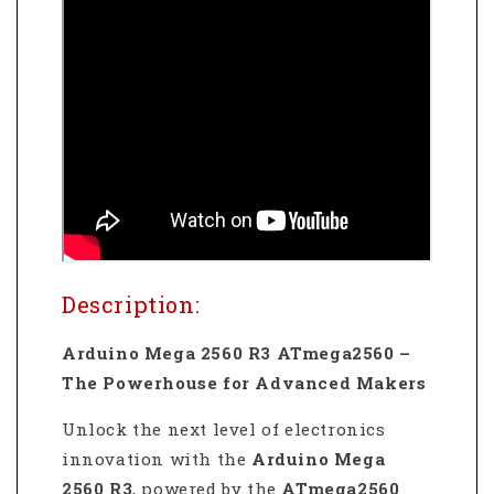
Description:
Arduino Mega 2560 R3 ATmega2560 –
The Powerhouse for Advanced Makers
Unlock the next level of electronics
innovation with the
Arduino Mega
2560 R3
, powered by the
ATmega2560