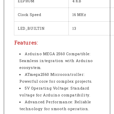
EEPROM
4 KB
Clock Speed
16 MHz
LED_BUILTIN
13
Features:
Arduino MEGA 2560 Compatible:
Seamless integration with Arduino
ecosystem.
ATmega2560 Microcontroller:
Powerful core for complex projects.
5V Operating Voltage: Standard
voltage for Arduino compatibility.
Advanced Performance: Reliable
technology for smooth operation.