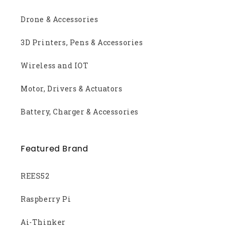
Drone & Accessories
3D Printers, Pens & Accessories
Wireless and IOT
Motor, Drivers & Actuators
Battery, Charger & Accessories
Featured Brand
REES52
Raspberry Pi
Ai-Thinker