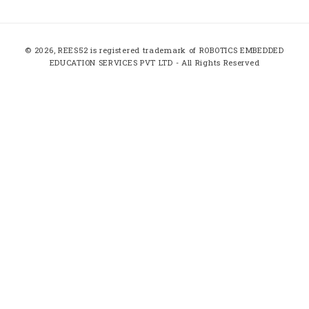
(Twitter)
Payment
© 2026,
REES52
is registered trademark of ROBOTICS EMBEDDED
methods
EDUCATION SERVICES PVT LTD - All Rights Reserved