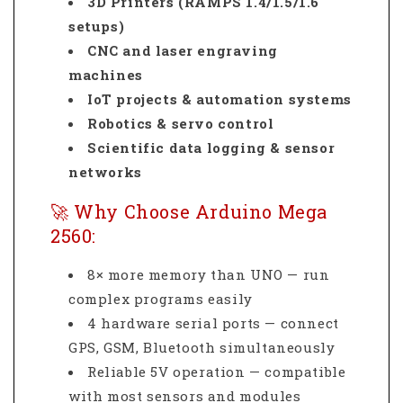
3D Printers (RAMPS 1.4/1.5/1.6
setups)
CNC and laser engraving
machines
IoT projects & automation systems
Robotics & servo control
Scientific data logging & sensor
networks
🚀 Why Choose Arduino Mega
2560:
8× more memory than UNO — run
complex programs easily
4 hardware serial ports — connect
GPS, GSM, Bluetooth simultaneously
Reliable 5V operation — compatible
with most sensors and modules