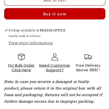
Mega
Mega
2560
2560
Buy it now
R3
R3
ATmega2560
ATmega2560
Microcontroller
Microcontroller
Pickup available at
Board
Board
REES52 OFFICE
with
with
Usually ready in 24 hours
USB
USB
View store information
Cable
Cable
–
–
54
54
I/O
I/O
For Bulk Order
Need Customer
Free Delivery
Pins
Pins
Click Here
Support?
Above 999/-
for
for
Advanced
Advanced
Note: In case you receive a damaged or faulty
Robotics
Robotics
&amp;
&amp;
product, please return it in the original box with all
3D
3D
foam and packaging. Returns will not be accepted if
Printer
Printer
further damage occurs due to improper packing.
Projects
Projects
-
-