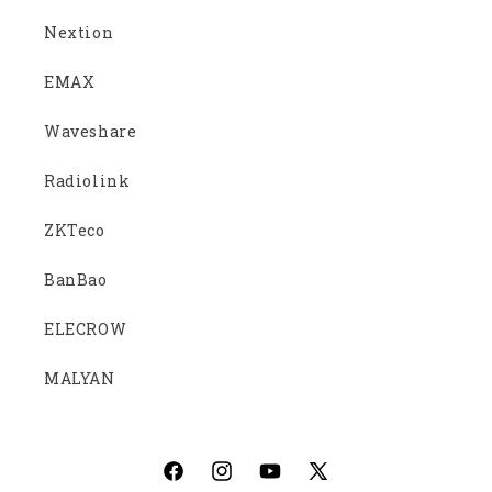
Nextion
EMAX
Waveshare
Radiolink
ZKTeco
BanBao
ELECROW
MALYAN
Facebook
Instagram
YouTube
X