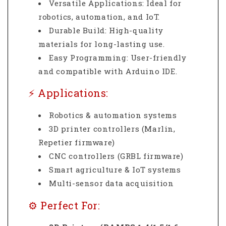
Versatile Applications: Ideal for
robotics, automation, and IoT.
Durable Build: High-quality
materials for long-lasting use.
Easy Programming: User-friendly
and compatible with Arduino IDE.
⚡ Applications:
Robotics & automation systems
3D printer controllers (Marlin,
Repetier firmware)
CNC controllers (GRBL firmware)
Smart agriculture & IoT systems
Multi-sensor data acquisition
⚙️ Perfect For: