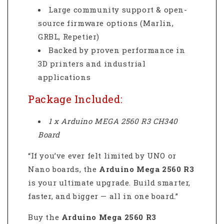
Large community support & open-
source firmware options (Marlin,
GRBL, Repetier)
Backed by proven performance in
3D printers and industrial
applications
Package Included:
1 x Arduino MEGA 2560 R3 CH340
Board
“If you’ve ever felt limited by UNO or
Nano boards, the
Arduino Mega 2560 R3
is your ultimate upgrade. Build smarter,
faster, and bigger — all in one board.”
Buy the
Arduino Mega 2560 R3