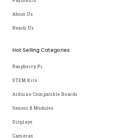
Payments
About Us
Reach Us
Hot Selling Categories
Raspberry Pi
STEM Kits
Arduino Compatible Boards
Sensor & Modules
Displays
Cameras