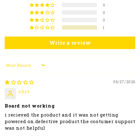
0
0
0
1
Write a review
Sort by
06/27/2026
shiv
Board not working
i recieved the product and it was not getting
powered on.defective product.the costumer support
was not helpful