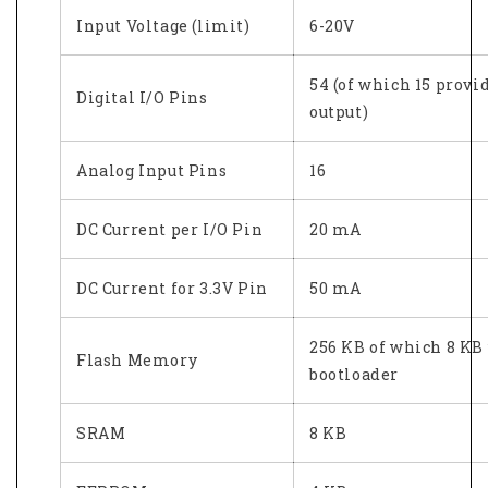
Input Voltage (limit)
6-20V
54 (of which 15 prov
Digital I/O Pins
output)
Analog Input Pins
16
DC Current per I/O Pin
20 mA
DC Current for 3.3V Pin
50 mA
256 KB of which 8 KB
Flash Memory
bootloader
SRAM
8 KB