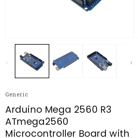
Open
O
media
m
1
2
in
in
modal
m
Generic
Arduino Mega 2560 R3
ATmega2560
Microcontroller Board with