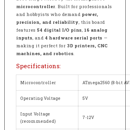
microcontroller
. Built for professionals
and hobbyists who demand
power,
precision, and reliability
, this board
features
54 digital I/O pins
,
16 analog
inputs
, and
4 hardware serial ports
—
making it perfect for
3D printers, CNC
machines, and robotics
.
Specifications:
Microcontroller
ATmega2560 (8-bit AV
Operating Voltage
5V
Input Voltage
7-12V
(recommended)