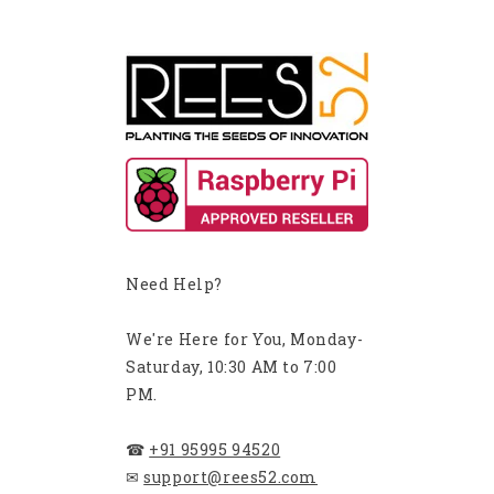
Need Help?
We're Here for You, Monday-
Saturday, 10:30 AM to 7:00
PM.
☎
+91 95995 94520
✉
support@rees52.com