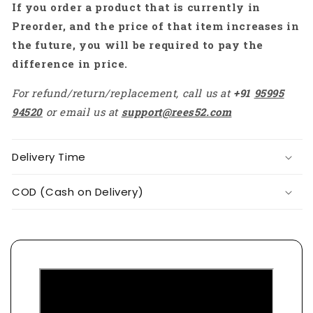
If you order a product that is currently in
RS2457
RS2457
Preorder, and the price of that item increases in
the future, you will be required to pay the
difference in price.
For refund/return/replacement, call us at
+91
95995
94520
or email us at
support@rees52.com
Delivery Time
COD (Cash on Delivery)