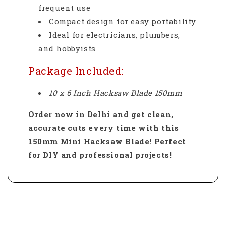
frequent use
Compact design for easy portability
Ideal for electricians, plumbers,
and hobbyists
Package Included:
10 x 6 Inch Hacksaw Blade 150mm
Order now in Delhi and get clean,
accurate cuts every time with this
150mm Mini Hacksaw Blade! Perfect
for DIY and professional projects!