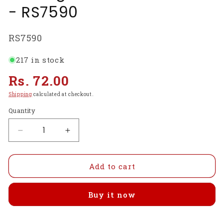
- RS7590
SKU:
RS7590
217 in stock
Regular
Rs. 72.00
price
Shipping
calculated at checkout.
Quantity
Decrease
Increase
quantity
quantity
for
for
Mini
Mini
Add to cart
Hacksaw
Hacksaw
Blade
Blade
Buy it now
150mm
150mm
(6
(6
Inch)
Inch)