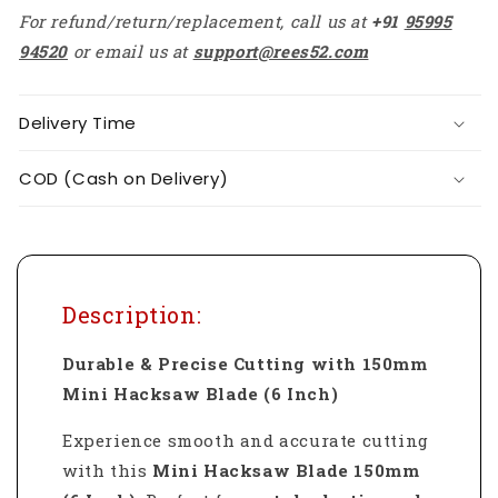
For refund/return/replacement, call us at
+91
95995
94520
or email us at
support@rees52.com
Delivery Time
COD (Cash on Delivery)
Description:
Durable & Precise Cutting with 150mm
Mini Hacksaw Blade (6 Inch)
Experience smooth and accurate cutting
with this
Mini Hacksaw Blade 150mm