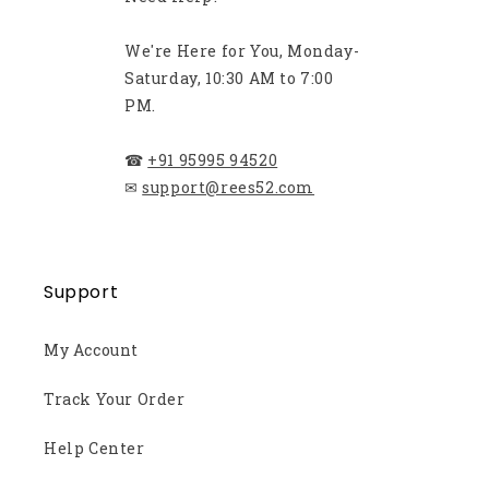
We're Here for You, Monday-
Saturday, 10:30 AM to 7:00
PM.
☎
+91 95995 94520
✉
support@rees52.com
Support
My Account
Track Your Order
Help Center