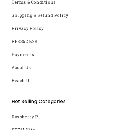
Terms & Conditions
Shipping & Refund Policy
Privacy Policy
REES52 B2B
Payments
About Us
Reach Us
Hot Selling Categories
Raspberry Pi
STEM Kits