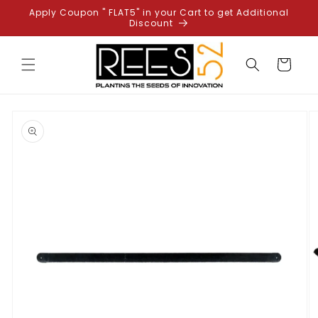
Skip to
Apply Coupon " FLAT5" in your Cart to get Additional
content
Discount
Cart
Skip to
product
information