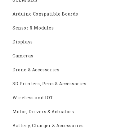
Arduino Compatible Boards
Sensor & Modules
Displays
Cameras
Drone & Accessories
3D Printers, Pens & Accessories
Wireless and IOT
Motor, Drivers & Actuators
Battery, Charger & Accessories