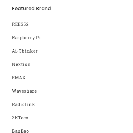
Featured Brand
REES52
Raspberry Pi
Ai-Thinker
Nextion
EMAX
Waveshare
Radiolink
ZKTeco
BanBao