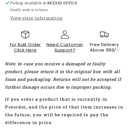
Pickup available at
Metal
Metal
REES52 OFFICE
Cutting
Cutting
Usually ready in 24 hours
Blade
Blade
View store information
–
–
Pack
Pack
of
of
10
10
For Bulk Order
Need Customer
Free Delivery
-
-
Click Here
Support?
Above 999/-
RS7590
RS7590
Note: In case you receive a damaged or faulty
product, please return it in the original box with all
foam and packaging. Returns will not be accepted if
further damage occurs due to improper packing.
If you order a product that is currently in
Preorder, and the price of that item increases in
the future, you will be required to pay the
difference in price.