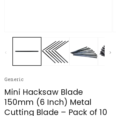
Open
O
media
m
1
2
in
in
modal
m
Generic
Mini Hacksaw Blade
150mm (6 Inch) Metal
Cutting Blade – Pack of 10