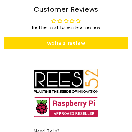
Customer Reviews
Be the first to write a review
Write a review
Need Help?