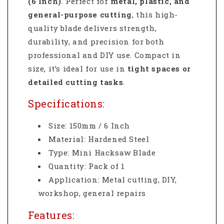
(6 Inch)
. Perfect for
metal, plastic, and
general-purpose cutting
, this high-
quality blade delivers strength,
durability, and precision for both
professional and DIY use. Compact in
size, it’s ideal for use in
tight spaces or
detailed cutting tasks
.
Specifications:
Size: 150mm / 6 Inch
Material: Hardened Steel
Type: Mini Hacksaw Blade
Quantity: Pack of 1
Application: Metal cutting, DIY,
workshop, general repairs
Features: