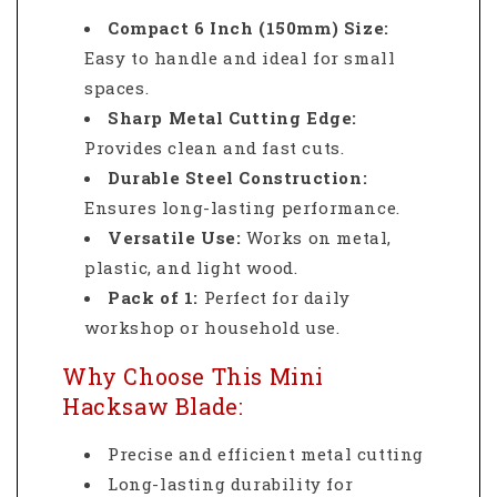
Compact 6 Inch (150mm) Size:
Easy to handle and ideal for small
spaces.
Sharp Metal Cutting Edge:
Provides clean and fast cuts.
Durable Steel Construction:
Ensures long-lasting performance.
Versatile Use:
Works on metal,
plastic, and light wood.
Pack of 1:
Perfect for daily
workshop or household use.
Why Choose This Mini
Hacksaw Blade:
Precise and efficient metal cutting
Long-lasting durability for