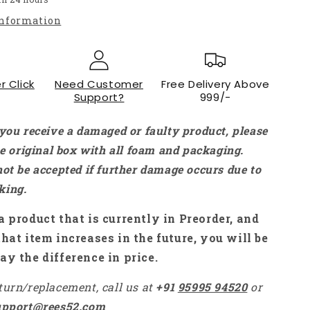
Type-
information
C
Power
Adapter
Power
r Click
Charger
Need Customer
Free Delivery Above
Support?
999/-
For
Raspberry
Pi
 you receive a damaged or faulty product, please
4
the original box with all foam and packaging.
Model
not be accepted if further damage occurs due to
B
-
king.
RS2341
a product that is currently in Preorder, and
that item increases in the future, you will be
ay the difference in price.
turn/replacement, call us at
+91
95995 94520
or
upport@rees52.com