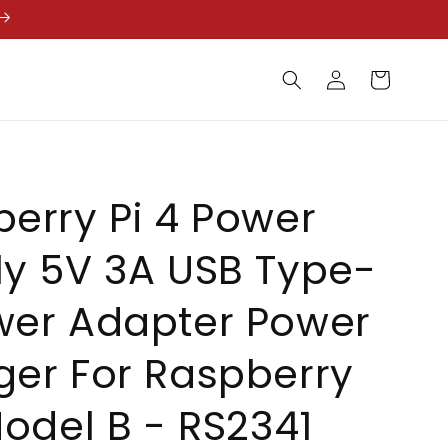
Log
Cart
in
erry Pi 4 Power
y 5V 3A USB Type-
wer Adapter Power
er For Raspberry
Model B - RS2341