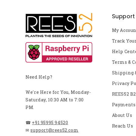
Support
My Accoun
Track You
Help Cent
Terms & C
Shipping 
Need Help?
Privacy Po
We're Here for You, Monday-
REES52 B
Saturday, 10:30 AM to 7:00
Payments
PM.
About Us
☎
+91 95995 94520
Reach Us
✉
support@rees52.com