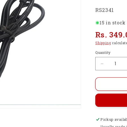
SKU:
RS2341
15 in stock
Regular
Rs. 349.
price
Shipping
calculat
Quantity
Decrease
quantity
for
Raspberry
Pi
4
Power
Supply
5V
Pickup availa
3A
USB
Usually ready 