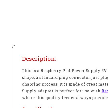
Description:
This is a Raspberry Pi 4 Power Supply 5
shape, a standard plug connector, just pl
charging process. It is made of great mat
Supply adapter is perfect for use with
Ra
where this quality feeder always provides