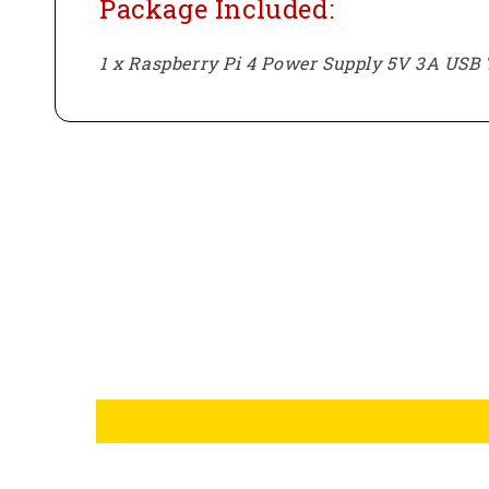
Package Included:
1 x Raspberry Pi 4 Power Supply 5V 3A USB