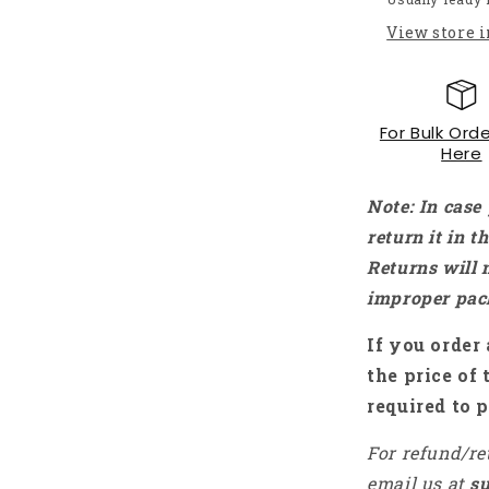
Type-
View store 
C
Power
Adapter
Power
For Bulk Orde
Charger
Here
For
Raspberry
Pi
Note: In case
4
return it in 
Model
Returns will 
B
-
improper pac
RS2341
If you order 
the price of 
required to p
For refund/re
email us at
s