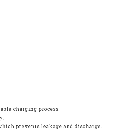
table charging process.
y.
 which prevents leakage and discharge.