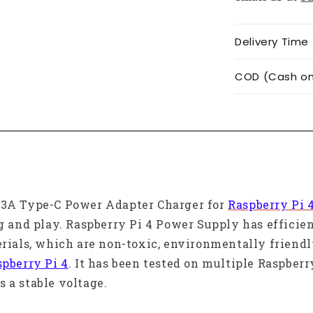
Delivery Time
COD (Cash on 
V 3A Type-C Power Adapter Charger for
Raspberry Pi 
ug and play. Raspberry Pi 4 Power Supply has effici
erials, which are non-toxic, environmentally friend
spberry Pi 4
. It has been tested on multiple Raspberr
 a stable voltage.