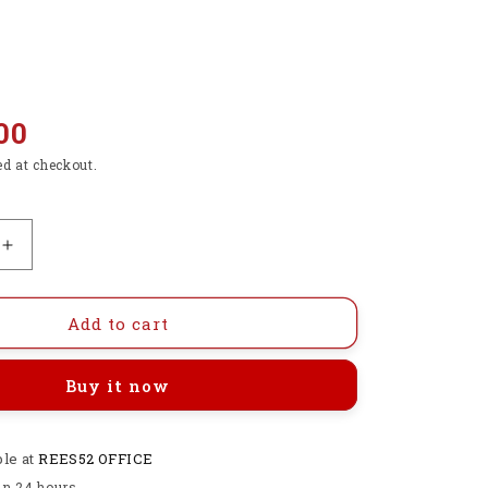
00
ed at checkout.
Increase
quantity
for
Raspberry
Add to cart
Pi
4
Buy it now
Power
Supply
5V
ble at
3A
REES52 OFFICE
USB
in 24 hours