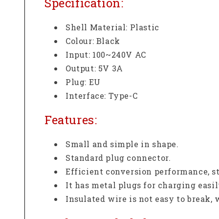
Specification:
Shell Material: Plastic
Colour: Black
Input: 100~240V AC
Output: 5V 3A
Plug: EU
Interface: Type-C
Features:
Small and simple in shape.
Standard plug connector.
Efficient conversion performance, s
It has metal plugs for charging easil
Insulated wire is not easy to break,