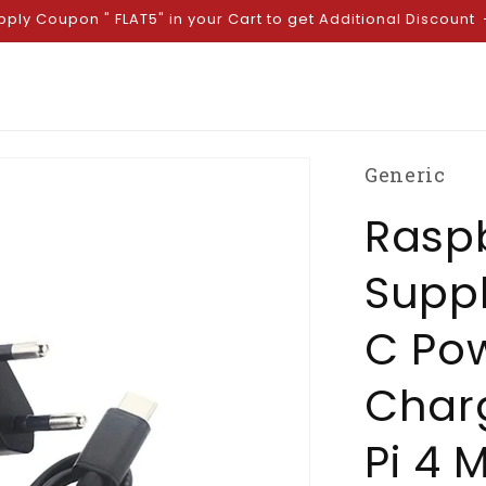
pply Coupon " FLAT5" in your Cart to get Additional Discount
Generic
Raspb
Suppl
C Po
Charg
Pi 4 