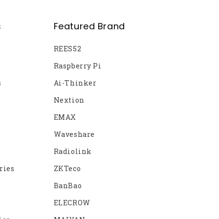
s
Featured Brand
REES52
Raspberry Pi
s
Ai-Thinker
Nextion
EMAX
Waveshare
Radiolink
ries
ZKTeco
BanBao
ELECROW