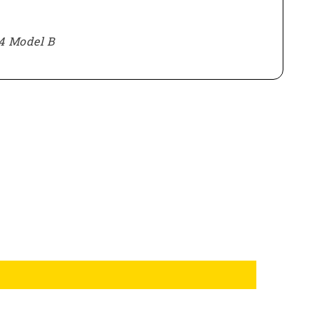
4 Model B