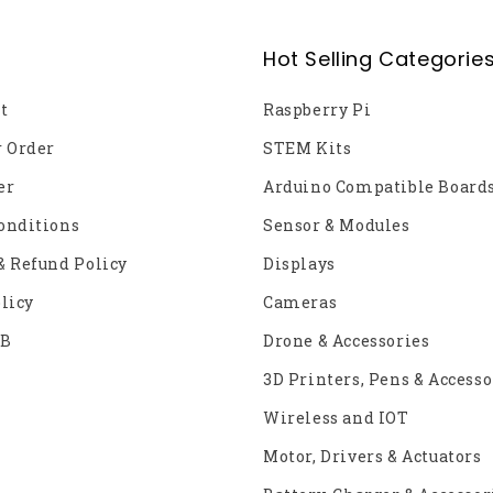
Hot Selling Categorie
t
Raspberry Pi
r Order
STEM Kits
er
Arduino Compatible Board
onditions
Sensor & Modules
& Refund Policy
Displays
licy
Cameras
2B
Drone & Accessories
3D Printers, Pens & Accesso
Wireless and IOT
Motor, Drivers & Actuators