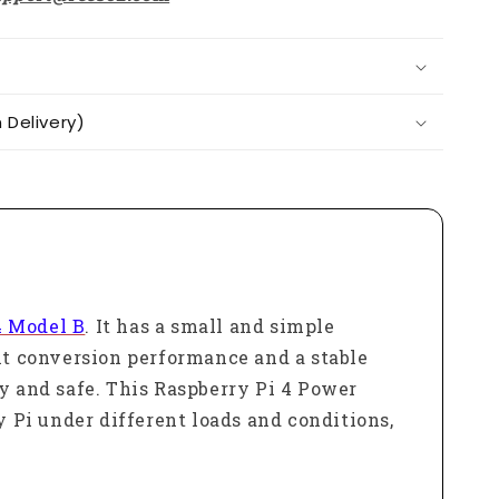
Delivery)
4 Model B
. It has a small and simple
ent conversion performance and a stable
ly and safe. This Raspberry Pi 4 Power
y Pi under different loads and conditions,