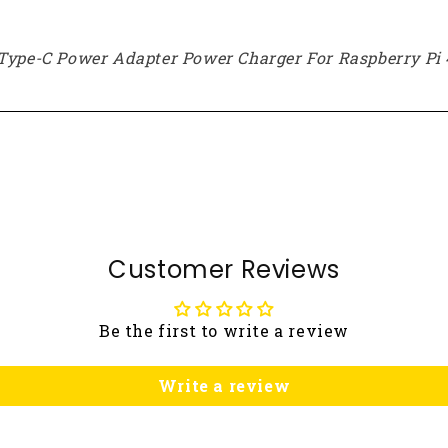
 Type-C Power Adapter Power Charger For Raspberry Pi 
Customer Reviews
Be the first to write a review
Write a review