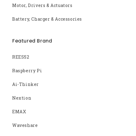
Motor, Drivers & Actuators
Battery, Charger & Accessories
Featured Brand
REES52
Raspberry Pi
Ai-Thinker
Nextion
EMAX
Waveshare