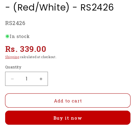
- (Red/White) - RS2426
SKU:
RS2426
In stock
Regular
Rs. 339.00
price
Shipping
calculated at checkout.
Quantity
Decrease
Increase
quantity
quantity
for
for
Raspberry
Raspberry
Add to cart
Pi
Pi
4
4
Buy it now
Case
Case
Compatible
Compatible
with
with