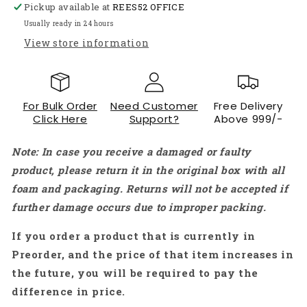
Pickup available at
Pi
Pi
REES52 OFFICE
4
4
Usually ready in 24 hours
Model
Model
View store information
B
B
1GB,
1GB,
2GB,
2GB,
4GB,
4GB,
For Bulk Order
Need Customer
Free Delivery
8GB
8GB
Click Here
Support?
Above 999/-
-
-
(Red/White)
(Red/White)
Note: In case you receive a damaged or faulty
-
-
RS2426
RS2426
product, please return it in the original box with all
foam and packaging. Returns will not be accepted if
further damage occurs due to improper packing.
If you order a product that is currently in
Preorder, and the price of that item increases in
the future, you will be required to pay the
difference in price.