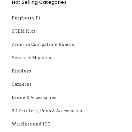
Hot Selling Categories
Raspberry Pi
STEM Kits
Arduino Compatible Boards
Sensor & Modules
Displays
Cameras
Drone & Accessories
3D Printers, Pens & Accessories
Wireless and IOT