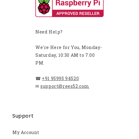
Need Help?
We're Here for You, Monday-
Saturday, 10:30 AM to 7:00
PM.
☎
+91 95995 94520
✉
support@rees52.com
Support
My Account