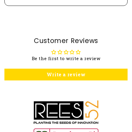
Customer Reviews
Be the first to write a review
Write a review