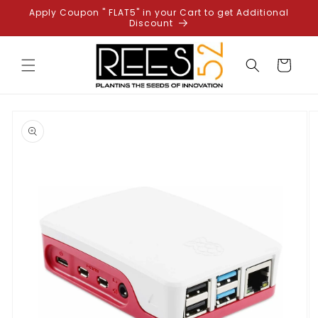
Skip to
Apply Coupon " FLAT5" in your Cart to get Additional
content
Discount
Cart
Skip to
product
information