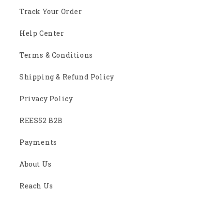
Track Your Order
Help Center
Terms & Conditions
Shipping & Refund Policy
Privacy Policy
REES52 B2B
Payments
About Us
Reach Us