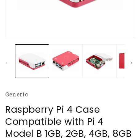
Open
O
media
m
1
2
in
in
modal
m
Generic
Raspberry Pi 4 Case
Compatible with Pi 4
Model B 1GB, 2GB, 4GB, 8GB