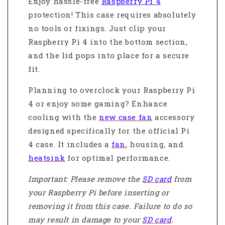
Enjoy hassle-free
Raspberry Pi 4
protection! This case requires absolutely
no tools or fixings. Just clip your
Raspberry Pi 4 into the bottom section,
and the lid pops into place for a secure
fit.
Planning to overclock your Raspberry Pi
4 or enjoy some gaming? Enhance
cooling with the
new case fan
accessory
designed specifically for the official Pi
4 case. It includes a
fan
, housing, and
heatsink
for optimal performance.
Important: Please remove the
SD card
from
your Raspberry Pi before inserting or
removing it from this case. Failure to do so
may result in damage to your
SD card
.