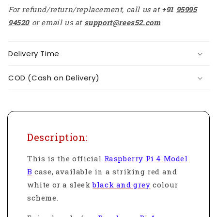
For refund/return/replacement, call us at
+91
95995
94520
or email us at
support@rees52.com
Delivery Time
COD (Cash on Delivery)
Description:
This is the official
Raspberry Pi 4 Model
B
case, available in a striking red and
white or a sleek
black and grey
colour
scheme.