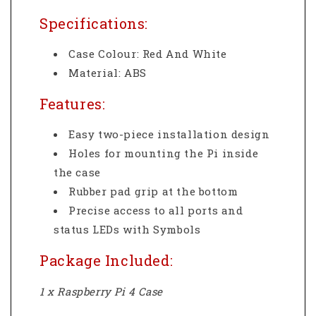
Specifications:
Case Colour: Red And White
Material: ABS
Features:
Easy two-piece installation design
Holes for mounting the Pi inside
the case
Rubber pad grip at the bottom
Precise access to all ports and
status LEDs with Symbols
Package Included:
1 x Raspberry Pi 4 Case