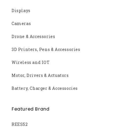
Displays
Cameras
Drone & Accessories
3D Printers, Pens & Accessories
Wireless and IOT
Motor, Drivers & Actuators
Battery, Charger & Accessories
Featured Brand
REES52