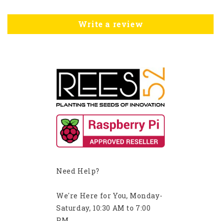
Write a review
Need Help?
We're Here for You, Monday-
Saturday, 10:30 AM to 7:00
PM.