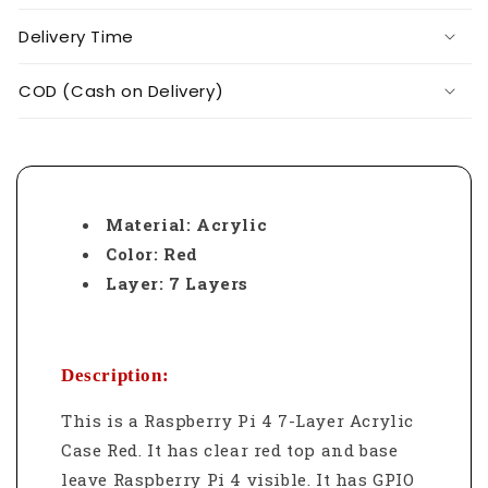
Delivery Time
COD (Cash on Delivery)
Material: Acrylic
Color: Red
Layer: 7 Layers
Description:
This is a Raspberry Pi 4 7-Layer Acrylic
Case Red.
It has clear red top and base
leave Raspberry Pi 4 visible. It has GPIO