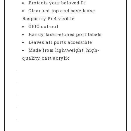
Protects your beloved Pi
Clear red top and base leave
Raspberry Pi 4 visible
GPIO cut-out
Handy laser-etched port labels
Leaves all ports accessible
Made from lightweight, high-
quality, cast acrylic