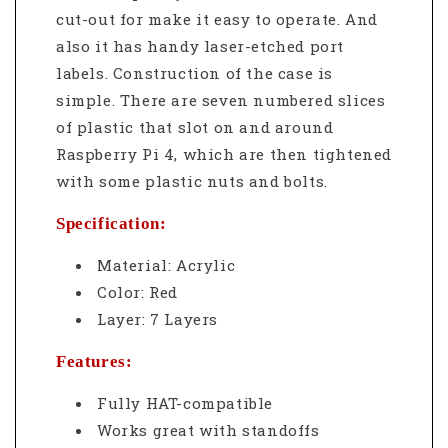
cut-out for make it easy to operate. And
also it has handy laser-etched port
labels.
Construction of the case is
simple. There are seven numbered slices
of plastic that slot on and around
Raspberry Pi 4, which are then tightened
with some plastic nuts and bolts.
Specification:
Material: Acrylic
Color: Red
Layer: 7 Layers
Features:
Fully HAT-compatible
Works great with standoffs