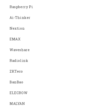
Raspberry Pi
Ai-Thinker
Nextion
EMAX
Waveshare
Radiolink
ZKTeco
BanBao
ELECROW
MALYAN