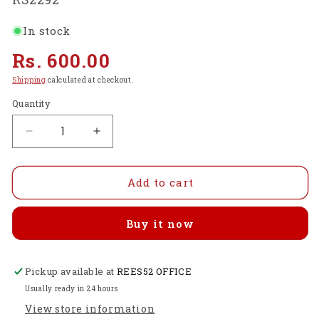
In stock
Regular
Rs. 600.00
price
Shipping
calculated at checkout.
Quantity
Decrease
Increase
quantity
quantity
for
for
Raspberry
Raspberry
Add to cart
Pi
Pi
4
4
Buy it now
7-
7-
Layer
Layer
Acrylic
Acrylic
Pickup available at
Case
Case
REES52 OFFICE
Red
Red
Usually ready in 24 hours
-
-
View store information
RS2292
RS2292