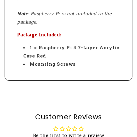
Note:
Raspberry Pi is not included in the
package.
Package Included:
1 x Raspberry Pi 4 7-Layer Acrylic
Case Red
Mounting Screws
Customer Reviews
Be the first to write a review