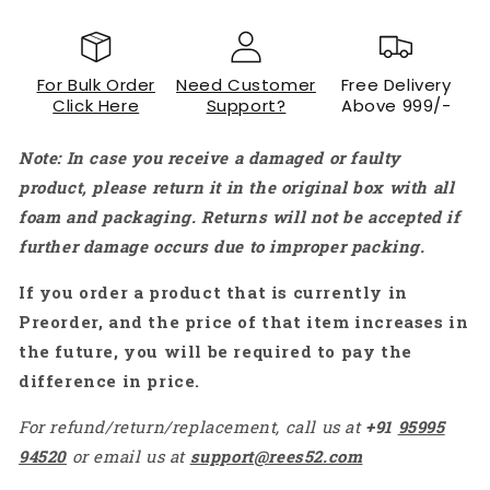
For Bulk Order
Need Customer
Free Delivery
Click Here
Support?
Above 999/-
Note: In case you receive a damaged or faulty
product, please return it in the original box with all
foam and packaging. Returns will not be accepted if
further damage occurs due to improper packing.
If you order a product that is currently in
Preorder, and the price of that item increases in
the future, you will be required to pay the
difference in price.
For refund/return/replacement, call us at
+91
95995
94520
or email us at
support@rees52.com