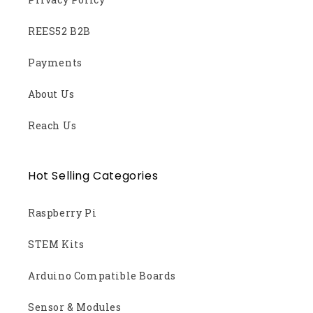
REES52 B2B
Payments
About Us
Reach Us
Hot Selling Categories
Raspberry Pi
STEM Kits
Arduino Compatible Boards
Sensor & Modules