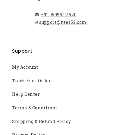
☎
+91 95995 94520
✉
support@rees52.com
Support
My Account
Track Your Order
Help Center
Terms & Conditions
Shipping & Refund Policy
Privacy Policy