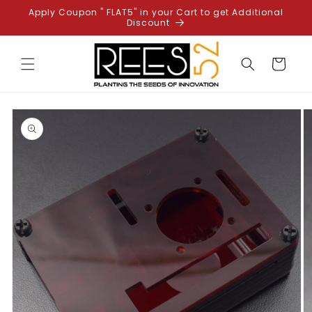
Skip to
Apply Coupon " FLAT5" in your Cart to get Additional
content
Discount
Cart
Skip to
product
information