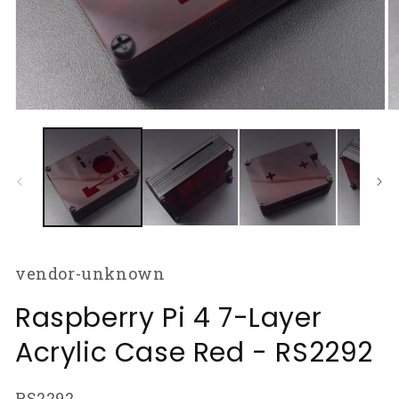
Open
O
media
m
1
2
in
in
modal
m
vendor-unknown
Raspberry Pi 4 7-Layer
Acrylic Case Red - RS2292
SKU:
RS2292