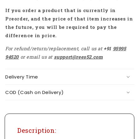
-
-
If you order a product that is currently in
RS6091
RS6091
Preorder, and the price of that item increases in
the future, you will be required to pay the
difference in price.
For refund/return/replacement, call us at
+91
95995
94520
or email us at
support@rees52.com
Delivery Time
COD (Cash on Delivery)
Description: