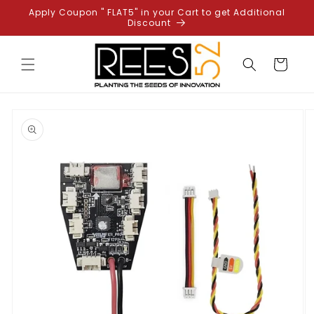
Skip to
Apply Coupon " FLAT5" in your Cart to get Additional
content
Discount
Cart
Skip to
product
information