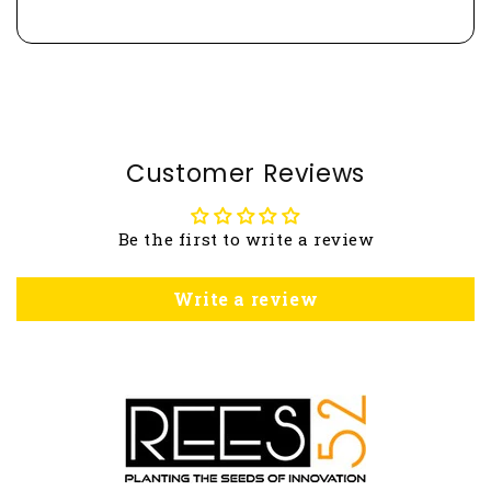
Customer Reviews
Be the first to write a review
Write a review