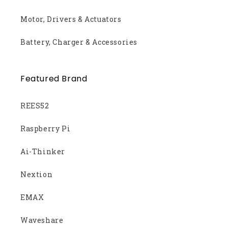
Motor, Drivers & Actuators
Battery, Charger & Accessories
Featured Brand
REES52
Raspberry Pi
Ai-Thinker
Nextion
EMAX
Waveshare