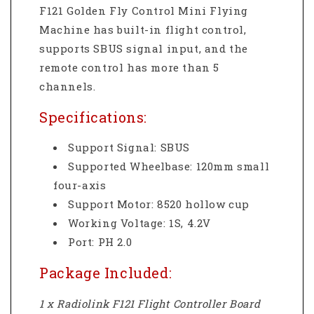
F121 Golden Fly Control Mini Flying
Machine has built-in flight control,
supports SBUS signal input, and the
remote control has more than 5
channels.
Specifications:
Support Signal: SBUS
Supported Wheelbase: 120mm small
four-axis
Support Motor: 8520 hollow cup
Working Voltage: 1S, 4.2V
Port: PH 2.0
Package Included:
1 x Radiolink F121 Flight Controller Board