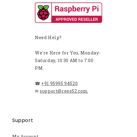
Need Help?
We're Here for You, Monday-
Saturday, 10:30 AM to 7:00
PM.
☎
+91 95995 94520
✉
support@rees52.com
Support
My Account