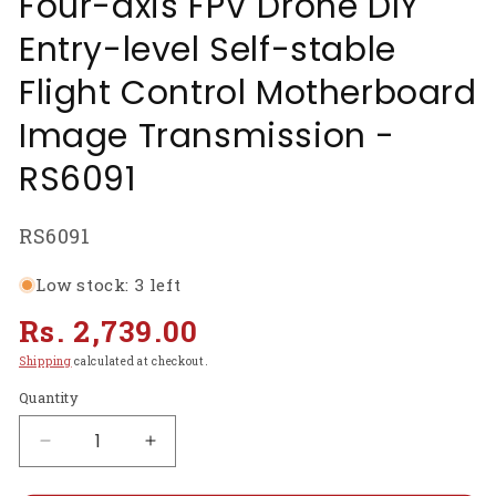
Four-axis FPV Drone DIY
Entry-level Self-stable
Flight Control Motherboard
Image Transmission -
RS6091
SKU:
RS6091
Low stock: 3 left
Regular
Rs. 2,739.00
price
Shipping
calculated at checkout.
Quantity
Decrease
Increase
quantity
quantity