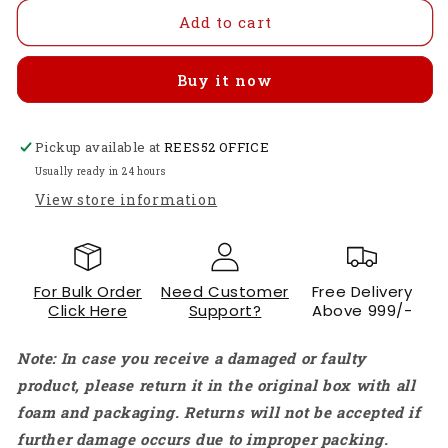
for
for
Radiolink
Radiolink
Add to cart
F121
F121
Flight
Flight
Buy it now
Controller
Controller
Board
Board
F121
F121
Pickup available at
Mini
Mini
REES52 OFFICE
Four-
Four-
Usually ready in 24 hours
axis
axis
View store information
FPV
FPV
Drone
Drone
DIY
DIY
Entry-
Entry-
For Bulk Order
Need Customer
Free Delivery
level
level
Click Here
Support?
Above 999/-
Self-
Self-
stable
stable
Note: In case you receive a damaged or faulty
Flight
Flight
Control
Control
product, please return it in the original box with all
Motherboard
Motherboard
foam and packaging. Returns will not be accepted if
Image
Image
further damage occurs due to improper packing.
Transmission
Transmission