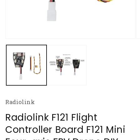
Open
O
media
m
1
2
in
in
modal
m
Radiolink
Radiolink F121 Flight
Controller Board F121 Mini