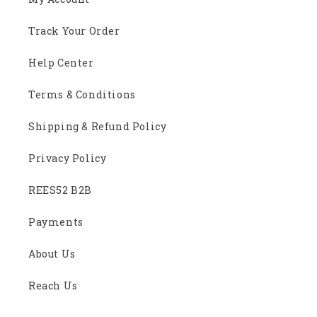
Track Your Order
Help Center
Terms & Conditions
Shipping & Refund Policy
Privacy Policy
REES52 B2B
Payments
About Us
Reach Us