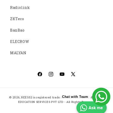
Radiolink
ZKTeco
BanBao
ELECROW
MALYAN
Facebook
Instagram
YouTube
X
(Twitter)
Payment
Chat with Team
© 2026,
REES52
is registered trademark of ROBOTICS EMBEDDED
methods
EDUCATION SERVICES PVT LTD - All Rights Reserved
Ask me