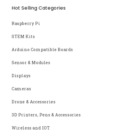
Hot Selling Categories
Raspberry Pi
STEM Kits
Arduino Compatible Boards
Sensor & Modules
Displays
Cameras
Drone & Accessories
3D Printers, Pens & Accessories
Wireless and IOT