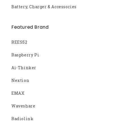
Battery, Charger & Accessories
Featured Brand
REES52
Raspberry Pi
Ai-Thinker
Nextion
EMAX
Waveshare
Radiolink