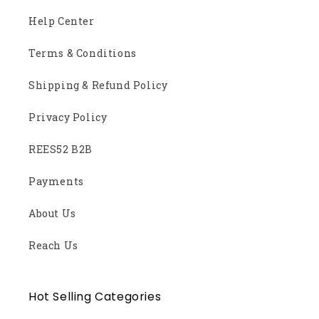
Help Center
Terms & Conditions
Shipping & Refund Policy
Privacy Policy
REES52 B2B
Payments
About Us
Reach Us
Hot Selling Categories