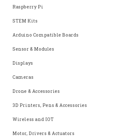
Raspberry Pi
STEM Kits
Arduino Compatible Boards
Sensor & Modules
Displays
Cameras
Drone & Accessories
3D Printers, Pens & Accessories
Wireless and IOT
Motor, Drivers & Actuators