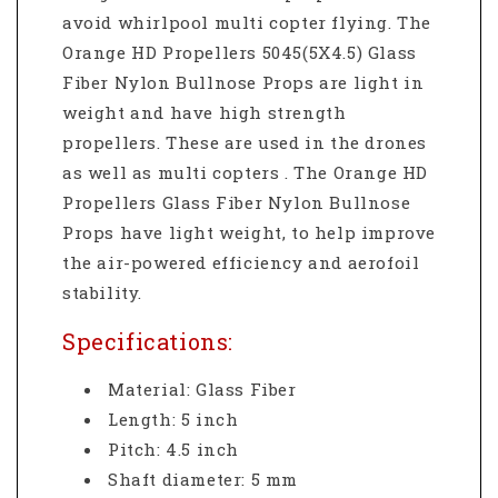
avoid whirlpool multi copter flying. The
Orange HD Propellers 5045(5X4.5) Glass
Fiber Nylon Bullnose Props are light in
weight and have high strength
propellers. These are used in the drones
as well as multi copters . The Orange HD
Propellers Glass Fiber Nylon Bullnose
Props have light weight, to help improve
the air-powered efficiency and aerofoil
stability.
Specifications:
Material: Glass Fiber
Length: 5 inch
Pitch: 4.5 inch
Shaft diameter: 5
mm