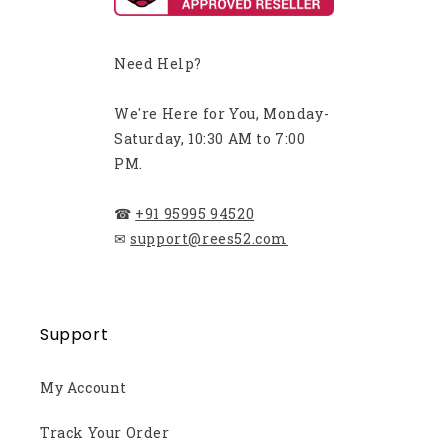
Need Help?
We're Here for You, Monday-
Saturday, 10:30 AM to 7:00
PM.
☎
+91 95995 94520
✉
support@rees52.com
Support
My Account
Track Your Order