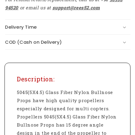
94520
or email us at
support@rees52.com
Delivery Time
COD (Cash on Delivery)
Description:
5045(5X4.5) Glass Fiber Nylon Bullnose
Props have high quality propellers
especially designed for multi copters.
Propellers 5045(5X4.5) Glass Fiber Nylon
Bullnose Props has 15 degree angle
design in the end of the propeller to