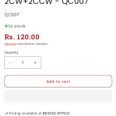
2CW+2CCW - QC007
SKU:
QC007
In stock
Regular
Rs. 120.00
price
Shipping
calculated at checkout.
Quantity
Decrease
Increase
quantity
quantity
for
for
Propellers
Propellers
Add to cart
5045(5X4.5)
5045(5X4.5)
Glass
Glass
Fiber
Fiber
Nylon
Nylon
Bullnose
Bullnose
Pickup available at
REES52 OFFICE
2CW+2CCW
2CW+2CCW