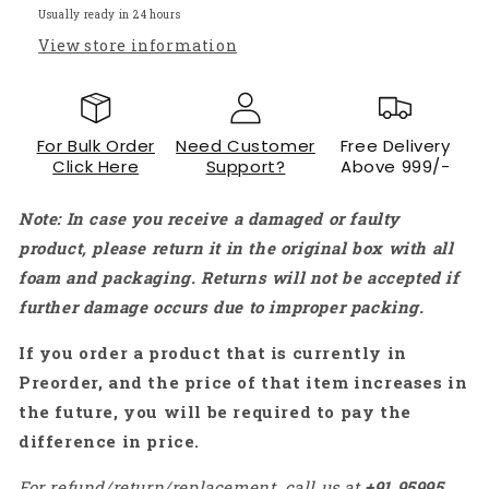
-
-
Usually ready in 24 hours
QC007
QC007
View store information
For Bulk Order
Need Customer
Free Delivery
Click Here
Support?
Above 999/-
Note: In case you receive a damaged or faulty
product, please return it in the original box with all
foam and packaging. Returns will not be accepted if
further damage occurs due to improper packing.
If you order a product that is currently in
Preorder, and the price of that item increases in
the future, you will be required to pay the
difference in price.
For refund/return/replacement, call us at
+91
95995