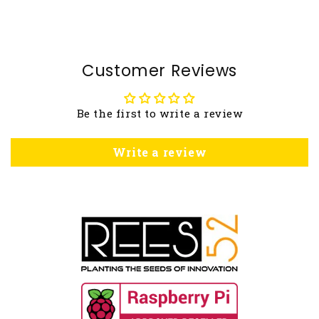
Customer Reviews
Be the first to write a review
Write a review