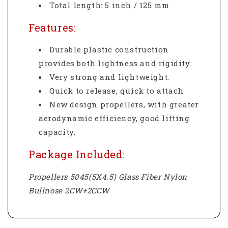
Total length: 5 inch / 125 mm
Features:
Durable plastic construction
provides both lightness and rigidity.
Very strong and lightweight.
Quick to release, quick to attach
New design propellers, with greater
aerodynamic efficiency, good lifting
capacity.
Package Included:
Propellers 5045(5X4.5) Glass Fiber Nylon
Bullnose 2CW+2CCW