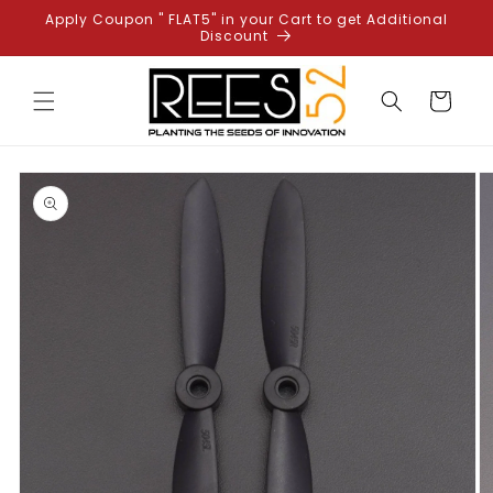
Skip to
Apply Coupon " FLAT5" in your Cart to get Additional
content
Discount
Cart
Skip to
product
information