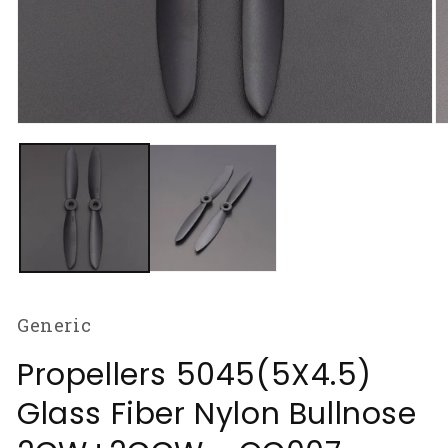
Open
O
media
m
1
2
in
in
modal
m
Generic
Propellers 5045(5X4.5)
Glass Fiber Nylon Bullnose