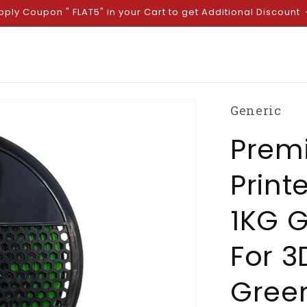
pply Coupon " FLAT5" in your Cart to get Additional Discount
Generic
Prem
Print
1KG G
For 3
Green