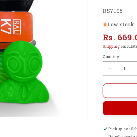
SKU:
RS7195
Low stock: 
Regular
Rs. 669.
price
Shipping
calculat
Quantity
Decrease
quantity
for
Premium
HS
PLA+
3D
Printer
Filament
Pickup availa
1.75mm,
1KG
Usually ready 