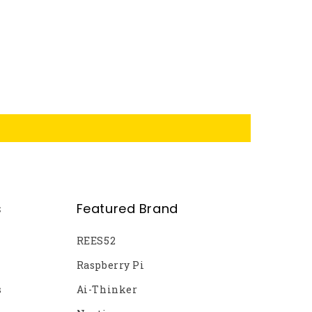
s
Featured Brand
REES52
Raspberry Pi
s
Ai-Thinker