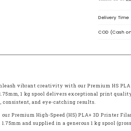
Delivery Time
COD (Cash on 
leash vibrant creativity with our Premium HS PLA+
1.75mm, 1 kg spool delivers exceptional print quality
h, consistent, and eye-catching results.
h our Premium High-Speed (HS) PLA+ 3D Printer Fila
t 1.75mm and supplied in a generous 1 kg spool (gros