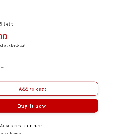
5 left
00
ed at checkout.
Increase
quantity
for
Premium
Add to cart
HS
PLA+
Buy it now
3D
Printer
Filament
ble at
1.75mm,
REES52 OFFICE
1KG
in 24 hours