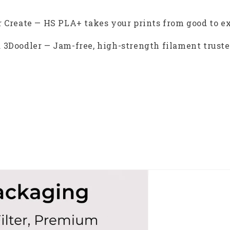
 Create — HS PLA+ takes your prints from good to e
 3Doodler — Jam-free, high-strength filament trusted