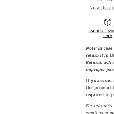
Gross
View store 
PLA+
Filament
For
3D
For Bulk Orde
Printers
Here
Mint
Green
-
Note: In case
RS7195
return it in 
Returns will 
improper pac
If you order 
the price of 
required to p
For refund/re
email us at
s