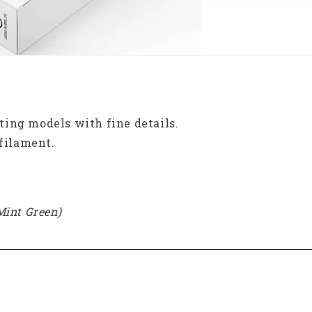
inting models with fine details.
 filament.
Mint Green)