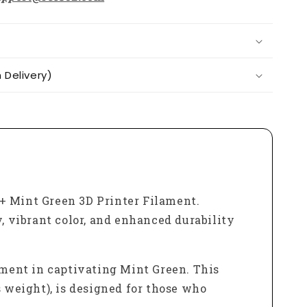
Delivery)
 Mint Green 3D Printer Filament.
, vibrant color, and enhanced durability
ment in captivating Mint Green. This
s weight), is designed for those who