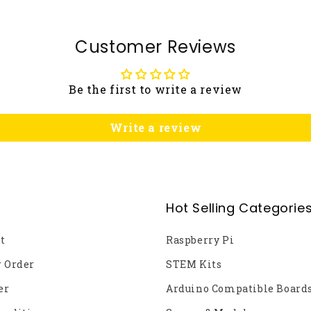
Customer Reviews
Be the first to write a review
Write a review
Hot Selling Categorie
t
Raspberry Pi
r Order
STEM Kits
er
Arduino Compatible Board