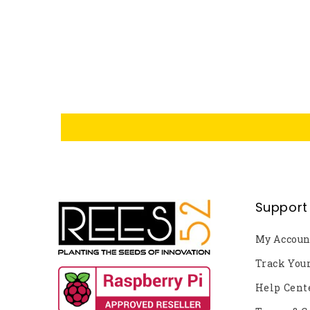
Support
My Accoun
Track You
Help Cent