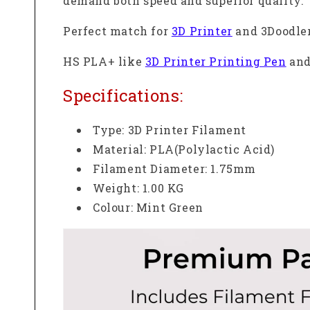
demand both speed and superior quality.
Perfect match
for
3D Printer
and 3Doodler
HS PLA+ like
3D Printer Printing Pen
and
Specifications:
Type: 3D Printer Filament
Material: PLA(Polylactic Acid)
Filament Diameter: 1.75mm
Weight: 1.00 KG
Colour: Mint Green