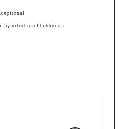
xceptional.
 by artists and hobbyists.