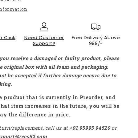
Gross
information
PLA+
Filament
For
3D
r Click
Printers
Need Customer
Free Delivery Above
Support?
999/-
Mint
Green
-
 you receive a damaged or faulty product, please
RS7195
the original box with all foam and packaging.
not be accepted if further damage occurs due to
king.
a product that is currently in Preorder, and
that item increases in the future, you will be
ay the difference in price.
turn/replacement, call us at
+91
95995 94520
or
upport@rees52.com