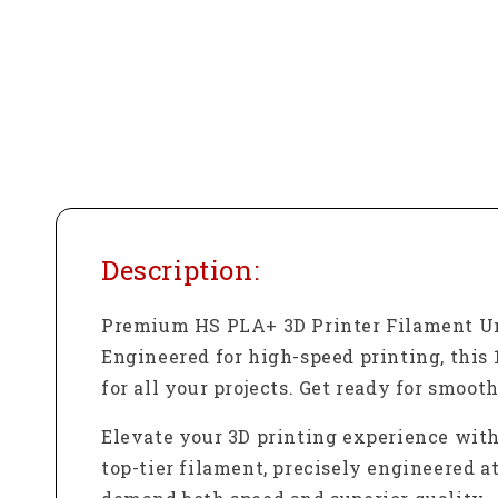
Description:
Premium HS PLA+ 3D Printer Filament Un
Engineered for high-speed printing, this 
for all your projects. Get ready for smoot
Elevate your 3D printing experience wit
top-tier filament, precisely engineered a