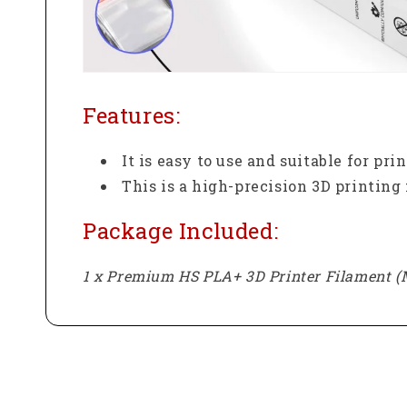
Features:
It is easy to use and suitable for pr
This is a high-precision 3D printing
Package Included:
1 x Premium HS PLA+ 3D Printer Filament (