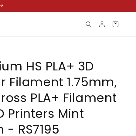
Log
Cart
in
ium HS PLA+ 3D
er Filament 1.75mm,
ross PLA+ Filament
D Printers Mint
 - RS7195