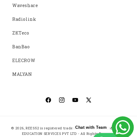
Waveshare
Radiolink
ZKTeco
BanBao
ELECROW
MALYAN
Facebook
Instagram
YouTube
X
(Twitter)
Payment
Chat with Team
© 2026,
REES52
is registered trademark of ROBOTICS EMBEDDED
methods
EDUCATION SERVICES PVT LTD - All Rights Reserved