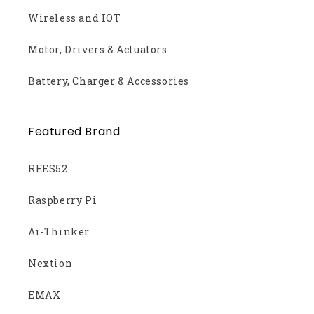
Wireless and IOT
Motor, Drivers & Actuators
Battery, Charger & Accessories
Featured Brand
REES52
Raspberry Pi
Ai-Thinker
Nextion
EMAX