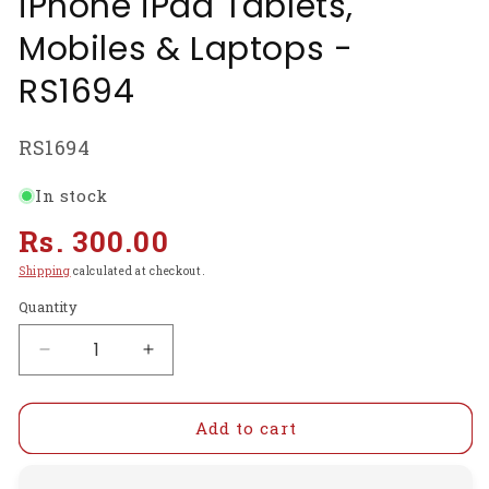
iPhone iPad Tablets,
Mobiles & Laptops -
RS1694
SKU:
RS1694
In stock
Regular
Rs. 300.00
price
Shipping
calculated at checkout.
Quantity
Decrease
Increase
quantity
quantity
for
for
Premium
Premium
Add to cart
6
6
PCs
PCs