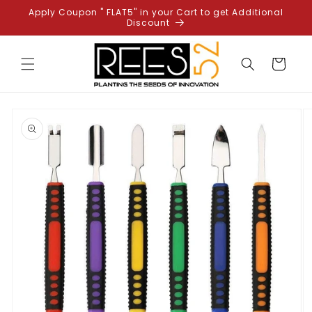
Skip to
Apply Coupon " FLAT5" in your Cart to get Additional
content
Discount
Cart
Skip to
product
information