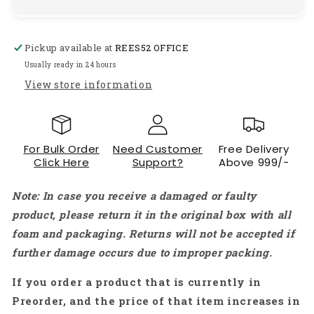
Dual
Dual
End
End
Metal
Metal
Pickup available at
REES52 OFFICE
Spudger
Spudger
Set
Set
Usually ready in 24 hours
for
for
View store information
iPhone
iPhone
iPad
iPad
Tablets,
Tablets,
Mobiles
Mobiles
For Bulk Order
Need Customer
Free Delivery
&amp;
&amp;
Click Here
Support?
Above 999/-
Laptops
Laptops
-
-
Note: In case you receive a damaged or faulty
RS1694
RS1694
product, please return it in the original box with all
foam and packaging. Returns will not be accepted if
further damage occurs due to improper packing.
If you order a product that is currently in
Preorder, and the price of that item increases in