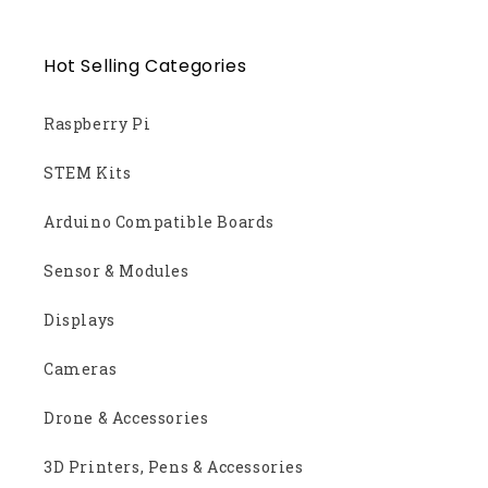
Hot Selling Categories
Raspberry Pi
STEM Kits
Arduino Compatible Boards
Sensor & Modules
Displays
Cameras
Drone & Accessories
3D Printers, Pens & Accessories