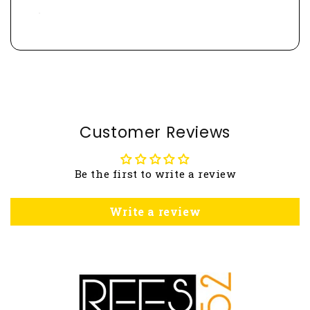
Customer Reviews
Be the first to write a review
Write a review