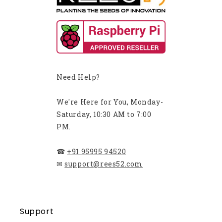
Need Help?
We're Here for You, Monday-
Saturday, 10:30 AM to 7:00
PM.
☎
+91 95995 94520
✉
support@rees52.com
Support