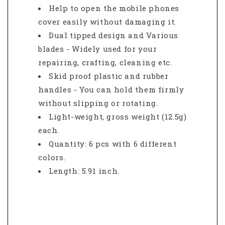
Help to open the mobile phones
cover easily without damaging it.
Dual tipped design and Various
blades - Widely used for your
repairing, crafting, cleaning etc.
Skid proof plastic and rubber
handles - You can hold them firmly
without slipping or rotating.
Light-weight, gross weight (12.5g)
each.
Quantity: 6 pcs with 6 different
colors.
Length: 5.91 inch.