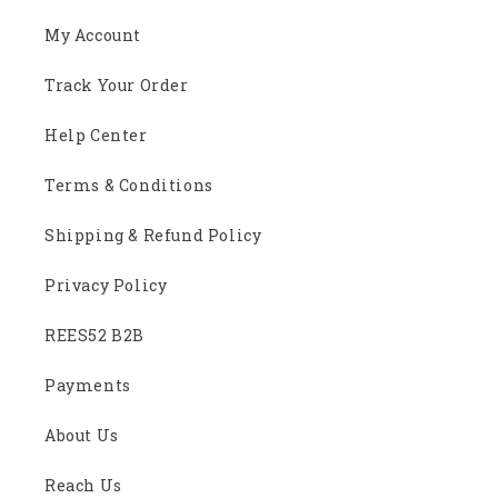
My Account
Track Your Order
Help Center
Terms & Conditions
Shipping & Refund Policy
Privacy Policy
REES52 B2B
Payments
About Us
Reach Us