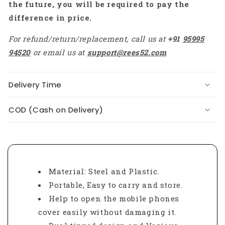
the future, you will be required to pay the
difference in price.
For refund/return/replacement, call us at
+91
95995
94520
or email us at
support@rees52.com
Delivery Time
COD (Cash on Delivery)
Material: Steel and Plastic.
Portable, Easy to carry and store.
Help to open the mobile phones
cover easily without damaging it.