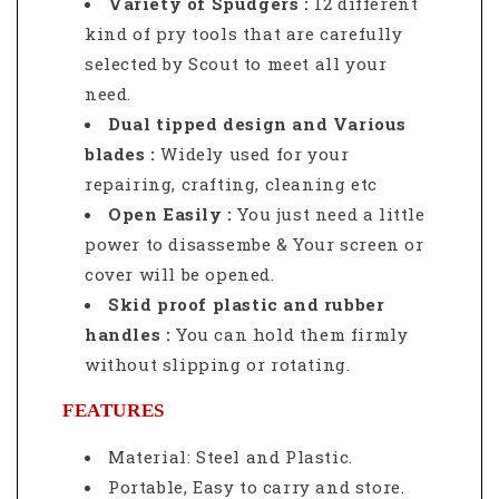
Variety of Spudgers
:
12 different
kind of pry tools that are carefully
selected by Scout to meet all your
need.
Dual tipped design and Various
blades :
Widely used for your
repairing, crafting, cleaning etc
Open Easily :
You just need a little
power to disassembe & Your screen or
cover will be opened.
Skid proof plastic and rubber
handles :
You can hold them firmly
without slipping or rotating.
FEATURES
Material: Steel and Plastic.
Portable, Easy to carry and store.