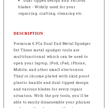
Dual tipped design and Various
blades - Widely used for your
repairing, crafting, cleaning etc.
DESCRIPTION
Premium 6 PCs Dual End Metal Spudger
Set These metal spudger tools are
multifunctional which can be used to
open your laptop, iPod, iPad, iPhone,
Mobile, and other small electronics.
They're chrome plated with skid proof
plastic handle and dual tipped design
and various blades for every repair
situation. With the pry tools, you'll be
able to easily disassemble your phones