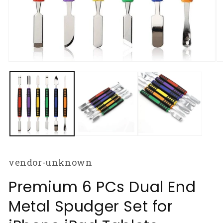
Open
O
media
m
1
2
in
in
modal
m
vendor-unknown
Premium 6 PCs Dual End
Metal Spudger Set for