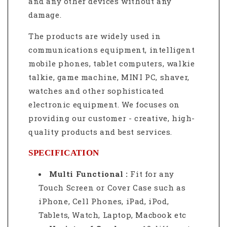
and any other devices without any
damage.
The products are widely used in
communications equipment, intelligent
mobile phones, tablet computers, walkie
talkie, game machine, MINI PC, shaver,
watches and other sophisticated
electronic equipment. We focuses on
providing our customer - creative, high-
quality products and best services.
SPECIFICATION
Multi Functional :
Fit for any
Touch Screen or Cover Case such as
iPhone, Cell Phones, iPad, iPod,
Tablets, Watch, Laptop, Macbook etc