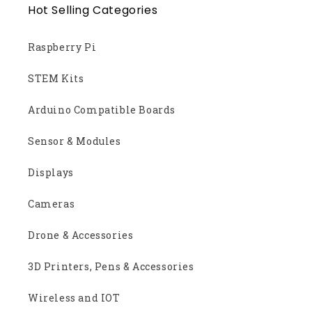
Hot Selling Categories
Raspberry Pi
STEM Kits
Arduino Compatible Boards
Sensor & Modules
Displays
Cameras
Drone & Accessories
3D Printers, Pens & Accessories
Wireless and IOT