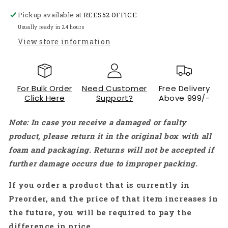
ORANGE(Pack
ORANGE(Pack
Pickup available at
REES52 OFFICE
of
of
10pcs)
10pcs)
Usually ready in 24 hours
-
-
View store information
AC120
AC120
For Bulk Order
Need Customer
Free Delivery
Click Here
Support?
Above 999/-
Note: In case you receive a damaged or faulty
product, please return it in the original box with all
foam and packaging. Returns will not be accepted if
further damage occurs due to improper packing.
If you order a product that is currently in
Preorder, and the price of that item increases in
the future, you will be required to pay the
difference in price.