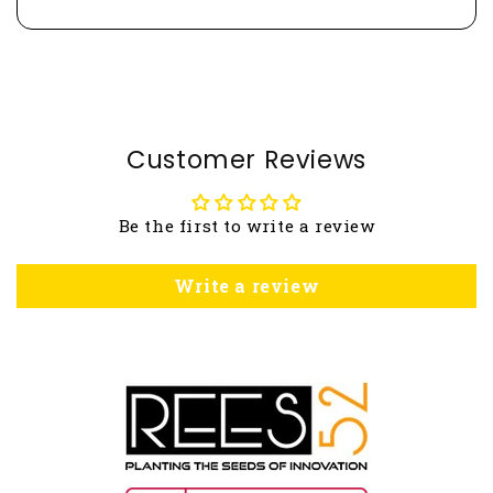
Customer Reviews
Be the first to write a review
Write a review