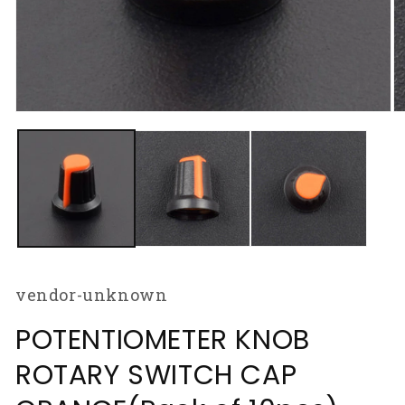
Open
O
media
m
1
2
in
in
modal
m
vendor-unknown
POTENTIOMETER KNOB
ROTARY SWITCH CAP