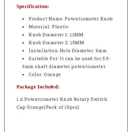
Specification:
Product Name: Potentiometer Knob
Material: Plastic
Knob Diameter 1: 11MM
Knob Diameter 2: 15MM
Installation Hole Diameter: 6mm
Suitable For: It can be used for 5.9-
6mm shaft diameter potentiometer
Color: Orange
Package Included:
1 x Potentiometer Knob Rotary Switch
Cap Orange(Pack of 10pcs)