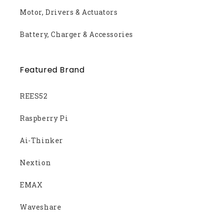
Motor, Drivers & Actuators
Battery, Charger & Accessories
Featured Brand
REES52
Raspberry Pi
Ai-Thinker
Nextion
EMAX
Waveshare