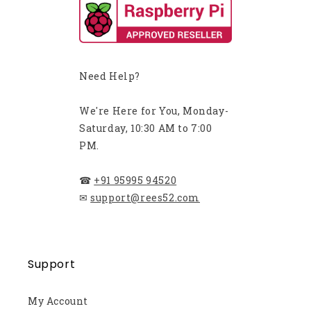
Need Help?
We're Here for You, Monday-
Saturday, 10:30 AM to 7:00
PM.
☎
+91 95995 94520
✉
support@rees52.com
Support
My Account