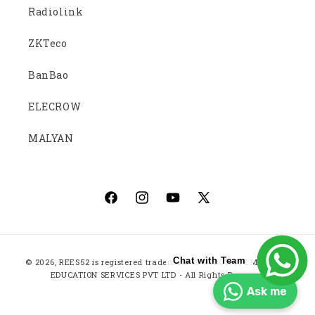
Radiolink
ZKTeco
BanBao
ELECROW
MALYAN
Facebook
Instagram
YouTube
X
(Twitter)
Payment
Chat with Team
© 2026,
REES52
is registered trademark of ROBOTICS EMBEDDED
methods
EDUCATION SERVICES PVT LTD - All Rights Reserved
Ask me