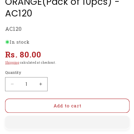
ORANGE(Pack of 10pcs) -
AC120
SKU:
AC120
In stock
Regular
Rs. 80.00
price
Shipping
calculated at checkout.
Quantity
Decrease
Increase
quantity
quantity
for
for
POTENTIOMETER
POTENTIOMETER
Add to cart
KNOB
KNOB
ROTARY
ROTARY
SWITCH
SWITCH
CAP
CAP