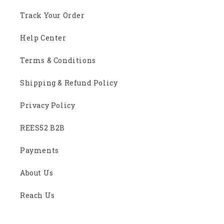
Track Your Order
Help Center
Terms & Conditions
Shipping & Refund Policy
Privacy Policy
REES52 B2B
Payments
About Us
Reach Us