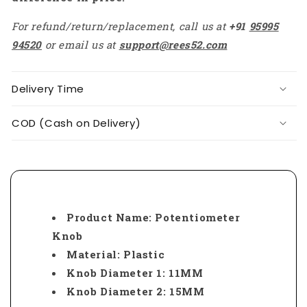
For refund/return/replacement, call us at
+91
95995
94520
or email us at
support@rees52.com
Delivery Time
COD (Cash on Delivery)
Product Name: Potentiometer
Knob
Material: Plastic
Knob Diameter 1: 11MM
Knob Diameter 2: 15MM