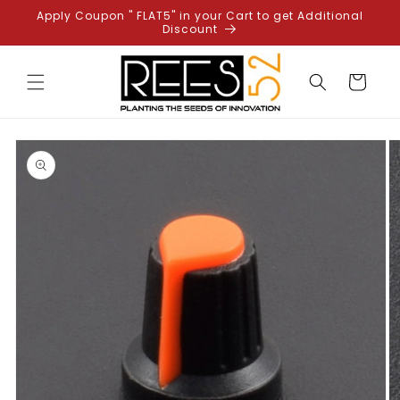
Skip to
Apply Coupon " FLAT5" in your Cart to get Additional
content
Discount
Cart
Skip to
product
information