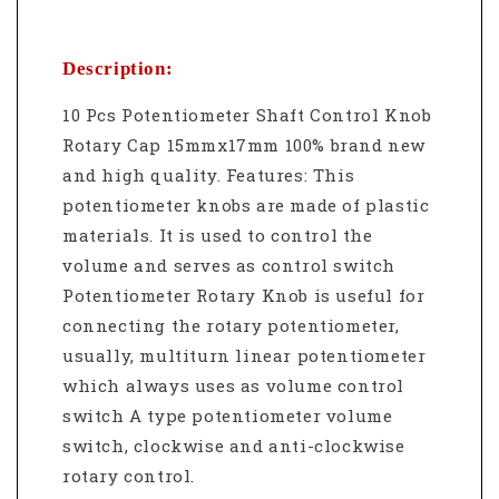
Description:
10 Pcs Potentiometer Shaft Control Knob
Rotary Cap 15mmx17mm 100% brand new
and high quality. Features: This
potentiometer knobs are made of plastic
materials. It is used to control the
volume and serves as control switch
Potentiometer Rotary Knob is useful for
connecting the rotary potentiometer,
usually, multiturn linear potentiometer
which always uses as volume control
switch A type potentiometer volume
switch, clockwise and anti-clockwise
rotary control.