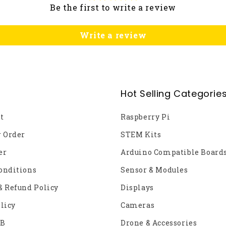
Be the first to write a review
Write a review
Hot Selling Categorie
t
Raspberry Pi
r Order
STEM Kits
er
Arduino Compatible Board
onditions
Sensor & Modules
& Refund Policy
Displays
licy
Cameras
2B
Drone & Accessories