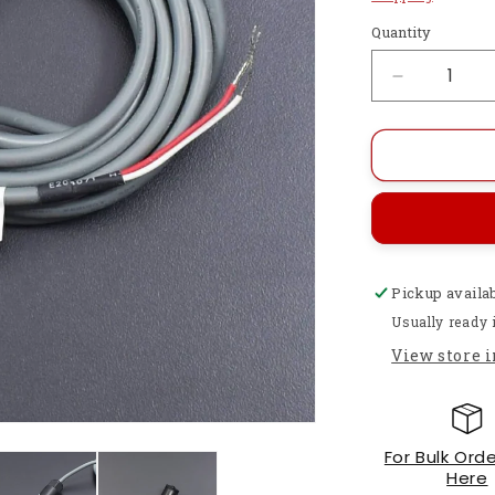
Quantity
Decrease
quantity
for
Polymer
YW517B1
Liquid
Level
Sensor-
RS164
Pickup availa
Usually ready 
View store 
For Bulk Orde
Here