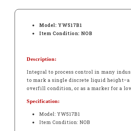
Model: YW517B1
Item Condition: NOB
Description:
Integral to process control in many indus
to mark a single discrete liquid height–a 
overfill condition, or as a marker for a l
Specification:
Model: YW517B1
Item Condition: NOB