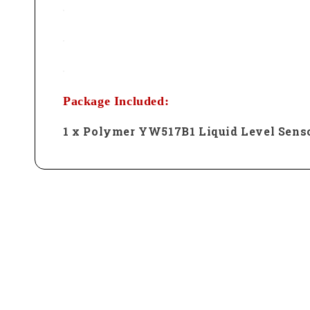
Package Included:
1 x Polymer YW517B1 Liquid Level Sens