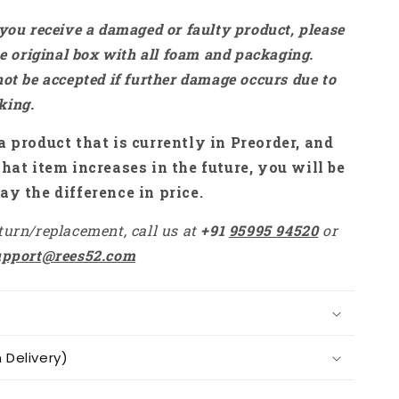
 you receive a damaged or faulty product, please
the original box with all foam and packaging.
not be accepted if further damage occurs due to
king.
a product that is currently in Preorder, and
that item increases in the future, you will be
ay the difference in price.
turn/replacement, call us at
+91
95995 94520
or
upport@rees52.com
Delivery)