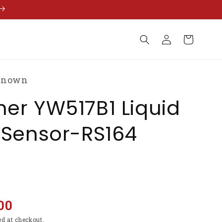
Log
Cart
in
known
er YW517B1 Liquid
 Sensor-RS164
00
ed at checkout.