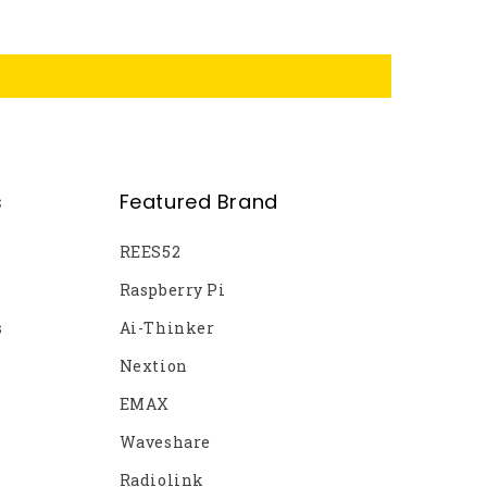
s
Featured Brand
REES52
Raspberry Pi
s
Ai-Thinker
Nextion
EMAX
Waveshare
Radiolink