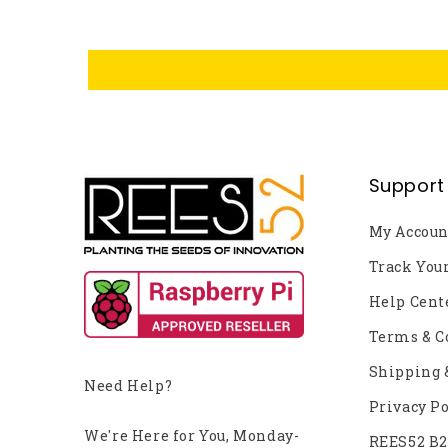
Support
My Accoun
Track You
Help Cent
Terms & C
Shipping 
Need Help?
Privacy Po
We're Here for You, Monday-
REES52 B