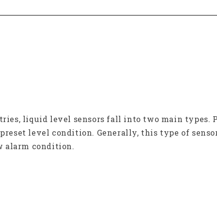
tries, liquid level sensors fall into two main types
preset level condition. Generally, this type of senso
ow alarm condition.