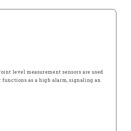
. Point level measurement sensors are used
r functions as a high alarm, signaling an