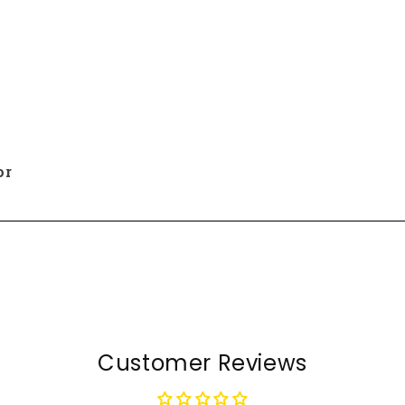
or
Customer Reviews