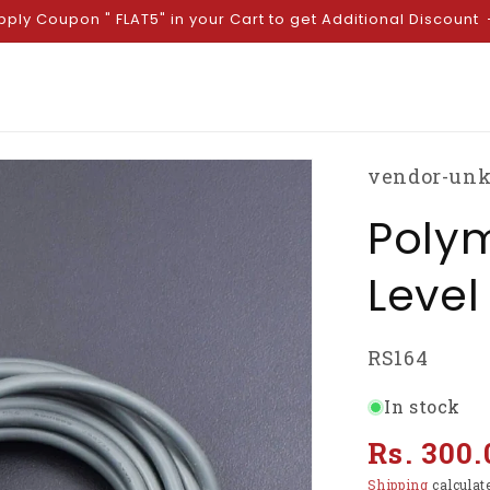
pply Coupon " FLAT5" in your Cart to get Additional Discount
vendor-un
Polym
Level
SKU:
RS164
In stock
Regular
Rs. 300.
price
Shipping
calculat