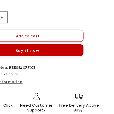
Increase
quantity
for
Polymer
Add to cart
YW517B1
Liquid
Buy it now
Level
Sensor-
RS164
ble at
REES52 OFFICE
in 24 hours
information
r Click
Need Customer
Free Delivery Above
Support?
999/-