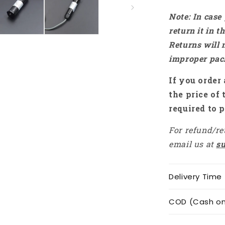
Note: In case
return it in 
Returns will 
improper pac
If you order 
the price of 
required to p
For refund/re
email us at
s
Delivery Time
COD (Cash on 