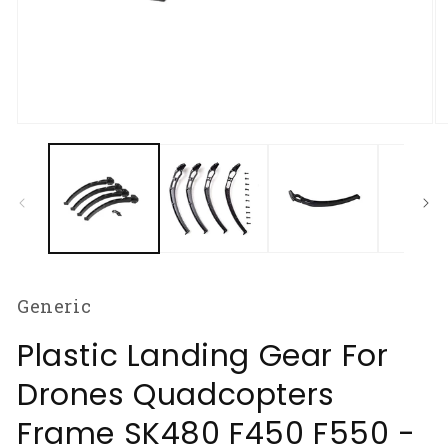
Open
O
media
m
1
2
in
in
modal
m
Generic
Plastic Landing Gear For
Drones Quadcopters
Frame SK480 F450 F550 -