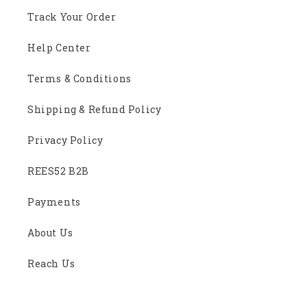
Track Your Order
Help Center
Terms & Conditions
Shipping & Refund Policy
Privacy Policy
REES52 B2B
Payments
About Us
Reach Us