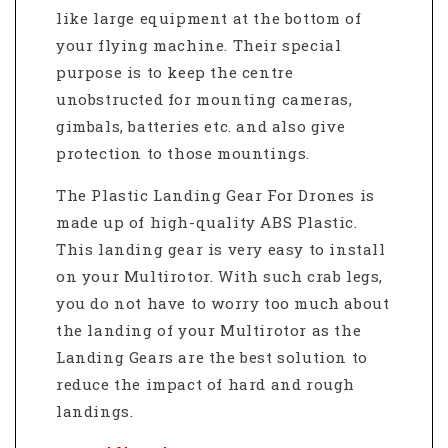
like large equipment at the bottom of
your flying machine. Their special
purpose is to keep the centre
unobstructed for mounting cameras,
gimbals, batteries etc. and also give
protection to those mountings.
The Plastic Landing Gear For Drones is
made up of high-quality ABS Plastic.
This landing gear is very easy to install
on your Multirotor. With such crab legs,
you do not have to worry too much about
the landing of your Multirotor as the
Landing Gears are the best solution to
reduce the impact of hard and rough
landings.