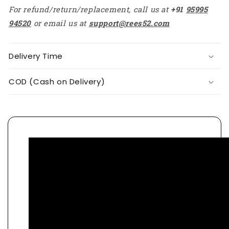
For refund/return/replacement, call us at
+91
95995
94520
or email us at
support@rees52.com
Delivery Time
COD (Cash on Delivery)