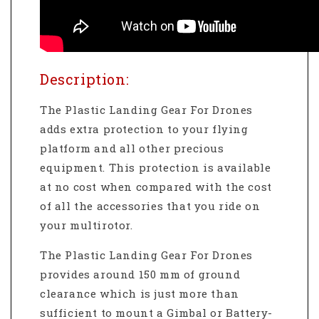
Description:
The Plastic Landing Gear For Drones
adds extra protection to your flying
platform and all other precious
equipment. This protection is available
at no cost when compared with the cost
of all the accessories that you ride on
your multirotor.
The Plastic Landing Gear For Drones
provides around 150 mm of ground
clearance which is just more than
sufficient to mount a Gimbal or Battery-