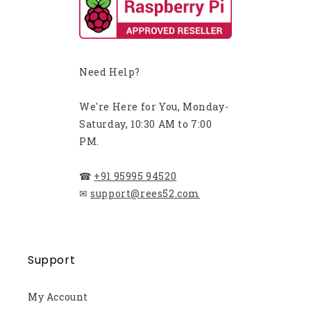
Need Help?
We're Here for You, Monday-
Saturday, 10:30 AM to 7:00
PM.
☎
+91 95995 94520
✉
support@rees52.com
Support
My Account