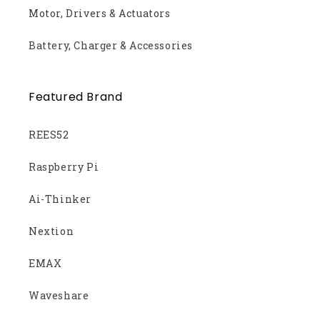
Motor, Drivers & Actuators
Battery, Charger & Accessories
Featured Brand
REES52
Raspberry Pi
Ai-Thinker
Nextion
EMAX
Waveshare