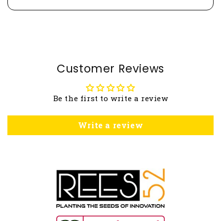
Customer Reviews
Be the first to write a review
Write a review