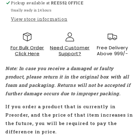
Pickup available at
REES52 OFFICE
Frame
Frame
SK480
SK480
Usually ready in 24 hours
F450
F450
View store information
F550
F550
-
-
RS4074
RS4074
For Bulk Order
Need Customer
Free Delivery
Click Here
Support?
Above 999/-
Note: In case you receive a damaged or faulty
product, please return it in the original box with all
foam and packaging. Returns will not be accepted if
further damage occurs due to improper packing.
If you order a product that is currently in
Preorder, and the price of that item increases in
the future, you will be required to pay the
difference in price.