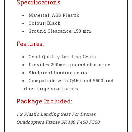
Specifications:
Material: ABS Plastic
Colour: Black
Ground Clearance: 150 mm
Features:
Good-Quality Landing Gears
Provides 200mm ground clearance
Skidproof landing gears
Compatible with Q450 and S500 and
other large-size frames
Package Included:
1 x Plastic Landing Gear For Drones
Quadcopters Frame SK480 F450 F550