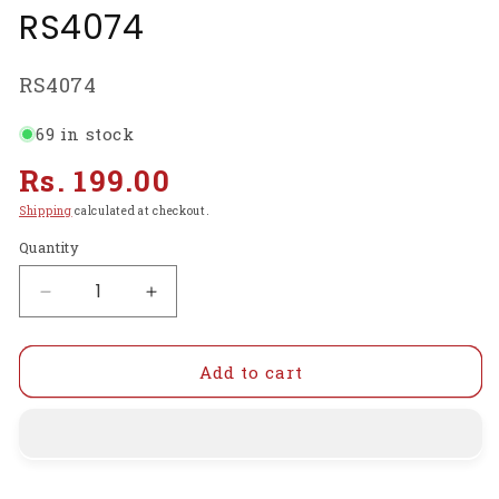
RS4074
SKU:
RS4074
69 in stock
Regular
Rs. 199.00
price
Shipping
calculated at checkout.
Quantity
Decrease
Increase
quantity
quantity
for
for
Plastic
Plastic
Add to cart
Landing
Landing
Gear
Gear
For
For
Drones
Drones
Quadcopters
Quadcopters