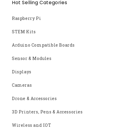
Hot Selling Categories
Raspberry Pi
STEM Kits
Arduino Compatible Boards
Sensor & Modules
Displays
Cameras
Drone & Accessories
3D Printers, Pens & Accessories
Wireless and IOT