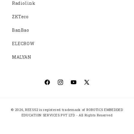
Radiolink
ZKTeco
BanBao
ELECROW
MALYAN
Facebook
Instagram
YouTube
X
(Twitter)
Payment
© 2026,
REES52
is registered trademark of ROBOTICS EMBEDDED
methods
EDUCATION SERVICES PVT LTD - All Rights Reserved