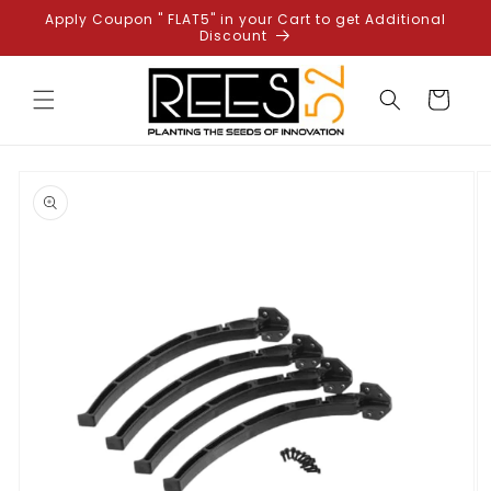
Skip to
Apply Coupon " FLAT5" in your Cart to get Additional
content
Discount
Cart
Skip to
product
information