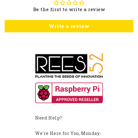
Be the first to write a review
Write a review
Need Help?
We're Here for You, Monday-