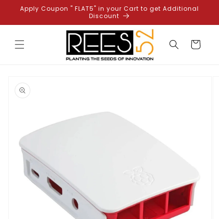
Skip to
Apply Coupon " FLAT5" in your Cart to get Additional
content
Discount
Cart
Skip to
product
information