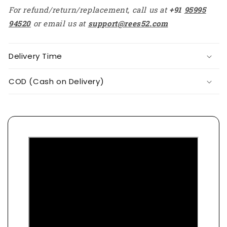
For refund/return/replacement, call us at
+91
95995
94520
or email us at
support@rees52.com
Delivery Time
COD (Cash on Delivery)