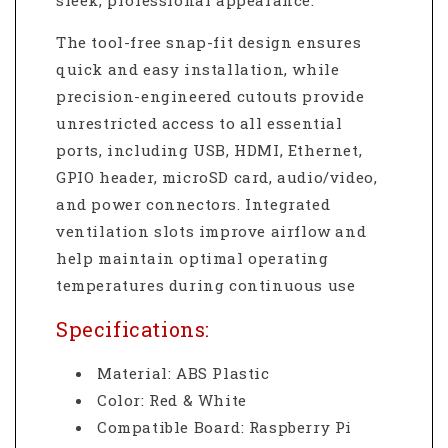
sleek, professional appearance.
The tool-free snap-fit design ensures
quick and easy installation, while
precision-engineered cutouts provide
unrestricted access to all essential
ports, including USB, HDMI, Ethernet,
GPIO header, microSD card, audio/video,
and power connectors. Integrated
ventilation slots improve airflow and
help maintain optimal operating
temperatures during continuous use
Specifications:
Material: ABS Plastic
Color: Red & White
Compatible Board: Raspberry Pi