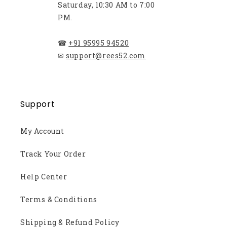
Saturday, 10:30 AM to 7:00
PM.
☎
+91 95995 94520
✉
support@rees52.com
Support
My Account
Track Your Order
Help Center
Terms & Conditions
Shipping & Refund Policy