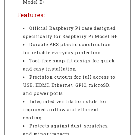
Model B+
Features:
Official Raspberry Pi case designed
specifically for Raspberry Pi Model B+
Durable ABS plastic construction
for reliable everyday protection
Tool-free snap-fit design for quick
and easy installation
Precision cutouts for full access to
USB, HDMI, Ethernet, GPIO, microSD,
and power ports
Integrated ventilation slots for
improved airflow and efficient
cooling
Protects against dust, scratches,
and minor impacts