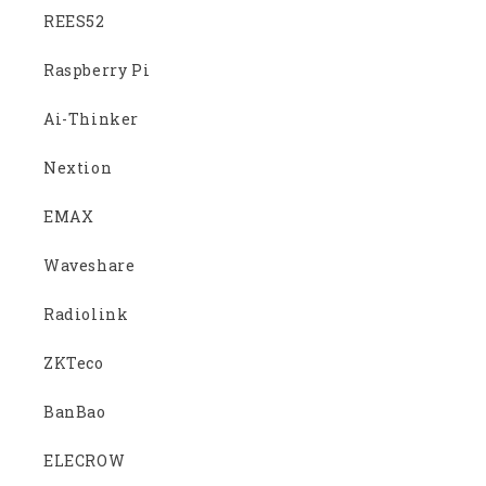
REES52
Raspberry Pi
Ai-Thinker
Nextion
EMAX
Waveshare
Radiolink
ZKTeco
BanBao
ELECROW