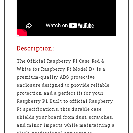
Description:
The Official Raspberry Pi Case Red &
White for Raspberry Pi Model B+ is a
premium-quality ABS protective
enclosure designed to provide reliable
protection and a perfect fit for your
Raspberry Pi. Built to official Raspberry
Pi specifications, this durable case
shields your board from dust, scratches,
and minor impacts while maintaining a