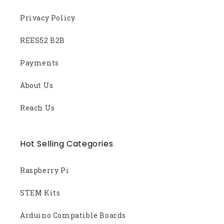
Privacy Policy
REES52 B2B
Payments
About Us
Reach Us
Hot Selling Categories
Raspberry Pi
STEM Kits
Arduino Compatible Boards