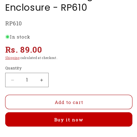
Enclosure - RP610
SKU:
RP610
In stock
Regular
Rs. 89.00
price
Shipping
calculated at checkout.
Quantity
Decrease
Increase
quantity
quantity
for
for
Official
Official
Add to cart
Raspberry
Raspberry
Pi
Pi
Buy it now
Model
Model
B+
B+
Case
Case