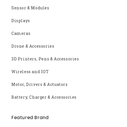
Sensor & Modules
Displays
Cameras
Drone & Accessories
3D Printers, Pens & Accessories
Wireless and IOT
Motor, Drivers & Actuators
Battery, Charger & Accessories
Featured Brand