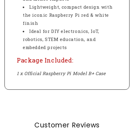
Lightweight, compact design with
the iconic Raspberry Pi red & white
finish
Ideal for DIY electronics, IoT,
robotics, STEM education, and
embedded projects
Package Included:
1 x Official Raspberry Pi Model B+ Case
Customer Reviews