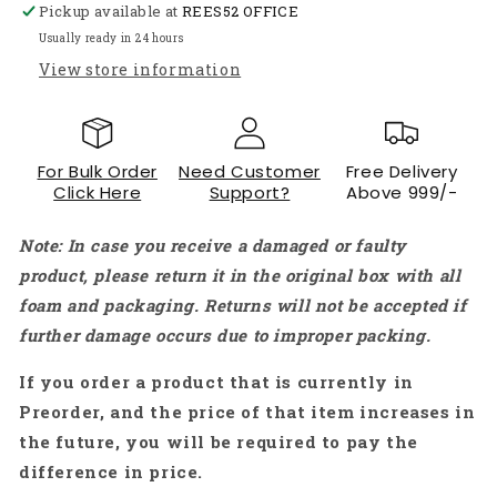
Pickup available at
Red
Red
REES52 OFFICE
&amp;
&amp;
Usually ready in 24 hours
White
White
View store information
ABS
ABS
Protective
Protective
Housing
Housing
Enclosure
Enclosure
For Bulk Order
Need Customer
Free Delivery
-
-
Click Here
Support?
Above 999/-
RP610
RP610
Note: In case you receive a damaged or faulty
product, please return it in the original box with all
foam and packaging. Returns will not be accepted if
further damage occurs due to improper packing.
If you order a product that is currently in
Preorder, and the price of that item increases in
the future, you will be required to pay the
difference in price.