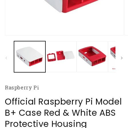
Open
O
media
m
1
2
in
in
modal
m
Raspberry Pi
Official Raspberry Pi Model
B+ Case Red & White ABS
Protective Housing