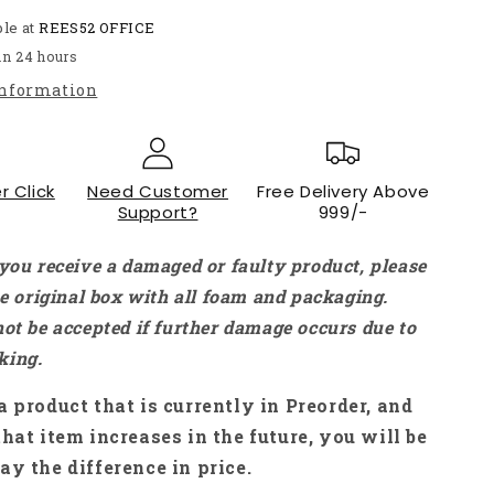
Micro
ble at
Metal
REES52 OFFICE
Gear
in 24 hours
Motor
information
DC
Motor
With
Precision
r Click
Encoder
Need Customer
Free Delivery Above
Support?
999/-
Without
Wire
For
 you receive a damaged or faulty product, please
Robotics
the original box with all foam and packaging.
-
not be accepted if further damage occurs due to
RS3444
king.
a product that is currently in Preorder, and
that item increases in the future, you will be
ay the difference in price.