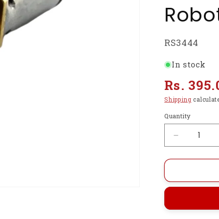
Robot
SKU:
RS3444
In stock
Regular
Rs. 395.
price
Shipping
calculat
Quantity
Decrease
quantity
for
N20
Gear
Motor
6V
150RPM