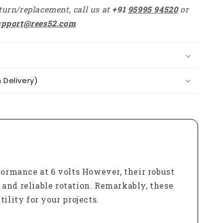
turn/replacement, call us at
+91
95995 94520
or
upport@rees52.com
Delivery)
ormance at 6 volts However, their robust
t and reliable rotation. Remarkably, these
ility for your projects.