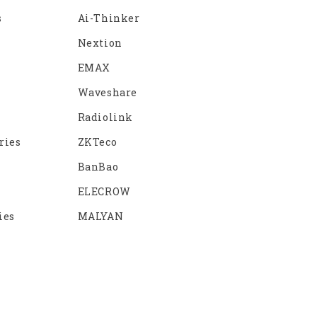
s
Ai-Thinker
Nextion
EMAX
Waveshare
Radiolink
ries
ZKTeco
BanBao
ELECROW
ies
MALYAN