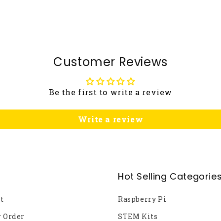
Customer Reviews
Be the first to write a review
Write a review
Hot Selling Categorie
t
Raspberry Pi
r Order
STEM Kits