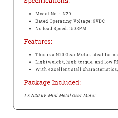
Specifications:
Model No. : N20
Rated Operating Voltage: 6VDC
No load Speed: 150RPM
Features:
This is a N20 Gear Motor, ideal for 
Lightweight, high torque, and low 
With excellent stall characteristics, 
Package Included:
1 x N20 6V Mini Metal Gear Motor