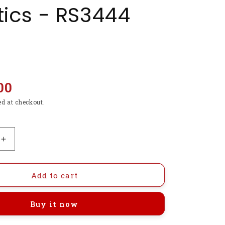
ics - RS3444
00
ed at checkout.
Increase
quantity
for
N20
Add to cart
Gear
Motor
Buy it now
6V
150RPM