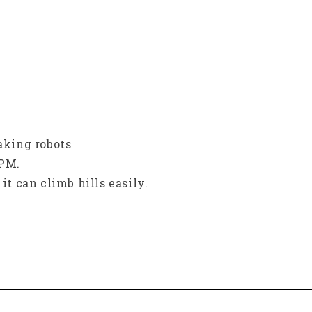
making robots
RPM.
it can climb hills easily.