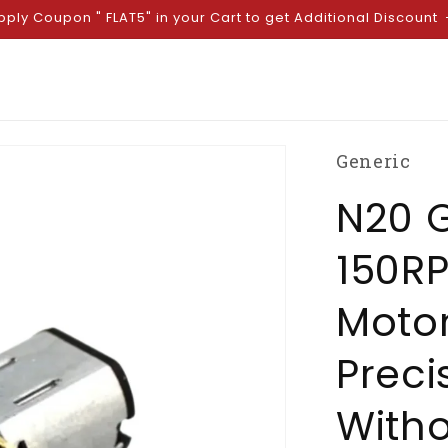
pply Coupon " FLAT5" in your Cart to get Additional Discount
Generic
N20 
150RP
Motor
Preci
Witho