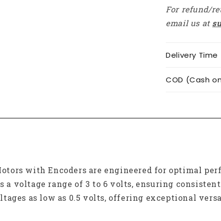
For refund/re
email us at
s
Delivery Time
COD (Cash on 
tors with Encoders are engineered for optimal perf
s a voltage range of 3 to 6 volts, ensuring consisten
ages as low as 0.5 volts, offering exceptional versat