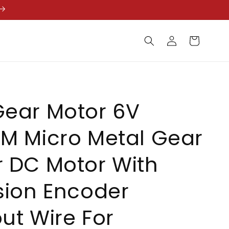
Log
Cart
in
Gear Motor 6V
M Micro Metal Gear
 DC Motor With
sion Encoder
ut Wire For