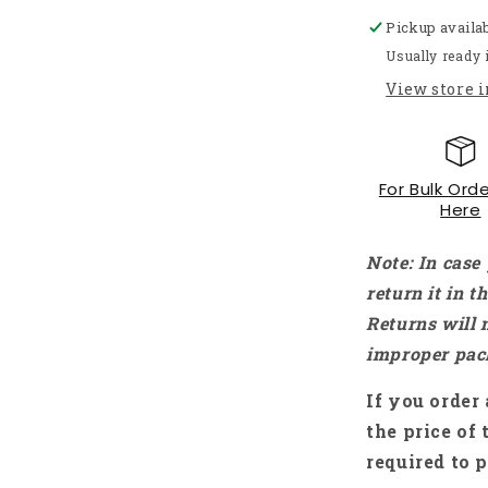
Micro
Pickup availa
Metal
Gear
Usually ready 
Motor
View store 
DC
Motor
With
Precision
For Bulk Orde
Encoder
Here
Without
Wire
For
Note: In case
Robotics
return it in 
-
Returns will 
RS3444
improper pac
If you order 
the price of 
required to p