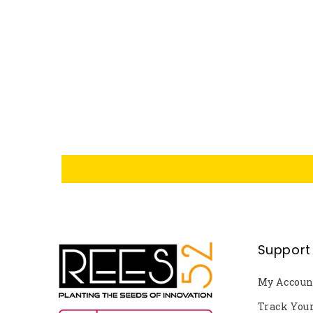
Support
My Accoun
Track You