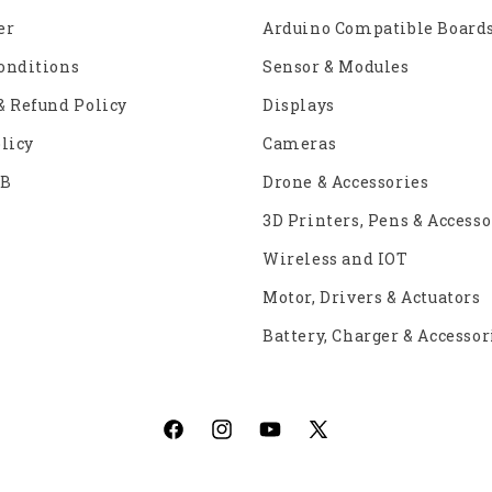
er
Arduino Compatible Board
onditions
Sensor & Modules
& Refund Policy
Displays
licy
Cameras
2B
Drone & Accessories
3D Printers, Pens & Accesso
Wireless and IOT
Motor, Drivers & Actuators
Battery, Charger & Accessor
Facebook
Instagram
YouTube
X
(Twitter)