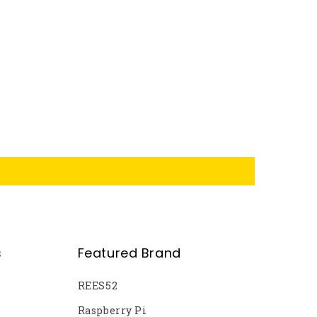
s
Featured Brand
REES52
Raspberry Pi