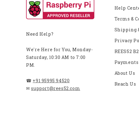
Help Cent
Terms & C
Shipping 
Need Help?
Privacy Po
We're Here for You, Monday-
REES52 B
Saturday, 10:30 AM to 7:00
Payments
PM.
About Us
☎
+91 95995 94520
Reach Us
✉
support@rees52.com