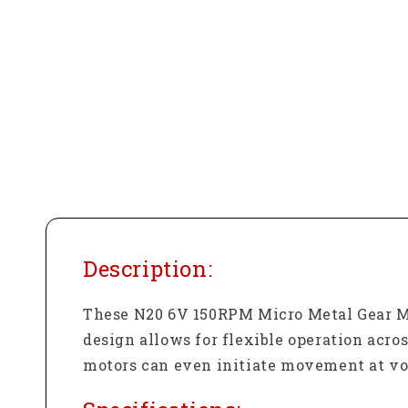
Description:
These N20 6V 150RPM Micro Metal Gear Mo
design allows for flexible operation acros
motors can even initiate movement at volt