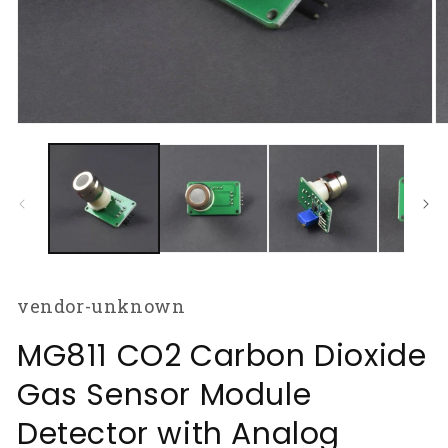
Open
O
media
m
1
2
in
in
modal
m
vendor-unknown
MG811 CO2 Carbon Dioxide
Gas Sensor Module
Detector with Analog