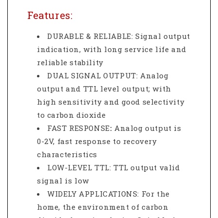
Features:
DURABLE & RELIABLE: Signal output
indication, with long service life and
reliable stability
DUAL SIGNAL OUTPUT: Analog
output and TTL level output; with
high sensitivity and good selectivity
to carbon dioxide
FAST RESPONSE
:
Analog output is
0-2V, fast response to recovery
characteristics
LOW-LEVEL TTL: TTL output valid
signal is low
WIDELY APPLICATIONS: For the
home, the environment of carbon