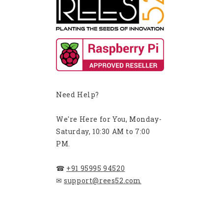
Need Help?
We're Here for You, Monday-
Saturday, 10:30 AM to 7:00
PM.
☎
+91 95995 94520
✉
support@rees52.com