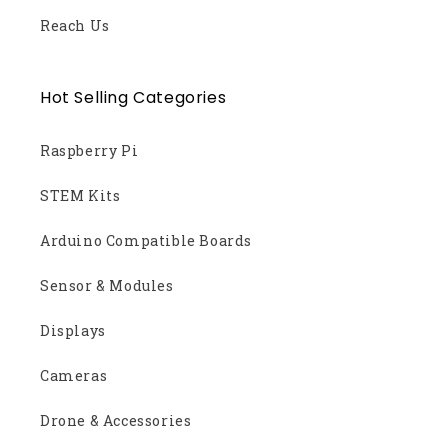
Reach Us
Hot Selling Categories
Raspberry Pi
STEM Kits
Arduino Compatible Boards
Sensor & Modules
Displays
Cameras
Drone & Accessories