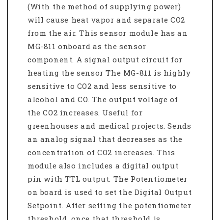
(With the method of supplying power)
will cause heat vapor and separate CO2
from the air. This sensor module has an
MG-811 onboard as the sensor
component. A signal output circuit for
heating the sensor The MG-811 is highly
sensitive to CO2 and less sensitive to
alcohol and CO. The output voltage of
the CO2 increases. Useful for
greenhouses and medical projects. Sends
an analog signal that decreases as the
concentration of CO2 increases. This
module also includes a digital output
pin with TTL output. The Potentiometer
on board is used to set the Digital Output
Setpoint. After setting the potentiometer
threshold, once that threshold is