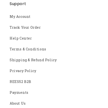
Support
My Account
Track Your Order
Help Center
Terms & Conditions
Shipping & Refund Policy
Privacy Policy
REES52 B2B
Payments
About Us