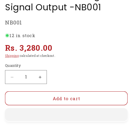
Signal Output -NB001
SKU:
NB001
12 in stock
Regular
Rs. 3,280.00
price
Shipping
calculated at checkout.
Quantity
Decrease
Increase
quantity
quantity
for
for
MG811
MG811
Add to cart
CO2
CO2
Carbon
Carbon
Dioxide
Dioxide
Gas
Gas
Sensor
Sensor