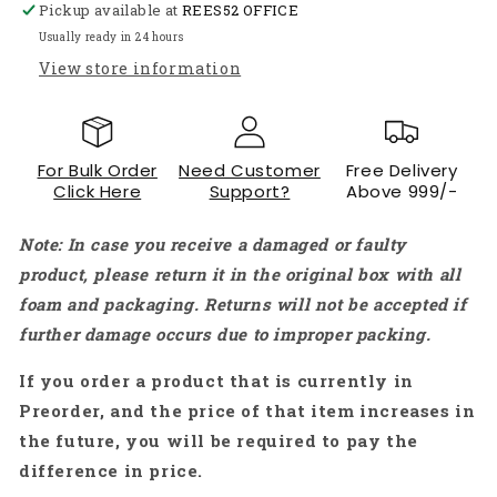
Pickup available at
REES52 OFFICE
Module
Module
Detector
Detector
Usually ready in 24 hours
with
with
View store information
Analog
Analog
Signal
Signal
Output
Output
-
-
For Bulk Order
Need Customer
Free Delivery
NB001
NB001
Click Here
Support?
Above 999/-
Note: In case you receive a damaged or faulty
product, please return it in the original box with all
foam and packaging. Returns will not be accepted if
further damage occurs due to improper packing.
If you order a product that is currently in
Preorder, and the price of that item increases in
the future, you will be required to pay the
difference in price.