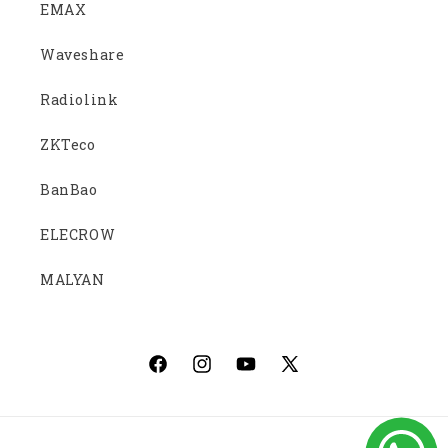
EMAX
Waveshare
Radiolink
ZKTeco
BanBao
ELECROW
MALYAN
Facebook
Instagram
YouTube
X
(Twitter)
Payment