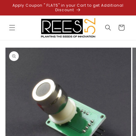
Skip to
Apply Coupon " FLAT5" in your Cart to get Additional
content
Discount
Cart
Skip to
product
information