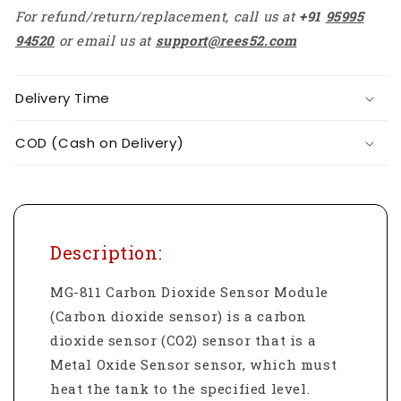
For refund/return/replacement, call us at
+91
95995
94520
or email us at
support@rees52.com
Delivery Time
COD (Cash on Delivery)
Description:
MG-811 Carbon Dioxide Sensor Module
(Carbon dioxide sensor) is a carbon
dioxide sensor (CO2) sensor that is a
Metal Oxide Sensor sensor, which must
heat the tank to the specified level.