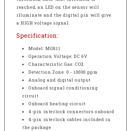
reached, an LED on the sensor will
illuminate and the digital pin will give
a HIGH voltage signal.
Specification:
Model:
MG811
Operation Voltage: DC 6V
Characteristic Gas:
CO2
Detection Zone:
0 - 10000 ppm
Analog and digital output
Onboard signal conditioning
circuit
Onboard heating circuit
4-pin interlock connectors onboard
4-pin interlock cables included in
the package