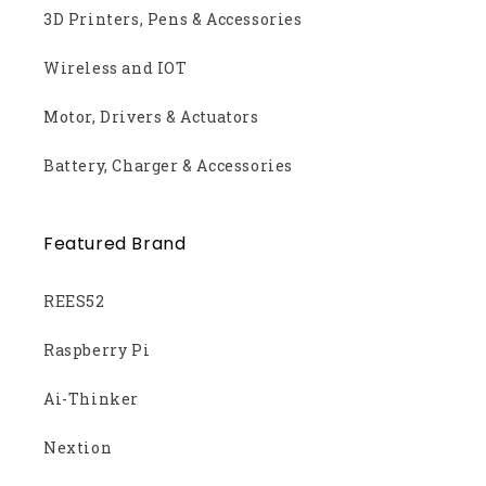
3D Printers, Pens & Accessories
Wireless and IOT
Motor, Drivers & Actuators
Battery, Charger & Accessories
Featured Brand
REES52
Raspberry Pi
Ai-Thinker
Nextion