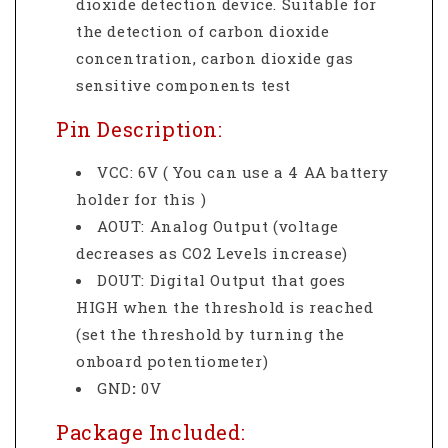
dioxide detection device. Suitable for
the detection of carbon dioxide
concentration, carbon dioxide gas
sensitive components test
Pin Description:
VCC: 6V ( You can use a 4 AA battery
holder for this )
AOUT: Analog Output (voltage
decreases as CO2 Levels increase)
DOUT: Digital Output that goes
HIGH when the threshold is reached
(set the threshold by turning the
onboard potentiometer)
GND
:
0V
Package Included: