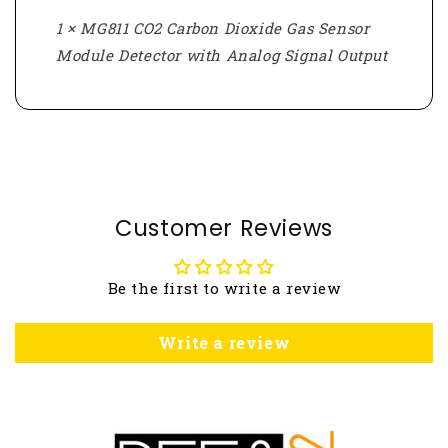
1 × MG811 CO2 Carbon Dioxide Gas Sensor
Module Detector with Analog Signal Output
Customer Reviews
Be the first to write a review
Write a review