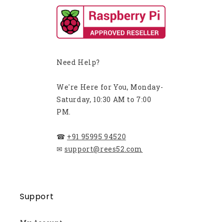
Need Help?
We're Here for You, Monday-
Saturday, 10:30 AM to 7:00
PM.
☎
+91 95995 94520
✉
support@rees52.com
Support