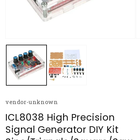
Open
O
media
m
1
2
in
in
modal
m
vendor-unknown
ICL8038 High Precision
Signal Generator DIY Kit