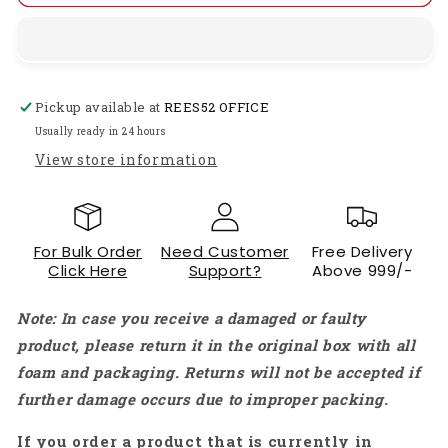
High
High
Precision
Precision
Signal
Signal
Generator
Generator
DIY
DIY
Pickup available at
REES52 OFFICE
Kit
Kit
Sine/Triangle/Square/Sawtooth
Sine/Triangle/Square/Sawtooth
Usually ready in 24 hours
Adjustable
Adjustable
View store information
Frequency
Frequency
Amplitude-
Amplitude-
RS1775
RS1775
For Bulk Order
Need Customer
Free Delivery
Click Here
Support?
Above 999/-
Note: In case you receive a damaged or faulty
product, please return it in the original box with all
foam and packaging. Returns will not be accepted if
further damage occurs due to improper packing.
If you order a product that is currently in