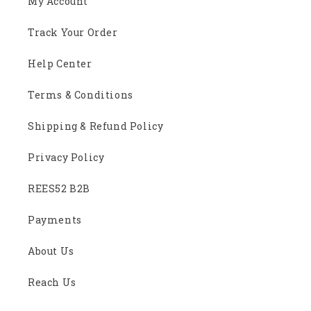
My Account
Track Your Order
Help Center
Terms & Conditions
Shipping & Refund Policy
Privacy Policy
REES52 B2B
Payments
About Us
Reach Us