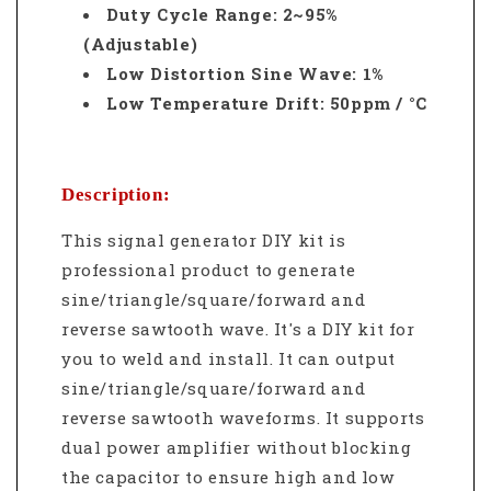
Duty Cycle Range: 2~95%
(Adjustable)
Low Distortion Sine Wave: 1%
Low Temperature Drift: 50ppm / °C
Description:
This signal generator DIY kit is
professional product to generate
sine/triangle/square/forward and
reverse sawtooth wave. It's a DIY kit for
you to weld and install. It c
an output
sine/triangle/square/forward and
reverse sawtooth waveforms. It supports
dual power amplifier without blocking
the capacitor to ensure high and low