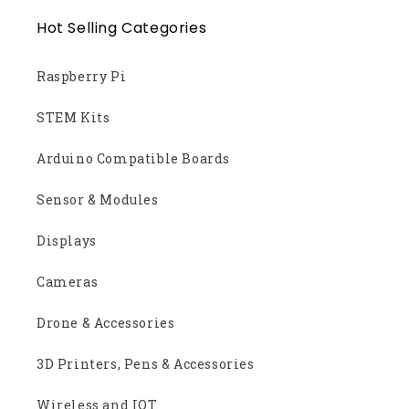
Hot Selling Categories
Raspberry Pi
STEM Kits
Arduino Compatible Boards
Sensor & Modules
Displays
Cameras
Drone & Accessories
3D Printers, Pens & Accessories
Wireless and IOT