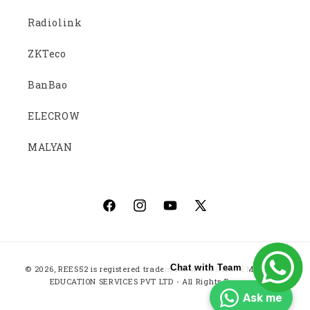
Radiolink
ZKTeco
BanBao
ELECROW
MALYAN
Facebook
Instagram
YouTube
X
(Twitter)
Payment
Chat with Team
© 2026,
REES52
is registered trademark of ROBOTICS EMBEDDED
methods
EDUCATION SERVICES PVT LTD - All Rights Reserved
Ask me