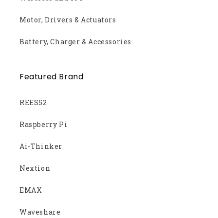
Motor, Drivers & Actuators
Battery, Charger & Accessories
Featured Brand
REES52
Raspberry Pi
Ai-Thinker
Nextion
EMAX
Waveshare