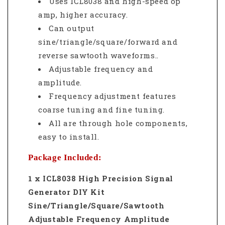
Uses ICL8038 and high-speed op
amp, higher accuracy.
Can output
sine/triangle/square/forward and
reverse sawtooth waveforms.
.
Adjustable frequency and
amplitude.
Frequency adjustment features
coarse tuning and fine tuning.
All are through hole components,
easy to install.
Package Included:
1 x ICL8038 High Precision Signal
Generator DIY Kit
Sine/Triangle/Square/Sawtooth
Adjustable Frequency Amplitude