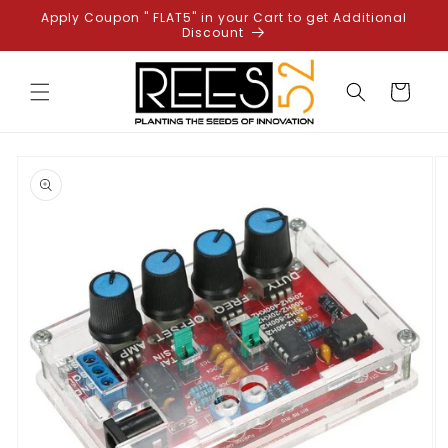
Skip to
Apply Coupon " FLAT5" in your Cart to get Additional
content
Discount
Cart
Skip to
product
information