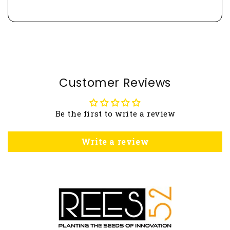
Customer Reviews
Be the first to write a review
Write a review