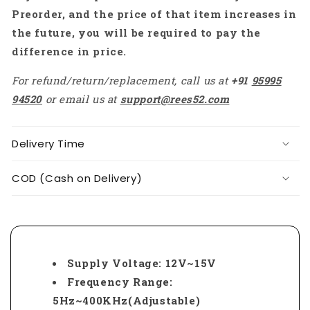
Preorder, and the price of that item increases in
the future, you will be required to pay the
difference in price.
For refund/return/replacement, call us at
+91
95995
94520
or email us at
support@rees52.com
Delivery Time
COD (Cash on Delivery)
Supply Voltage: 12V~15V
Frequency Range:
5Hz~400KHz(Adjustable)