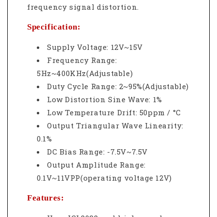
frequency signal distortion.
Specification:
Supply Voltage: 12V~15V
Frequency Range:
5Hz~400KHz(Adjustable)
Duty Cycle Range: 2~95%(Adjustable)
Low Distortion Sine Wave: 1%
Low Temperature Drift: 50ppm / °C
Output Triangular Wave Linearity:
0.1%
DC Bias Range: -7.5V~7.5V
Output Amplitude Range:
0.1V~11VPP(operating voltage 12V)
Features: