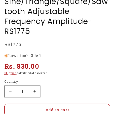
Sine/Triangle/Square/Saw
tooth Adjustable
Frequency Amplitude-
RS1775
SKU:
RS1775
Low stock: 3 left
Regular
Rs. 830.00
price
Shipping
calculated at checkout.
Quantity
Decrease
Increase
quantity
quantity
for
for
ICL8038
ICL8038
Add to cart