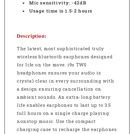
Mic sensitivity: -42dB
Usage time is 1.5-2 hours
Description:
The latest, most sophisticated truly
wireless bluetooth earphones designed
for life on the move. i9s TWS
headphones ensures your audio is
crystal clear in every surrounding with
a design ensuring cancellation on
ambient sounds.
An extra-long battery
life enables earphones to last up to 3.5
full hours on a single charge playing
nonstop music. Use the compact
charging case to recharge the earphones