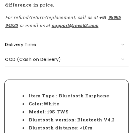
difference in price.
For refund/return/replacement, call us at
+91
95995
94520
or email us at
support@rees52.com
Delivery Time
COD (Cash on Delivery)
Item Type : Bluetooth Earphone
Color:White
Model: i9S TWS
Bluetooth version: Bluetooth V4.2
Bluetooth distance: <10m