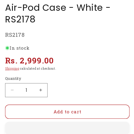
Air-Pod Case - White -
RS2178
SKU:
RS2178
In stock
Regular
Rs. 2,999.00
price
Shipping
calculated at checkout.
Quantity
Decrease
Increase
quantity
quantity
for
for
i9s
i9s
Add to cart
TWS
TWS
Bluetooth
Bluetooth
Earphones
Earphones