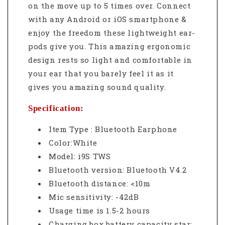
on the move up to 5 times over. Connect
with any Android or iOS smartphone &
enjoy the freedom these lightweight ear-
pods give you. This amazing ergonomic
design rests so light and comfortable in
your ear that you barely feel it as it
gives you amazing sound quality.
Specification:
Item Type : Bluetooth Earphone
Color:White
Model: i9S TWS
Bluetooth version: Bluetooth V4.2
Bluetooth distance: <10m
Mic sensitivity: -42dB
Usage time is 1.5-2 hours
Charging box battery capacity star: