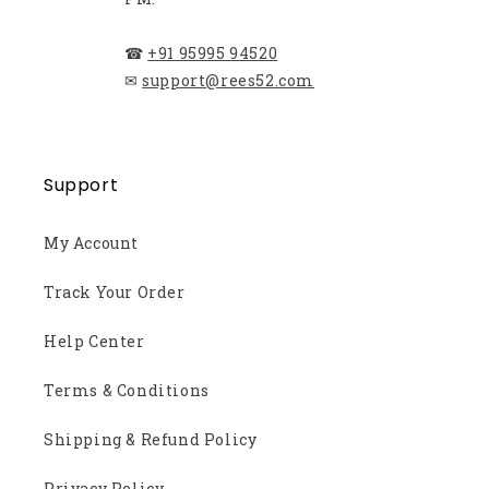
☎
+91 95995 94520
✉
support@rees52.com
Support
My Account
Track Your Order
Help Center
Terms & Conditions
Shipping & Refund Policy
Privacy Policy