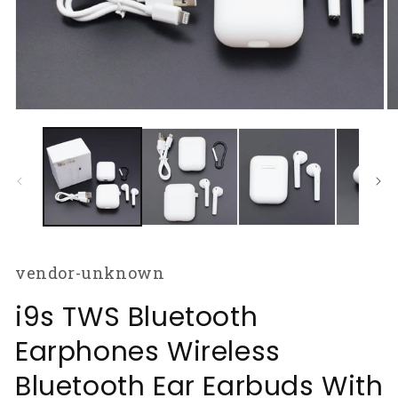
Open
O
media
m
1
2
in
in
modal
m
vendor-unknown
i9s TWS Bluetooth
Earphones Wireless
Bluetooth Ear Earbuds With