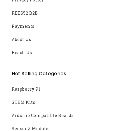
REES52 B2B
Payments
About Us
Reach Us
Hot Selling Categories
Raspberry Pi
STEM Kits
Arduino Compatible Boards
Sensor & Modules