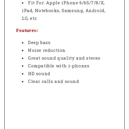
Fit For: Apple iPhone 6/6S/7/8/X,
iPad, Notebooks, Samsung, Android,
LG, etc
Features:
Deep bass
Noise reduction
Great sound quality and stereo
Compatible with i-phones
HD sound
Clear calls and sound