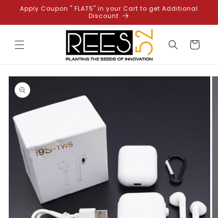
Skip to
Apply Coupon " FLAT5" in your Cart to get Additional
content
Discount
Cart
Skip to
product
information