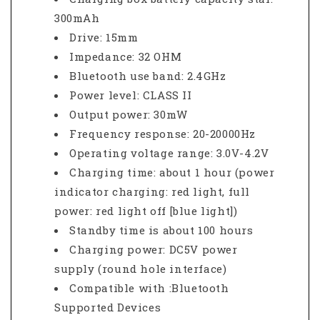
300mAh
Drive: 15mm
Impedance: 32 OHM
Bluetooth use band: 2.4GHz
Power level: CLASS II
Output power: 30mW
Frequency response: 20-20000Hz
Operating voltage range: 3.0V-4.2V
Charging time: about 1 hour (power
indicator charging: red light, full
power: red light off [blue light])
Standby time is about 100 hours
Charging power: DC5V power
supply (round hole interface)
Compatible with :Bluetooth
Supported Devices