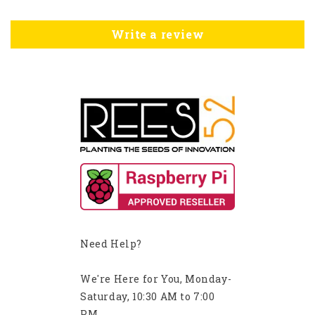
Write a review
Need Help?
We're Here for You, Monday-
Saturday, 10:30 AM to 7:00
PM.