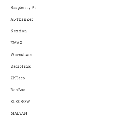
Raspberry Pi
Ai-Thinker
Nextion
EMAX
Waveshare
Radiolink
ZKTeco
BanBao
ELECROW
MALYAN