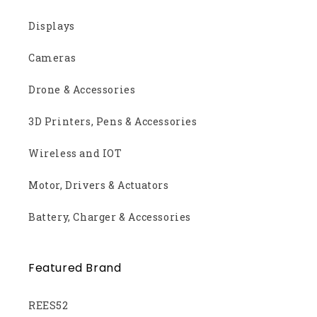
Displays
Cameras
Drone & Accessories
3D Printers, Pens & Accessories
Wireless and IOT
Motor, Drivers & Actuators
Battery, Charger & Accessories
Featured Brand
REES52