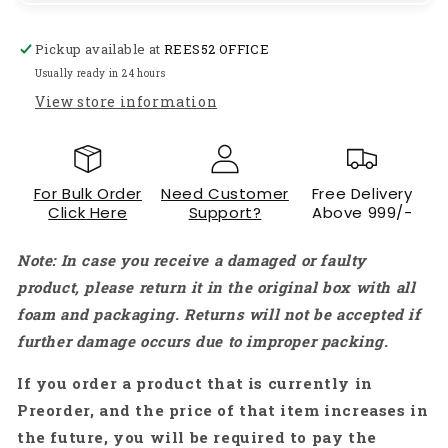
Wireless
Wireless
Bluetooth
Bluetooth
Pickup available at
REES52 OFFICE
Ear
Ear
Earbuds
Earbuds
Usually ready in 24 hours
With
With
View store information
Air-
Air-
Pod
Pod
Case
Case
-
-
For Bulk Order
Need Customer
Free Delivery
White
White
Click Here
Support?
Above 999/-
-
-
RS2178
RS2178
Note: In case you receive a damaged or faulty
product, please return it in the original box with all
foam and packaging. Returns will not be accepted if
further damage occurs due to improper packing.
If you order a product that is currently in
Preorder, and the price of that item increases in
the future, you will be required to pay the