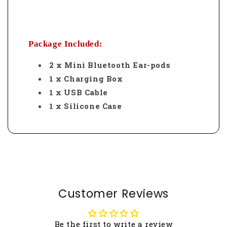
Package Included:
2 x Mini Bluetooth Ear-pods
1 x Charging Box
1 x USB Cable
1 x Silicone Case
Customer Reviews
Be the first to write a review