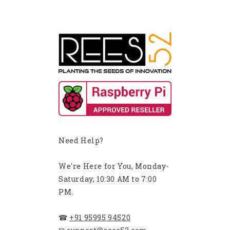
Need Help?
We're Here for You, Monday-
Saturday, 10:30 AM to 7:00
PM.
☎
+91 95995 94520