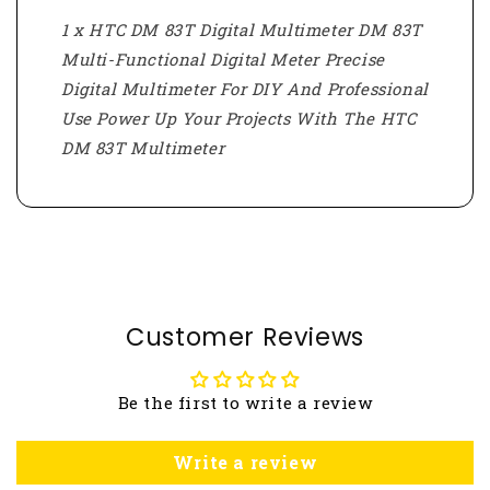
1 x HTC DM 83T Digital Multimeter DM 83T
Multi-Functional Digital Meter Precise
Digital Multimeter For DIY And Professional
Use Power Up Your Projects With The HTC
DM 83T Multimeter
Customer Reviews
Be the first to write a review
Write a review