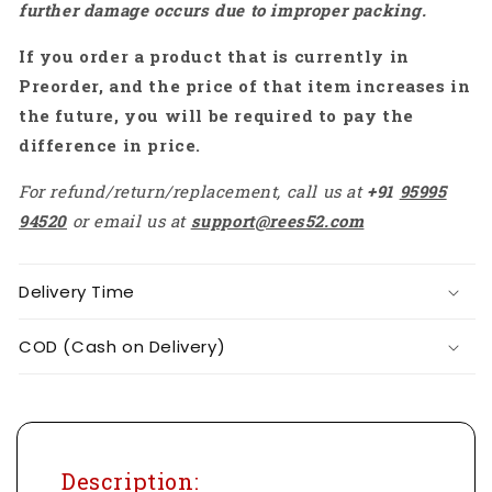
further damage occurs due to improper packing.
Up
Up
Your
Your
If you order a product that is currently in
Projects
Projects
With
With
Preorder, and the price of that item increases in
The
The
the future, you will be required to pay the
HTC
HTC
difference in price.
DM
DM
83T
83T
For refund/return/replacement, call us at
+91
95995
Multimeter
Multimeter
94520
or email us at
support@rees52.com
-
-
RS6666
RS6666
Delivery Time
COD (Cash on Delivery)
Description: