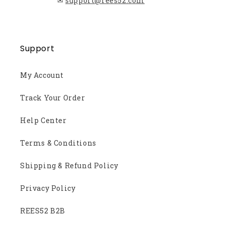
✉
support@rees52.com
Support
My Account
Track Your Order
Help Center
Terms & Conditions
Shipping & Refund Policy
Privacy Policy
REES52 B2B