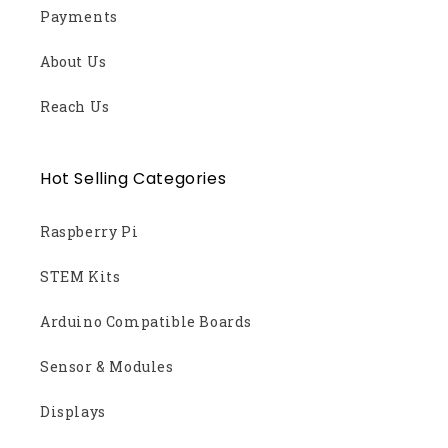
Payments
About Us
Reach Us
Hot Selling Categories
Raspberry Pi
STEM Kits
Arduino Compatible Boards
Sensor & Modules
Displays