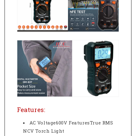
Features:
AC Voltage600V FeaturesTrue RMS
NCV Torch Light