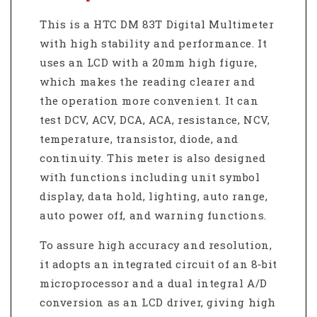
This is a HTC DM 83T Digital Multimeter
with high stability and performance. It
uses an LCD with a 20mm high figure,
which makes the reading clearer and
the operation more convenient. It can
test DCV, ACV, DCA, ACA, resistance, NCV,
temperature, transistor, diode, and
continuity. This meter is also designed
with functions including unit symbol
display, data hold, lighting, auto range,
auto power off, and warning functions.
To assure high accuracy and resolution,
it adopts an integrated circuit of an 8‐bit
microprocessor and a dual integral A/D
conversion as an LCD driver, giving high