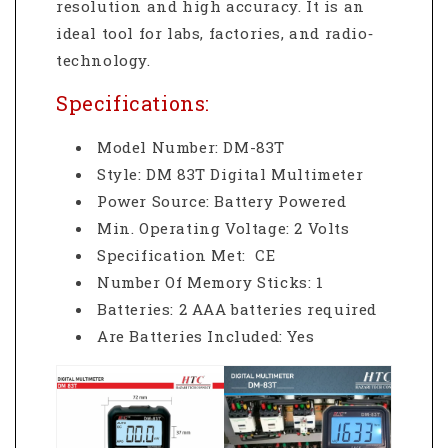
resolution and high accuracy. It is an
ideal tool for labs, factories, and radio‐
technology.
Specifications:
Model Number: DM-83T
Style: DM 83T Digital Multimeter
Power Source: Battery Powered
Min. Operating Voltage: 2 Volts
Specification Met: CE
Number Of Memory Sticks: 1
Batteries: 2 AAA batteries required
Are Batteries Included: Yes