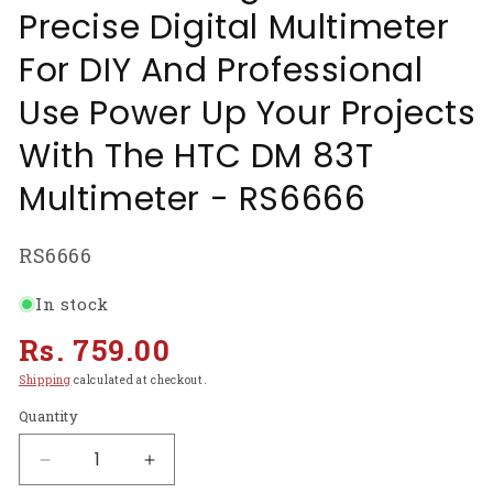
Precise Digital Multimeter
For DIY And Professional
Use Power Up Your Projects
With The HTC DM 83T
Multimeter - RS6666
SKU:
RS6666
In stock
Regular
Rs. 759.00
price
Shipping
calculated at checkout.
Quantity
Decrease
Increase
quantity
quantity