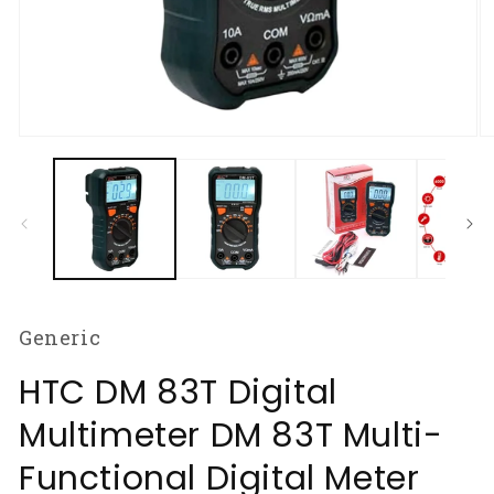
Open
O
media
m
1
2
in
in
modal
m
Generic
HTC DM 83T Digital
Multimeter DM 83T Multi-
Functional Digital Meter