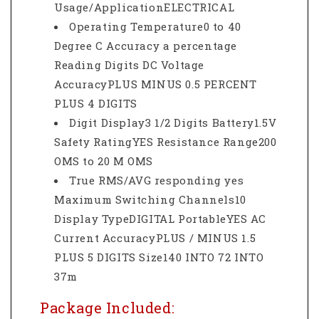
Usage/ApplicationELECTRICAL
Operating Temperature0 to 40
Degree C Accuracy a percentage
Reading Digits DC Voltage
AccuracyPLUS MINUS 0.5 PERCENT
PLUS 4 DIGITS
Digit Display3 1/2 Digits Battery1.5V
Safety RatingYES Resistance Range200
OMS to 20 M OMS
True RMS/AVG responding yes
Maximum Switching Channels10
Display TypeDIGITAL PortableYES AC
Current AccuracyPLUS / MINUS 1.5
PLUS 5 DIGITS Size140 INTO 72 INTO
37m
Package Included: