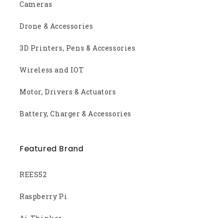
Cameras
Drone & Accessories
3D Printers, Pens & Accessories
Wireless and IOT
Motor, Drivers & Actuators
Battery, Charger & Accessories
Featured Brand
REES52
Raspberry Pi