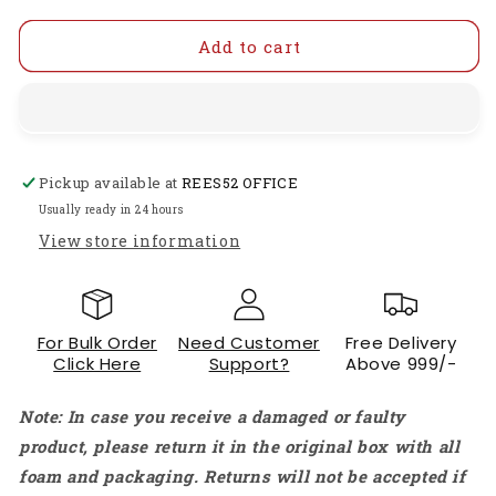
for
for
HTC
HTC
Add to cart
DM
DM
83T
83T
Digital
Digital
Multimeter
Multimeter
DM
DM
Pickup available at
REES52 OFFICE
83T
83T
Multi-
Multi-
Usually ready in 24 hours
Functional
Functional
View store information
Digital
Digital
Meter
Meter
Precise
Precise
Digital
Digital
For Bulk Order
Need Customer
Free Delivery
Multimeter
Multimeter
Click Here
Support?
Above 999/-
For
For
DIY
DIY
Note: In case you receive a damaged or faulty
And
And
Professional
Professional
product, please return it in the original box with all
Use
Use
foam and packaging. Returns will not be accepted if
Power
Power