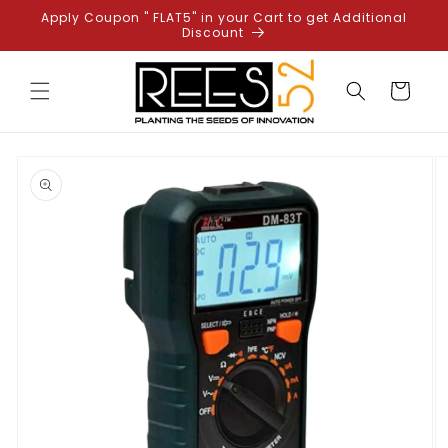
Skip to
Apply Coupon " FLAT5" in your Cart to get Additional
content
Discount
Cart
Skip to
product
information