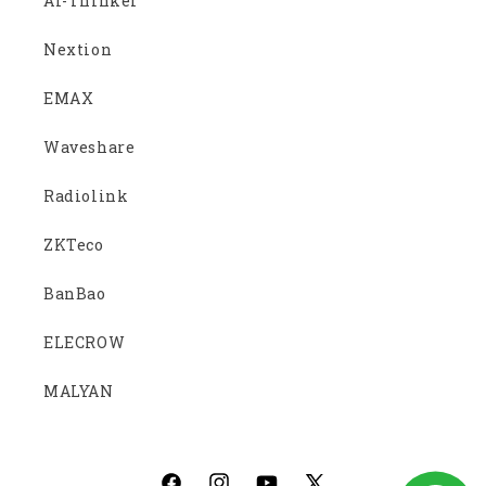
Ai-Thinker
Nextion
EMAX
Waveshare
Radiolink
ZKTeco
BanBao
ELECROW
MALYAN