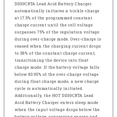
DD30CRTA Lead Acid Battery Charger
automatically initiates a trickle charge
at 17.5% of the programmed constant
charge current until the cell voltage
surpasses 75% of the regulation voltage
during over-charge mode. Over-charge is
ceased when the charging current drops
to 38% of the constant charge current,
transitioning the device into float
charge mode. If the battery voltage falls
below 83.95% of the over-charge voltage
during float charge mode, a new charge
cycle is automatically initiated.
Additionally, the HOT DD30CRTA Lead
Acid Battery Charger enters sleep mode
when the input voltage drops below the
battery voltage, conserving energy and