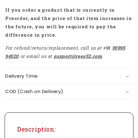
Module
Module
If you order a product that is currently in
-
-
RS3356
RS3356
Preorder, and the price of that item increases in
the future, you will be required to pay the
difference in price.
For refund/return/replacement, call us at
+91
95995
94520
or email us at
support@rees52.com
Delivery Time
COD (Cash on Delivery)
Description: