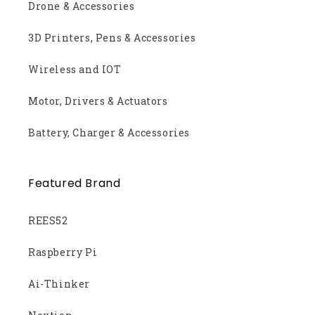
Drone & Accessories
3D Printers, Pens & Accessories
Wireless and IOT
Motor, Drivers & Actuators
Battery, Charger & Accessories
Featured Brand
REES52
Raspberry Pi
Ai-Thinker