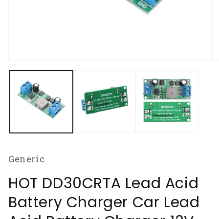
Open
O
media
m
1
2
in
in
modal
m
Generic
HOT DD30CRTA Lead Acid
Battery Charger Car Lead