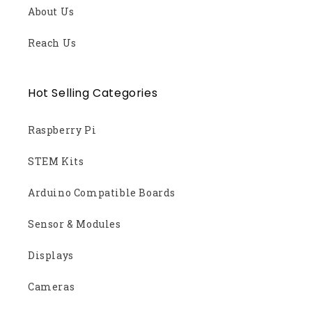
About Us
Reach Us
Hot Selling Categories
Raspberry Pi
STEM Kits
Arduino Compatible Boards
Sensor & Modules
Displays
Cameras