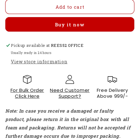
for
for
HOT
HOT
Add to cart
DD30CRTA
DD30CRTA
Lead
Lead
Buy it now
Acid
Acid
Battery
Battery
Charger
Charger
Pickup available at
Car
Car
REES52 OFFICE
Lead
Lead
Usually ready in 24 hours
Acid
Acid
View store information
Battery
Battery
Charger
Charger
12V
12V
Charging
Charging
For Bulk Order
Need Customer
Free Delivery
Device
Device
Click Here
Support?
Above 999/-
3A
3A
Current
Current
Note: In case you receive a damaged or faulty
1-
1-
10000AH
10000AH
product, please return it in the original box with all
UPS
UPS
foam and packaging. Returns will not be accepted if
Solar
Solar
further damage occurs due to improper packing.
Power
Power