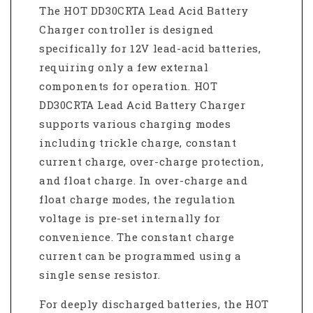
The HOT DD30CRTA Lead Acid Battery
Charger controller is designed
specifically for 12V lead-acid batteries,
requiring only a few external
components for operation. HOT
DD30CRTA Lead Acid Battery Charger
supports various charging modes
including trickle charge, constant
current charge, over-charge protection,
and float charge. In over-charge and
float charge modes, the regulation
voltage is pre-set internally for
convenience. The constant charge
current can be programmed using a
single sense resistor.
For deeply discharged batteries, the HOT