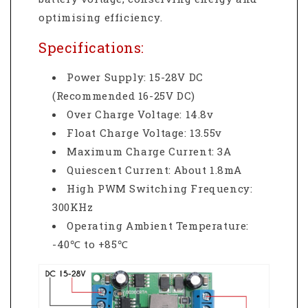
optimising efficiency.
Specifications:
Power Supply: 15-28V DC
(Recommended 16-25V DC)
Over Charge Voltage: 14.8v
Float Charge Voltage: 13.55v
Maximum Charge Current: 3A
Quiescent Current: About 1.8mA
High PWM Switching Frequency:
300KHz
Operating Ambient Temperature:
-40℃ to +85℃