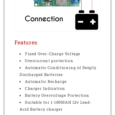
Features:
Fixed Over-Charge Voltage
Overcurrent protection
Automatic Conditioning of Deeply
Discharged Batteries
Automatic Recharge
Charger Indication
Battery Overvoltage Protection
Suitable for 1-10000AH 12v Lead-
Acid Battery charger