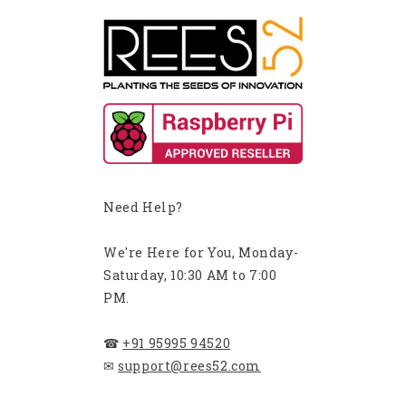
Need Help?
We're Here for You, Monday-
Saturday, 10:30 AM to 7:00
PM.
☎
+91 95995 94520
✉
support@rees52.com