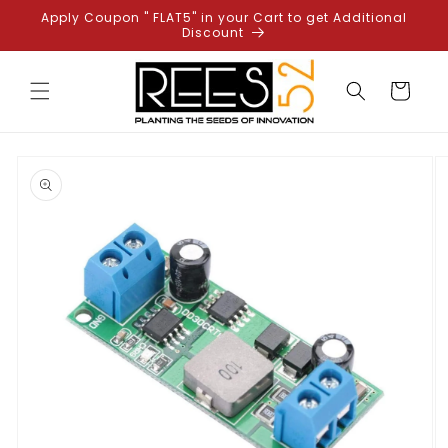
Skip to
Apply Coupon " FLAT5" in your Cart to get Additional
content
Discount
Cart
Skip to
product
information