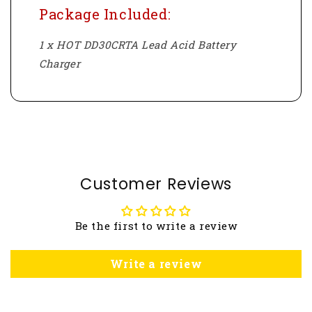
Package Included:
1 x HOT DD30CRTA Lead Acid Battery
Charger
Customer Reviews
Be the first to write a review
Write a review