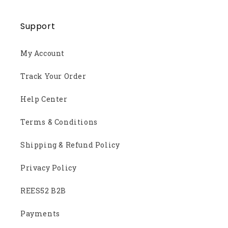
Support
My Account
Track Your Order
Help Center
Terms & Conditions
Shipping & Refund Policy
Privacy Policy
REES52 B2B
Payments