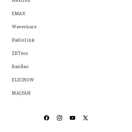
Nextion
EMAX
Waveshare
Radiolink
ZKTeco
BanBao
ELECROW
MALYAN
Facebook
Instagram
YouTube
X
(Twitter)