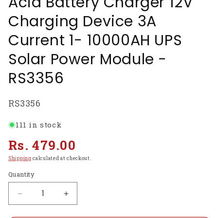
Acid Battery Charger 12V
Charging Device 3A
Current 1- 10000AH UPS
Solar Power Module -
RS3356
SKU:
RS3356
111 in stock
Regular
Rs. 479.00
price
Shipping
calculated at checkout.
Quantity
Decrease
Increase
quantity
quantity