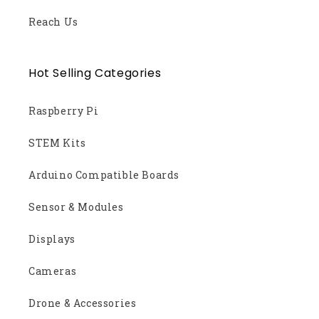
Reach Us
Hot Selling Categories
Raspberry Pi
STEM Kits
Arduino Compatible Boards
Sensor & Modules
Displays
Cameras
Drone & Accessories