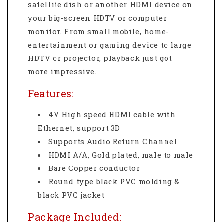
satellite dish or another HDMI device on
your big-screen HDTV or computer
monitor. From small mobile, home-
entertainment or gaming device to large
HDTV or projector, playback just got
more impressive.
Features:
4V High speed HDMI cable with
Ethernet, support 3D
Supports Audio Return Channel
HDMI A/A, Gold plated, male to male
Bare Copper conductor
Round type black PVC molding &
black PVC jacket
Package Included: