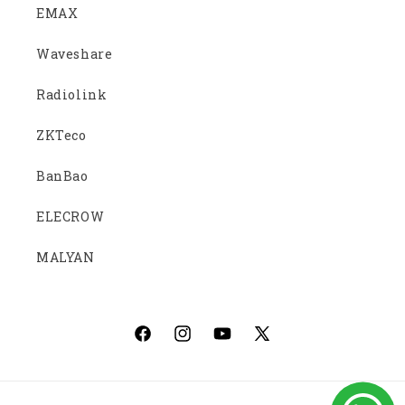
EMAX
Waveshare
Radiolink
ZKTeco
BanBao
ELECROW
MALYAN
Facebook
Instagram
YouTube
X
(Twitter)