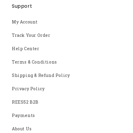
Support
My Account
Track Your Order
Help Center
Terms & Conditions
Shipping & Refund Policy
Privacy Policy
REES52 B2B
Payments
About Us