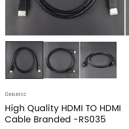
Open
O
media
m
1
2
in
in
modal
m
Generic
High Quality HDMI TO HDMI
Cable Branded -RS035