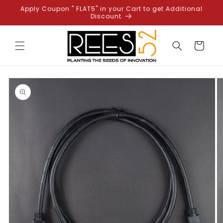
Skip to
Apply Coupon " FLAT5" in your Cart to get Additional
content
Discount
Cart
Skip to
product
information