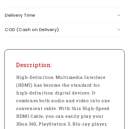
Delivery Time
COD (Cash on Delivery)
Description:
High-Definition Multimedia Interface
(HDMI) has become the standard for
high-definition digital devices. It
combines both audio and video into one
convenient cable. With this High-Speed
HDMI Cable, you can easily play your
Xbox 360, PlayStation 3, Blu-ray player,