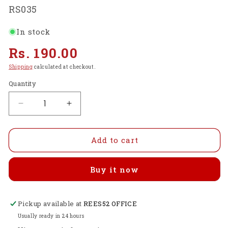
SKU:
RS035
In stock
Regular
Rs. 190.00
price
Shipping
calculated at checkout.
Quantity
Decrease
Increase
quantity
quantity
for
for
High
High
Add to cart
Quality
Quality
HDMI
HDMI
Buy it now
TO
TO
HDMI
HDMI
Cable
Cable
Pickup available at
Branded
Branded
REES52 OFFICE
-
-
Usually ready in 24 hours
RS035
RS035