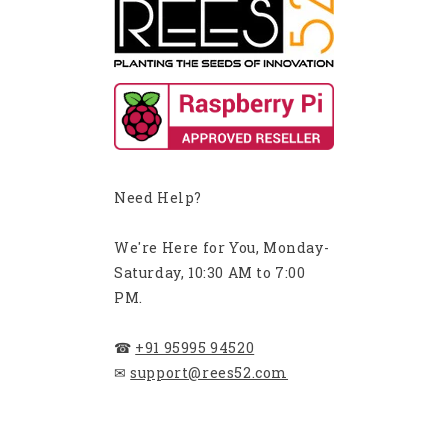
Need Help?
We're Here for You, Monday-
Saturday, 10:30 AM to 7:00
PM.
☎
+91 95995 94520
✉
support@rees52.com