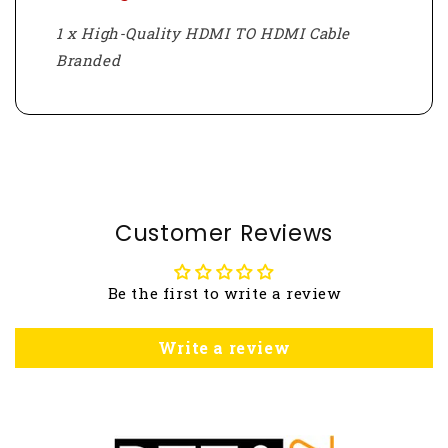
1 x High-Quality HDMI TO HDMI Cable
Branded
Customer Reviews
Be the first to write a review
Write a review