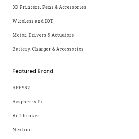
3D Printers, Pens & Accessories
Wireless and IOT
Motor, Drivers & Actuators
Battery, Charger & Accessories
Featured Brand
REES52
Raspberry Pi
Ai-Thinker
Nextion