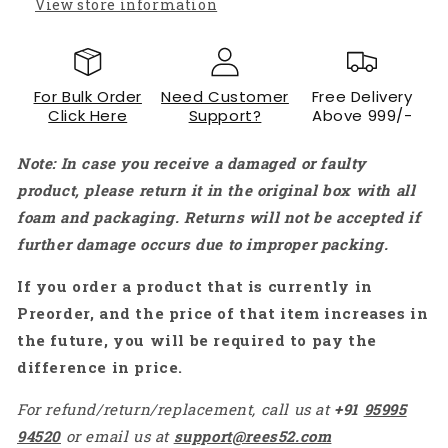
View store information
For Bulk Order
Need Customer
Free Delivery
Click Here
Support?
Above 999/-
Note: In case you receive a damaged or faulty
product, please return it in the original box with all
foam and packaging. Returns will not be accepted if
further damage occurs due to improper packing.
If you order a product that is currently in
Preorder, and the price of that item increases in
the future, you will be required to pay the
difference in price.
For refund/return/replacement, call us at
+91
95995
94520
or email us at
support@rees52.com