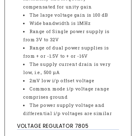
compensated for unity gain
The large voltage gain is 100 dB
Wide bandwidth is 1MHz
Range of Single power supply is
from 3V to 32V
Range of dual power supplies is
from + or -1.5V to + or -16V
The supply current drain is very
low, i.e., 500 μA
2mV low i/p offset voltage
Common mode i/p voltage range
comprises ground
The power supply voltage and
differential i/p voltages are similar
VOLTAGE REGULATOR 7805