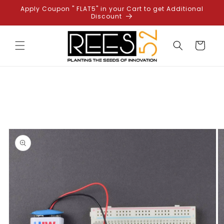
Skip to
Apply Coupon " FLAT5" in your Cart to get Additional
content
Discount
Cart
Skip to
product
information