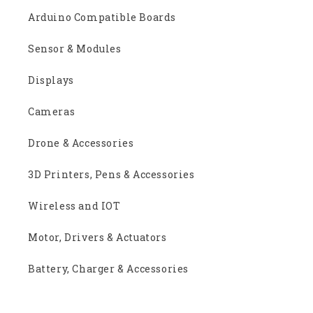
Arduino Compatible Boards
Sensor & Modules
Displays
Cameras
Drone & Accessories
3D Printers, Pens & Accessories
Wireless and IOT
Motor, Drivers & Actuators
Battery, Charger & Accessories