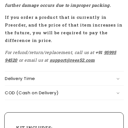
further damage occurs due to improper packing.
If you order a product that is currently in
Preorder, and the price of that item increases in
the future, you will be required to pay the
difference in price.
For refund/return/replacement, call us at
+91
95995
94520
or email us at
support@rees52.com
Delivery Time
COD (Cash on Delivery)
KIT INCLUDES: