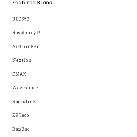
Featured Brand
REES52
Raspberry Pi
Ai-Thinker
Nextion
EMAX
Waveshare
Radiolink
ZKTeco
BanBao