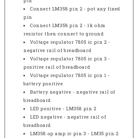
pin
Connect LM358 pin 2 - pot any fixed
pin
Connect LM358 pin 2 - 1k ohm
resistor then connect to ground
Voltage regulator 7805 ic pin 2 -
negative rail of breadboard
Voltage regulator 7805 ic pin 3 -
positive rail of breadboard
Voltage regulator 7805 ic pin 1 -
battery positive
Battery negative - negative rail of
breadboard
LED positive - LM358 pin 2
LED negative - negative rail of
breadboard
LM358 op amp ic pin 3 - LM35 pin 2