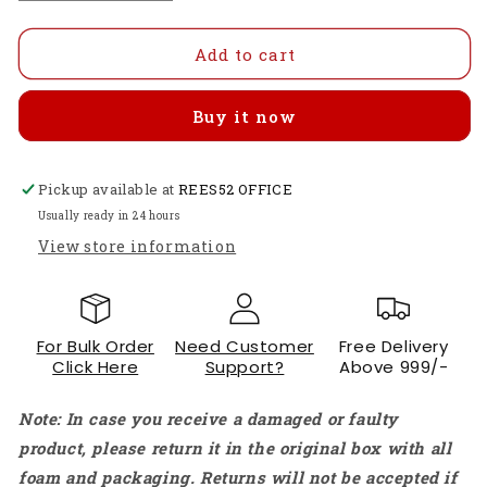
quantity
quantity
for
for
Glow
Glow
Add to cart
an
an
led
led
Buy it now
by
by
Sensing
Sensing
temperature
temperature
Pickup available at
using
using
REES52 OFFICE
LM35
LM35
Usually ready in 24 hours
-
-
View store information
KT828
KT828
For Bulk Order
Need Customer
Free Delivery
Click Here
Support?
Above 999/-
Note: In case you receive a damaged or faulty
product, please return it in the original box with all
foam and packaging. Returns will not be accepted if