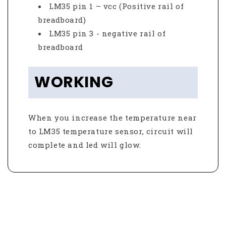
LM35 pin 1 – vcc (Positive rail of
breadboard)
LM35 pin 3 - negative rail of
breadboard
WORKING
When you increase the temperature near
to LM35 temperature sensor, circuit will
complete and led will glow.