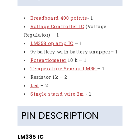
Breadboard 400 points
- 1
Voltage Controller IC
(Voltage
Regulator) – 1
LM358 op amp IC
– 1
9v battery with battery snapper– 1
Potentiometer
10 k – 1
Temperature Sensor LM35
– 1
Resistor 1k – 2
Led
– 2
Single stand wire 2m
- 1
PIN DESCRIPTION
LM385 IC