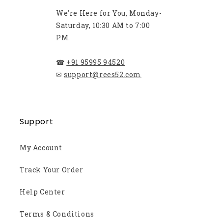
We're Here for You, Monday-
Saturday, 10:30 AM to 7:00
PM.
☎
+91 95995 94520
✉
support@rees52.com
Support
My Account
Track Your Order
Help Center
Terms & Conditions