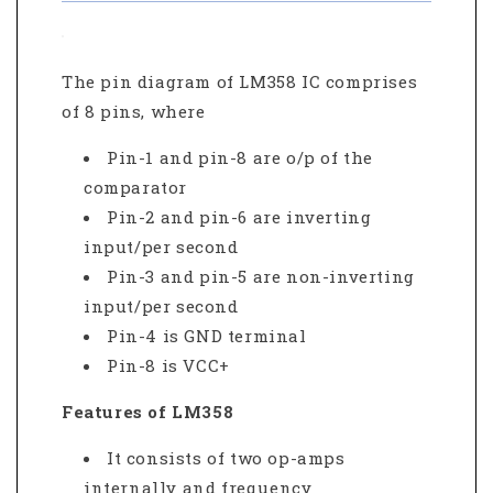
The pin diagram of LM358 IC comprises
of 8 pins, where
Pin-1 and pin-8 are o/p of the
comparator
Pin-2 and pin-6 are inverting
input/per second
Pin-3 and pin-5 are non-inverting
input/per second
Pin-4 is GND terminal
Pin-8 is VCC+
Features of LM358
It consists of two op-amps
internally and frequency