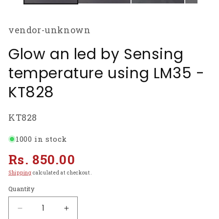
vendor-unknown
Glow an led by Sensing
temperature using LM35 -
KT828
SKU:
KT828
1000 in stock
Regular
Rs. 850.00
price
Shipping
calculated at checkout.
Quantity
Decrease
Increase