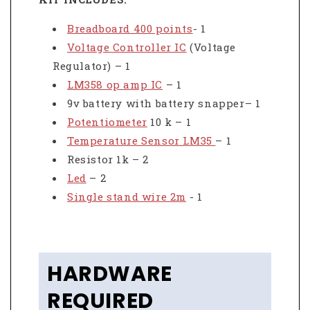
Breadboard 400 points
- 1
Voltage Controller IC
(Voltage
Regulator) – 1
LM358 op amp IC
– 1
9v battery with battery snapper– 1
Potentiometer
10 k – 1
Temperature Sensor LM35
– 1
Resistor 1k – 2
Led
– 2
Single stand wire 2m
- 1
HARDWARE
REQUIRED