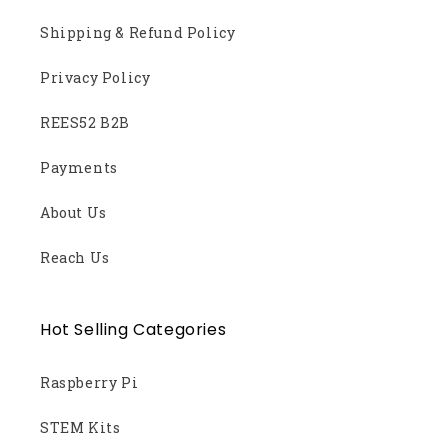
Shipping & Refund Policy
Privacy Policy
REES52 B2B
Payments
About Us
Reach Us
Hot Selling Categories
Raspberry Pi
STEM Kits