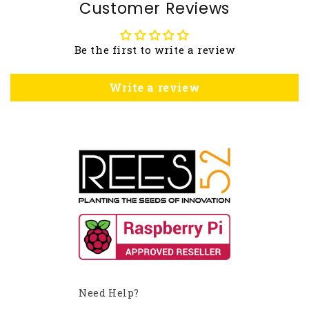
Customer Reviews
Be the first to write a review
Write a review
Need Help?