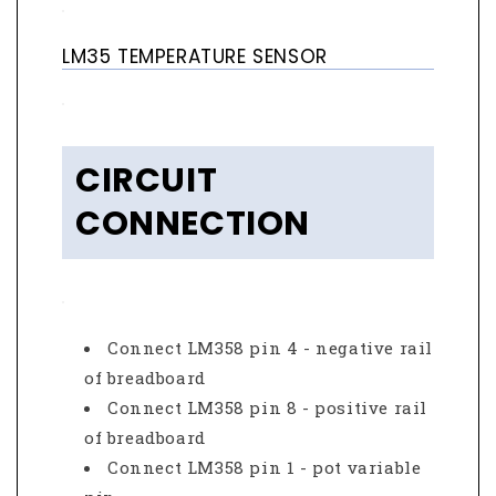
LM35 TEMPERATURE SENSOR
CIRCUIT
CONNECTION
Connect LM358 pin 4 - negative rail
of breadboard
Connect LM358 pin 8 - positive rail
of breadboard
Connect LM358 pin 1 - pot variable