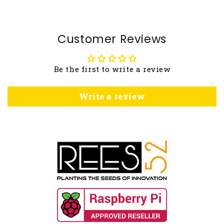
Customer Reviews
Be the first to write a review
Write a review