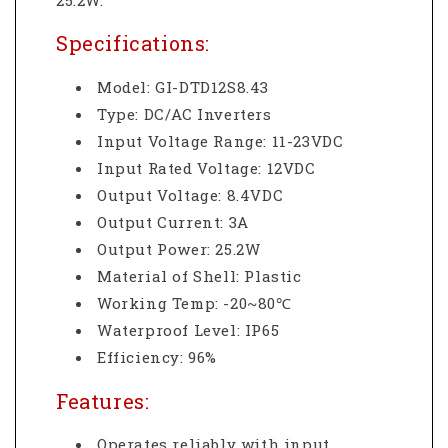
Specifications:
Model: GI-DTD12S8.43
Type: DC/AC Inverters
Input Voltage Range: 11-23VDC
Input Rated Voltage: 12VDC
Output Voltage: 8.4VDC
Output Current: 3A
Output Power: 25.2W
Material of Shell: Plastic
Working Temp: -20~80℃
Waterproof Level: IP65
Efficiency: 96%
Features:
Operates reliably with input