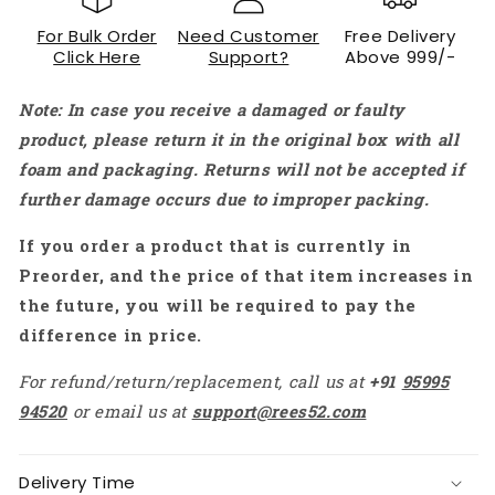
Buck
Buck
For Bulk Order
Need Customer
Free Delivery
Converter
Converter
Click Here
Support?
Above 999/-
12V
12V
to
to
Note: In case you receive a damaged or faulty
8.4V
8.4V
3A
3A
product, please return it in the original box with all
25.2W
25.2W
foam and packaging. Returns will not be accepted if
Power
Power
further damage occurs due to improper packing.
Supply
Supply
Module
Module
If you order a product that is currently in
Preorder, and the price of that item increases in
the future, you will be required to pay the
difference in price.
For refund/return/replacement, call us at
+91
95995
94520
or email us at
support@rees52.com
Delivery Time