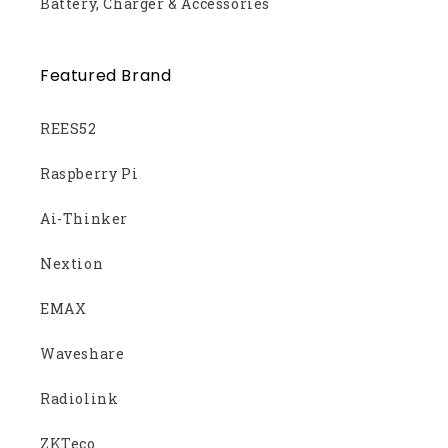
Battery, Charger & Accessories
Featured Brand
REES52
Raspberry Pi
Ai-Thinker
Nextion
EMAX
Waveshare
Radiolink
ZKTeco