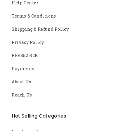
Help Center
Terms & Conditions
Shipping & Refund Policy
Privacy Policy
REES52 B2B
Payments
About Us
Reach Us
Hot Selling Categories