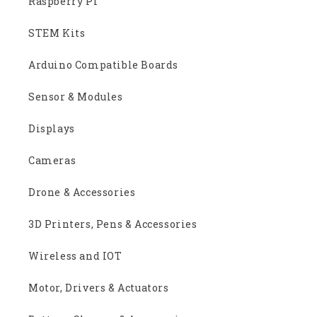
Raspberry Pi
STEM Kits
Arduino Compatible Boards
Sensor & Modules
Displays
Cameras
Drone & Accessories
3D Printers, Pens & Accessories
Wireless and IOT
Motor, Drivers & Actuators