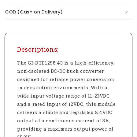
COD (Cash on Delivery)
Descriptions:
The GI-DTD12S8.43 is a high-efficiency,
non-isolated DC-DC buck converter
designed for reliable power conversion
in demanding environments. With a
wide input voltage range of 11-23VDC
and a rated input of 12VDC, this module
delivers a stable and regulated 8.4VDC
output at a continuous current of 3A,
providing a maximum output power of
25.2W.