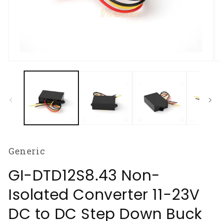
Open
O
media
m
1
2
in
in
modal
m
Generic
GI-DTD12S8.43 Non-
Isolated Converter 11-23V
DC to DC Step Down Buck