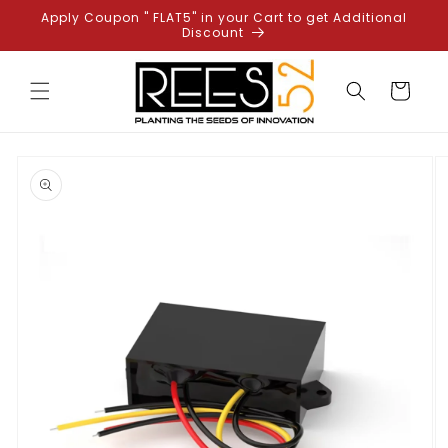
Skip to
Apply Coupon " FLAT5" in your Cart to get Additional
content
Discount
Cart
Skip to
product
information