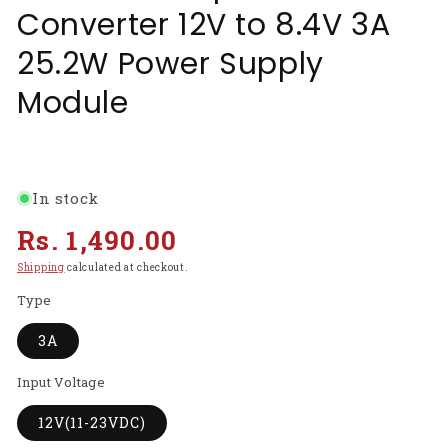
Converter 12V to 8.4V 3A
25.2W Power Supply
Module
In stock
Regular
Rs. 1,490.00
price
Shipping
calculated at checkout.
Type
3A
Input Voltage
12V(11-23VDC)