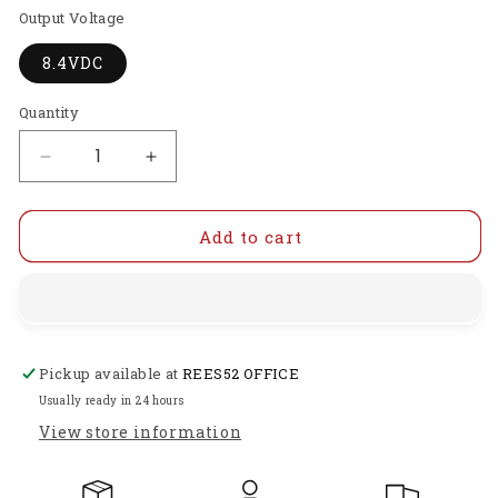
Output Voltage
8.4VDC
Quantity
Decrease
Increase
quantity
quantity
for
for
GI-
GI-
Add to cart
DTD12S8.43
DTD12S8.43
Non-
Non-
Isolated
Isolated
Converter
Converter
11-
11-
Pickup available at
REES52 OFFICE
23V
23V
DC
DC
Usually ready in 24 hours
to
to
View store information
DC
DC
Step
Step
Down
Down