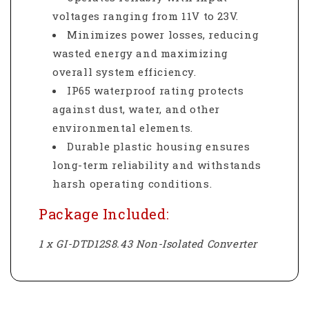
voltages ranging from 11V to 23V.
Minimizes power losses, reducing
wasted energy and maximizing
overall system efficiency.
IP65 waterproof rating protects
against dust, water, and other
environmental elements.
Durable plastic housing ensures
long-term reliability and withstands
harsh operating conditions.
Package Included:
1 x GI-DTD12S8.43 Non-Isolated Converter