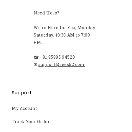
Need Help?
We're Here for You, Monday-
Saturday, 10:30 AM to 7:00
PM.
☎
+91 95995 94520
✉
support@rees52.com
Support
My Account
Track Your Order