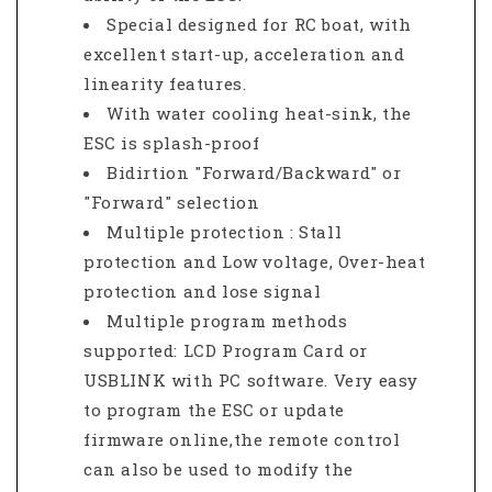
Special designed for RC boat, with
excellent start-up, acceleration and
linearity features.
With water cooling heat-sink, the
ESC is splash-proof
Bidirtion "Forward/Backward" or
"Forward" selection
Multiple protection : Stall
protection and Low voltage, Over-heat
protection and lose signal
Multiple program methods
supported: LCD Program Card or
USBLINK with PC software. Very easy
to program the ESC or update
firmware online,the remote control
can also be used to modify the