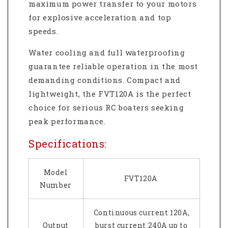
maximum power transfer to your motors
for explosive acceleration and top
speeds.
Water cooling and full waterproofing
guarantee reliable operation in the most
demanding conditions. Compact and
lightweight, the FVT120A is the perfect
choice for serious RC boaters seeking
peak performance.
Specifications:
Model
FVT120A
Number
Continuous current 120A,
Output
burst current 240A up to