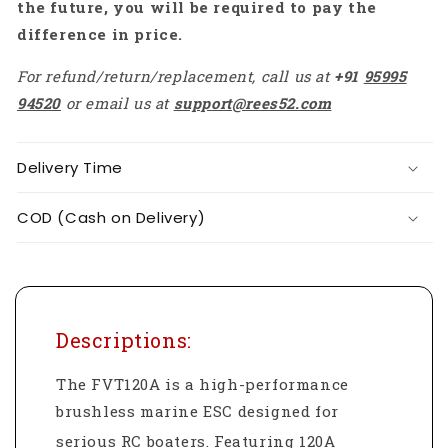
the future, you will be required to pay the
difference in price.
For refund/return/replacement, call us at
+91
95995
94520
or email us at
support@rees52.com
Delivery Time
COD (Cash on Delivery)
Descriptions:
The FVT120A is a high-performance
brushless marine ESC designed for
serious RC boaters.
Featuring 120A