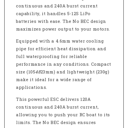
continuous and 240A burst current
capability, it handles 5-12S LiPo
batteries with ease. The No BEC design
maximizes power output to your motors.
Equipped with a 4.6mm water cooling
pipe for efficient heat dissipation and
full waterproofing for reliable
performance in any conditions. Compact
size (105
48
23mm) and lightweight (230g)
make it ideal for a wide range of
applications.
This powerful ESC delivers 120A
continuous and 240A burst current,
allowing you to push your RC boat to its
limits. The No BEC design ensures