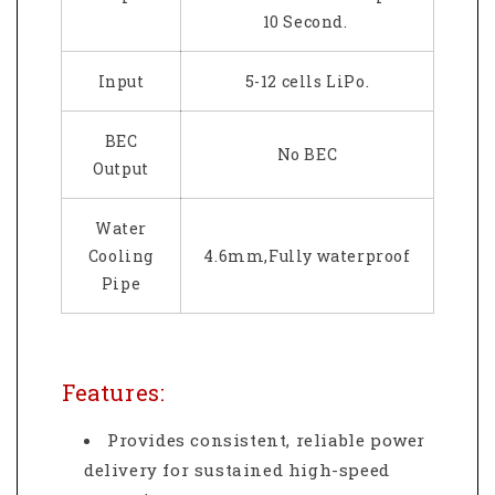
10 Second.
Input
5-12 cells LiPo.
BEC
No BEC
Output
Water
Cooling
4.6mm,Fully waterproof
Pipe
Features:
Provides consistent, reliable power
delivery for sustained high-speed