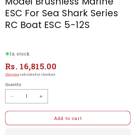
Model Brushless Marine
ESC For Sea Shark Series
RC Boat ESC 5-12S
In stock
Regular
Rs. 16,815.00
price
Shipping
calculated at checkout.
Quantity
Decrease
Increase
quantity
quantity
for
for
FVT120A
FVT120A
Add to cart
5-
5-
12S
12S