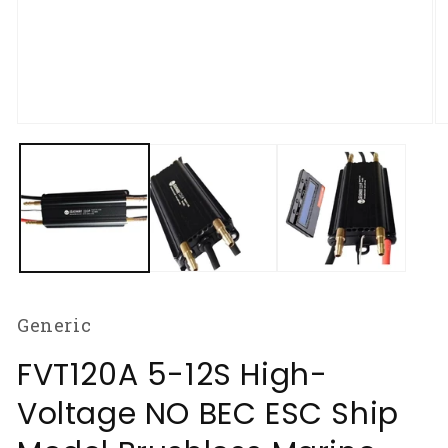
Open
O
media
m
1
2
in
in
modal
m
Generic
FVT120A 5-12S High-
Voltage NO BEC ESC Ship