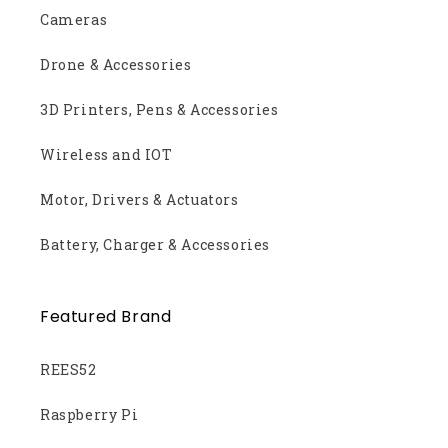
Cameras
Drone & Accessories
3D Printers, Pens & Accessories
Wireless and IOT
Motor, Drivers & Actuators
Battery, Charger & Accessories
Featured Brand
REES52
Raspberry Pi