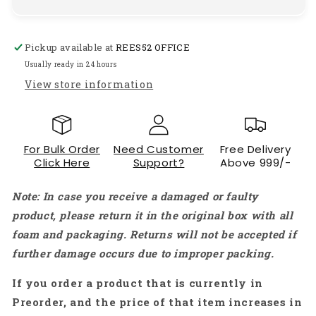
High-
High-
Voltage
Voltage
NO
NO
Pickup available at
REES52 OFFICE
BEC
BEC
ESC
ESC
Usually ready in 24 hours
Ship
Ship
View store information
Model
Model
Brushless
Brushless
Marine
Marine
ESC
ESC
For Bulk Order
Need Customer
Free Delivery
For
For
Click Here
Support?
Above 999/-
Sea
Sea
Shark
Shark
Note: In case you receive a damaged or faulty
Series
Series
RC
RC
product, please return it in the original box with all
Boat
Boat
foam and packaging. Returns will not be accepted if
ESC
ESC
further damage occurs due to improper packing.
5-
5-
12S
12S
If you order a product that is currently in
Preorder, and the price of that item increases in