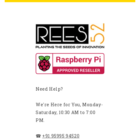
Need Help?
We're Here for You, Monday-
Saturday, 10:30 AM to 7:00
PM.
☎
+91 95995 94520