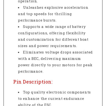
operation.
Unleashes explosive acceleration
and top speeds for thrilling
performance bursts.
Supports a wide range of battery
configurations, offering flexibility
and customization for different boat
sizes and power requirements.
Eliminates voltage drops associated
with a BEC, delivering maximum
power directly to your motors for peak
performance.
Pin Description:
Top quality electronic components
to enhance the current endurance
ability of the ESC.