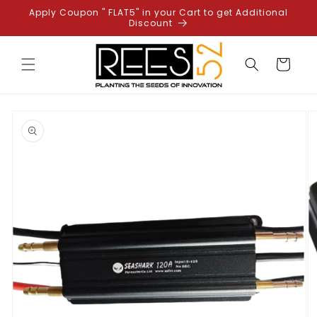
Skip to
Apply Coupon " FLAT5" in your Cart to get Additional
content
Discount
Cart
Skip to
product
information