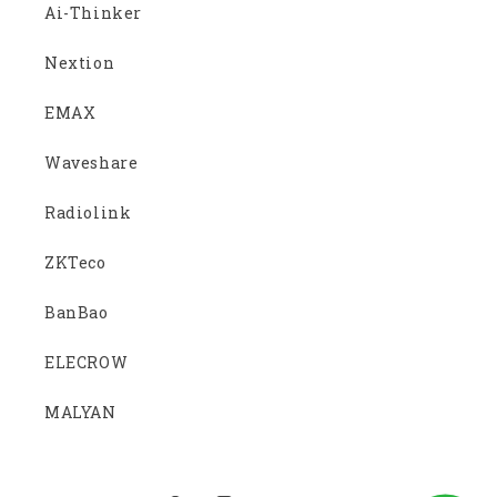
Ai-Thinker
Nextion
EMAX
Waveshare
Radiolink
ZKTeco
BanBao
ELECROW
MALYAN