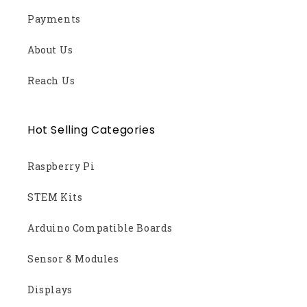
Payments
About Us
Reach Us
Hot Selling Categories
Raspberry Pi
STEM Kits
Arduino Compatible Boards
Sensor & Modules
Displays