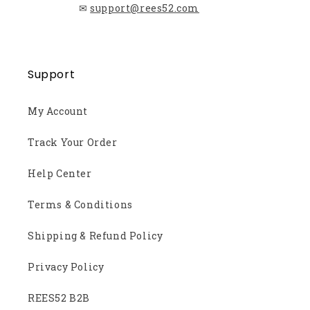
✉
support@rees52.com
Support
My Account
Track Your Order
Help Center
Terms & Conditions
Shipping & Refund Policy
Privacy Policy
REES52 B2B