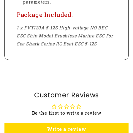
parameters.
Package Included:
1 x FVT120A 5-12S High-voltage NO BEC
ESC Ship Model Brushless Marine ESC For
Sea Shark Series RC Boat ESC 5-12S
Customer Reviews
Be the first to write a review
Write a review