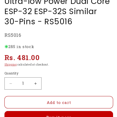
Ultra-low Power Dual Core
ESP-32 ESP-32S Similar
30-Pins - RS5016
SKU:
RS5016
285 in stock
Regular
Rs. 481.00
price
Shipping
calculated at checkout.
Quantity
Decrease
Increase
quantity
quantity
for
for
ESP32
ESP32
Add to cart
Development
Development
Board
Board