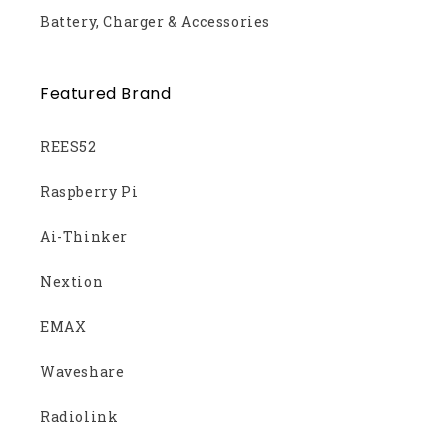
Battery, Charger & Accessories
Featured Brand
REES52
Raspberry Pi
Ai-Thinker
Nextion
EMAX
Waveshare
Radiolink