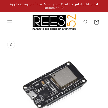
Skip to
Apply Coupon " FLAT5" in your Cart to get Additional
content
Discount
Cart
Skip to
product
information