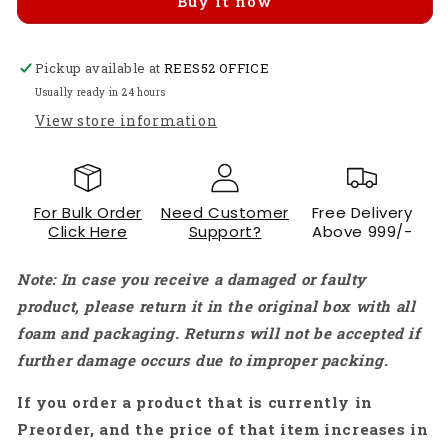
Buy it now
CH9102X
CH9102X
WiFi+Bluetooth
WiFi+Bluetooth
Ultra-
Ultra-
Pickup available at
low
low
REES52 OFFICE
Power
Power
Usually ready in 24 hours
Dual
Dual
View store information
Core
Core
ESP-
ESP-
32
32
ESP-
ESP-
For Bulk Order
Need Customer
Free Delivery
32S
32S
Click Here
Support?
Above 999/-
Similar
Similar
30-
30-
Note: In case you receive a damaged or faulty
Pins
Pins
-
-
product, please return it in the original box with all
RS5016
RS5016
foam and packaging. Returns will not be accepted if
further damage occurs due to improper packing.
If you order a product that is currently in
Preorder, and the price of that item increases in