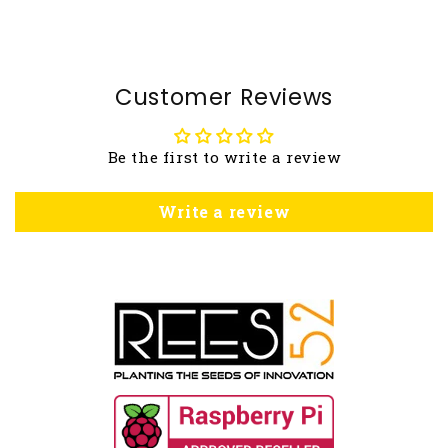
Customer Reviews
Be the first to write a review
Write a review