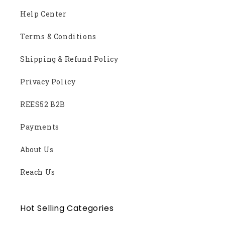
Help Center
Terms & Conditions
Shipping & Refund Policy
Privacy Policy
REES52 B2B
Payments
About Us
Reach Us
Hot Selling Categories