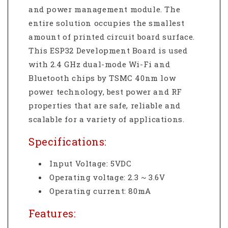
and power management module. The
entire solution occupies the smallest
amount of printed circuit board surface.
This ESP32 Development Board is used
with 2.4 GHz dual-mode Wi-Fi and
Bluetooth chips by TSMC 40nm low
power technology, best power and RF
properties that are safe, reliable and
scalable for a variety of applications.
Specifications:
Input Voltage: 5VDC
Operating voltage: 2.3 ~ 3.6V
Operating current: 80mA
Features: