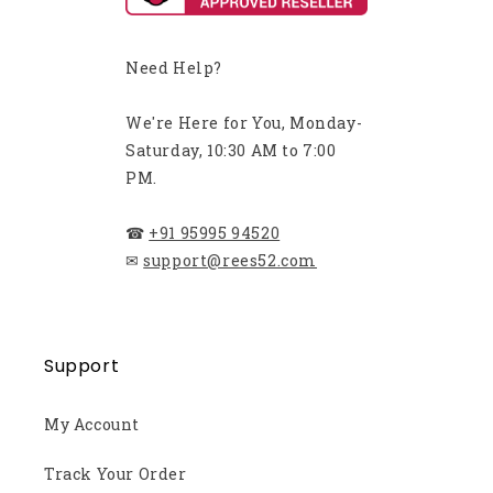
Need Help?
We're Here for You, Monday-
Saturday, 10:30 AM to 7:00
PM.
☎
+91 95995 94520
✉
support@rees52.com
Support
My Account
Track Your Order