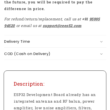
the future, you will be required to pay the
difference in price.
For refund/return/replacement, call us at
+91
95995
94520
or email us at
support@rees52.com
Delivery Time
COD (Cash on Delivery)
Description:
ESP32 Development Board already has an
integrated antenna and RF balun, power
amplifier, low noise amplifiers, filters,