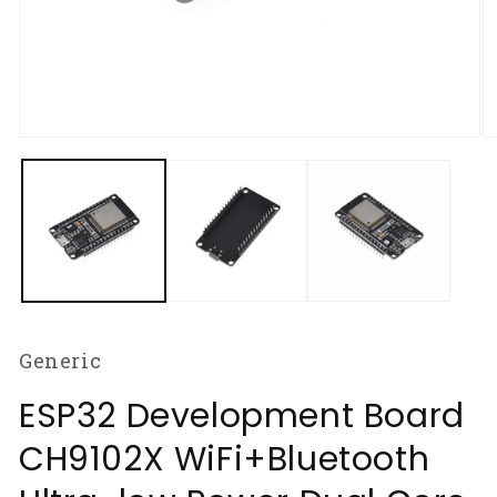
Open
O
media
m
1
2
in
in
modal
m
Generic
ESP32 Development Board
CH9102X WiFi+Bluetooth