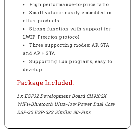
High performance-to-price ratio
Small volume, easily embedded in
other products
Strong function with support for
LWIP, Freertos protocol
Three supporting modes: AP, STA
and AP + STA
Supporting Lua programs, easy to
develop
Package Included:
1 x ESP32 Development Board CH9102X
WiFi+Bluetooth Ultra-low Power Dual Core
ESP-32 ESP-32S Similar 30-Pins