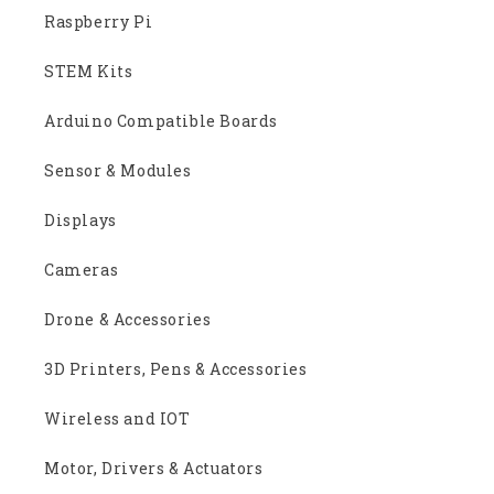
Raspberry Pi
STEM Kits
Arduino Compatible Boards
Sensor & Modules
Displays
Cameras
Drone & Accessories
3D Printers, Pens & Accessories
Wireless and IOT
Motor, Drivers & Actuators