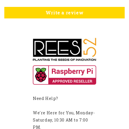
Write a review
Need Help?
We're Here for You, Monday-
Saturday, 10:30 AM to 7:00
PM.