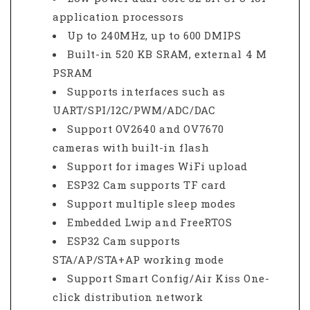
application processors
Up to 240MHz, up to 600 DMIPS
Built-in 520 KB SRAM, external 4 M
PSRAM
Supports interfaces such as
UART/SPI/I2C/PWM/ADC/DAC
Support OV2640 and OV7670
cameras with built-in flash
Support for images WiFi upload
ESP32 Cam supports TF card
Support multiple sleep modes
Embedded Lwip and FreeRTOS
ESP32 Cam supports
STA/AP/STA+AP working mode
Support Smart Config/Air Kiss One-
click distribution network