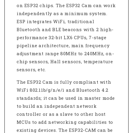
on ESP32 chips. The ESP32 Cam can work
independently as a minimum system.
E
SP integrates WiFi, traditional
Bluetooth and BLE beacons with 2 high-
performance 32-bit LX6 CPUs, 7-stage
pipeline architecture, main frequency
adjustment range 80MHz to 240MHz, on-
chip sensors, Hall sensors, temperature
sensors, etc.
The ESP32 Cam is fully compliant with
WiFi 802.11b/g/n/e/i and Bluetooth 4.2
standards; it can be used in master mode
to build an independent network
controller or as a slave to other host
MCUs to add networking capabilities to
existing devices. The ESP32-CAM can be