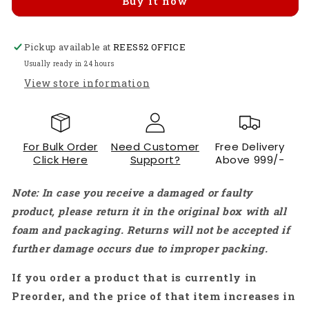
Buy it now
WiFi
WiFi
Bluetooth
Bluetooth
Development
Development
Pickup available at
Board
Board
REES52 OFFICE
With
With
Usually ready in 24 hours
2MP
2MP
View store information
Camera
Camera
Module
Module
For
For
Arduino
Arduino
For Bulk Order
Need Customer
Free Delivery
IoT
IoT
Click Here
Support?
Above 999/-
Projects
Projects
-
-
Note: In case you receive a damaged or faulty
RS2288
RS2288
product, please return it in the original box with all
foam and packaging. Returns will not be accepted if
further damage occurs due to improper packing.
If you order a product that is currently in
Preorder, and the price of that item increases in