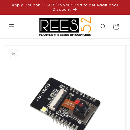
Skip to
Apply Coupon " FLAT5" in your Cart to get Additional
content
Discount
Cart
Skip to
product
information