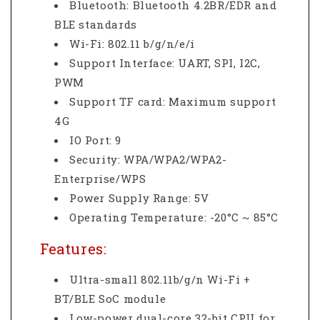
Bluetooth: Bluetooth 4.2BR/EDR and
BLE standards
Wi-Fi: 802.11 b/g/n/e/i
Support Interface: UART, SPI, I2C,
PWM
Support TF card: Maximum support
4G
IO Port: 9
Security: WPA/WPA2/WPA2-
Enterprise/WPS
Power Supply Range: 5V
Operating Temperature: -20°C ~ 85°C
Features:
Ultra-small 802.11b/g/n Wi-Fi +
BT/BLE SoC module
Low-power dual-core 32-bit CPU for