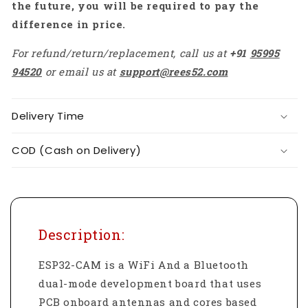
the future, you will be required to pay the
difference in price.
For refund/return/replacement, call us at
+91
95995
94520
or email us at
support@rees52.com
Delivery Time
COD (Cash on Delivery)
Description:
ESP32-CAM is a WiFi And a Bluetooth
dual-mode development board that uses
PCB onboard antennas and cores based