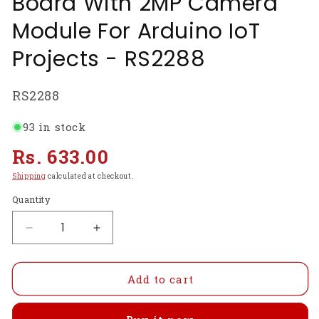
Board With 2MP Camera
Module For Arduino IoT
Projects - RS2288
SKU:
RS2288
93 in stock
Regular
Rs. 633.00
price
Shipping
calculated at checkout.
Quantity
Decrease
Increase
quantity
quantity
for
for
ESP32-
ESP32-
Add to cart
CAM
CAM
2640
2640