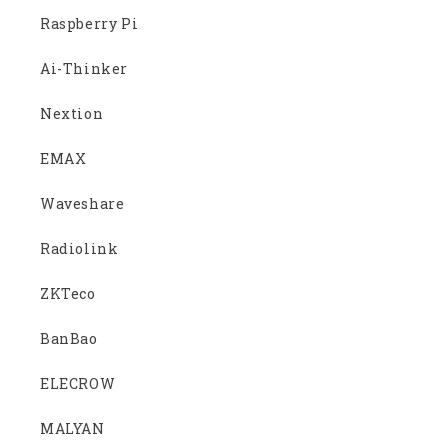
Raspberry Pi
Ai-Thinker
Nextion
EMAX
Waveshare
Radiolink
ZKTeco
BanBao
ELECROW
MALYAN