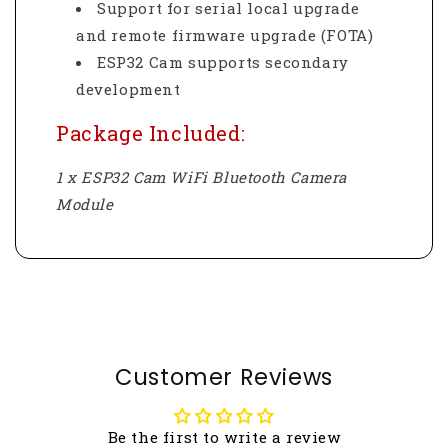
Support for serial local upgrade
and remote firmware upgrade (FOTA)
ESP32 Cam supports secondary
development
Package Included:
1 x ESP32 Cam WiFi Bluetooth Camera
Module
Customer Reviews
Be the first to write a review