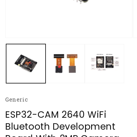
Open
O
media
m
1
2
in
in
modal
m
Generic
ESP32-CAM 2640 WiFi
Bluetooth Development