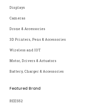
Displays
Cameras
Drone & Accessories
3D Printers, Pens & Accessories
Wireless and IOT
Motor, Drivers & Actuators
Battery, Charger & Accessories
Featured Brand
REES52