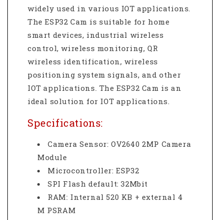
widely used in various IOT applications.
The ESP32 Cam is suitable for home
smart devices, industrial wireless
control, wireless monitoring, QR
wireless identification, wireless
positioning system signals, and other
IOT applications. The ESP32 Cam is an
ideal solution for IOT applications.
Specifications:
Camera Sensor: OV2640 2MP Camera
Module
Microcontroller: ESP32
SPI Flash default: 32Mbit
RAM: Internal 520 KB + external 4
M PSRAM