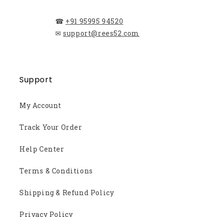
☎
+91 95995 94520
✉
support@rees52.com
Support
My Account
Track Your Order
Help Center
Terms & Conditions
Shipping & Refund Policy
Privacy Policy