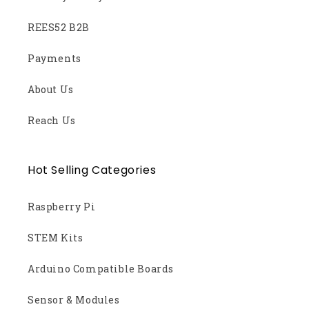
REES52 B2B
Payments
About Us
Reach Us
Hot Selling Categories
Raspberry Pi
STEM Kits
Arduino Compatible Boards
Sensor & Modules