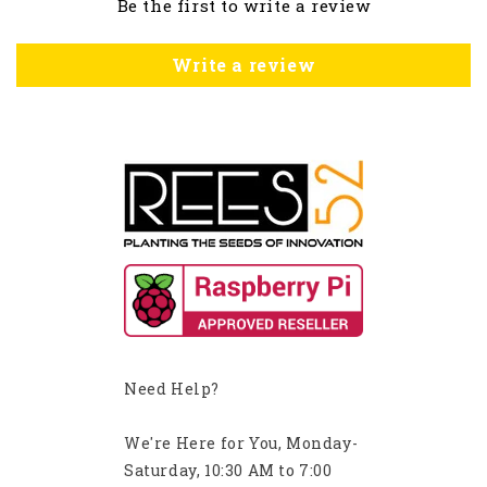
Be the first to write a review
Write a review
Need Help?
We're Here for You, Monday-
Saturday, 10:30 AM to 7:00