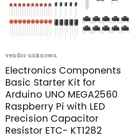
Open
media
1
vendor-unknown
in
modal
Electronics Components
Basic Starter Kit for
Arduino UNO MEGA2560
Raspberry Pi with LED
Precision Capacitor
Resistor ETC- KT1282