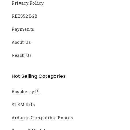
Privacy Policy
REES52 B2B
Payments
About Us
Reach Us
Hot Selling Categories
Raspberry Pi
STEM Kits
Arduino Compatible Boards