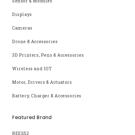
Sensor & Modules
Displays
Cameras
Drone & Accessories
3D Printers, Pens & Accessories
Wireless and IOT
Motor, Drivers & Actuators
Battery, Charger & Accessories
Featured Brand
REES52