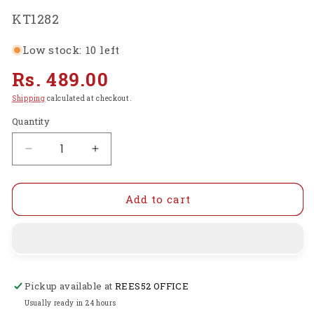
SKU:
KT1282
Low stock: 10 left
Regular
Rs. 489.00
price
Shipping
calculated at checkout.
Quantity
Decrease
Increase
quantity
quantity
for
for
Electronics
Electronics
Add to cart
Components
Components
Basic
Basic
Starter
Starter
Kit
Kit
for
for
Pickup available at
REES52 OFFICE
Arduino
Arduino
UNO
UNO
Usually ready in 24 hours