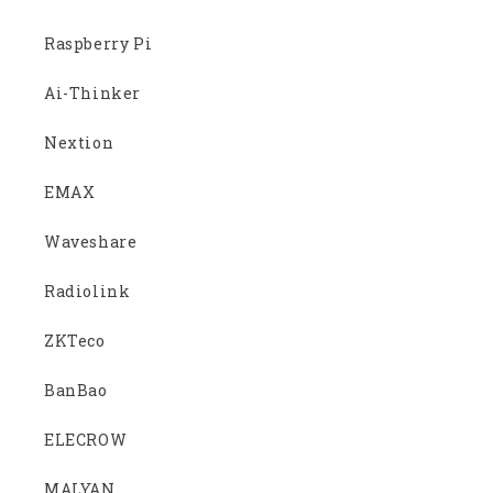
Raspberry Pi
Ai-Thinker
Nextion
EMAX
Waveshare
Radiolink
ZKTeco
BanBao
ELECROW
MALYAN