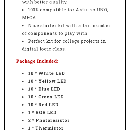
with better quality.
100% compatible for Arduino UNO,
MEGA.
Nice starter kit with a fair number
of components to play with.
Perfect kit for college projects in
digital logic class.
Package Included:
10 * White LED
10 * Yellow LED
10 * Blue LED
10 * Green LED
10 * Red LED
1 * RGB LED
2 * Photoresistor
1 * Thermistor