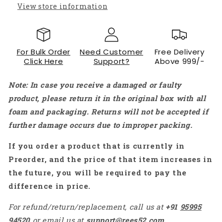
MEGA2560
MEGA2560
View store information
Raspberry
Raspberry
Pi
Pi
with
with
LED
LED
For Bulk Order
Need Customer
Free Delivery
Precision
Precision
Click Here
Support?
Above 999/-
Capacitor
Capacitor
Resistor
Resistor
Note: In case you receive a damaged or faulty
ETC-
ETC-
KT1282
KT1282
product, please return it in the original box with all
foam and packaging. Returns will not be accepted if
further damage occurs due to improper packing.
If you order a product that is currently in
Preorder, and the price of that item increases in
the future, you will be required to pay the
difference in price.
For refund/return/replacement, call us at
+91
95995
94520
or email us at
support@rees52.com