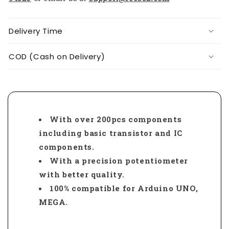
Delivery Time
COD (Cash on Delivery)
With over 200pcs components
including basic transistor and IC
components.
With a precision potentiometer
with better quality.
100% compatible for Arduino UNO,
MEGA.