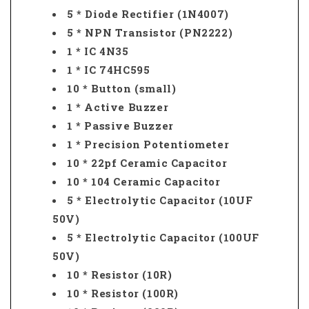
5 * Diode Rectifier (1N4007)
5 * NPN Transistor (PN2222)
1 * IC 4N35
1 * IC 74HC595
10 * Button (small)
1 * Active Buzzer
1 * Passive Buzzer
1 * Precision Potentiometer
10 * 22pf Ceramic Capacitor
10 * 104 Ceramic Capacitor
5 * Electrolytic Capacitor (10UF
50V)
5 * Electrolytic Capacitor (100UF
50V)
10 * Resistor (10R)
10 * Resistor (100R)