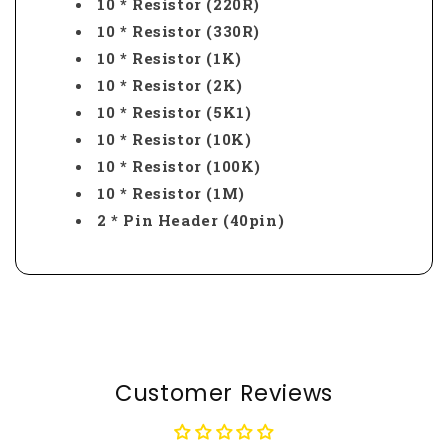
10 * Resistor (220R)
10 * Resistor (330R)
10 * Resistor (1K)
10 * Resistor (2K)
10 * Resistor (5K1)
10 * Resistor (10K)
10 * Resistor (100K)
10 * Resistor (1M)
2 * Pin Header (40pin)
Customer Reviews