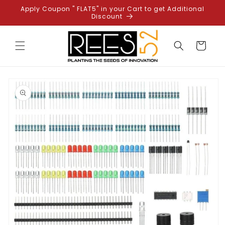
Skip to
Apply Coupon " FLAT5" in your Cart to get Additional
content
Discount
Cart
Skip to
product
information