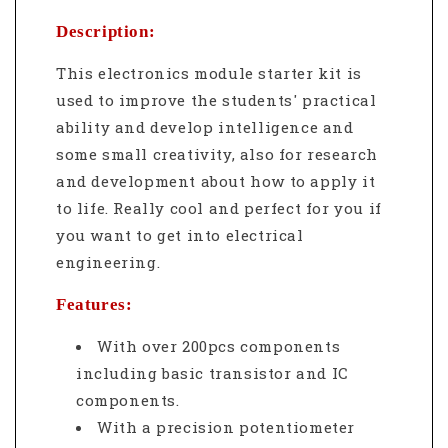
Description:
This electronics module starter kit is
used to improve the students' practical
ability and develop intelligence and
some small creativity, also for research
and development about how to apply it
to life. Really cool and perfect for you if
you want to get into electrical
engineering.
Features:
With over 200pcs components
including basic transistor and IC
components.
With a precision potentiometer