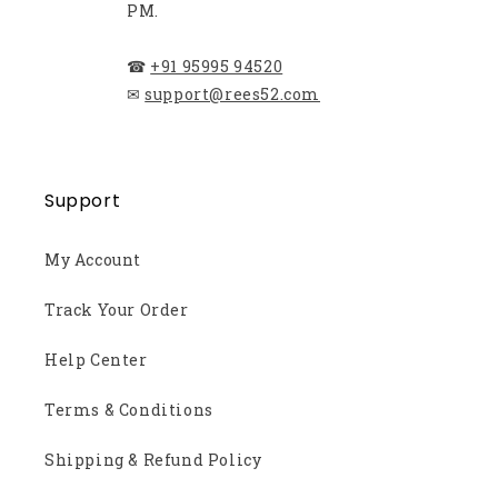
PM.
☎
+91 95995 94520
✉
support@rees52.com
Support
My Account
Track Your Order
Help Center
Terms & Conditions
Shipping & Refund Policy