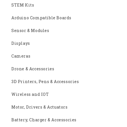
STEM Kits
Arduino Compatible Boards
Sensor & Modules
Displays
Cameras
Drone & Accessories
3D Printers, Pens & Accessories
Wireless and IOT
Motor, Drivers & Actuators
Battery, Charger & Accessories