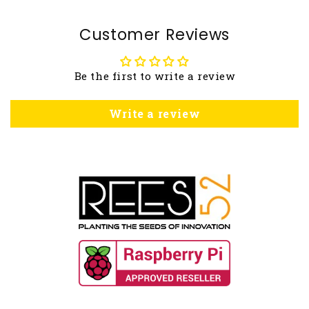
Customer Reviews
Be the first to write a review
Write a review