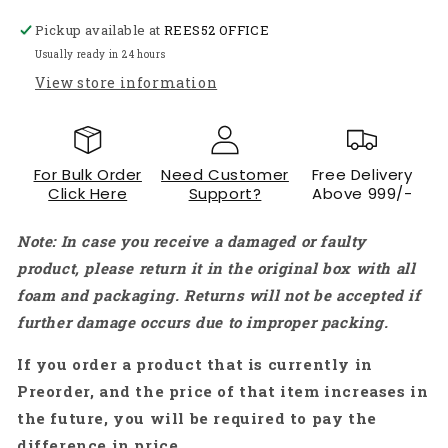
Brushed
Brushed
Pickup available at
Motor
Motor
REES52 OFFICE
Double
Double
Usually ready in 24 hours
Shaft
Shaft
View store information
for
for
RC
RC
Model
Model
Toy
Toy
For Bulk Order
Need Customer
Free Delivery
-
-
Click Here
Support?
Above 999/-
AR601
AR601
Note: In case you receive a damaged or faulty
product, please return it in the original box with all
foam and packaging. Returns will not be accepted if
further damage occurs due to improper packing.
If you order a product that is currently in
Preorder, and the price of that item increases in
the future, you will be required to pay the
difference in price.