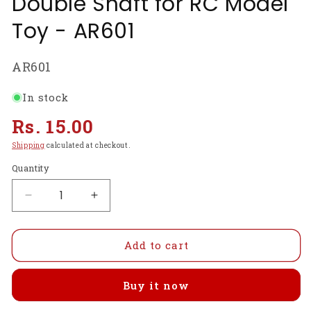
Double Shaft for RC Model
Toy - AR601
SKU:
AR601
In stock
Regular
Rs. 15.00
price
Shipping
calculated at checkout.
Quantity
Decrease
Increase
quantity
quantity
for
for
DC9V
DC9V
Add to cart
12000
12000
RPM
RPM
Buy it now
Cylinder
Cylinder
Micro
Micro