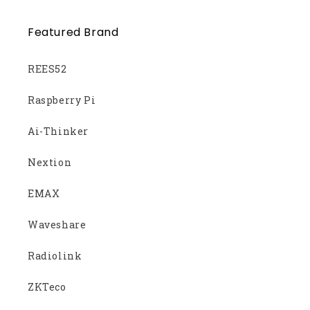
Featured Brand
REES52
Raspberry Pi
Ai-Thinker
Nextion
EMAX
Waveshare
Radiolink
ZKTeco