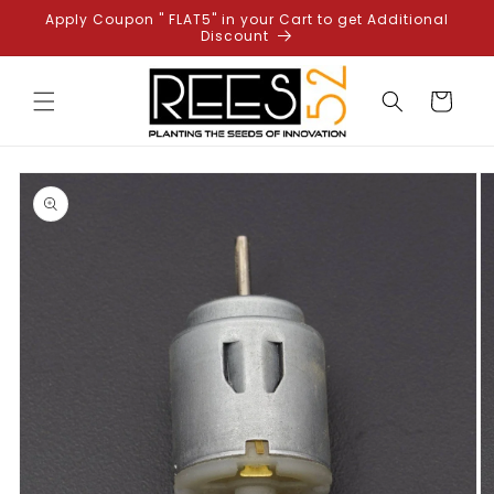
Skip to
Apply Coupon " FLAT5" in your Cart to get Additional
content
Discount
Cart
Skip to
product
information