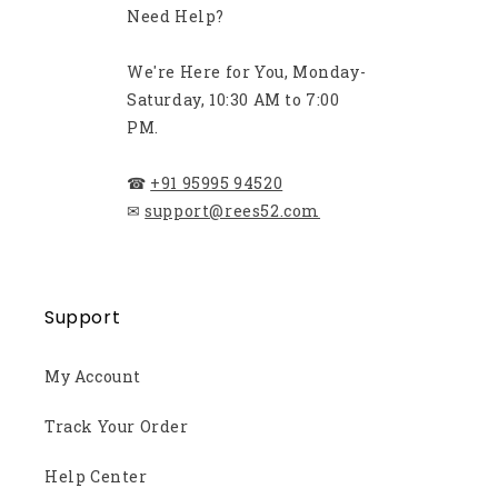
Need Help?
We're Here for You, Monday-
Saturday, 10:30 AM to 7:00
PM.
☎
+91 95995 94520
✉
support@rees52.com
Support
My Account
Track Your Order
Help Center