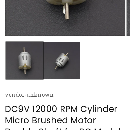
Open
O
media
m
1
2
in
in
modal
m
vendor-unknown
DC9V 12000 RPM Cylinder
Micro Brushed Motor