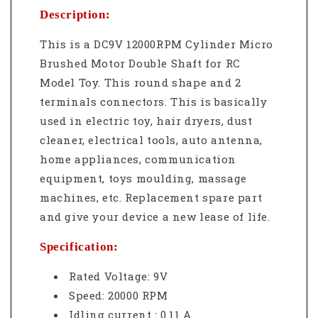
Description:
This is a DC9V 12000RPM Cylinder Micro
Brushed Motor Double Shaft for RC
Model Toy. This r
ound shape and 2
terminals connectors. This is basically
u
sed in electric toy, hair dryers, dust
cleaner, electrical tools, auto antenna,
home appliances, communication
equipment, toys moulding, massage
machines, etc.
Replacement spare part
and give your device a new lease of life.
Specification:
Rated Voltage: 9V
Speed: 20000 RPM
Idling current : 0.11 A