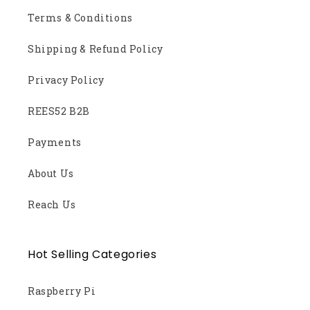
Terms & Conditions
Shipping & Refund Policy
Privacy Policy
REES52 B2B
Payments
About Us
Reach Us
Hot Selling Categories
Raspberry Pi