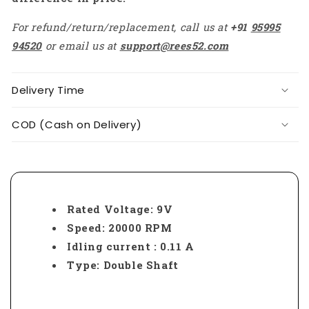
For refund/return/replacement, call us at
+91
95995
94520
or email us at
support@rees52.com
Delivery Time
COD (Cash on Delivery)
Rated Voltage: 9V
Speed: 20000 RPM
Idling current : 0.11 A
Type: Double Shaft