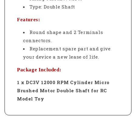
Type: Double Shaft
Features:
Round shape and 2 Terminals
connectors.
Replacement spare part and give
your device a new lease of life.
Package Included:
1 x DC3V 12000 RPM Cylinder Micro
Brushed Motor Double Shaft for RC
Model Toy