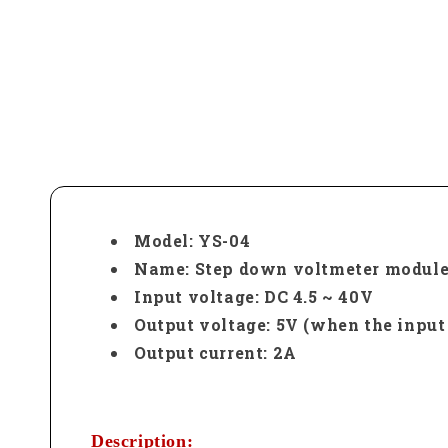
Model: YS-04
Name: Step down voltmeter modul
Input voltage: DC 4.5 ~ 40V
Output voltage: 5V (when the input
Output current: 2A
Description: