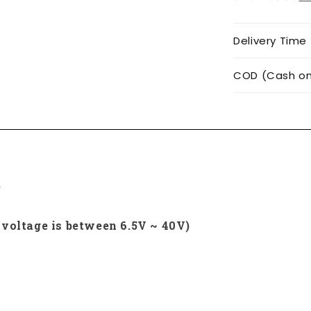
Delivery Time
COD (Cash on 
e
 voltage is between 6.5V ~ 40V)