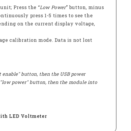
unit; Press the “
Low Power
” button, minus
ontinuously press 1-5 times to see the
nding on the current display voltage,
tage calibration mode. Data is not lost
t enable" button, then the USB power
e "low power" button, then the module into
ith LED Voltmeter