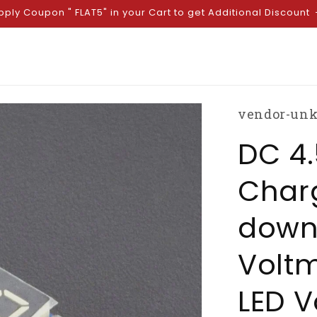
pply Coupon " FLAT5" in your Cart to get Additional Discount
vendor-un
DC 4.
Char
down
Voltm
LED V