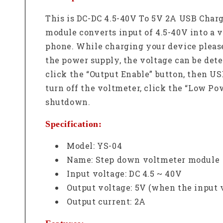
This is DC-DC 4.5-40V To 5V 2A USB Char
module converts input of 4.5-40V into a 
phone. While charging your device please 
the power supply, the voltage can be dete
click the “Output Enable” button, then US
turn off the voltmeter, click the “Low P
shutdown.
Specification:
Model: YS-04
Name: Step down voltmeter module
Input voltage: DC 4.5 ~ 40V
Output voltage: 5V (when the input 
Output current: 2A