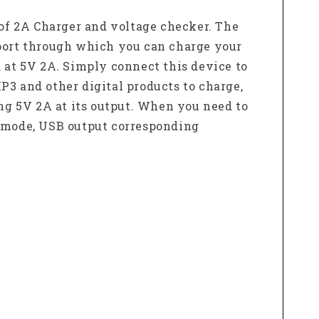
of 2A Charger and voltage checker. The
 port through which you can charge your
d at 5V 2A. Simply connect this device to
P3 and other digital products to charge,
ing 5V 2A at its output. When you need to
y mode, USB output corresponding