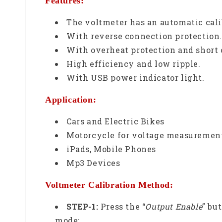
Features:
The voltmeter has an automatic cali
With reverse connection protection.
With overheat protection and short c
High efficiency and low ripple.
With USB power indicator light.
Application:
Cars and Electric Bikes
Motorcycle for voltage measurement
iPads, Mobile Phones
Mp3 Devices
Voltmeter Calibration Method:
STEP-1:
Press the “
Output Enable
” bu
mode;