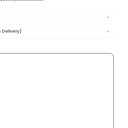
Delivery)