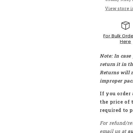
DC-
View store 
DC
Step-
down
Buck
For Bulk Orde
Converter
Here
Voltmeter
Module
with
Note: In case
LED
return it in 
Voltmeter
Returns will 
-
NA067
improper pac
If you order 
the price of 
required to p
For refund/re
email us at
s