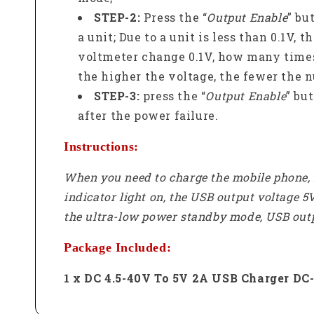
STEP-2:
Press the “
Output Enable
” bu
a unit; Due to a unit is less than 0.1V,
voltmeter change 0.1V, how many times
the higher the voltage, the fewer the n
STEP-3:
press the “
Output Enable
” bu
after the power failure.
Instructions:
When you need to charge the mobile phone, I
indicator light on, the USB output voltage 5
the ultra-low power standby mode, USB outpu
Package Included:
1 x DC 4.5-40V To 5V 2A USB Charger D