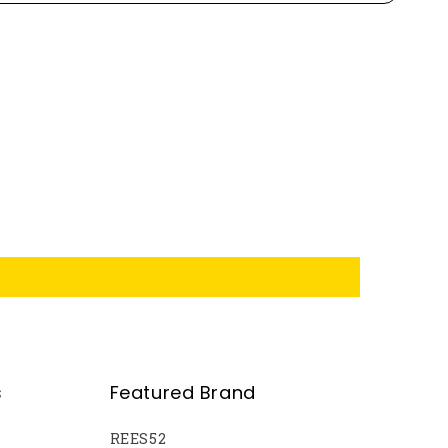
s
Featured Brand
REES52