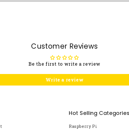
Customer Reviews
Be the first to write a review
Write a review
Hot Selling Categorie
t
Raspberry Pi