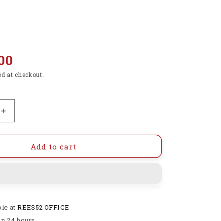
00
ed at checkout.
Increase
quantity
for
DC
Add to cart
4.5-
40V
To
5V
2A
ble at
REES52 OFFICE
USB
Charger
in 24 hours