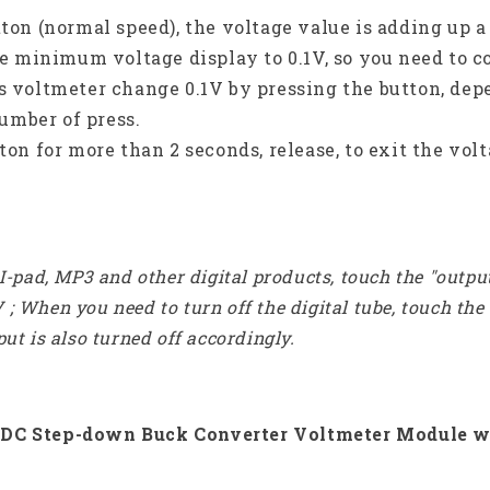
tton (normal speed), the voltage value is adding up a 
 the minimum voltage display to 0.1V, so you need to c
 voltmeter change 0.1V by pressing the button, depe
umber of press.
tton for more than 2 seconds, release, to exit the vol
-pad, MP3 and other digital products, touch the "outpu
V ; When you need to turn off the digital tube, touch th
t is also turned off accordingly.
C-DC Step-down Buck Converter Voltmeter Module w