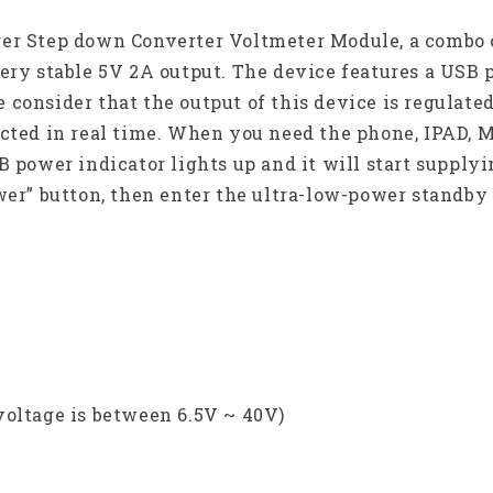
ger Step down Converter Voltmeter Module, a combo 
very stable 5V 2A output. The device features a USB
consider that the output of this device is regulate
cted in real time. When you need the phone, IPAD, M
B power indicator lights up and it will start supply
ower” button, then enter the ultra-low-power standb
voltage is between 6.5V ~ 40V)