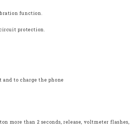
bration function.
ircuit protection.
 and to charge the phone
tton more than 2 seconds, release, voltmeter flashes,