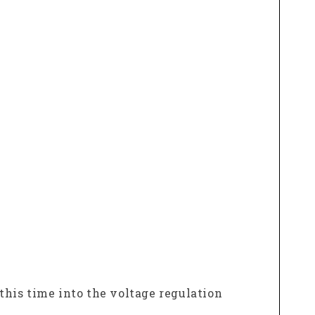
 this time into the voltage regulation