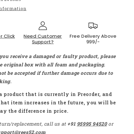
DC-
information
DC
Step-
down
Buck
r Click
Need Customer
Free Delivery Above
Converter
Support?
999/-
Voltmeter
Module
with
 you receive a damaged or faulty product, please
LED
the original box with all foam and packaging.
Voltmeter
not be accepted if further damage occurs due to
-
NA067
king.
a product that is currently in Preorder, and
that item increases in the future, you will be
ay the difference in price.
turn/replacement, call us at
+91
95995 94520
or
upport@rees52.com