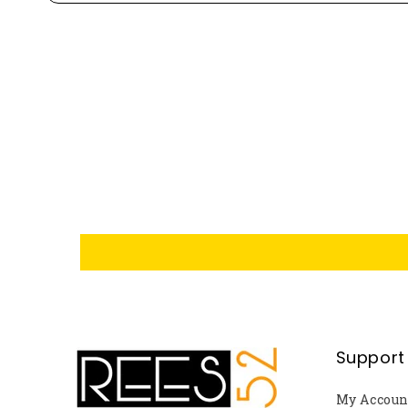
Support
My Accoun