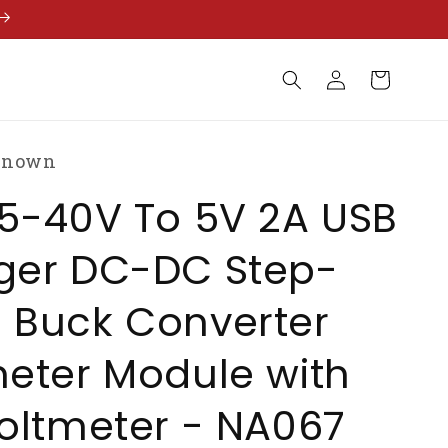
Log
Cart
in
known
5-40V To 5V 2A USB
ger DC-DC Step-
 Buck Converter
eter Module with
oltmeter - NA067