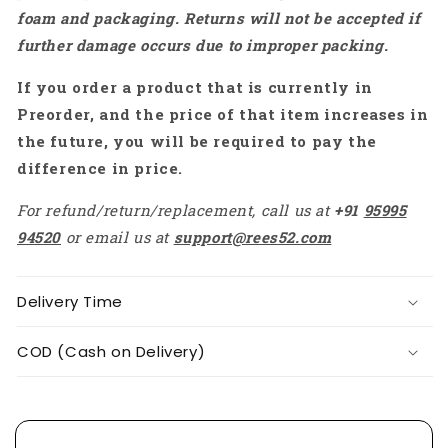
For
For
foam and packaging. Returns will not be accepted if
Water
Water
further damage occurs due to improper packing.
Air
Air
Pneumatic
Pneumatic
If you order a product that is currently in
Tool
Tool
For
For
Preorder, and the price of that item increases in
Gas,
Gas,
the future, you will be required to pay the
Liquid
Liquid
difference in price.
Tools
Tools
-
-
For refund/return/replacement, call us at
+91
95995
RS3397
RS3397
94520
or email us at
support@rees52.com
Delivery Time
COD (Cash on Delivery)