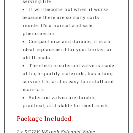
serving life.
It will become hot when it works
because there are so many coils
inside. It’s a normal and safe
phenomenon.
Compact size and durable, it is an
ideal replacement for your broken or
old threads.
The electric solenoid valve is made
of high-quality materials, has a long
service life, and is easy to install and
maintain.
Solenoid valves are durable,
practical, and stable for most needs
Package Included:
1 x DC 12V 1/8 inch Solenoid Valve