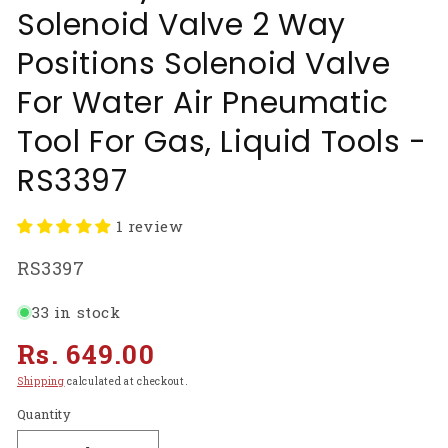
Solenoid Valve 2 Way
Positions Solenoid Valve
For Water Air Pneumatic
Tool For Gas, Liquid Tools -
RS3397
1 review
SKU:
RS3397
33 in stock
Regular
Rs. 649.00
price
Shipping
calculated at checkout.
Quantity