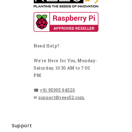
Need Help?
We're Here for You, Monday-
Saturday, 10:30 AM to 7:00
PM.
☎
+91 95995 94520
✉
support@rees52.com
Support