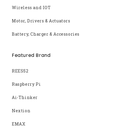
Wireless and IOT
Motor, Drivers & Actuators
Battery, Charger & Accessories
Featured Brand
REES52
Raspberry Pi
Ai-Thinker
Nextion
EMAX