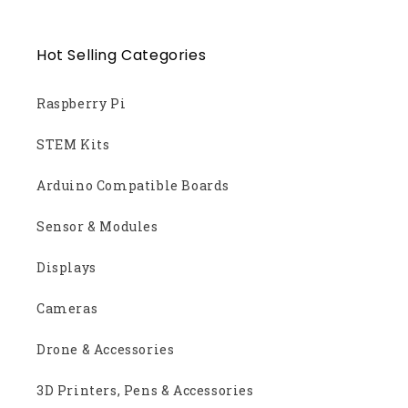
Hot Selling Categories
Raspberry Pi
STEM Kits
Arduino Compatible Boards
Sensor & Modules
Displays
Cameras
Drone & Accessories
3D Printers, Pens & Accessories