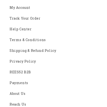
My Account
Track Your Order
Help Center
Terms & Conditions
Shipping & Refund Policy
Privacy Policy
REES52 B2B
Payments
About Us
Reach Us