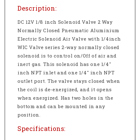
Description:
DC 12V 1/8 inch Solenoid Valve 2 Way
Normally Closed Pneumatic Aluminium
Electric Solenoid Air Valve with 1/4inch
WIC Valve series 2-way normally closed
solenoid is to control on/Off of air and
inert gas. This solenoid has one 1/4"
inch NPT inlet and one 1/4" inch NPT
outlet port. The valve stays closed when
the coil is de-energized, and it opens
when energized. Has two holes in the
bottom and can be mounted in any
position.
Specifications: