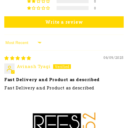
0
0
Write a review
Sort by
06/09/2025
Avinash Tyagi
Fast Delivery and Product as described
Fast Delivery and Product as described