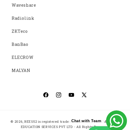
Waveshare
Radiolink
ZKTeco
BanBao
ELECROW
MALYAN
Facebook
Instagram
YouTube
X
(Twitter)
Payment
Chat with Team
© 2026,
REES52
is registered trademark of ROBOTICS EMBEDDED
methods
EDUCATION SERVICES PVT LTD - All Rights Reserved