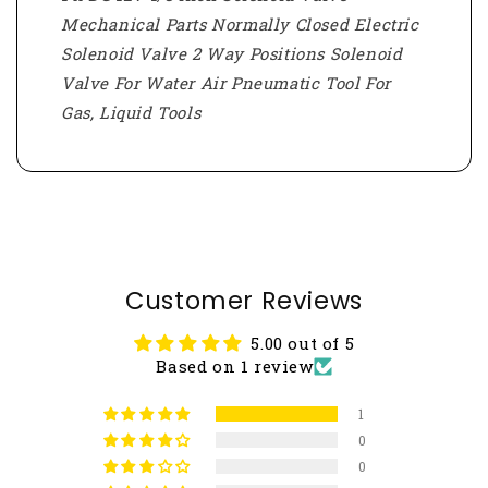
Mechanical Parts Normally Closed Electric
Solenoid Valve 2 Way Positions Solenoid
Valve For Water Air Pneumatic Tool For
Gas, Liquid Tools
Customer Reviews
5.00 out of 5
Based on 1 review
1
0
0