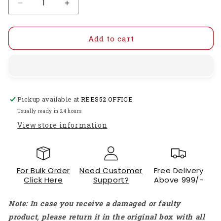
Decrease
Increase
quantity
quantity
for
for
DC
DC
Add to cart
12V
12V
1/8
1/8
inch
inch
Solenoid
Solenoid
Valve
Valve
Pickup available at
REES52 OFFICE
Mechanical
Mechanical
Parts
Parts
Usually ready in 24 hours
Normally
Normally
View store information
Closed
Closed
Electric
Electric
Solenoid
Solenoid
Valve
Valve
For Bulk Order
Need Customer
Free Delivery
2
2
Click Here
Support?
Above 999/-
Way
Way
Positions
Positions
Note: In case you receive a damaged or faulty
Solenoid
Solenoid
Valve
Valve
product, please return it in the original box with all