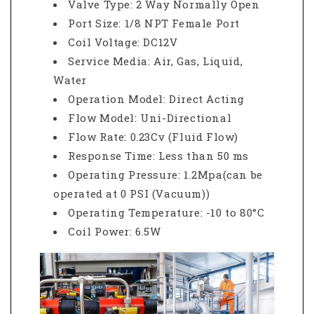
Valve Type: 2 Way Normally Open
Port Size: 1/8 NPT Female Port
Coil Voltage: DC12V
Service Media: Air, Gas, Liquid,
Water
Operation Model: Direct Acting
Flow Model: Uni-Directional
Flow Rate: 0.23Cv (Fluid Flow)
Response Time: Less than 50 ms
Operating Pressure: 1.2Mpa(can be
operated at 0 PSI (Vacuum))
Operating Temperature: -10 to 80°C
Coil Power: 6.5W