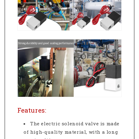
Features:
The electric solenoid valve is made
of high-quality material, with a long