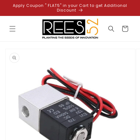
Skip to
Apply Coupon " FLAT5" in your Cart to get Additional
content
Discount
Cart
Skip to
product
information