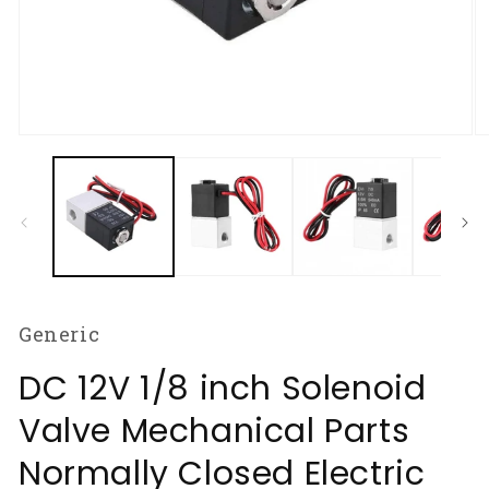
Open
O
media
m
1
2
in
in
modal
m
Generic
DC 12V 1/8 inch Solenoid
Valve Mechanical Parts
Normally Closed Electric