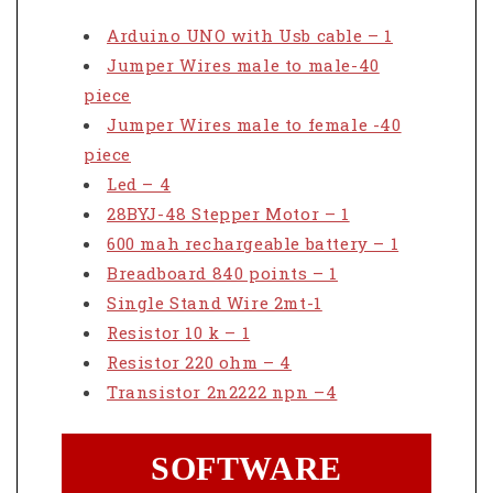
Arduino UNO with Usb cable – 1
Jumper Wires male to male-40
piece
Jumper Wires male to female -40
piece
Led – 4
28BYJ-48 Stepper Motor – 1
600 mah rechargeable battery – 1
Breadboard 840 points – 1
Single Stand Wire 2mt-1
Resistor 10 k – 1
Resistor 220 ohm – 4
Transistor 2n2222 npn –4
SOFTWARE