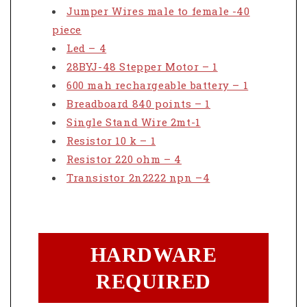
Jumper Wires male to female -40
piece
Led – 4
28BYJ-48 Stepper Motor – 1
600 mah rechargeable battery – 1
Breadboard 840 points – 1
Single Stand Wire 2mt-1
Resistor 10 k – 1
Resistor 220 ohm – 4
Transistor 2n2222 npn –4
HARDWARE
REQUIRED