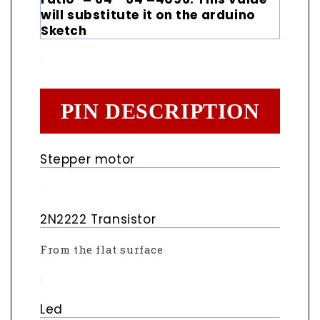
will substitute it on the arduino
Sketch
PIN DESCRIPTION
Stepper motor
2N2222 Transistor
From the flat surface
Led