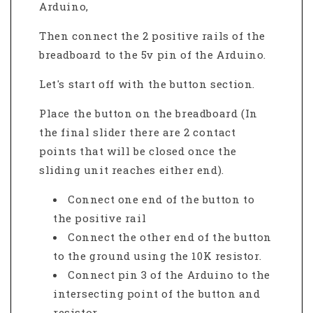
Arduino,
Then connect the 2 positive rails of the
breadboard to the 5v pin of the Arduino.
Let's start off with the button section.
Place the button on the breadboard (In
the final slider there are 2 contact
points that will be closed once the
sliding unit reaches either end).
Connect one end of the button to
the positive rail
Connect the other end of the button
to the ground using the 10K resistor
.
Connect pin 3 of the Arduino to the
intersecting point of the button and
resistor.