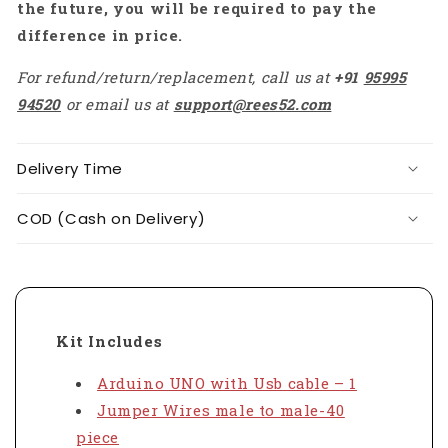
the future, you will be required to pay the
difference in price.
For refund/return/replacement, call us at
+91
95995
94520
or email us at
support@rees52.com
Delivery Time
COD (Cash on Delivery)
Kit Includes
Arduino UNO with Usb cable – 1
Jumper Wires male to male-40
piece