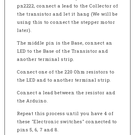
pn2222, connect a lead to the Collector of
the transistor and let it hang (We will be
using this to connect the stepper motor
later).
The middle pin is the Base, connect an
LED to the Base of the Transistor and
another terminal strip.
Connect one of the 220 Ohm resistors to
the LED and to another terminal strip.
Connect a lead between the resistor and
the Arduino.
Repeat this process until you have 4 of
these "Electronic switches" connected to
pins 5, 6, 7 and 8.