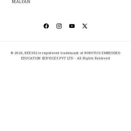
MALYAN
Facebook
Instagram
YouTube
X
(Twitter)
Payment
© 2026,
REES52
is registered trademark of ROBOTICS EMBEDDED
methods
EDUCATION SERVICES PVT LTD - All Rights Reserved