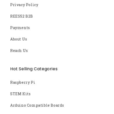
Privacy Policy
REES52 B2B
Payments
About Us
Reach Us
Hot Selling Categories
Raspberry Pi
STEM Kits
Arduino Compatible Boards