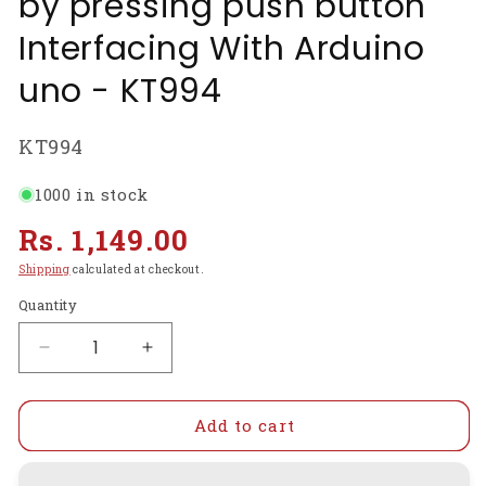
by pressing push button
Interfacing With Arduino
uno - KT994
SKU:
KT994
1000 in stock
Regular
Rs. 1,149.00
price
Shipping
calculated at checkout.
Quantity
Decrease
Increase
quantity
quantity
for
for
Control
Control
Add to cart
the
the
directional
directional