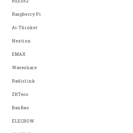
REES52
Raspberry Pi
Ai-Thinker
Nextion
EMAX
Waveshare
Radiolink
ZKTeco
BanBao
ELECROW