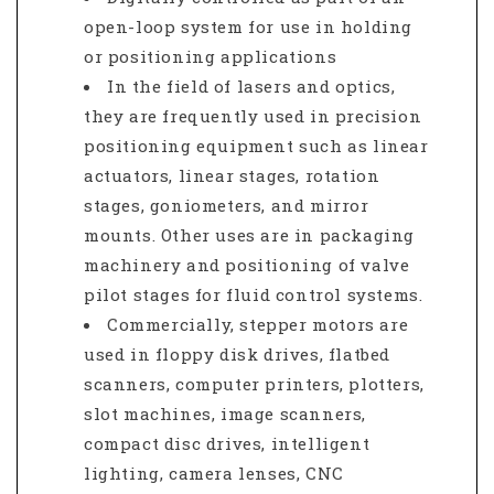
open-loop system for use in holding
or positioning applications
In the field of lasers and optics,
they are frequently used in precision
positioning equipment such as linear
actuators, linear stages, rotation
stages, goniometers, and mirror
mounts. Other uses are in packaging
machinery and positioning of valve
pilot stages for fluid control systems.
Commercially, stepper motors are
used in floppy disk drives, flatbed
scanners, computer printers, plotters,
slot machines, image scanners,
compact disc drives, intelligent
lighting, camera lenses, CNC