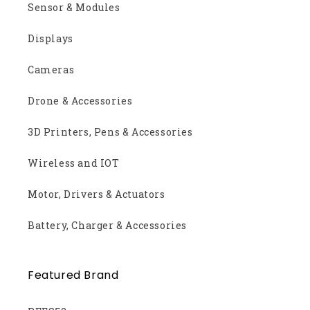
Sensor & Modules
Displays
Cameras
Drone & Accessories
3D Printers, Pens & Accessories
Wireless and IOT
Motor, Drivers & Actuators
Battery, Charger & Accessories
Featured Brand