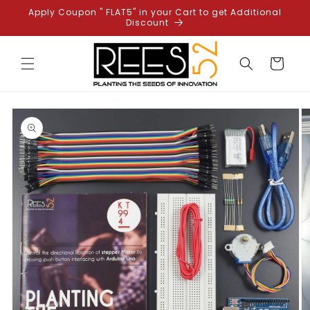
Skip to
Apply Coupon " FLAT5" in your Cart to get Additional
content
Discount
Cart
Skip to
product
information