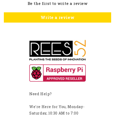
Be the first to write a review
Write a review
Need Help?
We're Here for You, Monday-
Saturday, 10:30 AM to 7:00