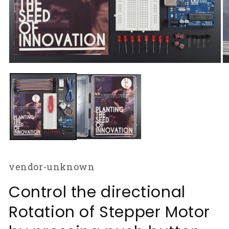
Open
O
media
m
1
2
in
in
modal
m
vendor-unknown
Control the directional
Rotation of Stepper Motor