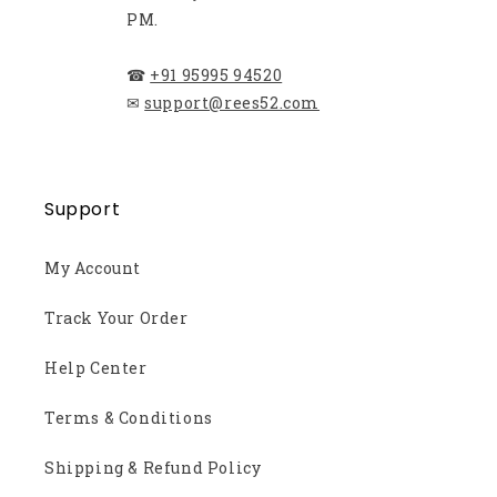
PM.
☎
+91 95995 94520
✉
support@rees52.com
Support
My Account
Track Your Order
Help Center
Terms & Conditions
Shipping & Refund Policy