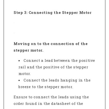
Step 3: Connecting the Stepper Motor
Moving on to the connection of the
stepper motor.
Connect a lead between the positive
rail and the positive of the stepper
motor.
Connect the leads hanging in the
breeze to the stepper motor.
Ensure to connect the leads using the
order found in the datasheet of the