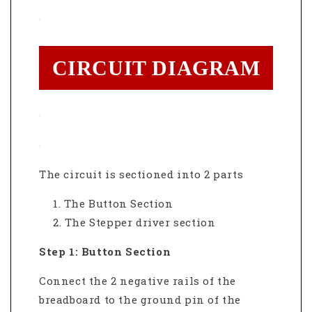
CIRCUIT DIAGRAM
The circuit is sectioned into 2 parts
The Button Section
The Stepper driver section
Step 1: Button Section
Connect the 2 negative rails of the
breadboard to the ground pin of the