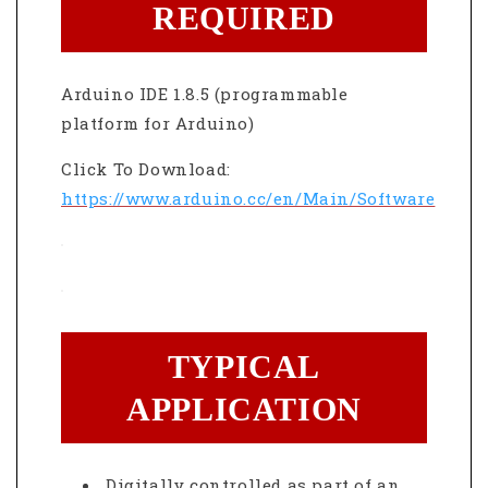
REQUIRED
Arduino IDE 1.8.5 (programmable
platform for Arduino)
Click To Download:
https://www.arduino.cc/en/Main/Software
TYPICAL
APPLICATION
Digitally controlled as part of an