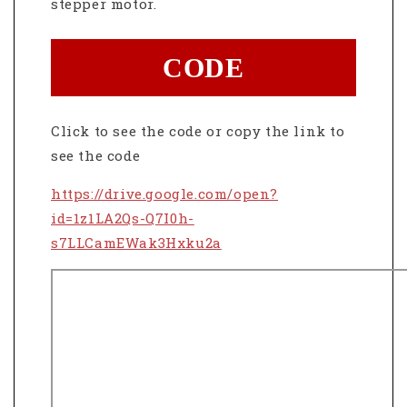
stepper motor.
CODE
Click to see the code or copy the link to
see the code
https://drive.google.com/open?
id=1z1LA2Qs-Q7I0h-
s7LLCamEWak3Hxku2a