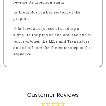
reverse its direction again.
In the motor control section of the
program.
It follows a sequence of sending a
signal to the pins on the Arduino and in
turn switches the LEDs and Transistors
on and off to make the motor step to that
sequence.
Customer Reviews