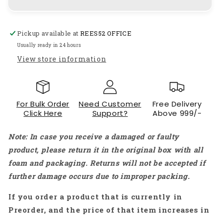
Rotation
Rotation
of
of
Stepper
Stepper
Pickup available at
REES52 OFFICE
Motor
Motor
by
by
Usually ready in 24 hours
pressing
pressing
View store information
push
push
button
button
Interfacing
Interfacing
With
With
For Bulk Order
Need Customer
Free Delivery
Arduino
Arduino
Click Here
Support?
Above 999/-
uno
uno
-
-
Note: In case you receive a damaged or faulty
KT994
KT994
product, please return it in the original box with all
foam and packaging. Returns will not be accepted if
further damage occurs due to improper packing.
If you order a product that is currently in
Preorder, and the price of that item increases in