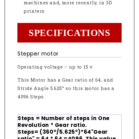
machines and, more recently, in 3D
printers
SPECIFICATIONS
Stepper motor
Operating voltage – up to 15 v
This Motor has a Gear ratio of 64, and
Stride Angle 5.625° so this motor has a
4096 Steps.
Steps = Number of steps in One
Revolution * Gear ratio.
Steps= (360°/5.625°)*64"Gear
ratio" = 64 * 64 =4096. This value