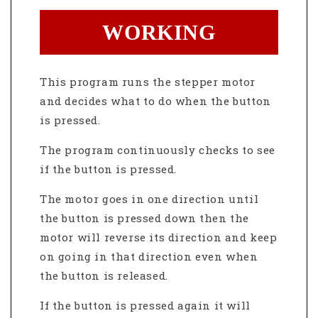
WORKING
This program runs the stepper motor
and decides what to do when the button
is pressed.
The program continuously checks to see
if the button is pressed.
The motor goes in one direction until
the button is pressed down then the
motor will reverse its direction and keep
on going in that direction even when
the button is released.
If the button is pressed again it will