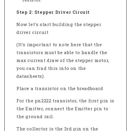
Step 2: Stepper Driver Circuit
Now let's start building the stepper
driver circuit
(It's important to note here that the
transistors must be able to handle the
max current draw of the stepper motor,
you can find this info on the
datasheets).
Place a transistor on the breadboard
For the pn2222 transistor, the first pin is
the Emitter, connect the Emitter pin to
the ground rail.
The collector is the 3rd pin on the