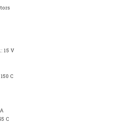
tors
: 15 V
150 C
 A
55 C