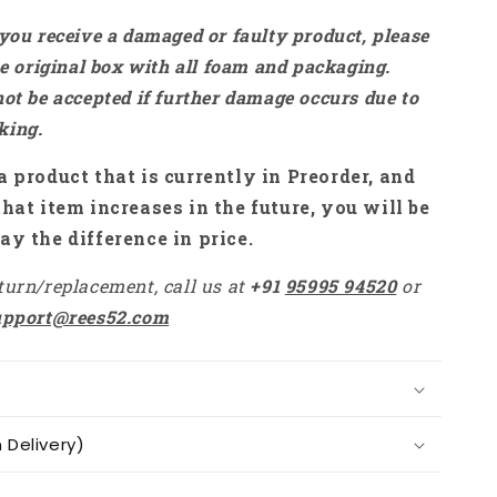
 you receive a damaged or faulty product, please
the original box with all foam and packaging.
not be accepted if further damage occurs due to
king.
a product that is currently in Preorder, and
that item increases in the future, you will be
ay the difference in price.
turn/replacement, call us at
+91
95995 94520
or
upport@rees52.com
Delivery)