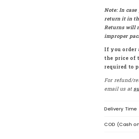
Note: In case
return it in 
Returns will 
improper pac
If you order 
the price of 
required to p
For refund/re
email us at
s
Delivery Time
COD (Cash on 