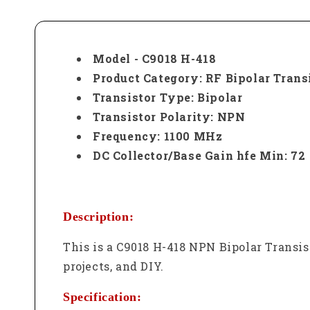
Model - C9018 H-418
Product Category: RF Bipolar Trans
Transistor Type: Bipolar
Transistor Polarity: NPN
Frequency: 1100 MHz
DC Collector/Base Gain hfe Min: 72
Description:
This is a C9018 H-418 NPN Bipolar Transis
projects, and DIY.
Specification: