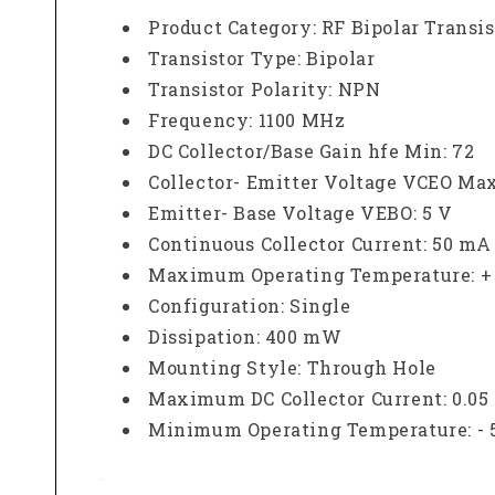
Product Category: RF Bipolar Transis
Transistor Type: Bipolar
Transistor Polarity: NPN
Frequency: 1100 MHz
DC Collector/Base Gain hfe Min: 72
Collector- Emitter Voltage VCEO Max
Emitter- Base Voltage VEBO: 5 V
Continuous Collector Current: 50 mA
Maximum Operating Temperature: + 
Configuration: Single
Dissipation: 400 mW
Mounting Style: Through Hole
Maximum DC Collector Current: 0.05
Minimum Operating Temperature: - 