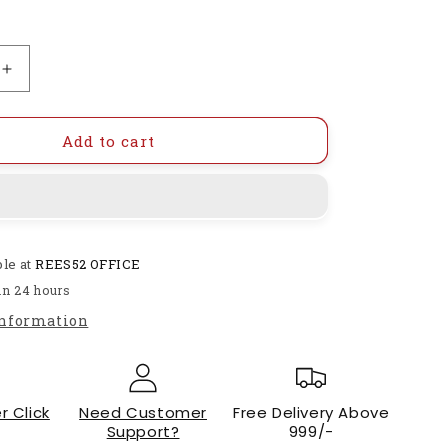
Increase
quantity
for
C9018
Add to cart
H-
418
NPN
Bipolar
Transistor-
ble at
REES52 OFFICE
RS1529
in 24 hours
information
r Click
Need Customer
Free Delivery Above
Support?
999/-