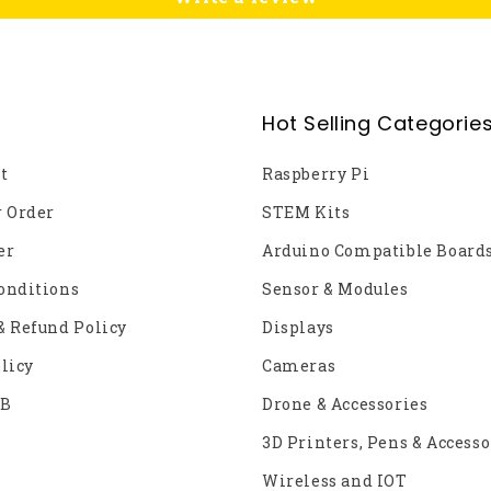
Hot Selling Categorie
t
Raspberry Pi
r Order
STEM Kits
er
Arduino Compatible Board
onditions
Sensor & Modules
& Refund Policy
Displays
licy
Cameras
2B
Drone & Accessories
3D Printers, Pens & Accesso
Wireless and IOT