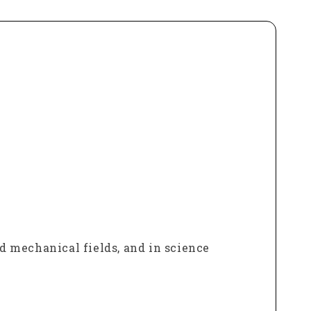
nd mechanical fields, and in science