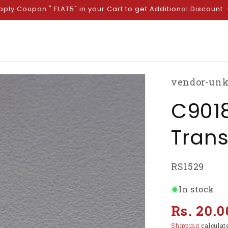
pply Coupon " FLAT5" in your Cart to get Additional Discount
vendor-un
C9018
Trans
SKU:
RS1529
In stock
Regular
Rs. 20.0
price
Shipping
calculat