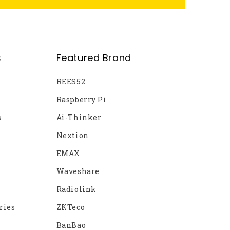
s
Featured Brand
REES52
Raspberry Pi
s
Ai-Thinker
Nextion
EMAX
Waveshare
Radiolink
ries
ZKTeco
BanBao