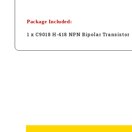
Package Included:
1 x C9018 H-418 NPN Bipolar Transistor