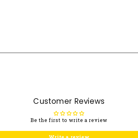
Customer Reviews
Be the first to write a review
Write a review