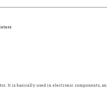
istors
tor. It is basically used in electronic components, a