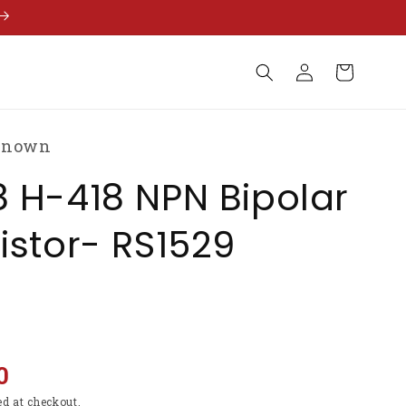
Log
Cart
in
known
 H-418 NPN Bipolar
istor- RS1529
0
ed at checkout.