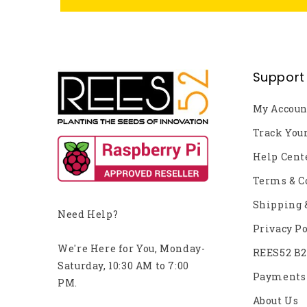
Support
My Accoun
Track You
Help Cent
Terms & C
Shipping 
Need Help?
Privacy Po
We're Here for You, Monday-
REES52 B
Saturday, 10:30 AM to 7:00
Payments
PM.
About Us