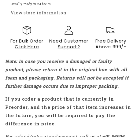
Wireless
Wireless
Usually ready in 24 hours
Module
Module
View store information
-
-
RS5726
RS5726
For Bulk Order
Need Customer
Free Delivery
Click Here
Support?
Above 999/-
Note: In case you receive a damaged or faulty
product, please return it in the original box with all
foam and packaging. Returns will not be accepted if
further damage occurs due to improper packing.
If you order a product that is currently in
Preorder, and the price of that item increases in
the future, you will be required to pay the
difference in price.
For refund/return/replacement, call us at
+91
95995