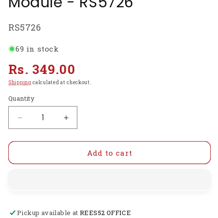
Module - RS5726
SKU:
RS5726
69 in stock
Regular
Rs. 349.00
price
Shipping
calculated at checkout.
Quantity
Decrease
Increase
quantity
quantity
for
for
Ai-
Ai-
Add to cart
Thinker
Thinker
LoRa
LoRa
Ra-
Ra-
02
02
Spread
Spread
Pickup available at
REES52 OFFICE
Spectrum
Spectrum