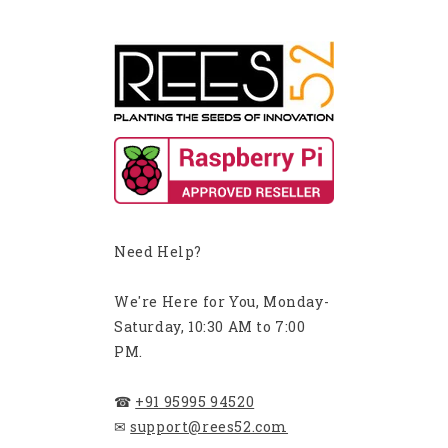
Need Help?
We're Here for You, Monday-
Saturday, 10:30 AM to 7:00
PM.
☎
+91 95995 94520
✉
support@rees52.com