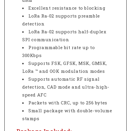
dBm
Excellent resistance to blocking
LoRa Ra-02 supports preamble
detection
LoRa Ra-02 supports half-duplex
SPI communication
Programmable bit rate up to
300Kbps
Supports FSK, GFSK, MSK, GMSK,
LoRa ™ and OOK modulation modes
Supports automatic RF signal
detection, CAD mode and ultra-high-
speed AFC
Packets with CRC, up to 256 bytes
Small package with double-volume
stamps