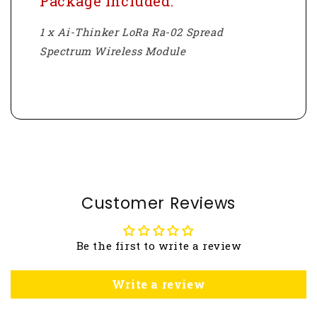
Package Included:
1 x Ai-Thinker LoRa Ra-02 Spread
Spectrum Wireless Module
Customer Reviews
Be the first to write a review
Write a review