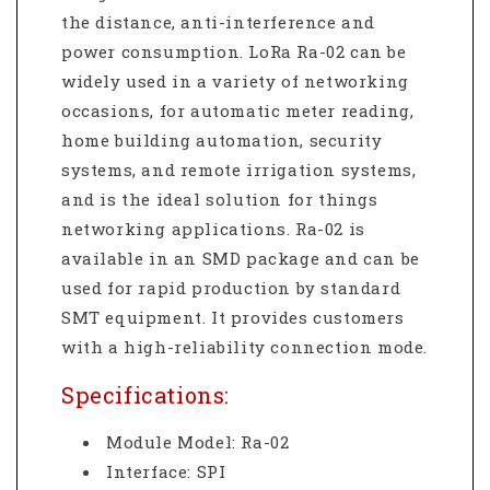
the distance, anti-interference and
power consumption. LoRa Ra-02 can be
widely used in a variety of networking
occasions, for automatic meter reading,
home building automation, security
systems, and remote irrigation systems,
and is the ideal solution for things
networking applications. Ra-02 is
available in an SMD package and can be
used for rapid production by standard
SMT equipment. It provides customers
with a high-reliability connection mode.
Specifications:
Module Model: Ra-02
Interface: SPI