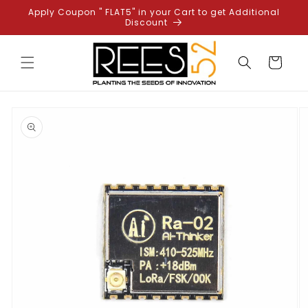
Skip to
Apply Coupon " FLAT5" in your Cart to get Additional
content
Discount
Cart
Skip to
product
information