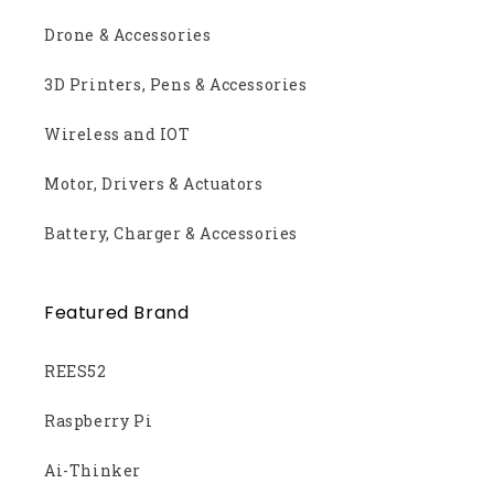
Drone & Accessories
3D Printers, Pens & Accessories
Wireless and IOT
Motor, Drivers & Actuators
Battery, Charger & Accessories
Featured Brand
REES52
Raspberry Pi
Ai-Thinker