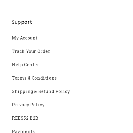
Support
My Account
Track Your Order
Help Center
Terms & Conditions
Shipping & Refund Policy
Privacy Policy
REES52 B2B
Payments