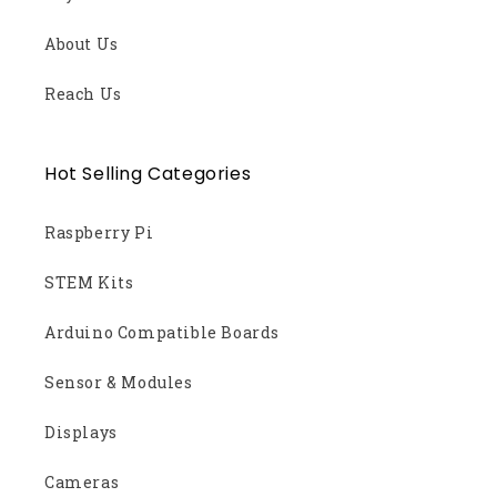
About Us
Reach Us
Hot Selling Categories
Raspberry Pi
STEM Kits
Arduino Compatible Boards
Sensor & Modules
Displays
Cameras