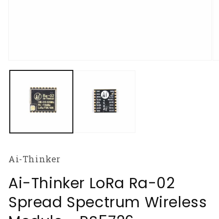
Open
O
media
m
1
2
in
in
modal
m
Ai-Thinker
Ai-Thinker LoRa Ra-02
Spread Spectrum Wireless