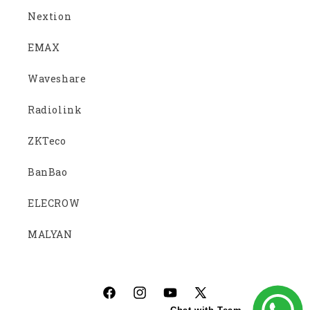
Nextion
EMAX
Waveshare
Radiolink
ZKTeco
BanBao
ELECROW
MALYAN
Facebook
Instagram
YouTube
X