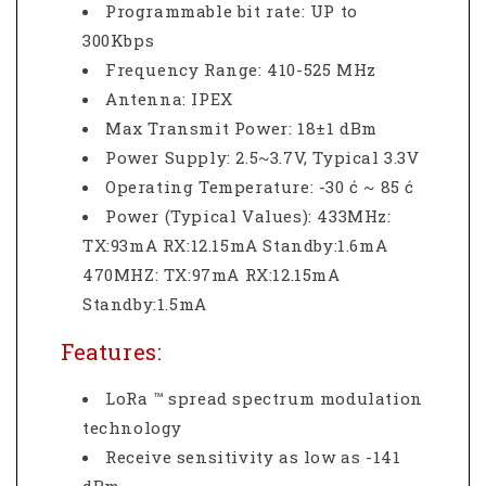
Programmable bit rate: UP to
300Kbps
Frequency Range: 410-525 MHz
Antenna: IPEX
Max Transmit Power: 18±1 dBm
Power Supply: 2.5~3.7V, Typical 3.3V
Operating Temperature: -30 ć ~ 85 ć
Power (Typical Values): 433MHz:
TX:93mA RX:12.15mA Standby:1.6mA
470MHZ: TX:97mA RX:12.15mA
Standby:1.5mA
Features:
LoRa ™ spread spectrum modulation
technology
Receive sensitivity as low as -141