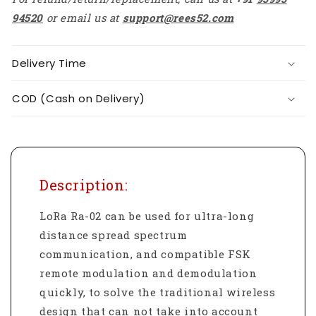
94520
or email us at
support@rees52.com
Delivery Time
COD (Cash on Delivery)
Description:
LoRa Ra-02 can be used for ultra-long
distance spread spectrum
communication, and compatible FSK
remote modulation and demodulation
quickly, to solve the traditional wireless
design that can not take into account