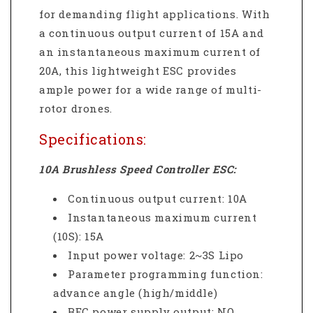
for demanding flight applications.
With
a continuous output current of 15A and
an instantaneous maximum current of
20A, this lightweight ESC provides
ample power for a wide range of multi-
rotor drones.
Specifications:
10A Brushless Speed Controller ESC:
Continuous output current: 10A
Instantaneous maximum current
(10S): 15A
Input power voltage: 2~3S Lipo
Parameter programming function:
advance angle (high/middle)
BEC power supply output: NO