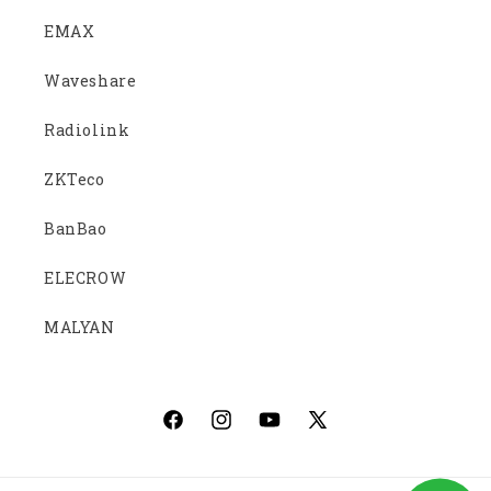
EMAX
Waveshare
Radiolink
ZKTeco
BanBao
ELECROW
MALYAN
Facebook
Instagram
YouTube
X
(Twitter)