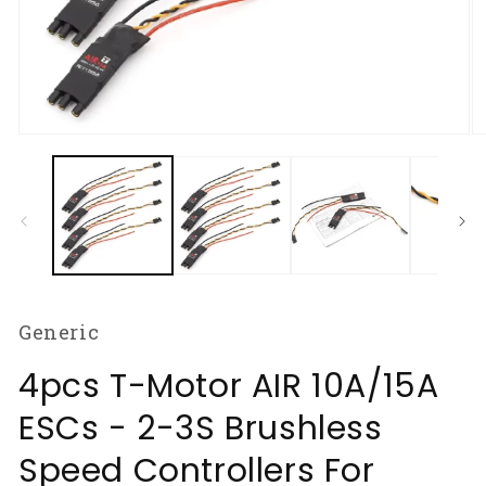
Open
O
media
m
1
2
in
in
modal
m
Generic
4pcs T-Motor AIR 10A/15A
ESCs - 2-3S Brushless
Speed Controllers For