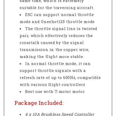
same time, which is extremely
suitable for the traversing aircraft.
ESC can support normal throttle
mode and Oneshot125 throttle mode
The throttle signal line is twisted
pair, which effectively reduces the
crosstalk caused by the signal
transmission in the copper wire,
making the flight more stable.
In normal throttle mode, it can
support throttle signals with a
refresh rate of up to 600Hz, compatible
with various flight controllers
Best use with T-motor motor
Package Included:
4 x 10A Brushless Speed Controller