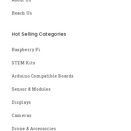
Reach Us
Hot Selling Categories
Raspberry Pi
STEM Kits
Arduino Compatible Boards
Sensor & Modules
Displays
Cameras
Drone & Accessories