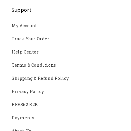
Support
My Account
Track Your Order
Help Center
Terms & Conditions
Shipping & Refund Policy
Privacy Policy
REES52 B2B
Payments
About Us