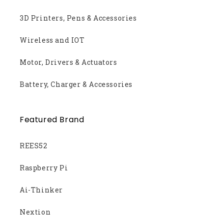
3D Printers, Pens & Accessories
Wireless and IOT
Motor, Drivers & Actuators
Battery, Charger & Accessories
Featured Brand
REES52
Raspberry Pi
Ai-Thinker
Nextion