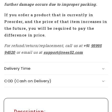
further damage occurs due to improper packing.
2-
2-
3S,
3S,
If you order a product that is currently in
For
For
Traversing
Traversing
Preorder, and the price of that item increases in
Drones
Drones
the future, you will be required to pay the
difference in price.
For refund/return/replacement, call us at
+91
95995
94520
or email us at
support@rees52.com
Delivery Time
COD (Cash on Delivery)
Description: