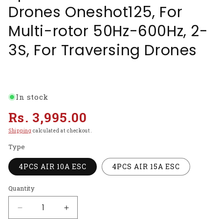
Drones Oneshot125, For
Multi-rotor 50Hz-600Hz, 2-
3S, For Traversing Drones
In stock
Regular
Rs. 3,995.00
price
Shipping
calculated at checkout.
Type
4PCS AIR 10A ESC
4PCS AIR 15A ESC
Quantity
Decrease
Increase