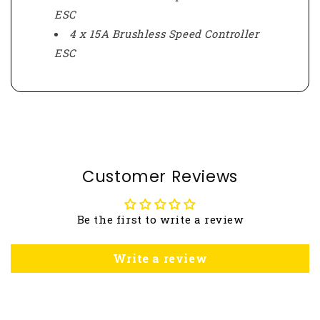
ESC
4 x 15A Brushless Speed Controller
ESC
Customer Reviews
Be the first to write a review
Write a review