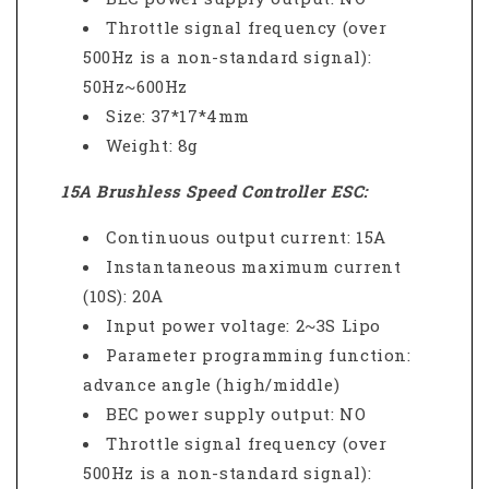
Throttle signal frequency (over
500Hz is a non-standard signal):
50Hz~600Hz
Size: 37*17*4mm
Weight: 8g
15A Brushless Speed Controller ESC:
Continuous output current: 15A
Instantaneous maximum current
(10S): 20A
Input power voltage: 2~3S Lipo
Parameter programming function:
advance angle (high/middle)
BEC power supply output: NO
Throttle signal frequency (over
500Hz is a non-standard signal):