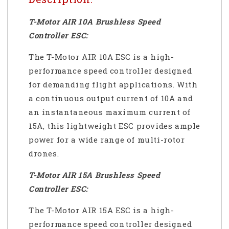
T-Motor AIR 10A Brushless Speed
Controller ESC:
The T-Motor AIR 10A ESC is a high-
performance speed controller designed
for demanding flight applications.
With
a continuous output current of 10A and
an instantaneous maximum current of
15A, this lightweight ESC provides ample
power for a wide range of multi-rotor
drones.
T-Motor AIR 15A Brushless Speed
Controller ESC:
The T-Motor AIR 15A ESC is a high-
performance speed controller designed