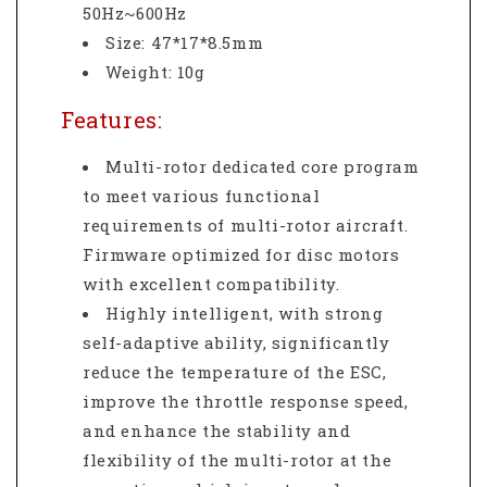
50Hz~600Hz
Size: 47*17*8.5mm
Weight: 10g
Features:
Multi-rotor dedicated core program
to meet various functional
requirements of multi-rotor aircraft.
Firmware optimized for disc motors
with excellent compatibility.
Highly intelligent, with strong
self-adaptive ability, significantly
reduce the temperature of the ESC,
improve the throttle response speed,
and enhance the stability and
flexibility of the multi-rotor at the