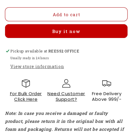
quantity
quantity
for
for
4pcs
4pcs
Add to cart
T-
T-
Motor
Motor
Buy it now
AIR
AIR
10A/15A
10A/15A
ESCs
ESCs
Pickup available at
-
-
REES52 OFFICE
2-
2-
Usually ready in 24 hours
3S
3S
View store information
Brushless
Brushless
Speed
Speed
Controllers
Controllers
For
For
For Bulk Order
Need Customer
Free Delivery
Drones
Drones
Click Here
Support?
Above 999/-
Oneshot125,
Oneshot125,
For
For
Note: In case you receive a damaged or faulty
Multi-
Multi-
rotor
rotor
product, please return it in the original box with all
50Hz-
50Hz-
foam and packaging. Returns will not be accepted if
600Hz,
600Hz,