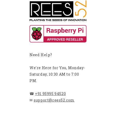
Need Help?
We're Here for You, Monday-
Saturday, 10:30 AM to 7:00
PM.
☎
+91 95995 94520
✉
support@rees52.com