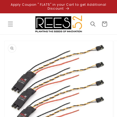
Skip to
Apply Coupon " FLAT5" in your Cart to get Additional
content
Discount
Cart
Skip to
product
information