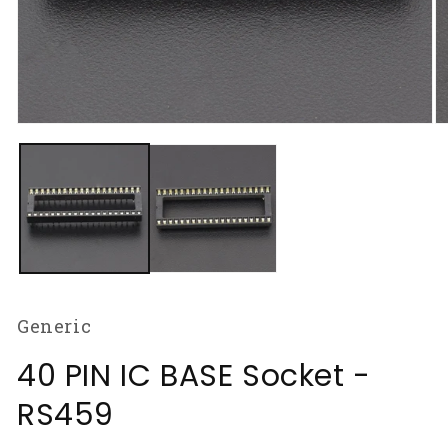
Open
O
media
m
1
2
in
in
modal
m
Generic
40 PIN IC BASE Socket -
RS459