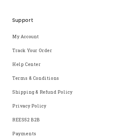
Support
My Account
Track Your Order
Help Center
Terms & Conditions
Shipping & Refund Policy
Privacy Policy
REES52 B2B
Payments