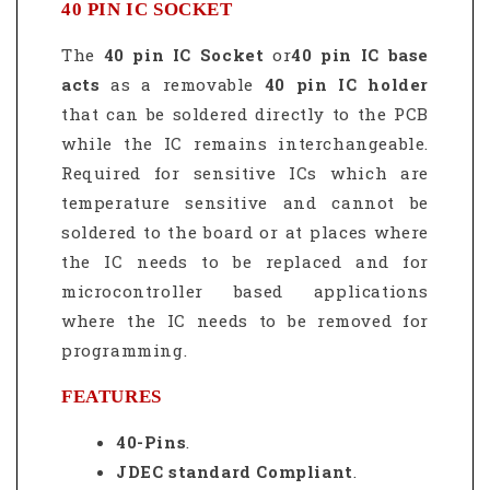
40 PIN IC SOCKET
The
40 pin IC Socket
or
40 pin IC base
acts
as a removable
40 pin IC holder
that can be soldered directly to the PCB
while the IC remains interchangeable.
Required for sensitive ICs which are
temperature sensitive and cannot be
soldered to the board or at places where
the IC needs to be replaced and for
microcontroller based applications
where the IC needs to be removed for
programming.
FEATURES
40-Pins
.
JDEC standard Compliant
.