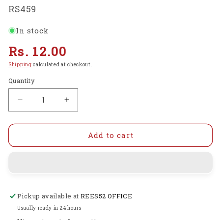
SKU:
RS459
In stock
Regular
Rs. 12.00
price
Shipping
calculated at checkout.
Quantity
Decrease
Increase
quantity
quantity
for
for
40
40
Add to cart
PIN
PIN
IC
IC
BASE
BASE
Socket
Socket
-
-
Pickup available at
REES52 OFFICE
RS459
RS459
Usually ready in 24 hours