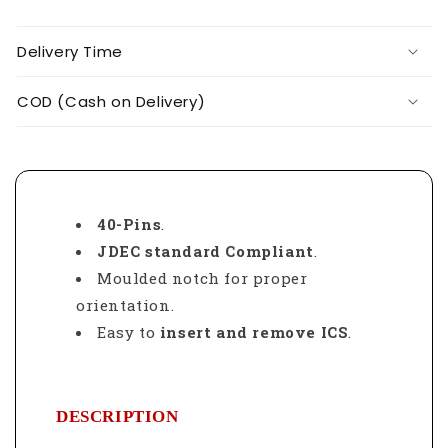
Delivery Time
COD (Cash on Delivery)
40-Pins
.
JDEC standard Compliant
.
Moulded notch for proper
orientation.
Easy to
insert and remove ICS
.
DESCRIPTION