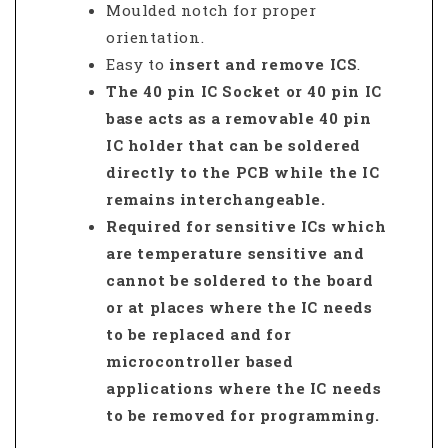
Moulded notch for proper
orientation.
Easy to
insert and remove ICS
.
The 40 pin IC Socket
or
40 pin IC
base
acts as a removable 40 pin
IC holder that can be soldered
directly to the PCB while the IC
remains interchangeable.
Required for sensitive ICs which
are temperature sensitive and
cannot be soldered to the board
or at places where the IC needs
to be replaced and for
microcontroller based
applications where the IC needs
to be removed for programming.