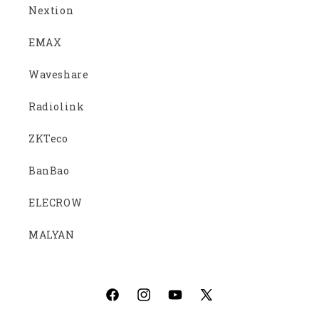
Nextion
EMAX
Waveshare
Radiolink
ZKTeco
BanBao
ELECROW
MALYAN
Facebook
Instagram
YouTube
X