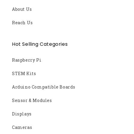
About Us
Reach Us
Hot Selling Categories
Raspberry Pi
STEM Kits
Arduino Compatible Boards
Sensor & Modules
Displays
Cameras