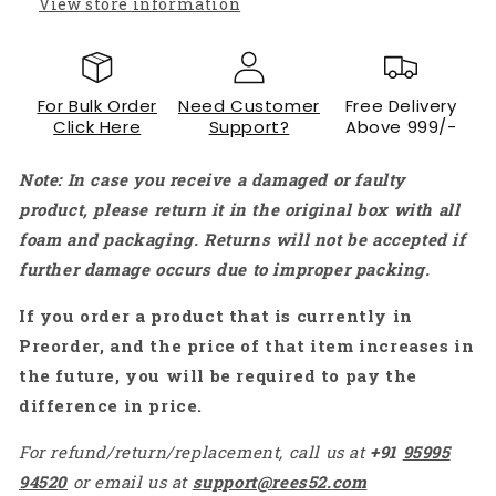
View store information
For Bulk Order
Need Customer
Free Delivery
Click Here
Support?
Above 999/-
Note: In case you receive a damaged or faulty
product, please return it in the original box with all
foam and packaging. Returns will not be accepted if
further damage occurs due to improper packing.
If you order a product that is currently in
Preorder, and the price of that item increases in
the future, you will be required to pay the
difference in price.
For refund/return/replacement, call us at
+91
95995
94520
or email us at
support@rees52.com