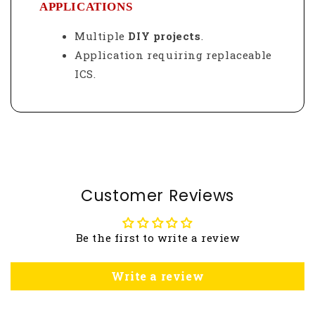
APPLICATIONS
Multiple
DIY projects
.
Application requiring replaceable
ICS.
Customer Reviews
Be the first to write a review
Write a review