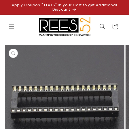
Skip to
Apply Coupon " FLAT5" in your Cart to get Additional
content
Discount
Cart
Skip to
product
information