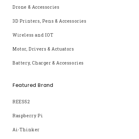
Drone & Accessories
3D Printers, Pens & Accessories
Wireless and IOT
Motor, Drivers & Actuators
Battery, Charger & Accessories
Featured Brand
REES52
Raspberry Pi
Ai-Thinker