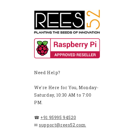
Need Help?
We're Here for You, Monday-
Saturday, 10:30 AM to 7:00
PM.
☎
+91 95995 94520
✉
support@rees52.com