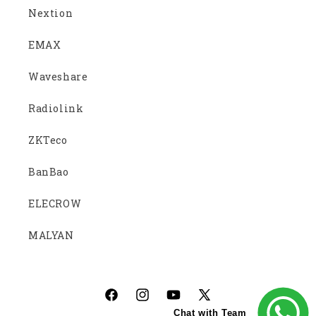
Nextion
EMAX
Waveshare
Radiolink
ZKTeco
BanBao
ELECROW
MALYAN
Facebook
Instagram
YouTube
X
Chat with Team