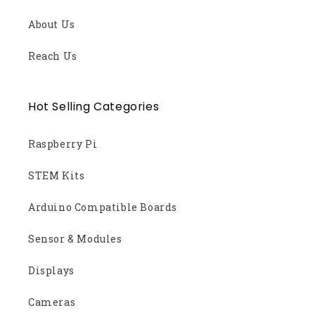
About Us
Reach Us
Hot Selling Categories
Raspberry Pi
STEM Kits
Arduino Compatible Boards
Sensor & Modules
Displays
Cameras