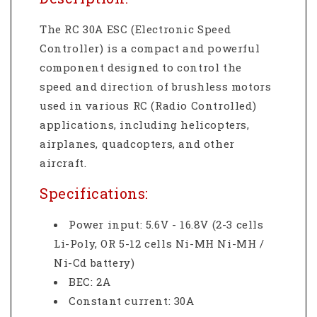
The RC 30A ESC (Electronic Speed
Controller) is a compact and powerful
component designed to control the
speed and direction of brushless motors
used in various RC (Radio Controlled)
applications, including helicopters,
airplanes, quadcopters, and other
aircraft.
Specifications:
Power input: 5.6V - 16.8V (2-3 cells
Li-Poly, OR 5-12 cells Ni-MH Ni-MH /
Ni-Cd battery)
BEC: 2A
Constant current: 30A