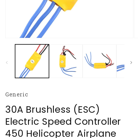
Open
O
media
m
1
2
in
in
modal
m
Generic
30A Brushless (ESC)
Electric Speed Controller
450 Helicopter Airplane