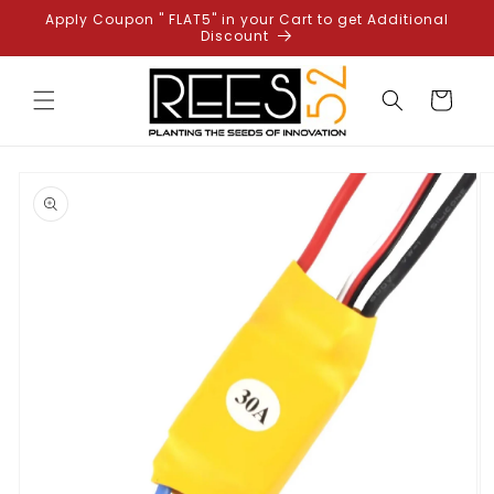
Skip to
Apply Coupon " FLAT5" in your Cart to get Additional
content
Discount
Cart
Skip to
product
information