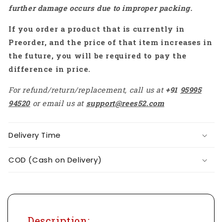
further damage occurs due to improper packing.
If you order a product that is currently in
Preorder, and the price of that item increases in
the future, you will be required to pay the
difference in price.
For refund/return/replacement, call us at
+91
95995
94520
or email us at
support@rees52.com
Delivery Time
COD (Cash on Delivery)
Description: