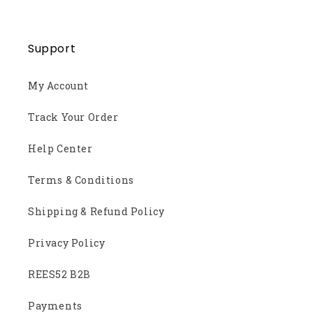
Support
My Account
Track Your Order
Help Center
Terms & Conditions
Shipping & Refund Policy
Privacy Policy
REES52 B2B
Payments