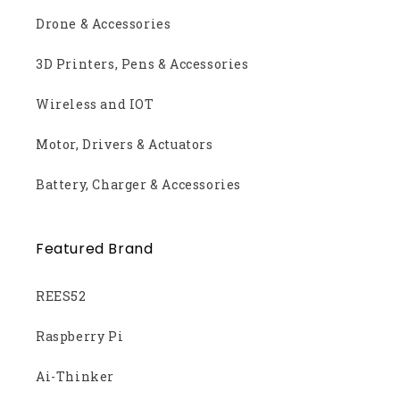
Drone & Accessories
3D Printers, Pens & Accessories
Wireless and IOT
Motor, Drivers & Actuators
Battery, Charger & Accessories
Featured Brand
REES52
Raspberry Pi
Ai-Thinker