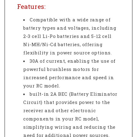
Features:
Compatible with a wide range of
battery types and voltages, including
2-3 cell Li-Po batteries and 5-12 cell
Ni-MH/Ni-Cd batteries, offering
flexibility in power source options.
30A of current, enabling the use of
powerful brushless motors for
increased performance and speed in
your RC model.
built-in 2A BEC (Battery Eliminator
Circuit) that provides power to the
receiver and other electronic
components in your RC model,
simplifying wiring and reducing the
need for additional power sources.