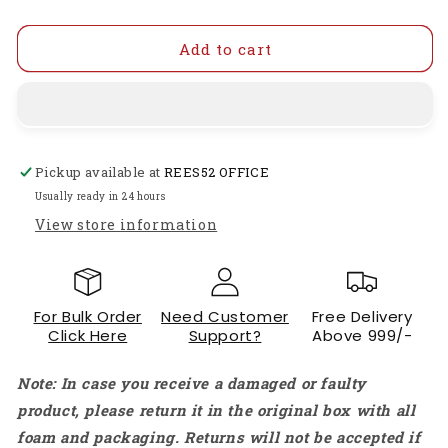
quantity
quantity
for
for
30A
30A
Add to cart
Brushless
Brushless
(ESC)
(ESC)
Electric
Electric
Speed
Speed
Controller
Controller
Pickup available at
REES52 OFFICE
450
450
Helicopter
Helicopter
Usually ready in 24 hours
Airplane
Airplane
View store information
Quadcopter
Quadcopter
Smooth,
Smooth,
Powerful
Powerful
Control
Control
For Bulk Order
Need Customer
Free Delivery
For
For
Click Here
Support?
Above 999/-
Your
Your
RC
RC
Note: In case you receive a damaged or faulty
Aircraft
Aircraft
product, please return it in the original box with all
foam and packaging. Returns will not be accepted if