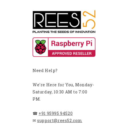
Need Help?
We're Here for You, Monday-
Saturday, 10:30 AM to 7:00
PM.
☎
+91 95995 94520
✉
support@rees52.com