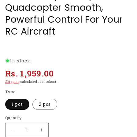
Quadcopter Smooth,
Powerful Control For Your
RC Aircraft
In stock
Regular
Rs. 1,959.00
price
Shipping
calculated at checkout.
Type
1 pcs
2 pcs
Quantity
Decrease
Increase