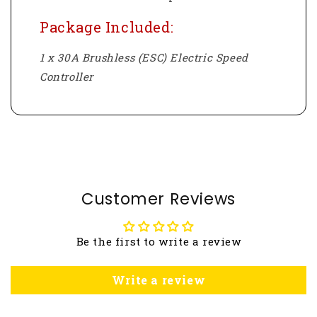
Package Included:
1 x 30A Brushless (ESC) Electric Speed
Controller
Customer Reviews
Be the first to write a review
Write a review