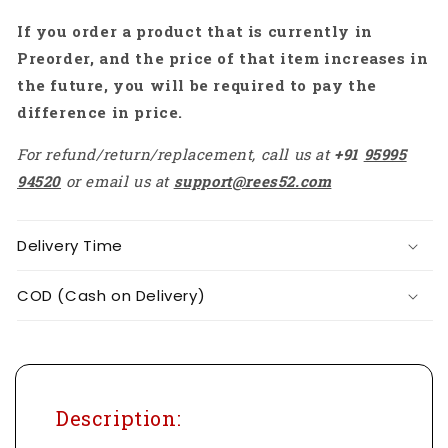
-
-
If you order a product that is currently in
AB104
AB104
Preorder, and the price of that item increases in
the future, you will be required to pay the
difference in price.
For refund/return/replacement, call us at
+91
95995
94520
or email us at
support@rees52.com
Delivery Time
COD (Cash on Delivery)
Description: