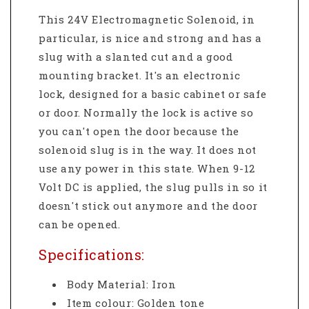
This 24V Electromagnetic Solenoid, in
particular, is nice and strong and has a
slug with a slanted cut and a good
mounting bracket. It's an electronic
lock, designed for a basic cabinet or safe
or door. Normally the lock is active so
you can't open the door because the
solenoid slug is in the way. It does not
use any power in this state. When 9-12
Volt DC is applied, the slug pulls in so it
doesn't stick out anymore and the door
can be opened.
Specifications:
Body Material: Iron
Item colour: Golden tone