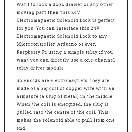
Want to lock a door, drawer or any other
moving part then this 24V
Electromagnetic Solenoid Lock is perfect
for you. You can interface this 24V
Electromagnetic Solenoid Lock to any
Microcontroller, Arduino or even
Raspberry Pi using a simple relay if you
want you can directly use a one-channel
relay driver module.
Solenoids
are electromagnets: they are
made of a big coil of copper wire with an
armature (a slug of metal) in the middle.
When the coil is energized, the slug is
pulled into the centre of the coil. This
makes the solenoid able to pull from one
end.