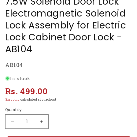
7.5W Solenoid Door Lock
Electromagnetic Solenoid
Lock Assembly for Electric
Lock Cabinet Door Lock -
AB104
SKU:
AB104
In stock
Regular
Rs. 499.00
price
Shipping
calculated at checkout.
Quantity
Decrease
Increase
quantity
quantity