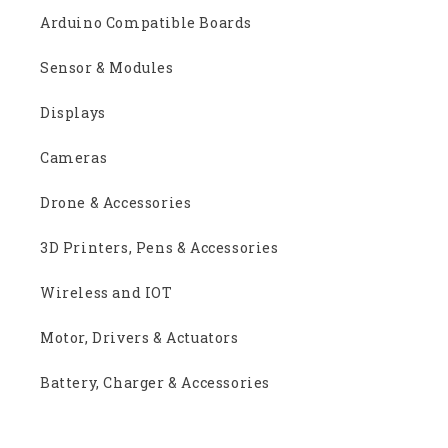
Arduino Compatible Boards
Sensor & Modules
Displays
Cameras
Drone & Accessories
3D Printers, Pens & Accessories
Wireless and IOT
Motor, Drivers & Actuators
Battery, Charger & Accessories