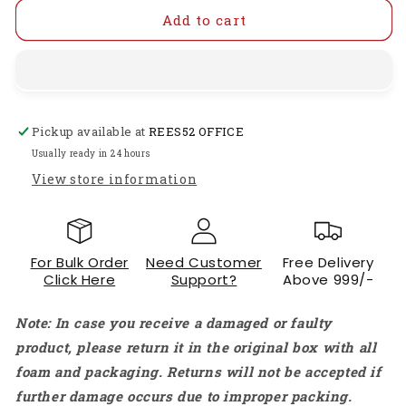
for
for
24V
24V
Add to cart
Electromagnetic
Electromagnetic
Solenoid
Solenoid
1240
1240
24V
24V
DC
DC
Pickup available at
REES52 OFFICE
0.6A
0.6A
7.5W
7.5W
Usually ready in 24 hours
Solenoid
Solenoid
View store information
Door
Door
Lock
Lock
Electromagnetic
Electromagnetic
Solenoid
Solenoid
For Bulk Order
Need Customer
Free Delivery
Lock
Lock
Click Here
Support?
Above 999/-
Assembly
Assembly
for
for
Note: In case you receive a damaged or faulty
Electric
Electric
Lock
Lock
product, please return it in the original box with all
Cabinet
Cabinet
foam and packaging. Returns will not be accepted if
Door
Door
further damage occurs due to improper packing.
Lock
Lock