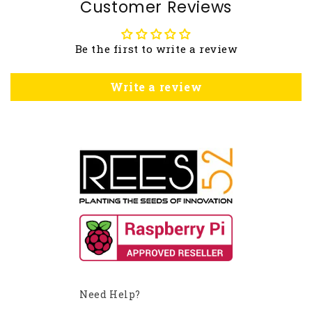
Customer Reviews
Be the first to write a review
Write a review
Need Help?