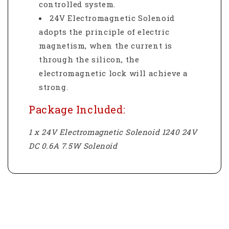
controlled system.
24V Electromagnetic Solenoid
adopts the principle of electric
magnetism, when the current is
through the silicon, the
electromagnetic lock will achieve a
strong.
Package Included:
1 x 24V Electromagnetic Solenoid 1240 24V
DC 0.6A 7.5W Solenoid