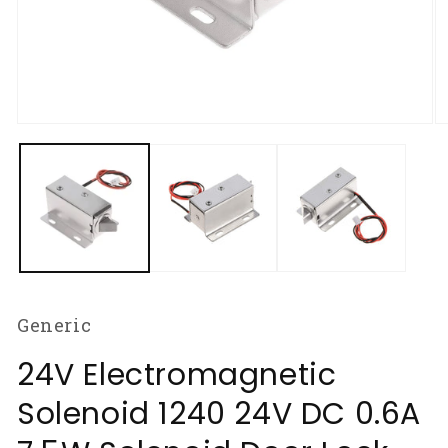
Open
O
media
m
1
2
in
in
modal
m
Generic
24V Electromagnetic
Solenoid 1240 24V DC 0.6A