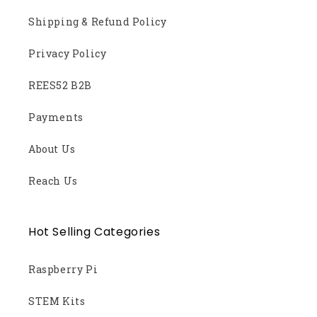
Shipping & Refund Policy
Privacy Policy
REES52 B2B
Payments
About Us
Reach Us
Hot Selling Categories
Raspberry Pi
STEM Kits