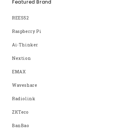
Featured Brand
REES52
Raspberry Pi
Ai-Thinker
Nextion
EMAX
Waveshare
Radiolink
ZKTeco
BanBao