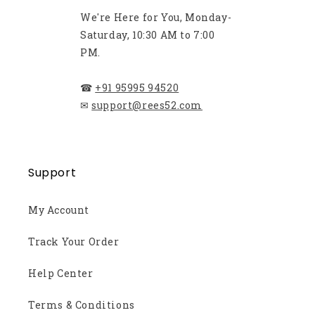
We're Here for You, Monday-
Saturday, 10:30 AM to 7:00
PM.
☎
+91 95995 94520
✉
support@rees52.com
Support
My Account
Track Your Order
Help Center
Terms & Conditions