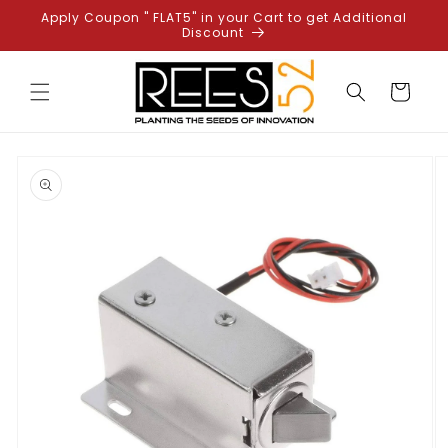
Skip to
Apply Coupon " FLAT5" in your Cart to get Additional
content
Discount
Cart
Skip to
product
information