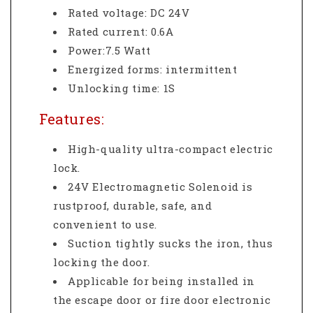
Rated voltage: DC 24V
Rated current: 0.6A
Power:7.5 Watt
Energized forms: intermittent
Unlocking time: 1S
Features:
High-quality ultra-compact electric
lock.
24V Electromagnetic Solenoid is
rustproof, durable, safe, and
convenient to use.
Suction tightly sucks the iron, thus
locking the door.
Applicable for being installed in
the escape door or fire door electronic