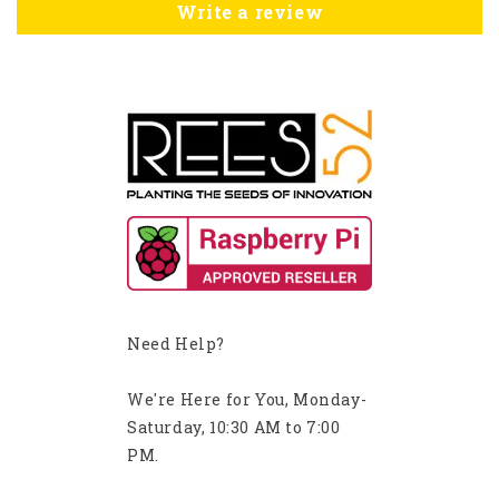
Write a review
Need Help?
We're Here for You, Monday-
Saturday, 10:30 AM to 7:00
PM.