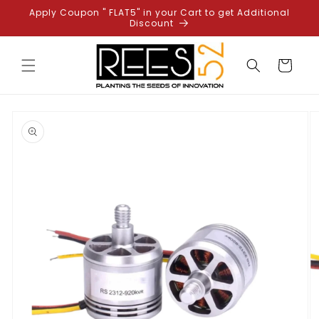
Skip to
Apply Coupon " FLAT5" in your Cart to get Additional
content
Discount
Cart
Skip to
product
information