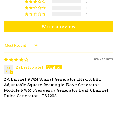
0
0
0
Write a review
Sort by
03/24/2025
Rakesh Patel
2-Channel PWM Signal Generator 1Hz-150kHz
Adjustable Square Rectangle Wave Generator
Module PWM Frequency Generator Dual Channel
Pulse Generator - RS7208