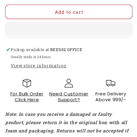
for
for
2-
2-
Add to cart
Channel
Channel
PWM
PWM
Signal
Signal
Generator
Generator
1Hz-
1Hz-
Pickup available at
REES52 OFFICE
150kHz
150kHz
Adjustable
Adjustable
Usually ready in 24 hours
Square
Square
View store information
Rectangle
Rectangle
Wave
Wave
Generator
Generator
Module
Module
For Bulk Order
Need Customer
Free Delivery
PWM
PWM
Click Here
Support?
Above 999/-
Frequency
Frequency
Generator
Generator
Note: In case you receive a damaged or faulty
Dual
Dual
Channel
Channel
product, please return it in the original box with all
Pulse
Pulse
foam and packaging. Returns will not be accepted if
Generator
Generator