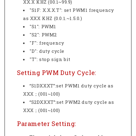
XX.X KHZ (00.1~99.9)
"S1F: X.X.X.T": set PWM1 frequency
as XXX KHZ (0.0.1.~1.5.0.)
"S1": PWM1
"S2": PWM2
"F": frequency
"D": duty cycle
"T": stop sign bit
Setting PWM Duty Cycle:
“S1DXXXT”:set PWM1 duty cycle as
XXX；(001~100)
“S2DXXXT”:set PWM2 duty cycle as
XXX；(001~100)
Parameter Setting: