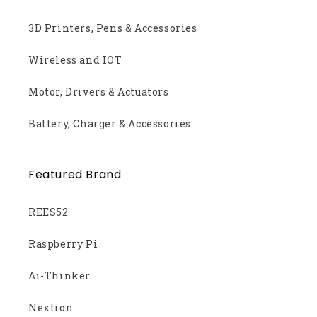
3D Printers, Pens & Accessories
Wireless and IOT
Motor, Drivers & Actuators
Battery, Charger & Accessories
Featured Brand
REES52
Raspberry Pi
Ai-Thinker
Nextion