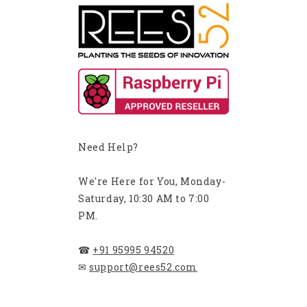
Need Help?
We're Here for You, Monday-
Saturday, 10:30 AM to 7:00
PM.
☎
+91 95995 94520
✉
support@rees52.com