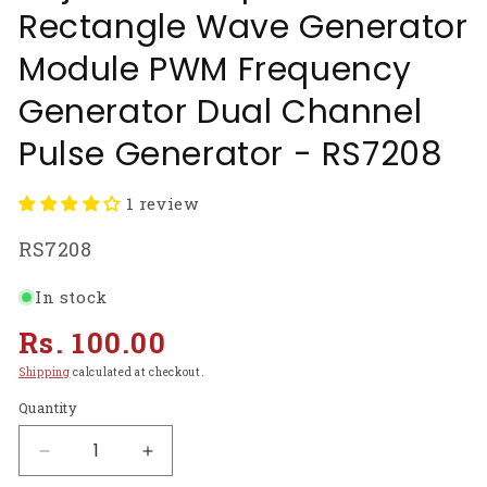
Rectangle Wave Generator
Module PWM Frequency
Generator Dual Channel
Pulse Generator - RS7208
1 review
SKU:
RS7208
In stock
Regular
Rs. 100.00
price
Shipping
calculated at checkout.
Quantity
Decrease
Increase
quantity
quantity