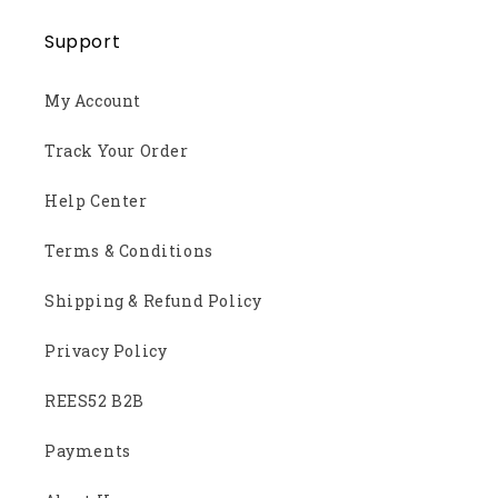
Support
My Account
Track Your Order
Help Center
Terms & Conditions
Shipping & Refund Policy
Privacy Policy
REES52 B2B
Payments