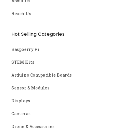
About Us
Reach Us
Hot Selling Categories
Raspberry Pi
STEM Kits
Arduino Compatible Boards
Sensor & Modules
Displays
Cameras
Drone & Accessories