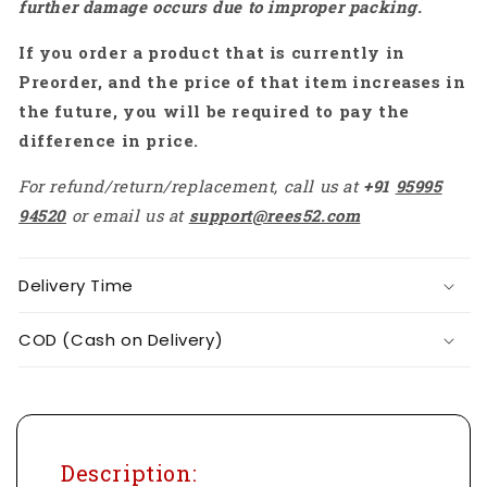
further damage occurs due to improper packing.
-
-
RS7208
RS7208
If you order a product that is currently in
Preorder, and the price of that item increases in
the future, you will be required to pay the
difference in price.
For refund/return/replacement, call us at
+91
95995
94520
or email us at
support@rees52.com
Delivery Time
COD (Cash on Delivery)
Description: