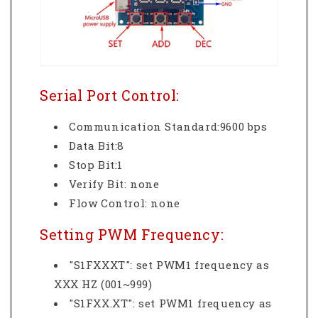
Serial Port Control:
Communication Standard:9600 bps
Data Bit:8
Stop Bit:1
Verify Bit: none
Flow Control: none
Setting PWM Frequency:
"S1FXXXT": set PWM1 frequency as
XXX HZ (001~999)
"S1FXX.XT": set PWM1 frequency as