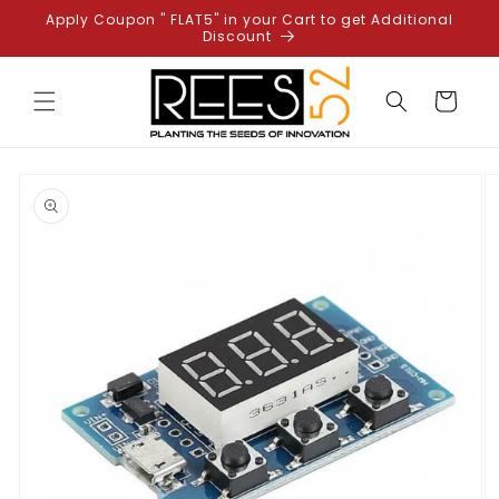
Skip to
Apply Coupon " FLAT5" in your Cart to get Additional
content
Discount
Cart
Skip to
product
information