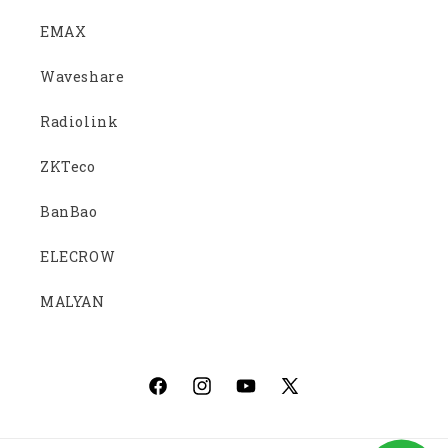
EMAX
Waveshare
Radiolink
ZKTeco
BanBao
ELECROW
MALYAN
Facebook
Instagram
YouTube
X
(Twitter)