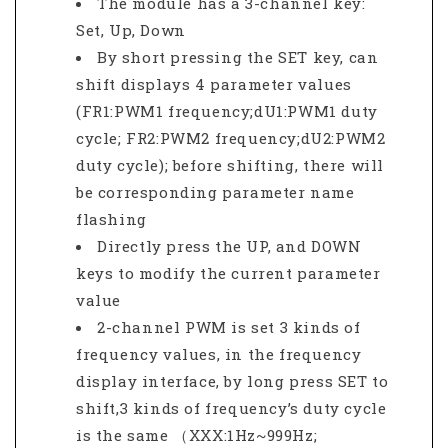
The module has a 3-channel key:
Set, Up, Down
By short pressing the SET key, can
shift displays 4 parameter values
(FR1:PWM1 frequency;dU1:PWM1 duty
cycle; FR2:PWM2 frequency;dU2:PWM2
duty cycle); before shifting, there will
be corresponding parameter name
flashing
Directly press the UP, and DOWN
keys to modify the current parameter
value
2-channel PWM is set 3 kinds of
frequency values, in the frequency
display interface, by long press SET to
shift,3 kinds of frequency’s duty cycle
is the same （XXX:1Hz~999Hz;