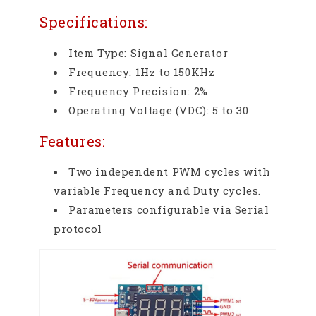
Specifications:
Item Type: Signal Generator
Frequency: 1Hz to 150KHz
Frequency Precision: 2%
Operating Voltage (VDC): 5 to 30
Features:
Two independent PWM cycles with
variable Frequency and Duty cycles.
Parameters configurable via Serial
protocol