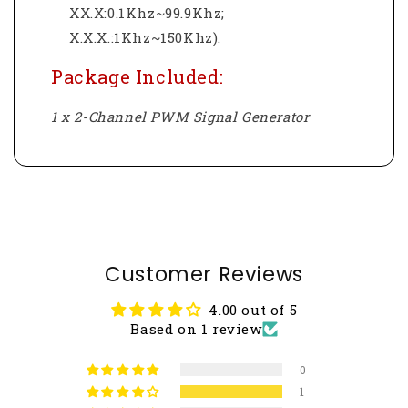
XX.X:0.1Khz~99.9Khz;
X.X.X.:1Khz~150Khz).
Package Included:
1 x 2-Channel PWM Signal Generator
Customer Reviews
4.00 out of 5
Based on 1 review
0
1