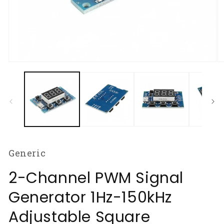
Open
O
media
m
1
2
in
in
modal
m
Generic
2-Channel PWM Signal
Generator 1Hz-150kHz
Adjustable Square