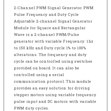
2-Channel PWM Signal Generator PWM
Pulse Frequency and Duty Cycle
Adjustable 2-channel Signal Generator
Module for Square and Rectangular
Wave is a 2-channel PWM/Pulse
generator with variable Frequency: 1hz
to 150 kHz and Duty cycle 1% to 100%
alterations. The frequency and duty
cycle can be controlled using switches
provided on board. It can also be
controlled using a serial
communication protocol. This module
provides an easy solution for driving
stepper motors using variable frequency
pulse input and DC motors with variable
PWM duty cycles.