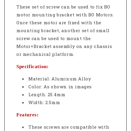
These set of screw can be used to fix BO
motor mounting bracket
with BO
Motors.
Once these motor are fixed with the
mounting bracket, another set of small
screw can be used to mount the
Motor+Bracket assembly on any chassis
or mechanical platform.
Specification:
Material:
Aluminum Alloy
Color: As shown in images
Length: 25.4mm
Width: 2.5mm
Features:
These screws are compatible with