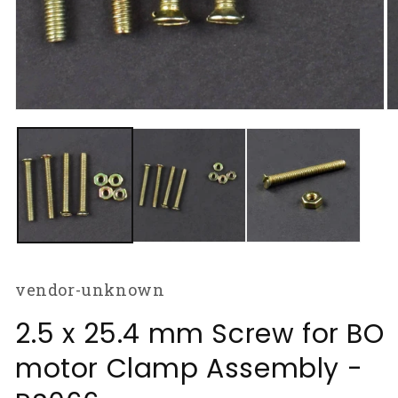
Open
O
media
m
1
2
in
in
modal
m
vendor-unknown
2.5 x 25.4 mm Screw for BO
motor Clamp Assembly -