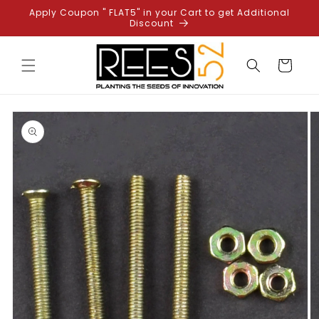
Skip to
Apply Coupon " FLAT5" in your Cart to get Additional
content
Discount
Cart
Skip to
product
information