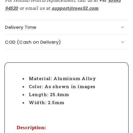
94520
or email us at
support@rees52.com
Delivery Time
COD (Cash on Delivery)
Material: Aluminum Alloy
Color: As shown in images
Length: 25.4mm
Width: 2.5mm
Description: