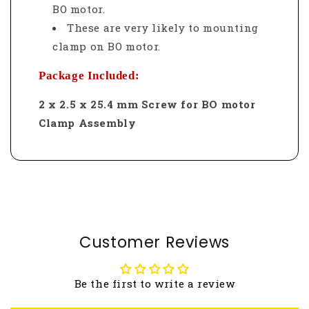
BO motor.
These are very likely to mounting
clamp on BO motor.
Package Included:
2 x 2.5 x 25.4 mm Screw for BO motor
Clamp Assembly
Customer Reviews
Be the first to write a review