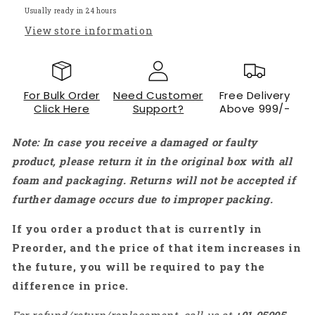
motor
motor
Usually ready in 24 hours
Clamp
Clamp
View store information
Assembly
Assembly
-
-
RS066
RS066
For Bulk Order
Need Customer
Free Delivery
Click Here
Support?
Above 999/-
Note: In case you receive a damaged or faulty
product, please return it in the original box with all
foam and packaging. Returns will not be accepted if
further damage occurs due to improper packing.
If you order a product that is currently in
Preorder, and the price of that item increases in
the future, you will be required to pay the
difference in price.
For refund/return/replacement, call us at
+91
95995