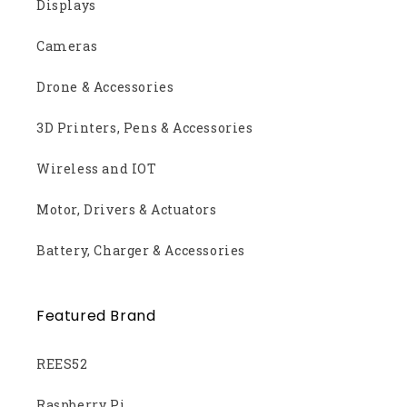
Displays
Cameras
Drone & Accessories
3D Printers, Pens & Accessories
Wireless and IOT
Motor, Drivers & Actuators
Battery, Charger & Accessories
Featured Brand
REES52
Raspberry Pi