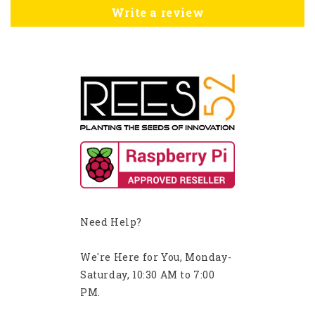
Write a review
Need Help?
We're Here for You, Monday-
Saturday, 10:30 AM to 7:00
PM.