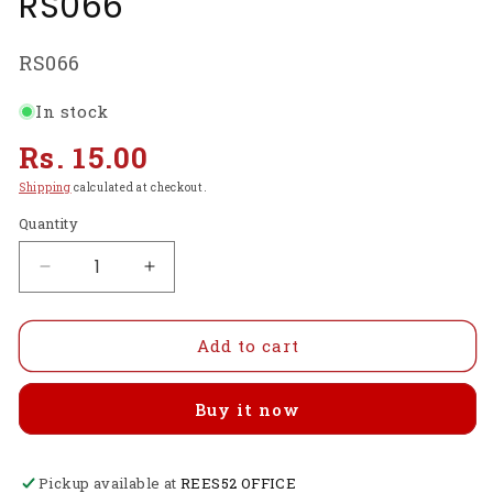
RS066
SKU:
RS066
In stock
Regular
Rs. 15.00
price
Shipping
calculated at checkout.
Quantity
Decrease
Increase
quantity
quantity
for
for
2.5
2.5
Add to cart
x
x
25.4
25.4
Buy it now
mm
mm
Screw
Screw
for
for
Pickup available at
BO
BO
REES52 OFFICE