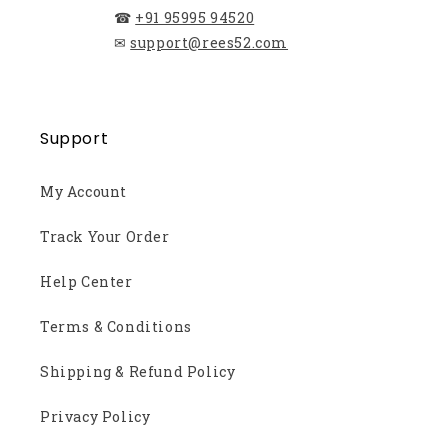
☎
+91 95995 94520
✉
support@rees52.com
Support
My Account
Track Your Order
Help Center
Terms & Conditions
Shipping & Refund Policy
Privacy Policy