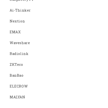
Ai-Thinker
Nextion
EMAX
Waveshare
Radiolink
ZKTeco
BanBao
ELECROW
MALYAN