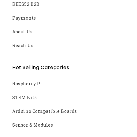
REES52 B2B
Payments
About Us
Reach Us
Hot Selling Categories
Raspberry Pi
STEM Kits
Arduino Compatible Boards
Sensor & Modules