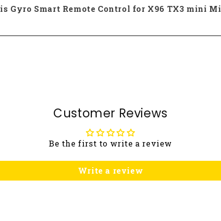
xis Gyro Smart Remote Control for X96 TX3 mini Mi
Customer Reviews
Be the first to write a review
Write a review