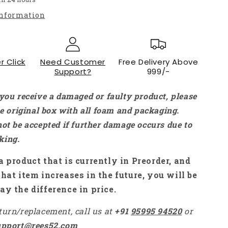
Gyro
information
Smart
Remote
Control
for
r Click
X96
Need Customer
Free Delivery Above
Support?
999/-
TX3
mini
Mini
 you receive a damaged or faulty product, please
PC
the original box with all foam and packaging.
TV
not be accepted if further damage occurs due to
Stick
-
king.
RS484
a product that is currently in Preorder, and
that item increases in the future, you will be
ay the difference in price.
turn/replacement, call us at
+91
95995 94520
or
upport@rees52.com