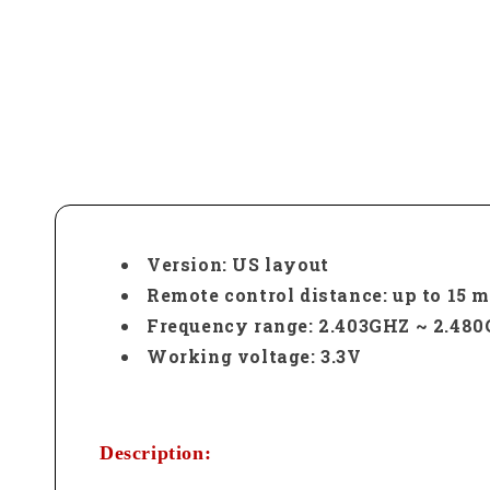
Version: US layout
Remote control distance: up to 15 me
Frequency range: 2.403GHZ ~ 2.48
Working voltage: 3.3V
Description: