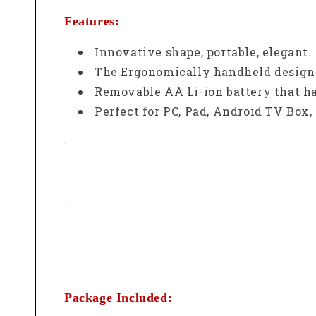
Features:
Innovative shape, portable, elegant.
The Ergonomically handheld design i
Removable AA Li-ion battery that ha
Perfect for PC, Pad, Android TV Box,
Package Included: