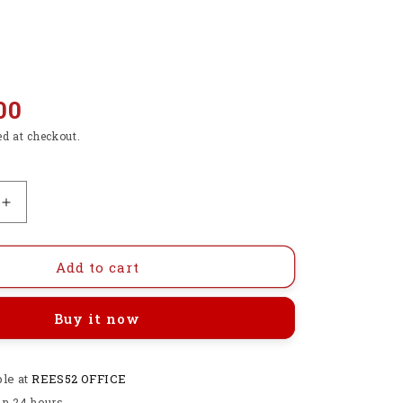
00
ed at checkout.
Increase
quantity
for
2.4G
Add to cart
RF
Wireless
Buy it now
Fly
Air
Mouse
ble at
6-
REES52 OFFICE
Axis
in 24 hours