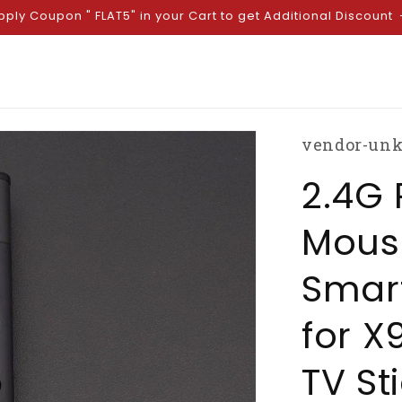
pply Coupon " FLAT5" in your Cart to get Additional Discount
vendor-un
2.4G 
Mous
Smar
for X
TV St