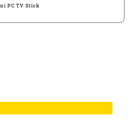
ni PC TV Stick