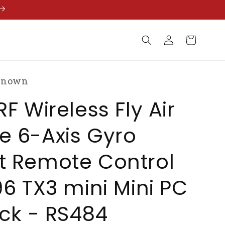
Log
Cart
in
known
RF Wireless Fly Air
e 6-Axis Gyro
t Remote Control
96 TX3 mini Mini PC
ick - RS484