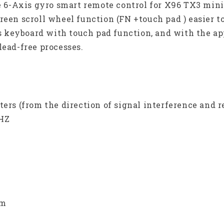
se 6-Axis gyro smart remote control for X96 TX3 min
reen scroll wheel function (FN +touch pad ) easier t
s keyboard with touch pad function, and with the a
lead-free processes.
ers (from the direction of signal interference and r
GHZ
bm