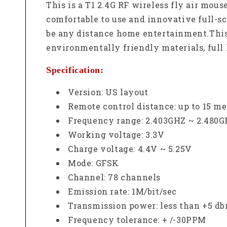
This is a T1 2.4G RF wireless fly air mou
comfortable to use and innovative full-sc
be any distance home entertainment.
Thi
environmentally friendly materials, full 
Specification:
Version: US layout
Remote control distance: up to 15 met
Frequency range: 2.403GHZ ~ 2.480
Working voltage: 3.3V
Charge voltage: 4.4V ~ 5.25V
Mode: GFSK
Channel: 78 channels
Emission rate: 1M/bit/sec
Transmission power: less than +5 d
Frequency tolerance: + /-30PPM