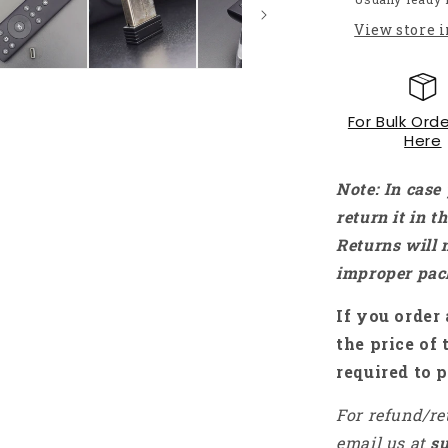
Gyro
View store 
Smart
Remote
Control
for
For Bulk Orde
X96
Here
TX3
mini
Mini
Note: In case
PC
return it in 
TV
Returns will 
Stick
-
improper pac
RS484
If you order 
the price of 
required to p
For refund/re
email us at
s