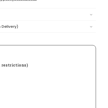
Delivery)
 restrictions)