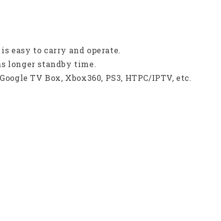
s easy to carry and operate.
s longer standby time.
 Google TV Box, Xbox360, PS3, HTPC/IPTV, etc.