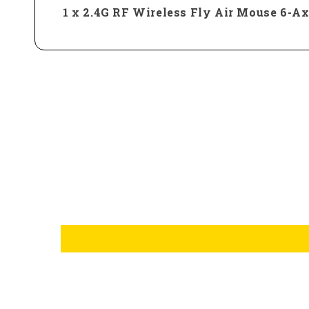
1 x 2.4G RF Wireless Fly Air Mouse 6-A