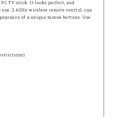
i PC TV stick.
It looks perfect, and
o use.
2.4GHz wireless remote control, can
ppearance of a unique mouse buttons.
Use
estrictions)