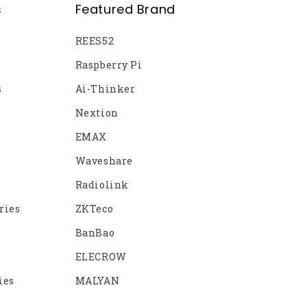
s
Featured Brand
REES52
Raspberry Pi
s
Ai-Thinker
Nextion
EMAX
Waveshare
Radiolink
ries
ZKTeco
BanBao
ELECROW
ies
MALYAN