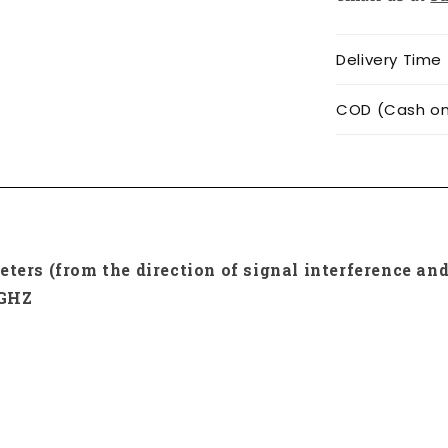
Delivery Time
COD (Cash on 
ters (from the direction of signal interference and
0GHZ