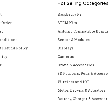
Hot Selling Categorie
t
Raspberry Pi
r Order
STEM Kits
er
Arduino Compatible Board
onditions
Sensor & Modules
& Refund Policy
Displays
licy
Cameras
2B
Drone & Accessories
3D Printers, Pens & Accesso
Wireless and IOT
Motor, Drivers & Actuators
Battery, Charger & Accessor