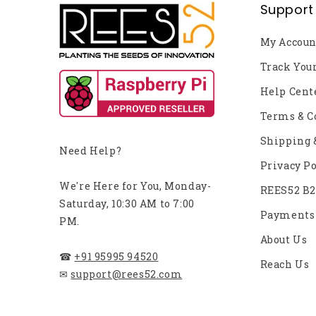
Support
My Accoun
Track You
Help Cent
Terms & C
Shipping 
Need Help?
Privacy Po
We're Here for You, Monday-
REES52 B
Saturday, 10:30 AM to 7:00
Payments
PM.
About Us
☎
+91 95995 94520
Reach Us
✉
support@rees52.com