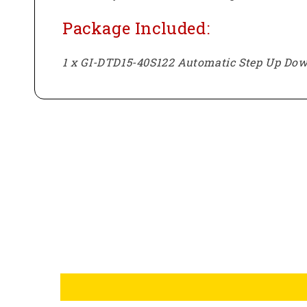
Package Included:
1 x GI-DTD15-40S122 Automatic Step Up Dow