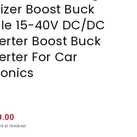
lizer Boost Buck
le 15-40V DC/DC
rter Boost Buck
rter For Car
ronics
9.00
ed at checkout.