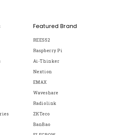
s
Featured Brand
REES52
Raspberry Pi
s
Ai-Thinker
Nextion
EMAX
Waveshare
Radiolink
ries
ZKTeco
BanBao
ELECROW