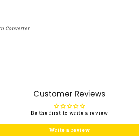
n Converter
Customer Reviews
Be the first to write a review
Write a review