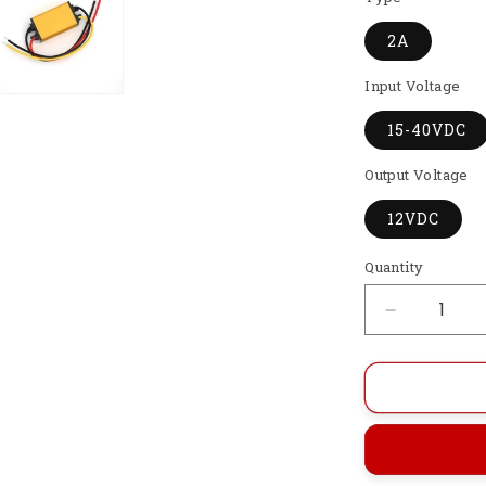
2A
Input Voltage
15-40VDC
Output Voltage
12VDC
Quantity
Decrease
quantity
for
GI-
DTD15-
40S122
Automatic
Step