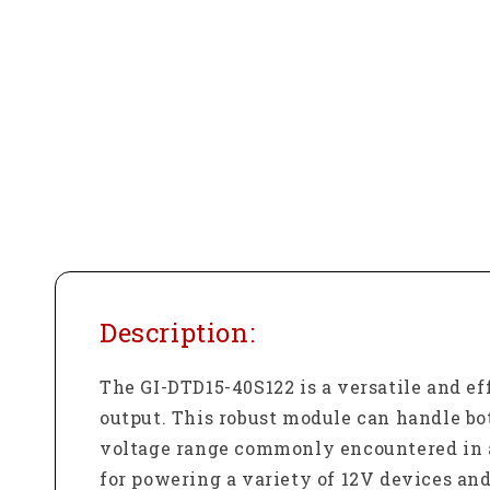
Description:
The GI-DTD15-40S122 is a versatile and e
output. This robust module can handle bo
voltage range commonly encountered in a
for powering a variety of 12V devices an