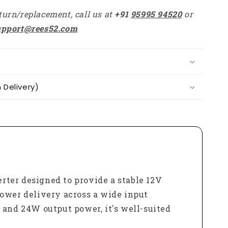
Boost
turn/replacement, call us at
+91
95995 94520
or
Buck
Converter
upport@rees52.com
For
Car
Electronics
Delivery)
ter designed to provide a stable 12V
power delivery across a wide input
and 24W output power, it's well-suited