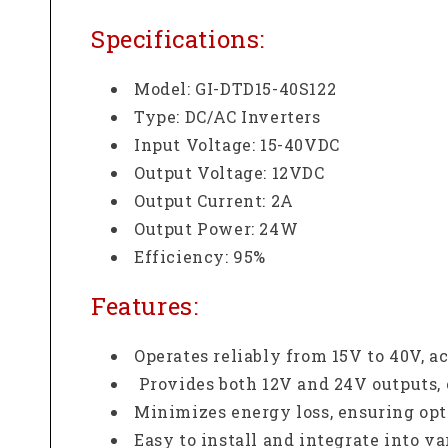
Specifications:
Model: GI-DTD15-40S122
Type: DC/AC Inverters
Input Voltage: 15-40VDC
Output Voltage: 12VDC
Output Current: 2A
Output Power: 24W
Efficiency: 95%
Features:
Operates reliably from 15V to 40V,
Provides both 12V and 24V outputs, 
Minimizes energy loss, ensuring op
Easy to install and integrate into v