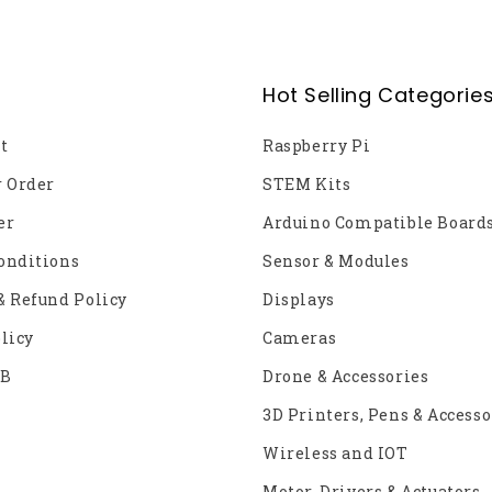
Hot Selling Categorie
t
Raspberry Pi
r Order
STEM Kits
er
Arduino Compatible Board
onditions
Sensor & Modules
& Refund Policy
Displays
licy
Cameras
2B
Drone & Accessories
3D Printers, Pens & Accesso
Wireless and IOT
Motor, Drivers & Actuators