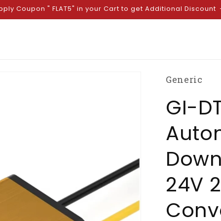
pply Coupon " FLAT5" in your Cart to get Additional Discount
Generic
GI-D
Auto
Down 
24V 
Conve