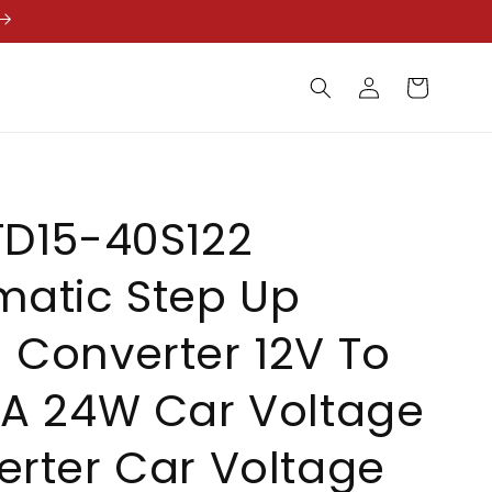
Log
Cart
in
TD15-40S122
matic Step Up
Converter 12V To
2A 24W Car Voltage
rter Car Voltage