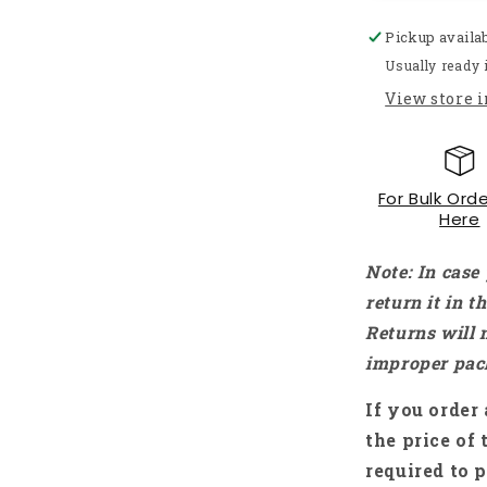
Up
Pickup availa
Down
Converter
Usually ready 
12V
View store 
To
24V
2A
24W
For Bulk Orde
Car
Here
Voltage
Converter
Car
Note: In case
Voltage
return it in 
Stabilizer
Returns will 
Boost
Buck
improper pac
Module
15-
If you order 
40V
the price of 
DC/DC
required to p
Converter