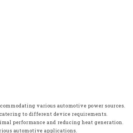
 accommodating various automotive power sources.
catering to different device requirements.
timal performance and reducing heat generation.
arious automotive applications.