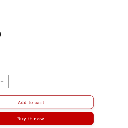
Increase
quantity
for
GI-
Add to cart
DTD15-
40S122
Buy it now
Automatic
Step