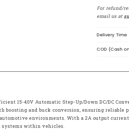
Boost
For refund/re
Buck
Converter
email us at
s
For
Car
Electronics
Delivery Time
COD (Cash on 
fficient 15-40V Automatic Step-Up/Down DC/DC Conver
th boosting and buck conversion, ensuring reliable 
utomotive environments. With a 2A output current 
d systems within vehicles.