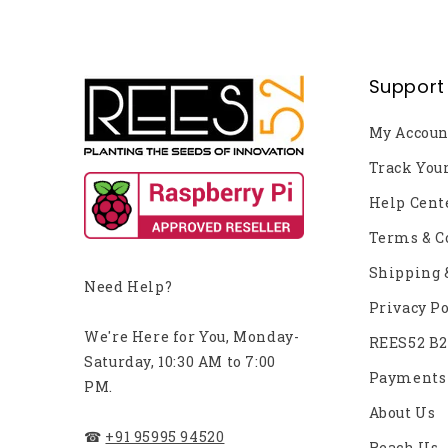
Support
My Accoun
Track You
Help Cent
Terms & C
Shipping 
Need Help?
Privacy Po
We're Here for You, Monday-
REES52 B
Saturday, 10:30 AM to 7:00
Payments
PM.
About Us
☎
+91 95995 94520
Reach Us