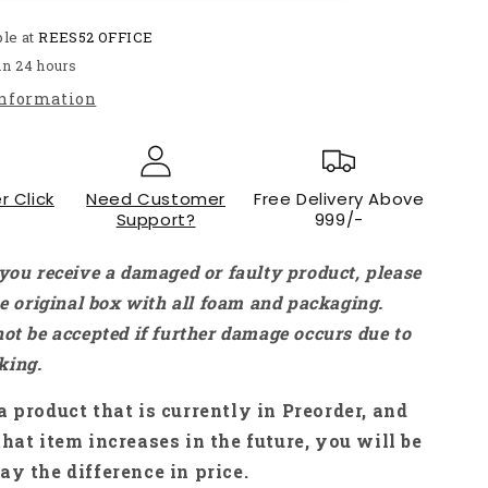
Up
ble at
Down
REES52 OFFICE
Converter
in 24 hours
12V
information
To
24V
2A
24W
r Click
Car
Need Customer
Free Delivery Above
Support?
999/-
Voltage
Converter
Car
 you receive a damaged or faulty product, please
Voltage
the original box with all foam and packaging.
Stabilizer
not be accepted if further damage occurs due to
Boost
Buck
king.
Module
15-
a product that is currently in Preorder, and
40V
that item increases in the future, you will be
DC/DC
ay the difference in price.
Converter