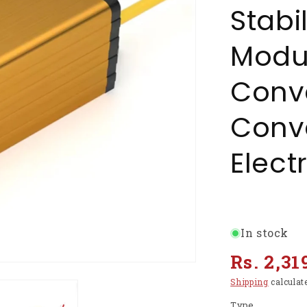
Stabi
Modu
Conve
Conve
Elect
In stock
Regular
Rs. 2,31
price
Shipping
calculat
Type